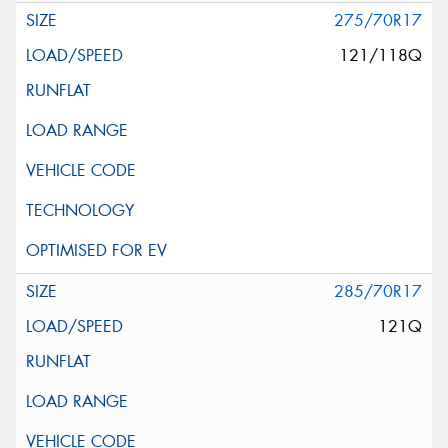
275/70R17
121/118Q
285/70R17
121Q