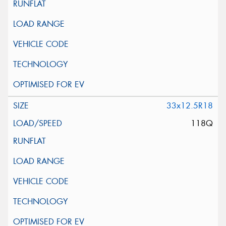
33x12.5R18
118Q