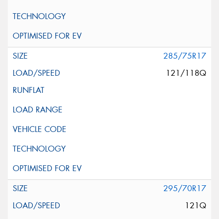
285/75R17
121/118Q
295/70R17
121Q