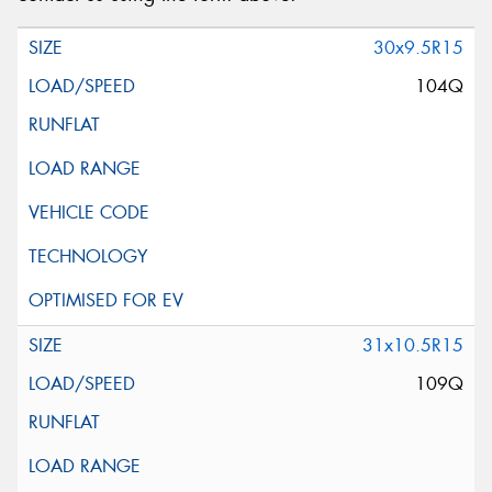
Request Quote
30x9.5R15
104Q
31x10.5R15
109Q