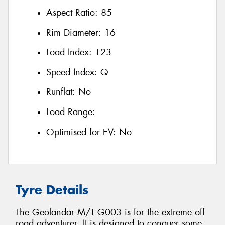
Aspect Ratio:
85
Rim Diameter:
16
Load Index:
123
Speed Index:
Q
Runflat:
No
Load Range:
Optimised for EV:
No
Tyre Details
The Geolandar M/T G003 is for the extreme off
road adventurer. It is designed to conquer some