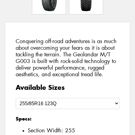
Conquering off-road adventures is as much
about overcoming your fears as it is about
tackling the terrain. The Geolandar M/T
G003 is built with rock-solid technology to
deliver powerful performance, rugged
aesthetics, and exceptional tread life.
Available Sizes
Specs:
Section Width:
255