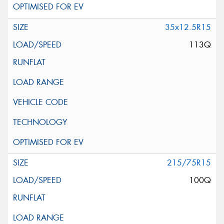
35x12.5R15
113Q
215/75R15
100Q