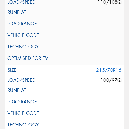
110/108Q
215/70R16
100/97Q