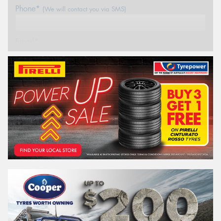
Phone*
(We will contact you via SMS)
Email*
Postcode*
REGO
VEHICLE
Search by licence plate:
SOUTH AUSTRALIA