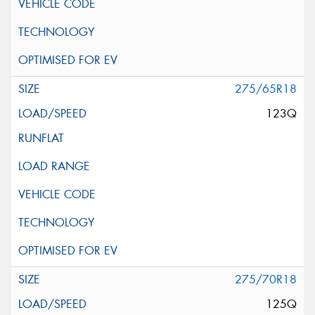
275/65R18
123Q
275/70R18
125Q