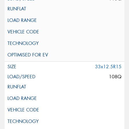
33x12.5R15
108Q