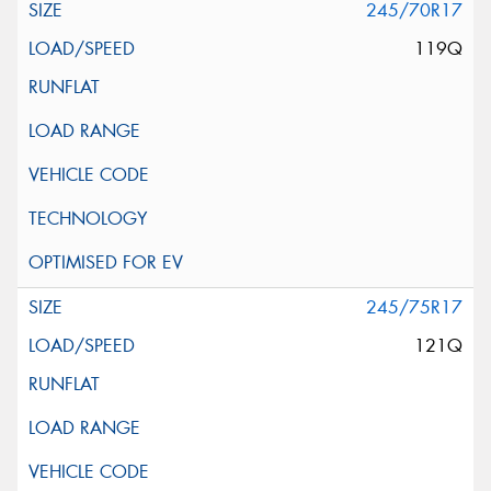
245/70R17
119Q
245/75R17
121Q