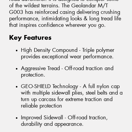
of the wildest terrains. The Geolandar M/T
G003 has reinforced casing delivering crushing
performance, intimidating looks & long tread life
that inspires confidence wherever you go.
Key Features
High Density Compound - Triple polymer
provides exceptional wear performance.
Aggressive Tread - Off-road traction and
protection.
GEO-SHIELD Technology - A full nylon cap
with multiple sidewall plies, steel belts and a
turn up carcass for extreme traction and
reliable protection
Improved Sidewall - Off-road traction,
durability and appearance.