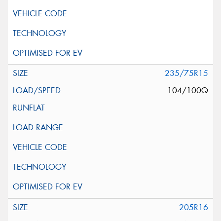
235/75R15
104/100Q
205R16