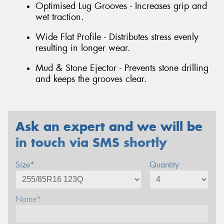
Optimised Lug Grooves - Increases grip and
wet traction.
Wide Flat Profile - Distributes stress evenly
resulting in longer wear.
Mud & Stone Ejector - Prevents stone drilling
and keeps the grooves clear.
Ask an expert and we will be
in touch via SMS shortly
Size*
Quantity
Name*