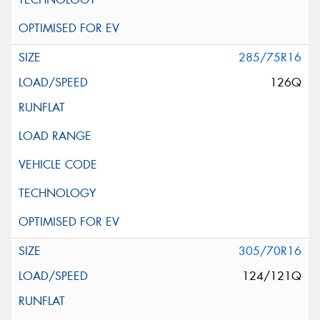
285/75R16
126Q
305/70R16
124/121Q