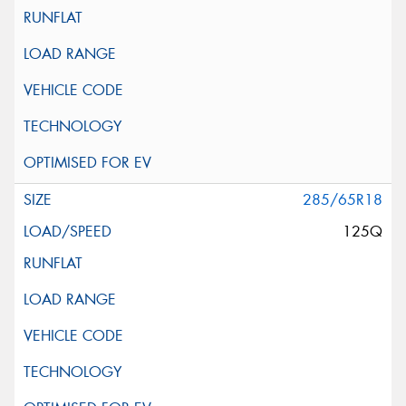
285/65R18
125Q