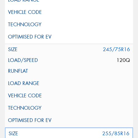
245/75R16
120Q
255/85R16