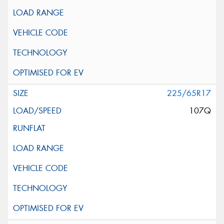
225/65R17
107Q