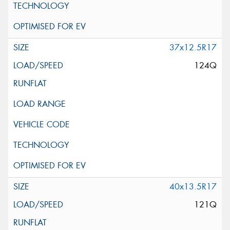
37x12.5R17
124Q
40x13.5R17
121Q