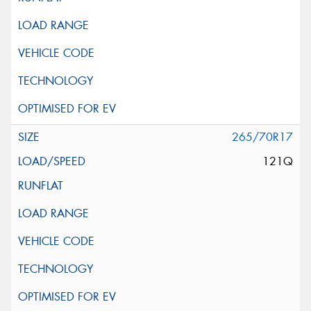
265/70R17
121Q