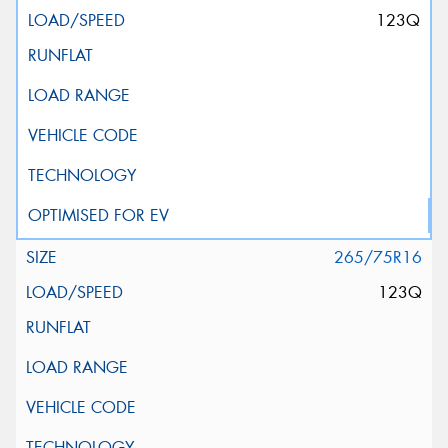
123Q
265/75R16
123Q