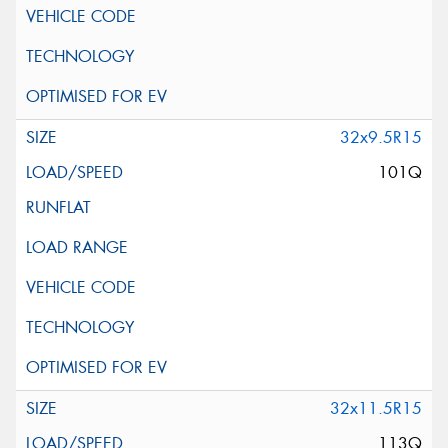
32x9.5R15
101Q
32x11.5R15
113Q