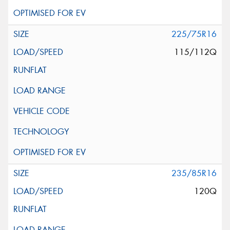
225/75R16
115/112Q
235/85R16
120Q