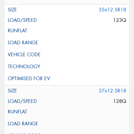
35x12.5R18
123Q
37x12.5R18
128Q