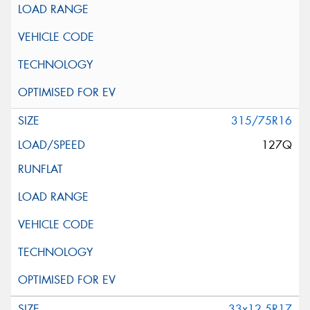
315/75R16
127Q
33x12.5R17