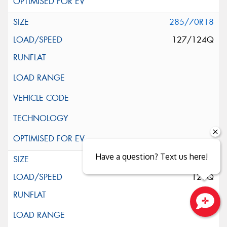
285/70R18
127/124Q
Have a question? Text us here!
295/70R18
129Q
Close sales faster