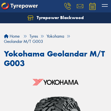
Tyrepower Blackwood
Let us know what you need, and our team will
text you shortly.
Home
Tyres
Yokohama
Your details
Geolandar M/T G003
Yokohama Geolandar M/T
G003