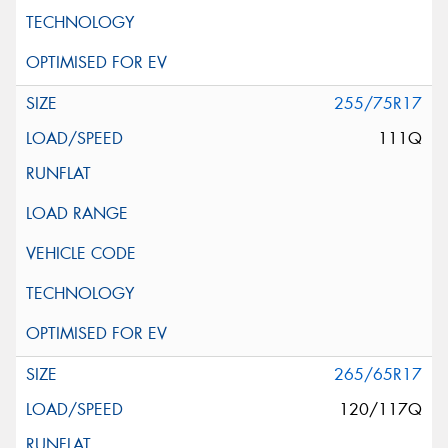
255/75R17
111Q
265/65R17
120/117Q