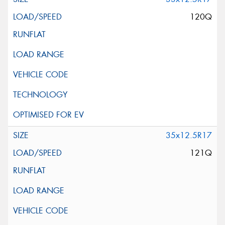
120Q
35x12.5R17
121Q