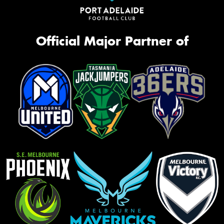
Official Major Partner of