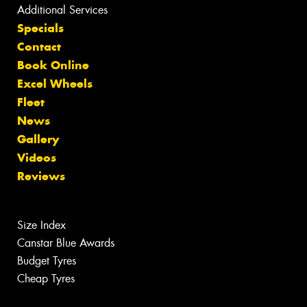
Additional Services
Specials
Contact
Book Online
Excel Wheels
Fleet
News
Gallery
Videos
Reviews
Size Index
Canstar Blue Awards
Budget Tyres
Cheap Tyres