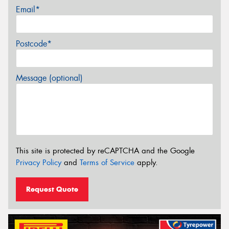
Email*
Postcode*
Message (optional)
This site is protected by reCAPTCHA and the Google
Privacy Policy
and
Terms of Service
apply.
Request Quote