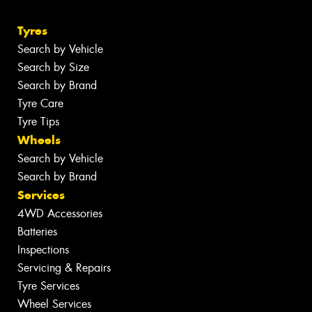
Tyres
Search by Vehicle
Search by Size
Search by Brand
Tyre Care
Tyre Tips
Wheels
Search by Vehicle
Search by Brand
Services
4WD Accessories
Batteries
Inspections
Servicing & Repairs
Tyre Services
Wheel Services