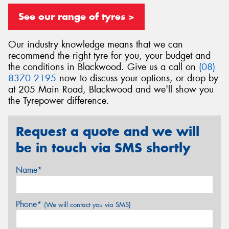
See our range of tyres >
Our industry knowledge means that we can
recommend the right tyre for you, your budget and
Send
the conditions in Blackwood. Give us a call on
(08)
8370 2195
now to discuss your options, or drop by
at 205 Main Road, Blackwood and we'll show you
the Tyrepower difference.
Request a quote and we will
be in touch via SMS shortly
Name*
Phone*
(We will contact you via SMS)