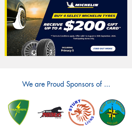
We are Proud Sponsors of ...