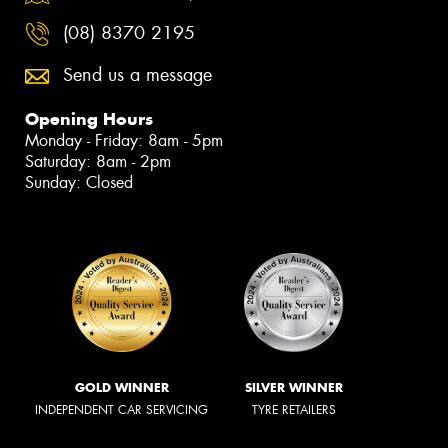
(08) 8370 2195
Send us a message
Opening Hours
Monday - Friday: 8am - 5pm
Saturday: 8am - 2pm
Sunday: Closed
GOLD WINNER
SILVER WINNER
INDEPENDENT CAR SERVICING
TYRE RETAILERS