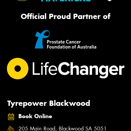
Official Proud Partner of
Tyrepower Blackwood
Book Online
205 Main Road, Blackwood SA 5051