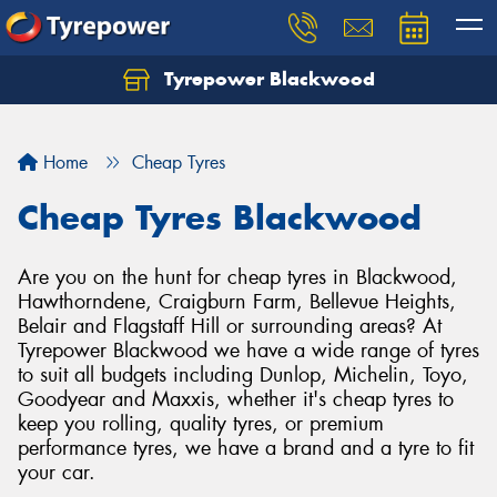
Tyrepower Blackwood
Let us know what you need, and our team will
text you shortly.
Home
Cheap Tyres
Your details
Cheap Tyres Blackwood
Are you on the hunt for cheap tyres in Blackwood,
Hawthorndene, Craigburn Farm, Bellevue Heights,
Belair and Flagstaff Hill or surrounding areas? At
Tyrepower Blackwood we have a wide range of tyres
to suit all budgets including Dunlop, Michelin, Toyo,
Goodyear and Maxxis, whether it's cheap tyres to
keep you rolling, quality tyres, or premium
performance tyres, we have a brand and a tyre to fit
your car.