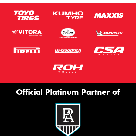
Official Platinum Partner of