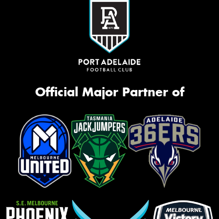
Official Major Partner of