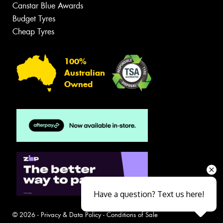
Canstar Blue Awards
Budget Tyres
Cheap Tyres
100%
Australian
Owned
Have a question? Text us here!
© 2026 -
Privacy & Data Policy
-
Conditions of Sale