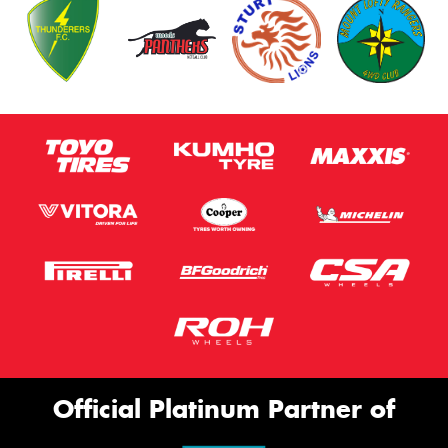
Official Platinum Partner of