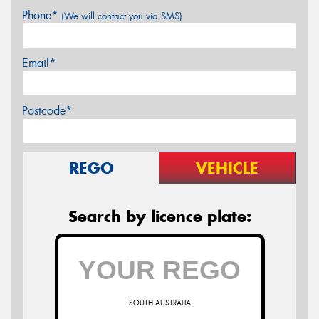
Phone*
(We will contact you via SMS)
Email*
Postcode*
REGO
VEHICLE
Search by licence plate:
SOUTH AUSTRALIA