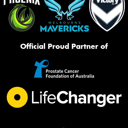
Official Proud Partner of