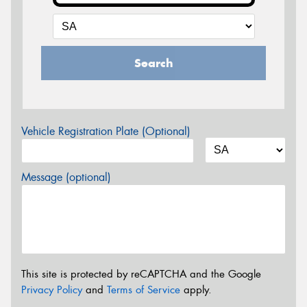
Search
Vehicle Registration Plate (Optional)
Message (optional)
This site is protected by reCAPTCHA and the Google
Privacy Policy
and
Terms of Service
apply.