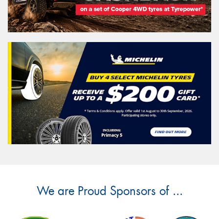
We are Proud Sponsors of ...