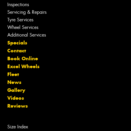
Inspections
Servicing & Repairs
Tyre Services
Wheel Services
Additional Services
Specials
Contact
Book Online
Excel Wheels
Fleet
News
Gallery
Videos
Reviews
Size Index