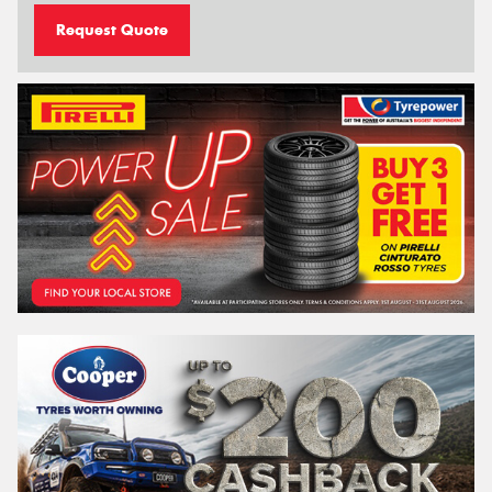
Request Quote