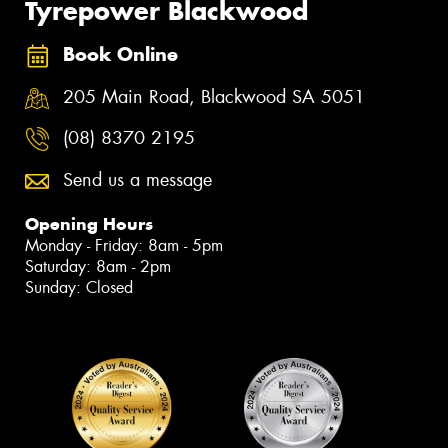
Tyrepower Blackwood
Book Online
205 Main Road, Blackwood SA 5051
(08) 8370 2195
Send us a message
Opening Hours
Monday - Friday: 8am - 5pm
Saturday: 8am - 2pm
Sunday: Closed