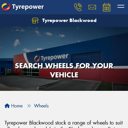
Tyrepower Blackwood
Let us know what you need, and our team will
text you shortly.
Your details
SEARCH WHEELS FOR YOUR
VEHICLE
Home
Wheels
Tyrepower Blackwood stock a range of wheels to suit