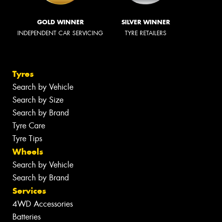
GOLD WINNER
SILVER WINNER
INDEPENDENT CAR SERVICING
TYRE RETAILERS
Tyres
Search by Vehicle
Search by Size
Search by Brand
Tyre Care
Tyre Tips
Wheels
Search by Vehicle
Search by Brand
Services
4WD Accessories
Batteries