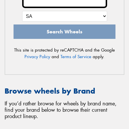
Search Wheels
This site is protected by reCAPTCHA and the Google
Privacy Policy
and
Terms of Service
apply.
Browse wheels by Brand
If you’d rather browse for wheels by brand name,
find your brand below to browse their current
product lineup.