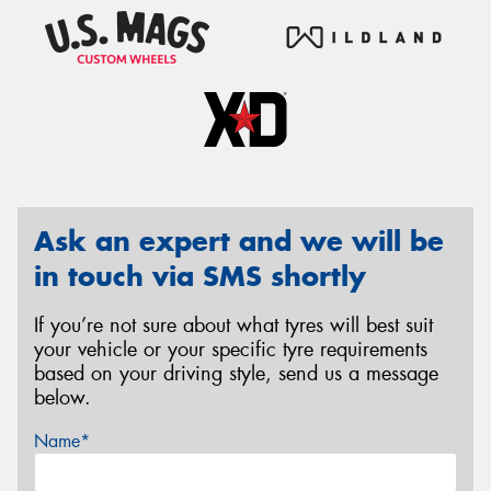
Ask an expert and we will be
in touch via SMS shortly
If you’re not sure about what tyres will best suit
your vehicle or your specific tyre requirements
based on your driving style, send us a message
below.
Name*