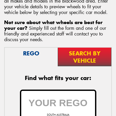
all makes and models in the Blackwood area. Enter
your vehicle details to preview wheels to fit your
vehicle below by selecting your specific car model.
Not sure about what wheels are best for
your car?
Simply fill out the form and one of our
Send
friendly and experienced staff will contact you to
discuss your needs.
REGO
SEARCH BY
VEHICLE
Find what fits your car:
SOUTH AUSTRALIA