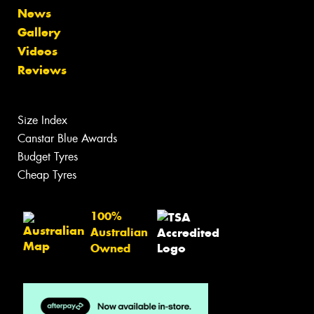
News
Gallery
Videos
Reviews
Size Index
Canstar Blue Awards
Budget Tyres
Cheap Tyres
100%
Australian
Owned