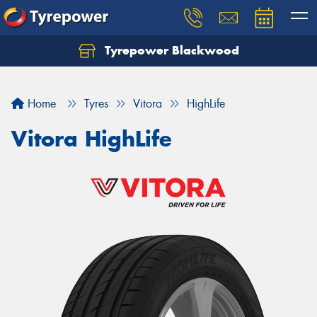
Tyrepower Blackwood
Let us know what you need, and our team will
text you shortly.
Home
Tyres
Vitora
HighLife
Your details
Vitora HighLife