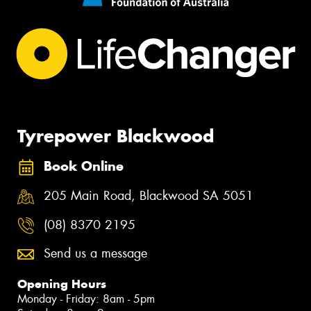
Tyrepower Blackwood
Book Online
205 Main Road, Blackwood SA 5051
(08) 8370 2195
Send us a message
Opening Hours
Monday - Friday: 8am - 5pm