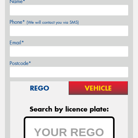
Name*
Phone*
(We will contact you via SMS)
Email*
Postcode*
REGO
VEHICLE
Search by licence plate: