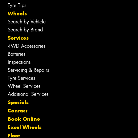
Tyre Tips
Wheels
Search by Vehicle
Search by Brand
Services
4WD Accessories
Batteries
Inspections
Servicing & Repairs
Tyre Services
Wheel Services
Additional Services
Specials
Contact
Book Online
Excel Wheels
Fleet