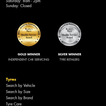
Saturday: 8am - 2pm
Sunday: Closed
GOLD WINNER
SILVER WINNER
INDEPENDENT CAR SERVICING
TYRE RETAILERS
Tyres
Search by Vehicle
Search by Size
Search by Brand
Tyre Care