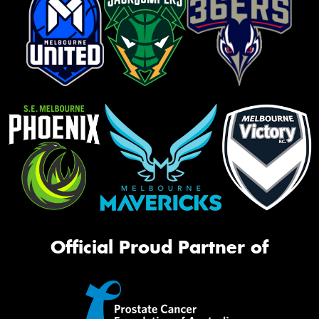
Official Proud Partner of