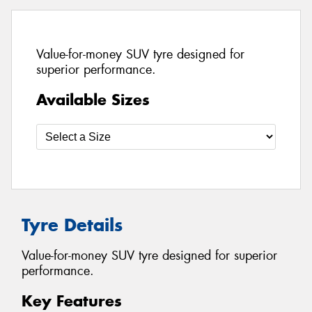
Value-for-money SUV tyre designed for
superior performance.
Available Sizes
Tyre Details
Value-for-money SUV tyre designed for superior
performance.
Key Features