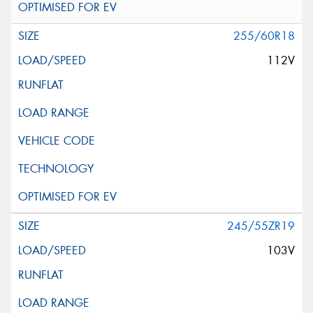
255/60R18
112V
245/55ZR19
103V