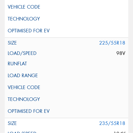
225/55R18
98V
235/55R18