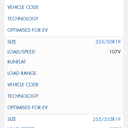
255/50R19
107V
255/55ZR19