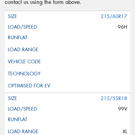
contact us using the form above.
215/60R17
96H
215/55R18
99V
XL