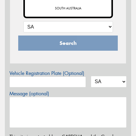
SOUTH AUSTRALIA
Search
Vehicle Registration Plate (Optional)
Message (optional)