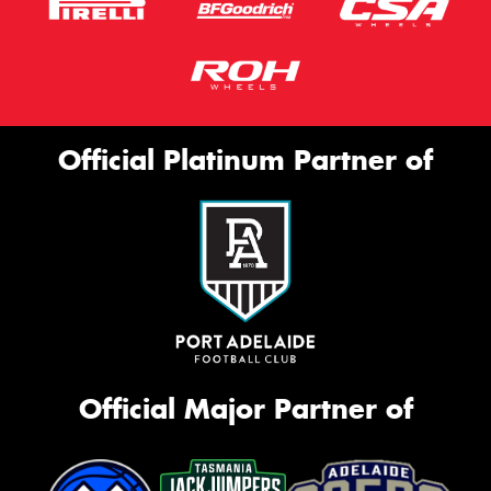
Official Platinum Partner of
Official Major Partner of