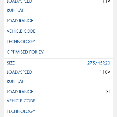
111V
275/45R20
110V
XL