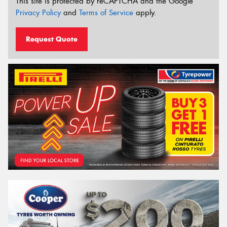
This site is protected by reCAPTCHA and the Google
Privacy Policy
and
Terms of Service
apply.
Request Quote