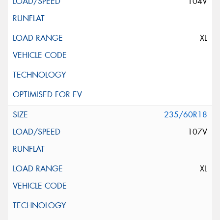
104V
XL
235/60R18
107V
XL