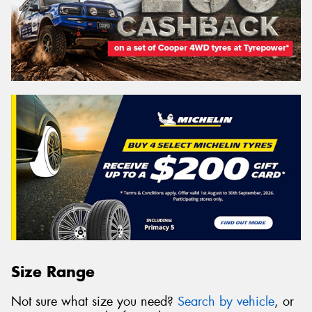
Size Range
Not sure what size you need?
Search by vehicle
, or