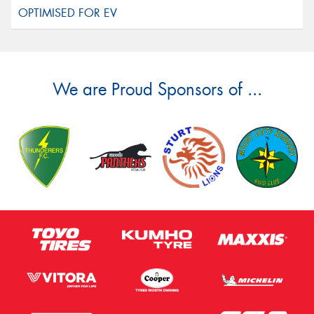
We are Proud Sponsors of ...