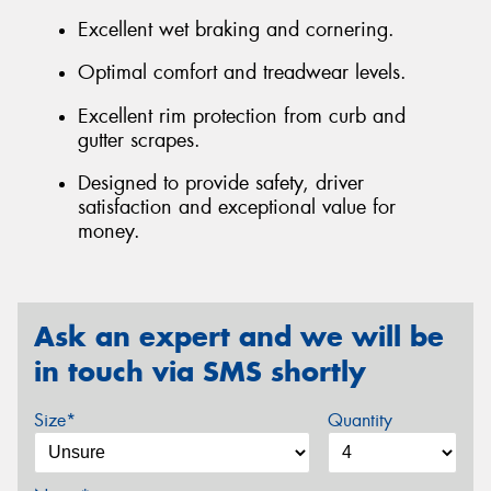
Excellent wet braking and cornering.
Optimal comfort and treadwear levels.
Excellent rim protection from curb and
gutter scrapes.
Designed to provide safety, driver
satisfaction and exceptional value for
money.
Ask an expert and we will be
in touch via SMS shortly
Size*
Quantity