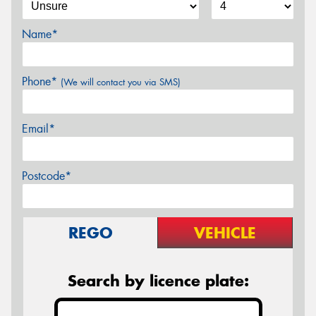
Name*
Phone*
(We will contact you via SMS)
Email*
Postcode*
REGO
VEHICLE
Search by licence plate: