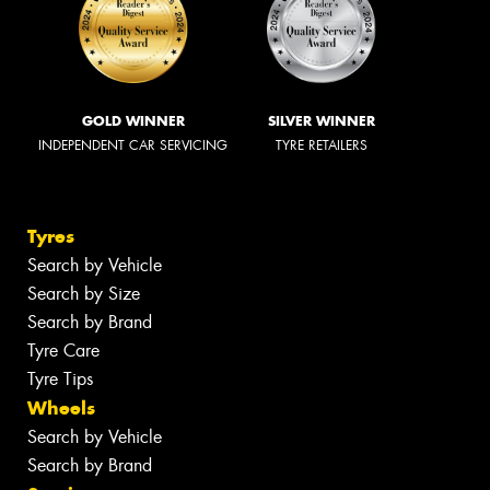
GOLD WINNER
SILVER WINNER
INDEPENDENT CAR SERVICING
TYRE RETAILERS
Tyres
Search by Vehicle
Search by Size
Search by Brand
Tyre Care
Tyre Tips
Wheels
Search by Vehicle
Search by Brand