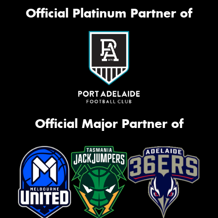
Official Platinum Partner of
Official Major Partner of