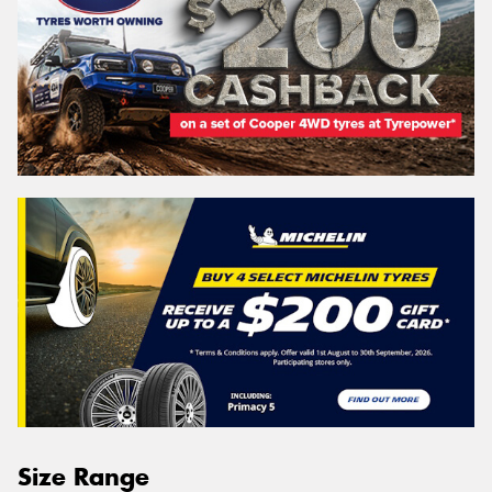
Size Range