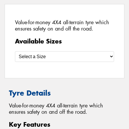
Value-for-money 4X4 all-terrain tyre which
ensures safety on and off the road.
Available Sizes
Tyre Details
Value-for-money 4X4 all-terrain tyre which
ensures safety on and off the road.
Key Features