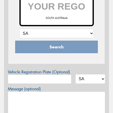
SOUTH AUSTRALIA
Search
Vehicle Registration Plate (Optional)
Message (optional)