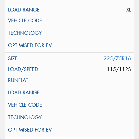
XL
225/75R16
115/112S