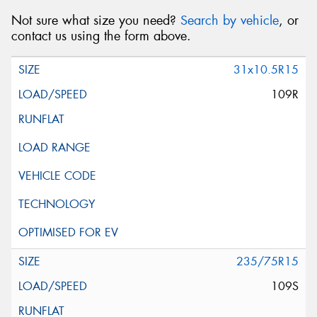
Not sure what size you need?
Search by vehicle
, or
contact us using the form above.
31x10.5R15
109R
235/75R15
109S