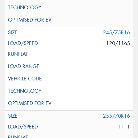
245/75R16
120/116S
255/70R16
111T