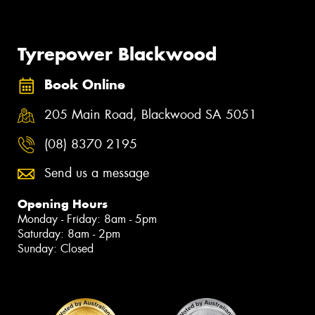
Tyrepower Blackwood
Book Online
205 Main Road, Blackwood SA 5051
(08) 8370 2195
Send us a message
Opening Hours
Monday - Friday: 8am - 5pm
Saturday: 8am - 2pm
Sunday: Closed