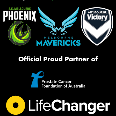
Official Proud Partner of