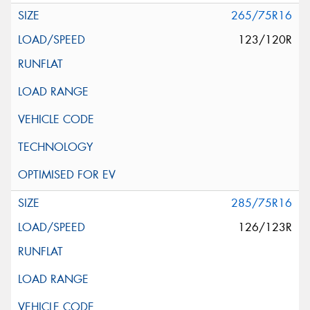
265/75R16
123/120R
285/75R16
126/123R