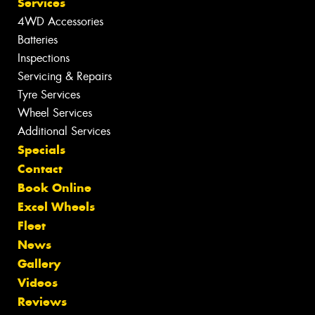
Services
4WD Accessories
Batteries
Inspections
Servicing & Repairs
Tyre Services
Wheel Services
Additional Services
Specials
Contact
Book Online
Excel Wheels
Fleet
News
Gallery
Videos
Reviews