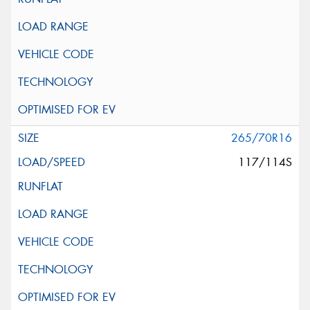
265/70R16
117/114S