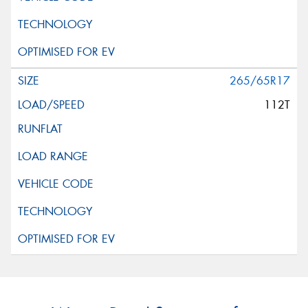
265/65R17
112T