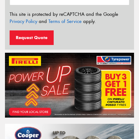
This site is protected by reCAPTCHA and the Google
Privacy Policy
and
Terms of Service
apply.
Request Quote