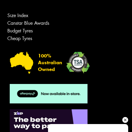
Size Index
Canstar Blue Awards
Budget Tyres
Cheap Tyres
100%
Australian
Owned