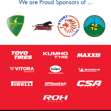
We are Proud Sponsors of ...