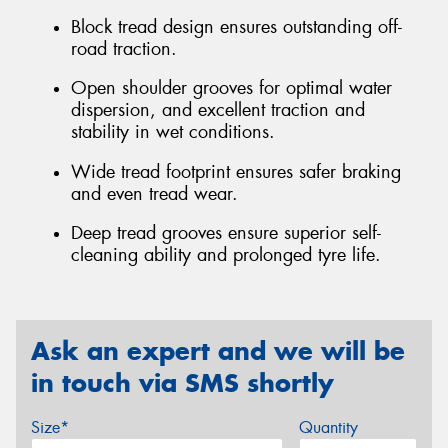
Block tread design ensures outstanding off-
road traction.
Open shoulder grooves for optimal water
dispersion, and excellent traction and
stability in wet conditions.
Wide tread footprint ensures safer braking
and even tread wear.
Deep tread grooves ensure superior self-
cleaning ability and prolonged tyre life.
Ask an expert and we will be
in touch via SMS shortly
Size*
Quantity