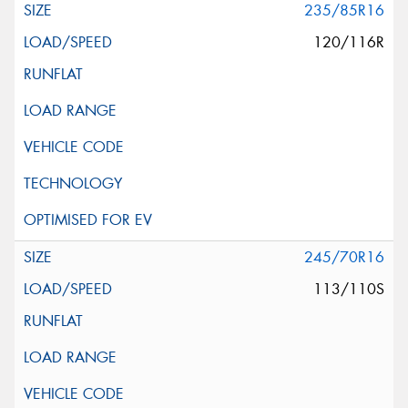
235/85R16
120/116R
245/70R16
113/110S