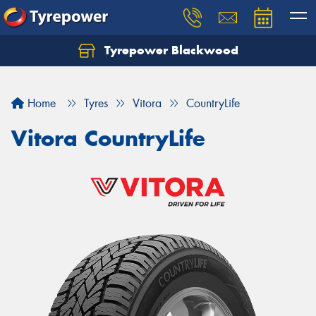
Tyrepower Blackwood
Let us know what you need, and our team will
text you shortly.
Home
Tyres
Vitora
CountryLife
Your details
Vitora CountryLife