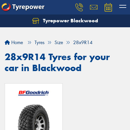
Tyrepower Blackwood
Let us know what you need, and our team will
text you shortly.
Home
Tyres
Size
28x9R14
Your details
28x9R14 Tyres for your
car in Blackwood