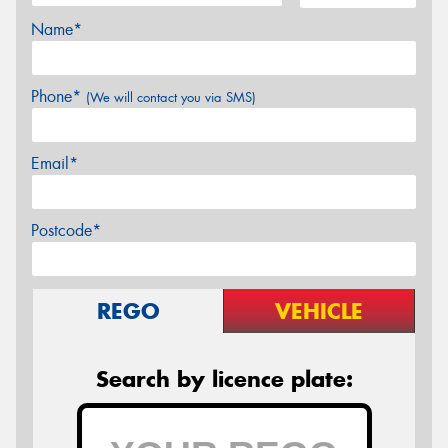
Name*
Phone*
(We will contact you via SMS)
Email*
Postcode*
REGO
VEHICLE
Search by licence plate: