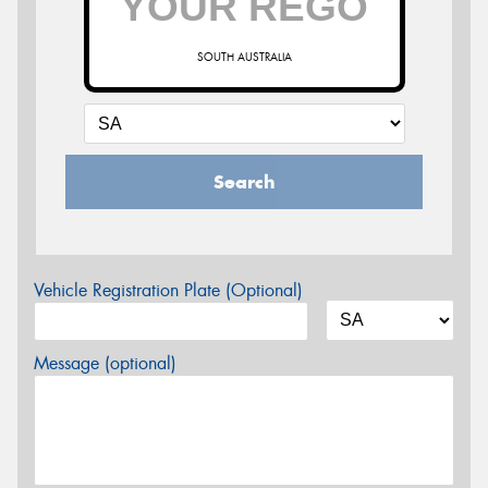
SOUTH AUSTRALIA
Search
Vehicle Registration Plate (Optional)
Message (optional)