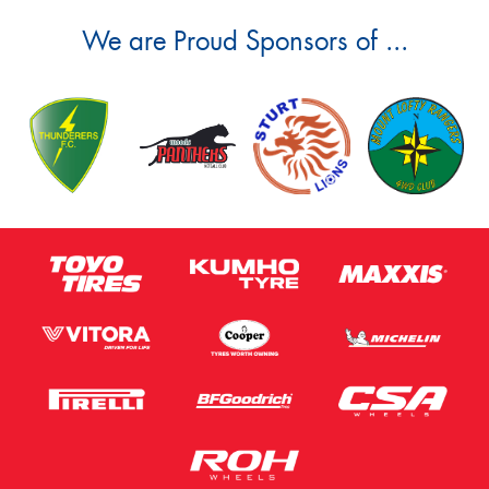
We are Proud Sponsors of ...