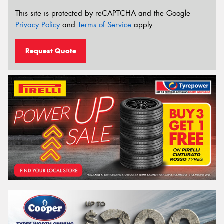
This site is protected by reCAPTCHA and the Google
Privacy Policy
and
Terms of Service
apply.
Request Quote