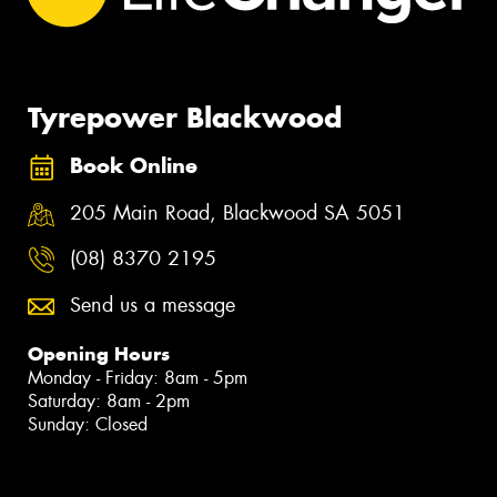
Tyrepower Blackwood
Book Online
205 Main Road, Blackwood SA 5051
(08) 8370 2195
Send us a message
Opening Hours
Monday - Friday: 8am - 5pm
Saturday: 8am - 2pm
Sunday: Closed