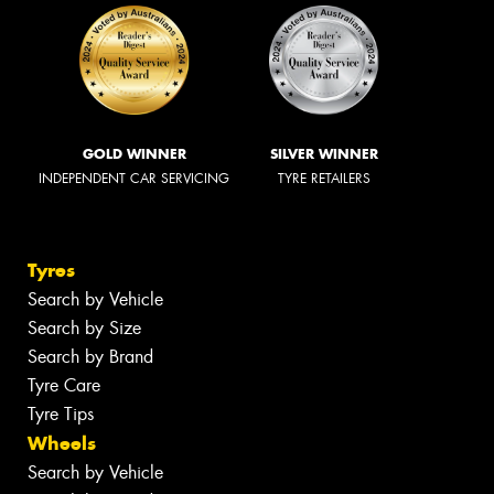
GOLD WINNER
SILVER WINNER
INDEPENDENT CAR SERVICING
TYRE RETAILERS
Tyres
Search by Vehicle
Search by Size
Search by Brand
Tyre Care
Tyre Tips
Wheels
Search by Vehicle