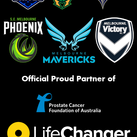
Official Proud Partner of