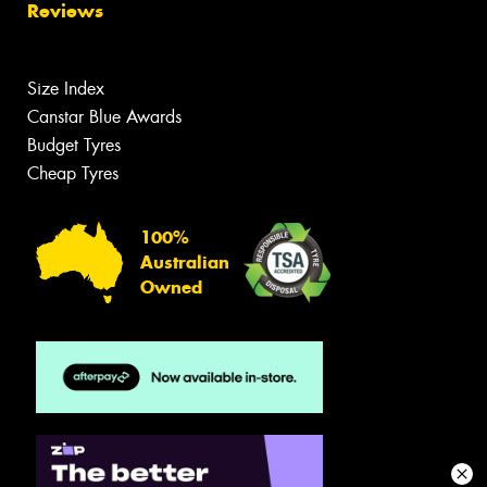
Reviews
Size Index
Canstar Blue Awards
Budget Tyres
Cheap Tyres
100%
Australian
Owned