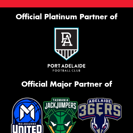
Official Platinum Partner of
Official Major Partner of