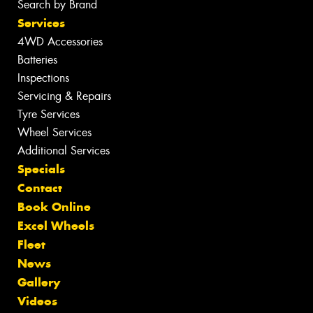
Search by Brand
Services
4WD Accessories
Batteries
Inspections
Servicing & Repairs
Tyre Services
Wheel Services
Additional Services
Specials
Contact
Book Online
Excel Wheels
Fleet
News
Gallery
Videos