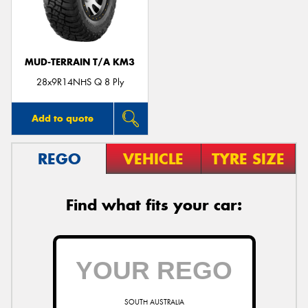
MUD-TERRAIN T/A KM3
Send
28x9R14NHS Q 8 Ply
Add to quote
REGO
VEHICLE
TYRE SIZE
Find what fits your car:
SOUTH AUSTRALIA