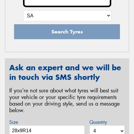
Search Tyres
Ask an expert and we will be
in touch via SMS shortly
If you’re not sure about what tyres will best suit
your vehicle or your specific tyre requirements
based on your driving style, send us a message
below.
Size
Quantity