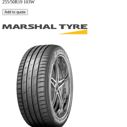
255/50R19 103W
Add to quote