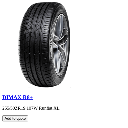
DIMAX R8+
255/50ZR19 107W Runflat XL
Add to quote