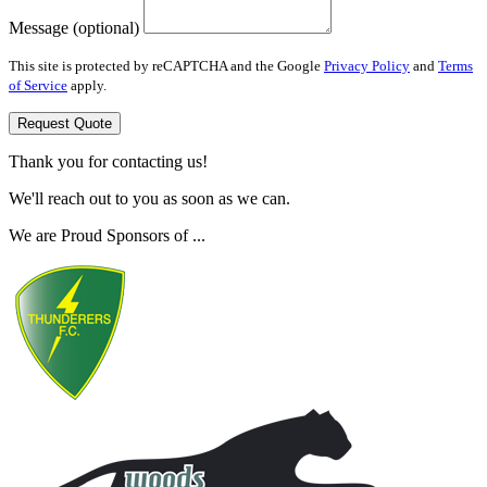
Message (optional)
This site is protected by reCAPTCHA and the Google
Privacy Policy
and
Terms
of Service
apply.
Request Quote
Thank you for contacting us!
We'll reach out to you as soon as we can.
We are Proud Sponsors of ...