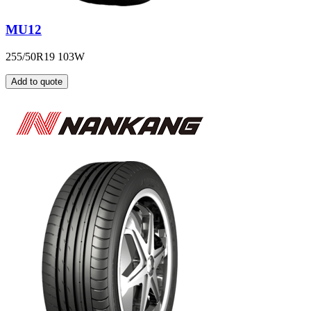
MU12
255/50R19 103W
Add to quote