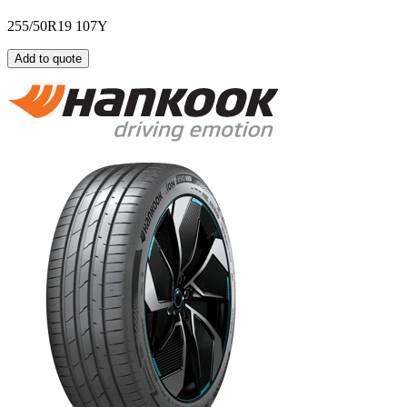
255/50R19 107Y
Add to quote