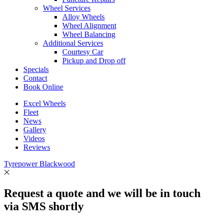
Wheel Services
Alloy Wheels
Wheel Alignment
Wheel Balancing
Additional Services
Courtesy Car
Pickup and Drop off
Specials
Contact
Book Online
Excel Wheels
Fleet
News
Gallery
Videos
Reviews
Tyrepower Blackwood
Request a quote and we will be in touch
via SMS shortly