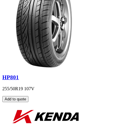
HP801
255/50R19 107V
Add to quote