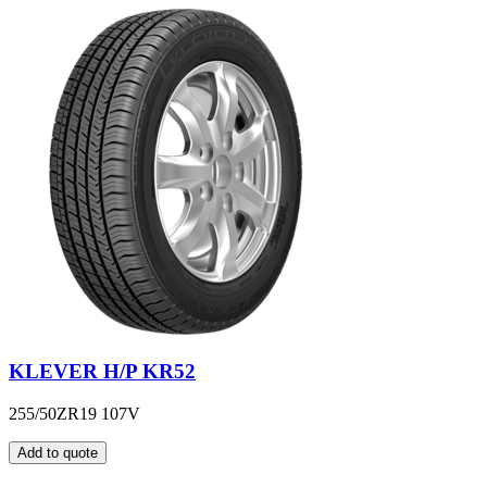
KLEVER H/P KR52
255/50ZR19 107V
Add to quote