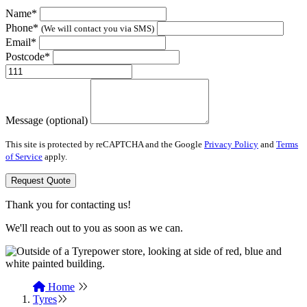
Name*
Phone*
(We will contact you via SMS)
Email*
Postcode*
Message (optional)
This site is protected by reCAPTCHA and the Google
Privacy Policy
and
Terms
of Service
apply.
Request Quote
Thank you for contacting us!
We'll reach out to you as soon as we can.
Home
Tyres