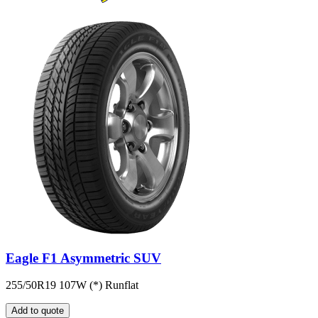
Eagle F1 Asymmetric SUV
255/50R19 107W (*) Runflat
Add to quote