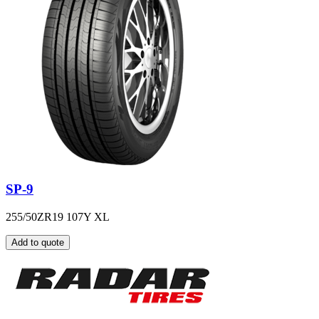
SP-9
255/50ZR19 107Y XL
Add to quote