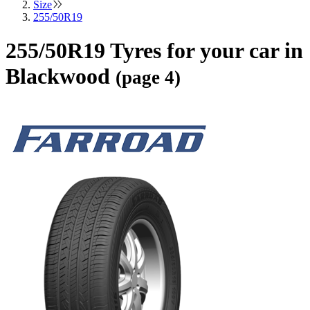
Size
255/50R19
255/50R19 Tyres for your car in
Blackwood
(page 4)