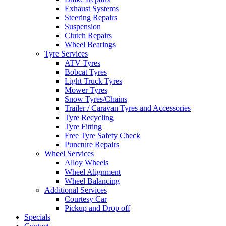
Exhaust Systems
Steering Repairs
Suspension
Clutch Repairs
Wheel Bearings
Tyre Services
Send
ATV Tyres
Bobcat Tyres
Light Truck Tyres
Mower Tyres
Snow Tyres/Chains
Trailer / Caravan Tyres and Accessories
Tyre Recycling
Tyre Fitting
Free Tyre Safety Check
Puncture Repairs
Wheel Services
Alloy Wheels
Wheel Alignment
Wheel Balancing
Additional Services
Courtesy Car
Pickup and Drop off
Specials