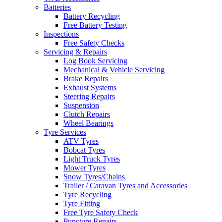
Batteries
Battery Recycling
Free Battery Testing
Inspections
Free Safety Checks
Servicing & Repairs
Log Book Servicing
Mechanical & Vehicle Servicing
Brake Repairs
Exhaust Systems
Steering Repairs
Suspension
Clutch Repairs
Wheel Bearings
Tyre Services
ATV Tyres
Bobcat Tyres
Light Truck Tyres
Mower Tyres
Snow Tyres/Chains
Trailer / Caravan Tyres and Accessories
Tyre Recycling
Tyre Fitting
Free Tyre Safety Check
Puncture Repairs