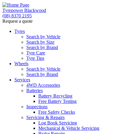
Tyrepower Blackwood
(08) 8370 2195
Request a quote
Let us know what you need, and our team will
text you shortly.
Tyres
Search by Vehicle
Search by Size
Your details
Search by Brand
Tyre Care
Tyre Tips
Wheels
Search by Vehicle
Search by Brand
Services
4WD Accessories
Batteries
Battery Recycling
Free Battery Testing
Inspections
Free Safety Checks
Servicing & Repairs
Log Book Servicing
Mechanical & Vehicle Servicing
Brake Repairs