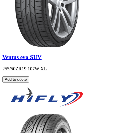
Ventus evo SUV
255/50ZR19 107W XL
Add to quote