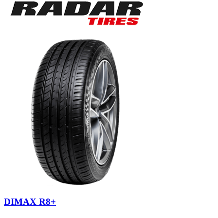
DIMAX R8+