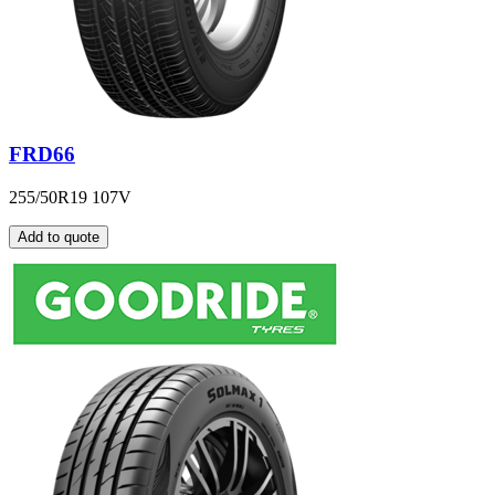
FRD66
255/50R19 107V
Add to quote