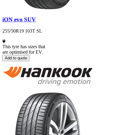
iON evo SUV
255/50R19 103T SL
This tyre has sizes that
are optimised for EV.
Add to quote