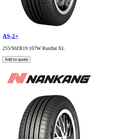
AS-2+
255/50ZR19 107W Runflat XL
Add to quote