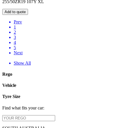
255/50ZR19 107Y XL
Add to quote
Prev
1
2
3
4
5
Next
Show All
Rego
Vehicle
Tyre Size
Find what fits your car: