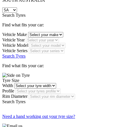
SOUTH AUSTRALIA
Search Tyres
Find what fits your car:
Vehicle Make
Vehicle Year
Vehicle Model
Vehicle Series
Search Tyres
Find what fits your car:
Tyre Size
Width
Profile
Rim Diameter
Search Tyres
Need a hand working out your tyre size?