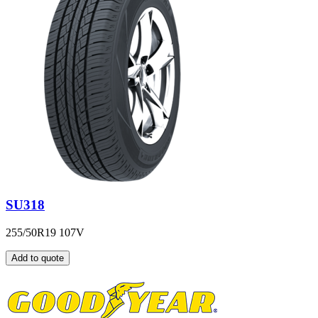
SU318
255/50R19 107V
Add to quote