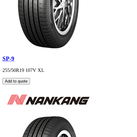
SP-9
255/50R19 107V XL
Add to quote