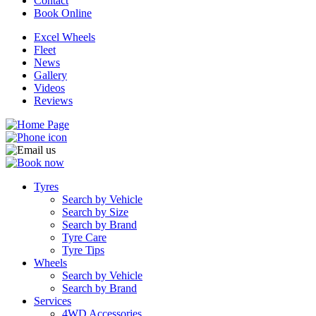
Contact
Book Online
Excel Wheels
Fleet
News
Gallery
Videos
Reviews
Tyres
Search by Vehicle
Search by Size
Search by Brand
Tyre Care
Tyre Tips
Wheels
Search by Vehicle
Search by Brand
Services
4WD Accessories