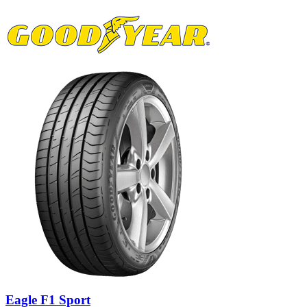
Eagle F1 Sport