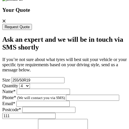
Your Quote
Request Quote
Ask an expert and we will be in touch via
SMS shortly
If you’re not sure about what tyres will best suit your vehicle or your
specific tyre requirements based on your driving style, send us a
message below.
Size
Quantity
Name*
Phone*
(We will contact you via SMS)
Email*
Postcode*