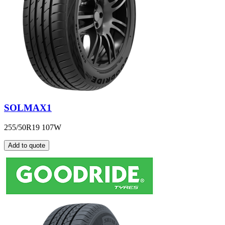
SOLMAX1
255/50R19 107W
Add to quote