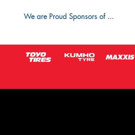
We are Proud Sponsors of ...