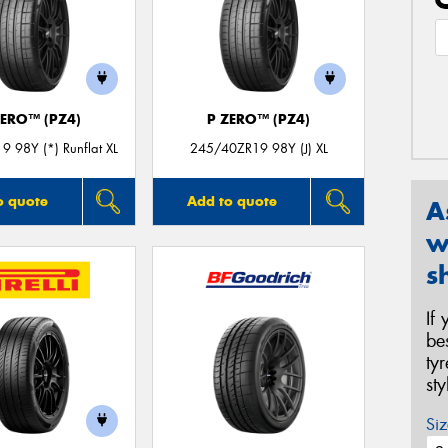
ZERO™ (PZ4)
P ZERO™ (PZ4)
 98Y (*) Runflat XL
245/40ZR19 98Y (J) XL
o quote
Add to quote
A
w
s
If
be
ty
st
Siz