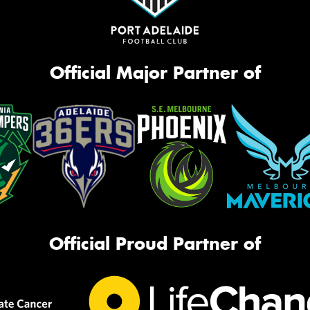
Official Major Partner of
Official Proud Partner of