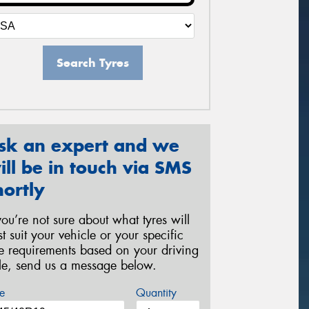
Search Tyres
sk an expert and we
ill be in touch via SMS
hortly
 you’re not sure about what tyres will
st suit your vehicle or your specific
re requirements based on your driving
yle, send us a message below.
e
Quantity