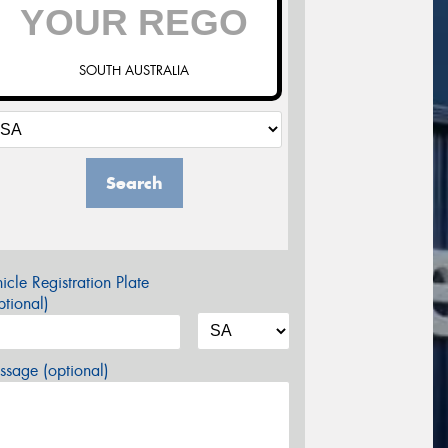
SOUTH AUSTRALIA
Search
icle Registration Plate
tional)
sage (optional)