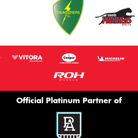
Official Platinum Partner of