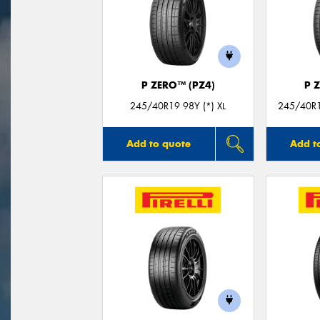
P ZERO™ (PZ4)
P 
245/40R19 98Y (*) XL
245/40R19
Add to quote
Add t