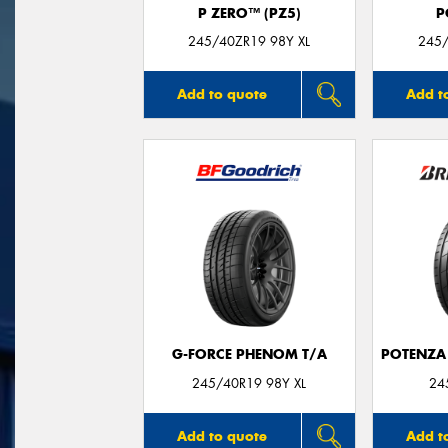
P ZERO™ (PZ5)
P
245/40ZR19 98Y XL
245/
Add to quote
Add t
G-FORCE PHENOM T/A
POTENZA
245/40R19 98Y XL
24
Add to quote
Add t