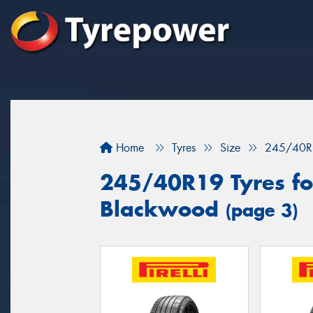
Home
Tyres
Size
245/40R
245/40R19 Tyres for
Blackwood
(page 3)