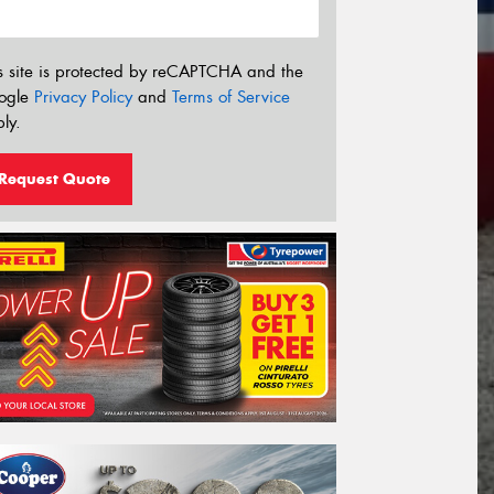
s site is protected by reCAPTCHA and the
ogle
Privacy Policy
and
Terms of Service
ly.
Request Quote