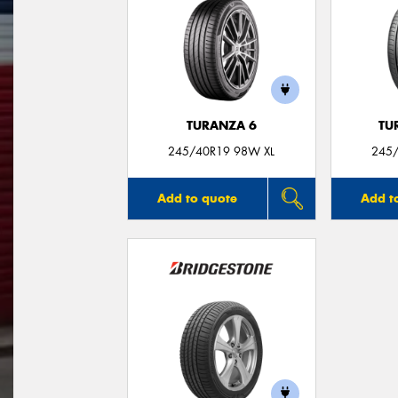
TURANZA 6
TU
245/40R19 98W XL
245/
Add to quote
Add t