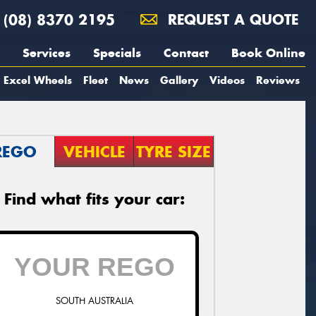
(08) 8370 2195
REQUEST A QUOTE
Services
Specials
Contact
Book Online
Excel Wheels
Fleet
News
Gallery
Videos
Reviews
REGO
VEHICLE
TYRE SIZE
Find what fits your car:
SOUTH AUSTRALIA