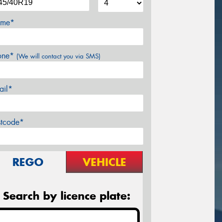
me*
one*
(We will contact you via SMS)
ail*
stcode*
REGO
VEHICLE
Search by licence plate: