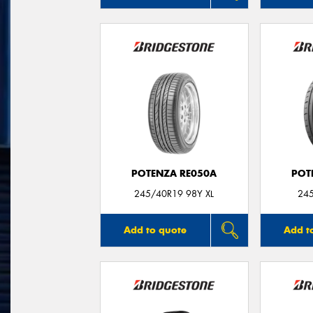
POTENZA RE050A
POT
245/40R19 98Y XL
24
Add to quote
Add t