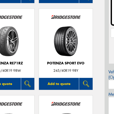
ENZA RE71RZ
POTENZA SPORT EVO
5/40R19 98W
245/40R19 98Y
Veh
(Op
o quote
Add to quote
Mes