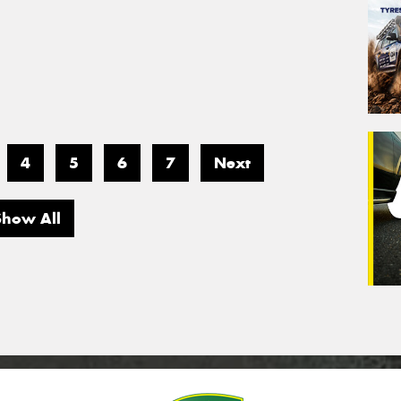
4
5
6
7
Next
Show All