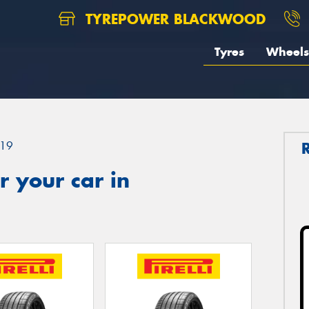
TYREPOWER BLACKWOOD
Tyres
Wheels
19
 your car in