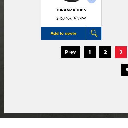
TURANZA T005
245/40R19 94W
Add to quote
Prev
1
2
3