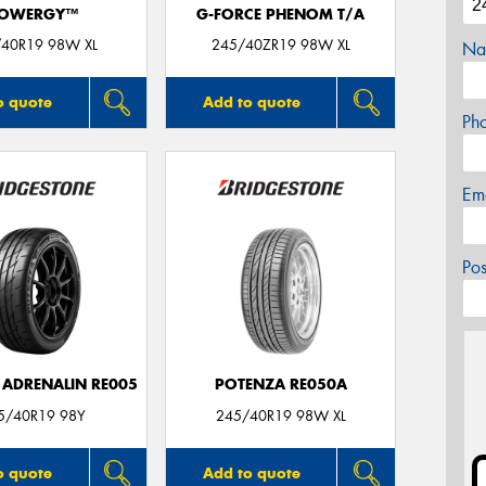
OWERGY™
G-FORCE PHENOM T/A
40R19 98W XL
245/40ZR19 98W XL
Na
o quote
Add to quote
Ph
Em
Po
 ADRENALIN RE005
POTENZA RE050A
5/40R19 98Y
245/40R19 98W XL
o quote
Add to quote