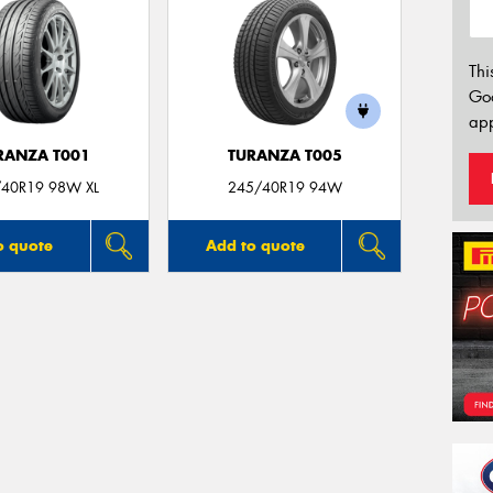
Thi
Go
app
RANZA T001
TURANZA T005
40R19 98W XL
245/40R19 94W
o quote
Add to quote