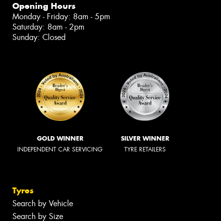
Opening Hours
Monday - Friday: 8am - 5pm
Saturday: 8am - 2pm
Sunday: Closed
GOLD WINNER
SILVER WINNER
INDEPENDENT CAR SERVICING
TYRE RETAILERS
Tyres
Search by Vehicle
Search by Size