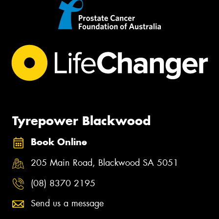
Tyrepower Blackwood
Book Online
205 Main Road, Blackwood SA 5051
(08) 8370 2195
Send us a message