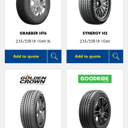
GRABBER HT6
SYNERGY H2
235/55R18 104V XL
235/55R18 104V
Add to quote
Add to quote