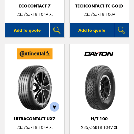
ECOCONTACT 7
TECHCONTACT TC GOLD
235/55R18 104V XL
235/55R18 100V
Add to quote
Add to quote
ULTRACONTACT UX7
H/T 100
235/55R18 104V XL
235/55R18 104V XL