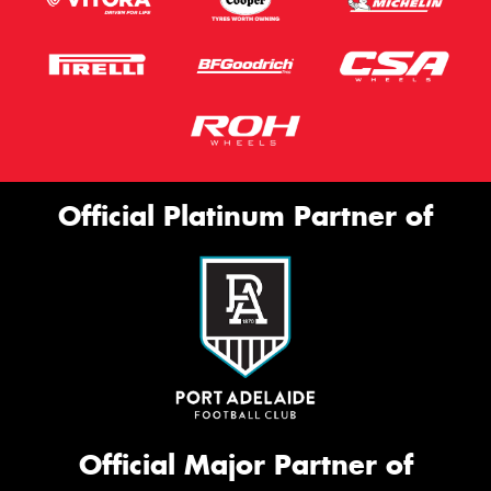
Official Platinum Partner of
Official Major Partner of