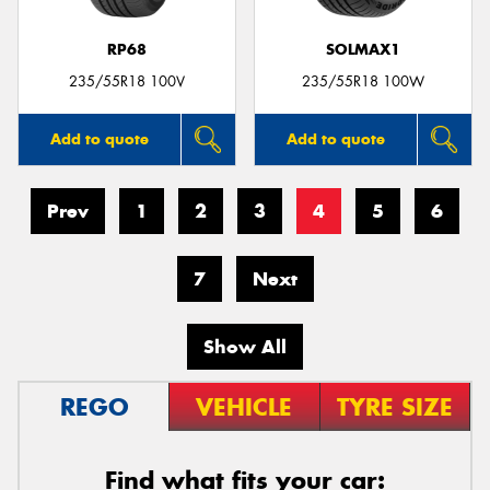
RP68
SOLMAX1
235/55R18 100V
235/55R18 100W
Add to quote
Add to quote
Prev
1
2
3
4
5
6
7
Next
Show All
REGO
VEHICLE
TYRE SIZE
Find what fits your car: