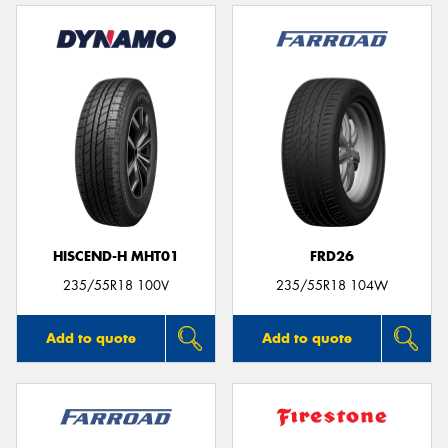
HISCEND-H MHT01
FRD26
235/55R18 100V
235/55R18 104W
Add to quote
Add to quote