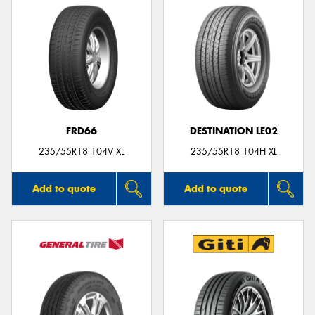
FRD66
DESTINATION LE02
235/55R18 104V XL
235/55R18 104H XL
Add to quote
Add to quote