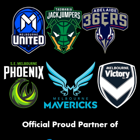
Official Proud Partner of