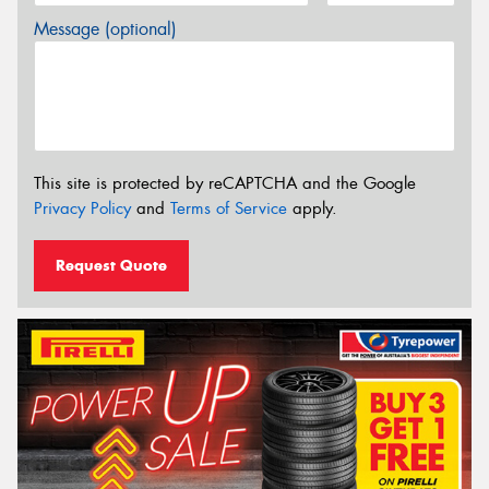
Message (optional)
This site is protected by reCAPTCHA and the Google
Privacy Policy
and
Terms of Service
apply.
Request Quote