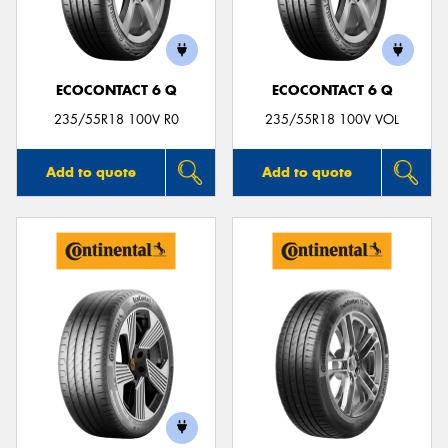
ECOCONTACT 6 Q
ECOCONTACT 6 Q
Send
235/55R18 100V R0
235/55R18 100V VOL
Add to quote
Add to quote