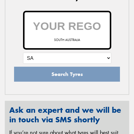
SOUTH AUSTRALIA
Search Tyres
Ask an expert and we will be
in touch via SMS shortly
If you’re not sure about what tyres will best suit