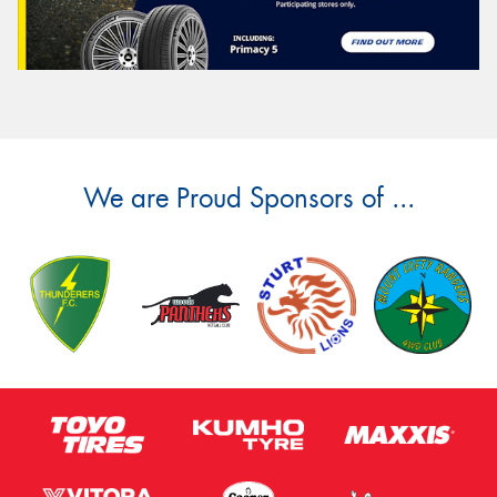
We are Proud Sponsors of ...