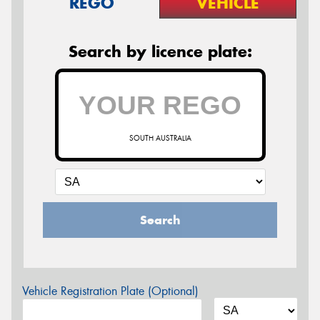
REGO
VEHICLE
Search by licence plate:
SOUTH AUSTRALIA
Search
Vehicle Registration Plate (Optional)