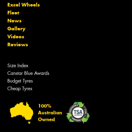
Excel Wheels
Fleet
News
Gallery
Videos
Reviews
Size Index
Canstar Blue Awards
Budget Tyres
Cheap Tyres
100%
Australian
Owned