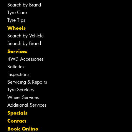
Search by Brand
Tyre Care
Tyre Tips
Wheels
Search by Vehicle
Search by Brand
Services
4WD Accessories
Batteries
Inspections
Servicing & Repairs
Tyre Services
Wheel Services
Additional Services
Specials
Contact
Book Online