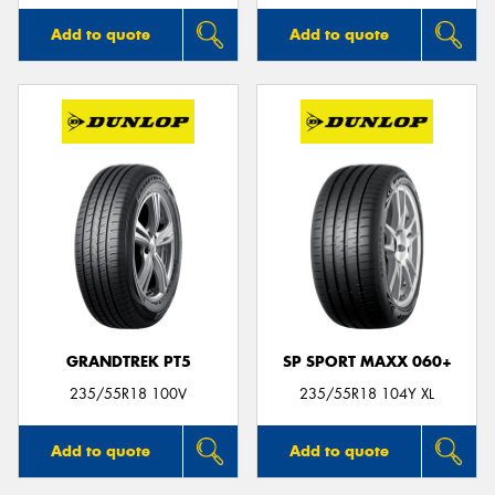
Add to quote
Add to quote
GRANDTREK PT5
SP SPORT MAXX 060+
235/55R18 100V
235/55R18 104Y XL
Add to quote
Add to quote