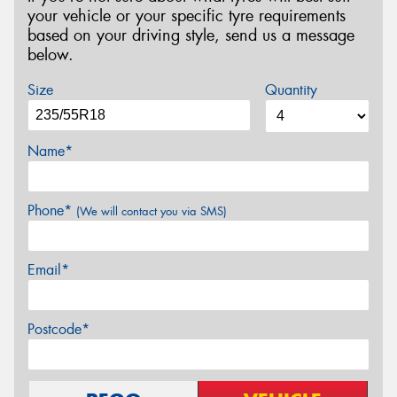
your vehicle or your specific tyre requirements
based on your driving style, send us a message
below.
Size
Quantity
Name*
Phone*
(We will contact you via SMS)
Email*
Postcode*