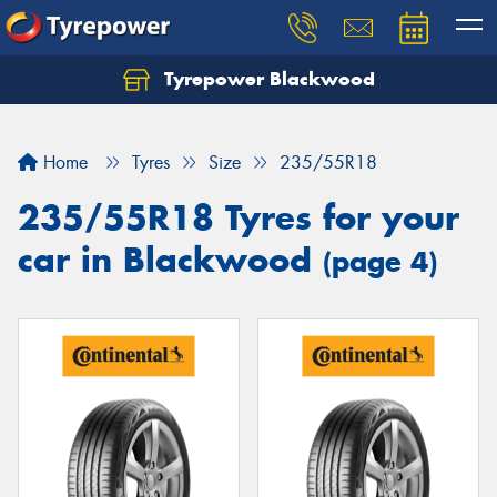
Tyrepower Blackwood
Let us know what you need, and our team will
text you shortly.
Home
Tyres
Size
235/55R18
Your details
235/55R18 Tyres for your
car in Blackwood
(page 4)