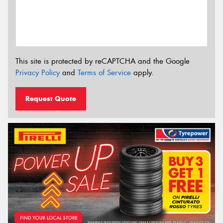
This site is protected by reCAPTCHA and the Google
Privacy Policy
and
Terms of Service
apply.
Request Quote