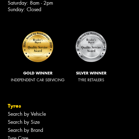
Saturday: 8am - 2pm
Sunday: Closed
GOLD WINNER
SILVER WINNER
INDEPENDENT CAR SERVICING
TYRE RETAILERS
Tyres
Search by Vehicle
Search by Size
Search by Brand
Tyre Care