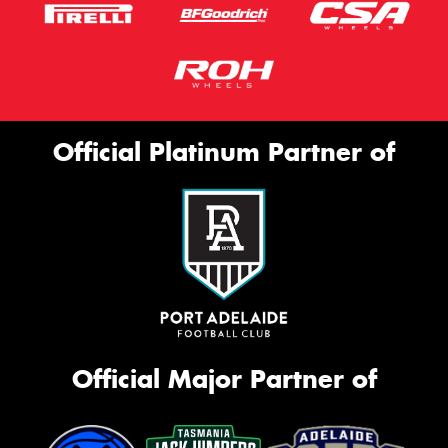
Official Platinum Partner of
Official Major Partner of