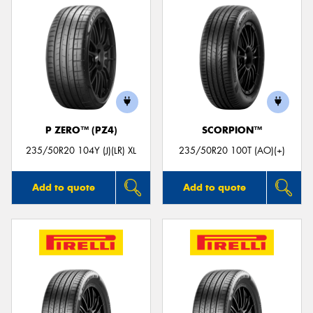
P ZERO™ (PZ4)
SCORPION™
235/50R20 104Y (J)(LR) XL
235/50R20 100T (AO)(+)
Add to quote
Add to quote