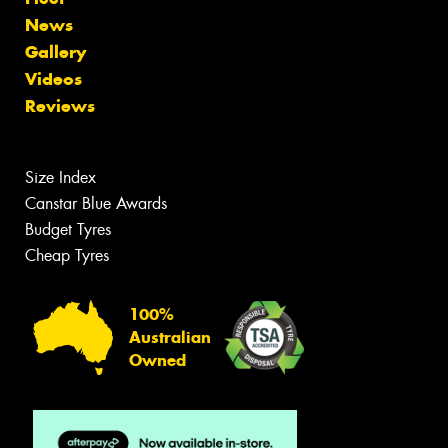
News
Gallery
Videos
Reviews
Size Index
Canstar Blue Awards
Budget Tyres
Cheap Tyres
100%
Australian
Owned