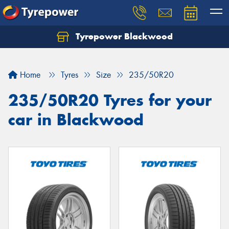
Tyrepower Blackwood
Let us know what you need, and our team will
text you shortly.
Home
Tyres
Size
235/50R20
Your details
235/50R20 Tyres for your
car in Blackwood