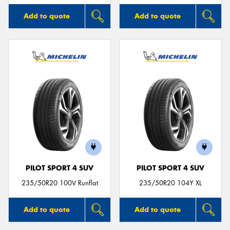
Add to quote
Add to quote
PILOT SPORT 4 SUV
PILOT SPORT 4 SUV
235/50R20 100V Runflat
235/50R20 104Y XL
Add to quote
Add to quote