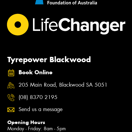
Tyrepower Blackwood
Book Online
205 Main Road, Blackwood SA 5051
(08) 8370 2195
Send us a message
Opening Hours
Monday - Friday: 8am - 5pm