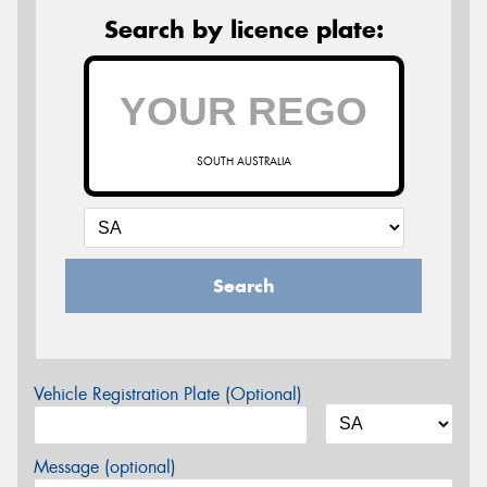
Search by licence plate:
SOUTH AUSTRALIA
Search
Vehicle Registration Plate (Optional)
Message (optional)