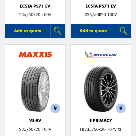
ECSTA PS71 EV
ECSTA PS71 EV
235/50R20 100V
235/50R20 100V
Add to quote
Add to quote
VS-EV
E PRIMACY
235/50R20 104V
HL235/50R20 107V XL