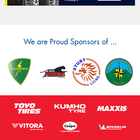
We are Proud Sponsors of ...