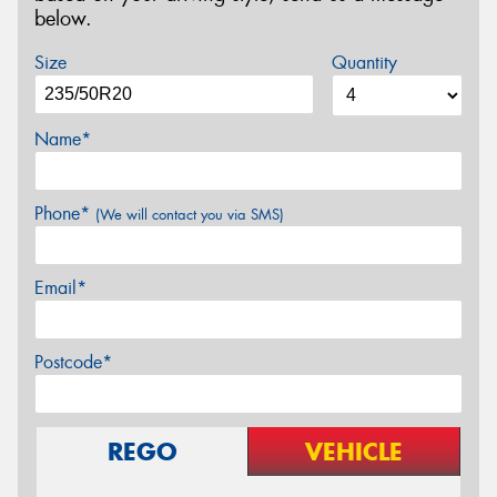
below.
Size
Quantity
Name*
Phone*
(We will contact you via SMS)
Email*
Postcode*
REGO
VEHICLE