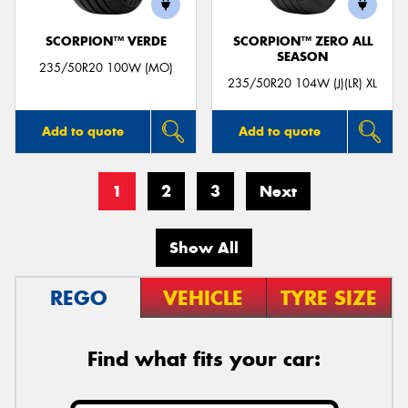
SCORPION™ VERDE
SCORPION™ ZERO ALL
SEASON
235/50R20 100W (MO)
235/50R20 104W (J)(LR) XL
Add to quote
Add to quote
1
2
3
Next
Show All
REGO
VEHICLE
TYRE SIZE
Find what fits your car: