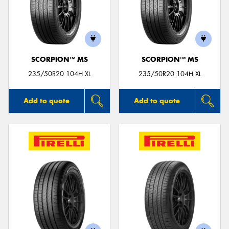
SCORPION™ MS
SCORPION™ MS
235/50R20 104H XL
235/50R20 104H XL
Add to quote
Add to quote