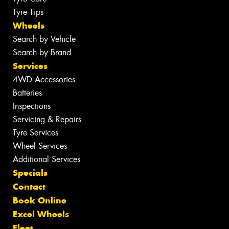
Tyre Tips
Wheels
Search by Vehicle
Search by Brand
Services
4WD Accessories
Batteries
Inspections
Servicing & Repairs
Tyre Services
Wheel Services
Additional Services
Specials
Contact
Book Online
Excel Wheels
Fleet