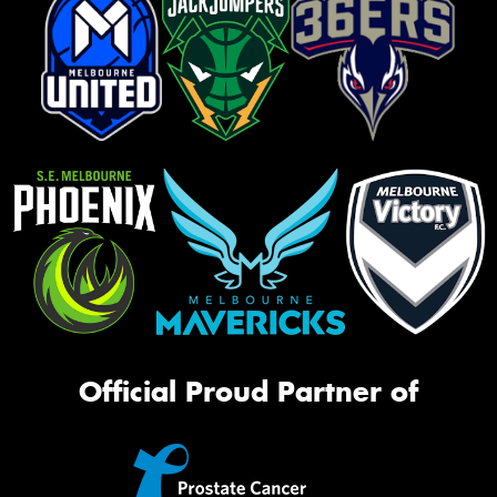
Official Proud Partner of