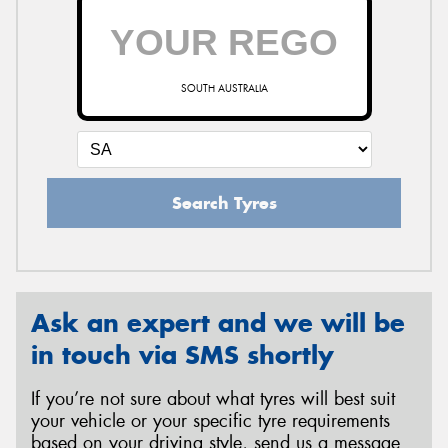
SOUTH AUSTRALIA
Search Tyres
Ask an expert and we will be
in touch via SMS shortly
If you’re not sure about what tyres will best suit
your vehicle or your specific tyre requirements
based on your driving style, send us a message