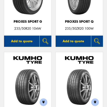
PROXES SPORT G
PROXES SPORT Q
Send
235/50R20 104W
235/50ZR20 100W
Add to quote
Add to quote