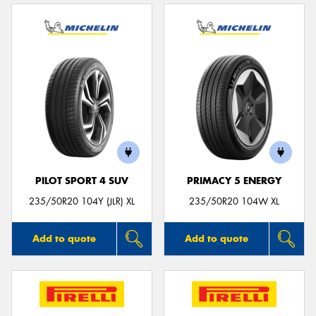
PILOT SPORT 4 SUV
PRIMACY 5 ENERGY
235/50R20 104Y (JLR) XL
235/50R20 104W XL
Add to quote
Add to quote