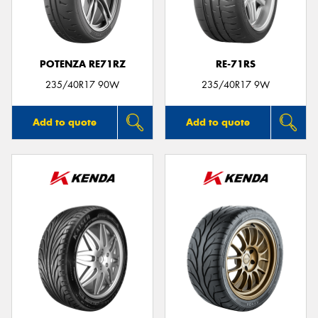
POTENZA RE71RZ
RE-71RS
Send
235/40R17 90W
235/40R17 9W
Add to quote
Add to quote