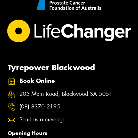
Tyrepower Blackwood
Book Online
205 Main Road, Blackwood SA 5051
(08) 8370 2195
Send us a message
Opening Hours