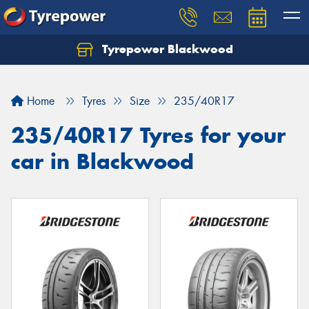
Tyrepower Blackwood
Let us know what you need, and our team will
text you shortly.
Home
Tyres
Size
235/40R17
Your details
235/40R17 Tyres for your
car in Blackwood