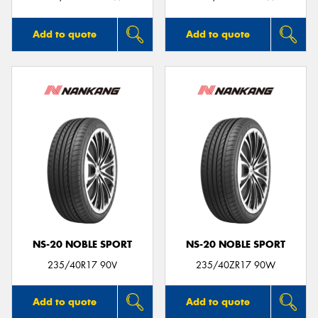
Add to quote
Add to quote
NS-20 NOBLE SPORT
NS-20 NOBLE SPORT
235/40R17 90V
235/40ZR17 90W
Add to quote
Add to quote