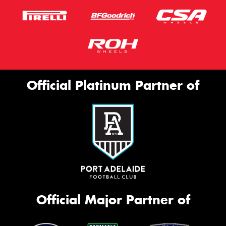
Official Platinum Partner of
Official Major Partner of