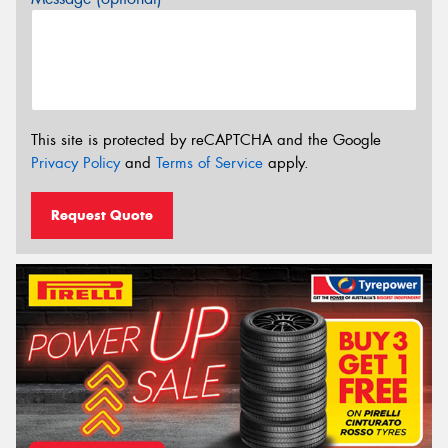
This site is protected by reCAPTCHA and the Google
Privacy Policy
and
Terms of Service
apply.
Request Quote