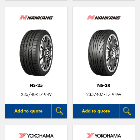
NS-25
NS-2R
235/40R17 94V
235/40ZR17 94W
Add to quote
Add to quote