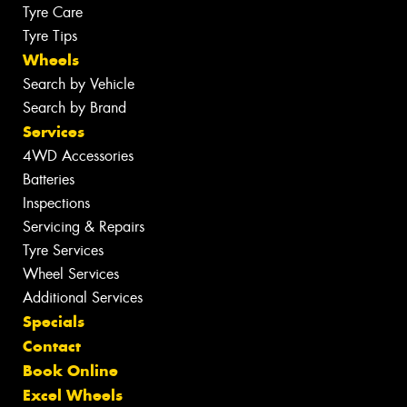
Tyre Care
Tyre Tips
Wheels
Search by Vehicle
Search by Brand
Services
4WD Accessories
Batteries
Inspections
Servicing & Repairs
Tyre Services
Wheel Services
Additional Services
Specials
Contact
Book Online
Excel Wheels