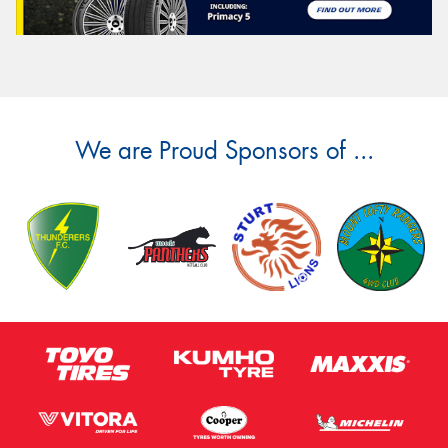
We are Proud Sponsors of ...