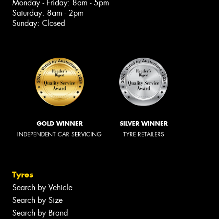
Monday - Friday: 8am - 5pm
Saturday: 8am - 2pm
Sunday: Closed
GOLD WINNER
SILVER WINNER
INDEPENDENT CAR SERVICING
TYRE RETAILERS
Tyres
Search by Vehicle
Search by Size
Search by Brand