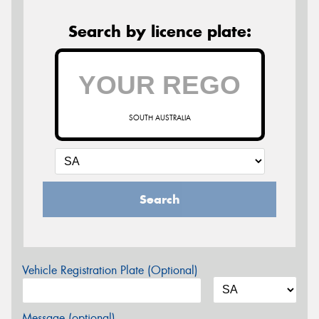
Search by licence plate:
SOUTH AUSTRALIA
Search
Vehicle Registration Plate (Optional)
Message (optional)