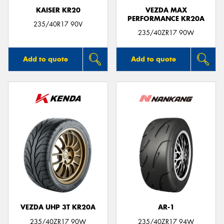
KAISER KR20
VEZDA MAX
PERFORMANCE KR20A
235/40R17 90V
235/40ZR17 90W
Add to quote
Add to quote
VEZDA UHP 3T KR20A
AR-1
235/40ZR17 90W
235/40ZR17 94W