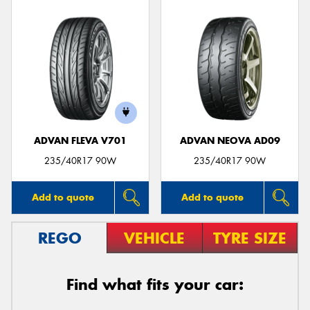
ADVAN FLEVA V701
ADVAN NEOVA AD09
235/40R17 90W
235/40R17 90W
Add to quote
Add to quote
REGO
VEHICLE
TYRE SIZE
Find what fits your car: