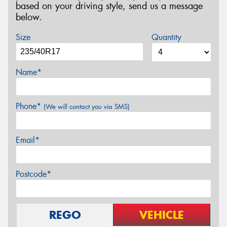
based on your driving style, send us a message
below.
Size
Quantity
Name*
Phone*
(We will contact you via SMS)
Email*
Postcode*
REGO
VEHICLE