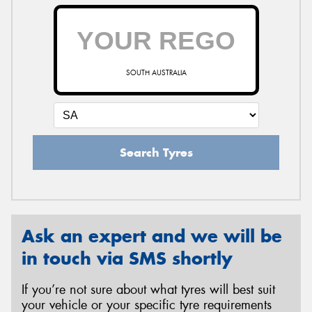
SOUTH AUSTRALIA
Search Tyres
Ask an expert and we will be
in touch via SMS shortly
If you’re not sure about what tyres will best suit
your vehicle or your specific tyre requirements