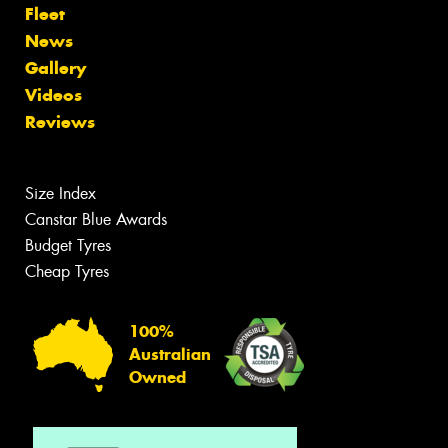
Fleet
News
Gallery
Videos
Reviews
Size Index
Canstar Blue Awards
Budget Tyres
Cheap Tyres
100%
Australian
Owned