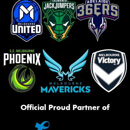
Official Proud Partner of