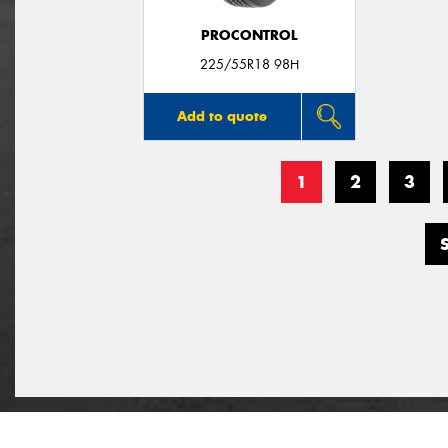
PROCONTROL
225/55R18 98H
Add to quote
1
2
3