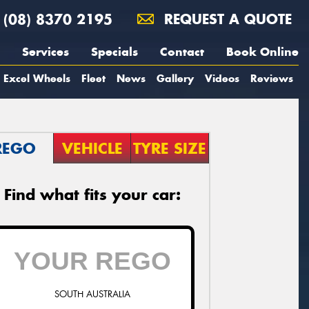
(08) 8370 2195
REQUEST A QUOTE
Services
Specials
Contact
Book Online
Excel Wheels
Fleet
News
Gallery
Videos
Reviews
REGO
VEHICLE
TYRE SIZE
Find what fits your car:
SOUTH AUSTRALIA