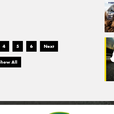
4
5
6
Next
Show All