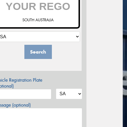
SOUTH AUSTRALIA
Search
icle Registration Plate
tional)
sage (optional)