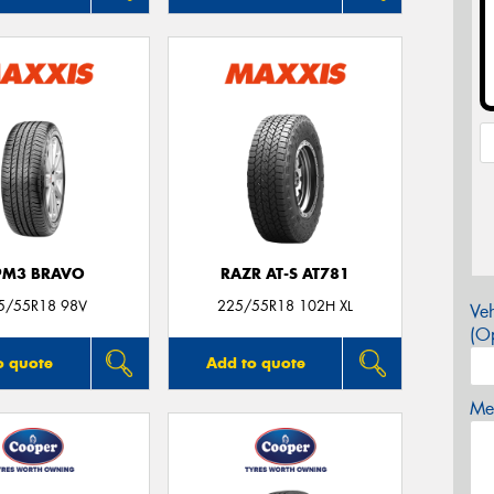
PM3 BRAVO
RAZR AT-S AT781
5/55R18 98V
225/55R18 102H XL
Veh
(Op
o quote
Add to quote
Mes