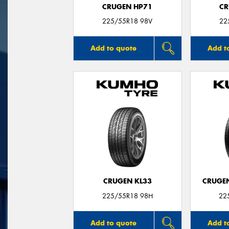
CRUGEN HP71
CR
225/55R18 98V
22
Add to quote
Add t
CRUGEN KL33
CRUGEN
225/55R18 98H
22
Add to quote
Add t