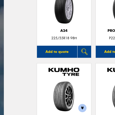
A24
PRO
225/55R18 98H
P22
Add to quote
Add t