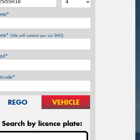
me*
one*
(We will contact you via SMS)
ail*
stcode*
REGO
VEHICLE
Search by licence plate: