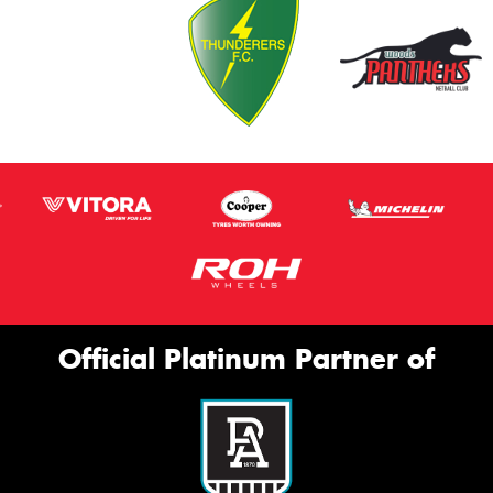
Official Platinum Partner of