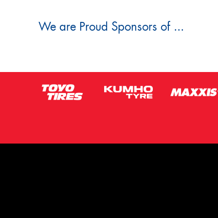
We are Proud Sponsors of ...