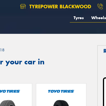
TYREPOWER BLACKWOOD
Tyres
Wheels
18
 your car in