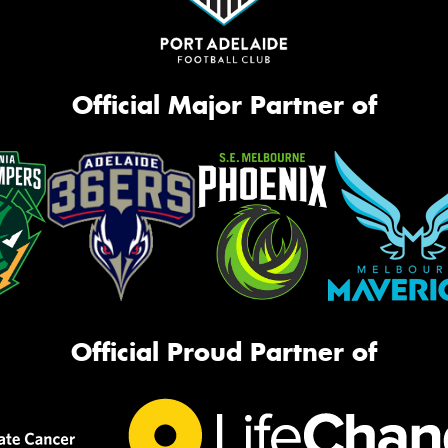
Official Major Partner of
Official Proud Partner of