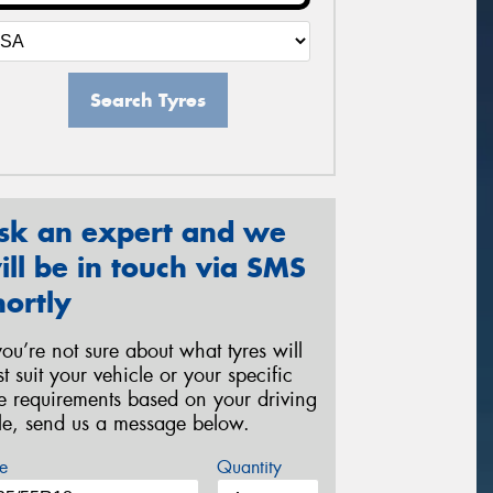
Search Tyres
sk an expert and we
ill be in touch via SMS
hortly
 you’re not sure about what tyres will
st suit your vehicle or your specific
re requirements based on your driving
yle, send us a message below.
e
Quantity