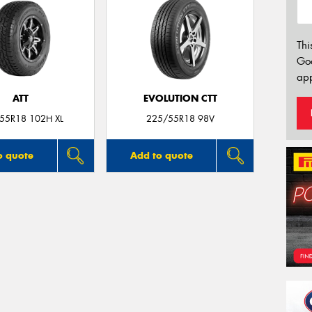
Thi
Go
app
ATT
EVOLUTION CTT
55R18 102H XL
225/55R18 98V
o quote
Add to quote