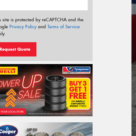
s site is protected by reCAPTCHA and the
ogle
Privacy Policy
and
Terms of Service
ly.
Request Quote