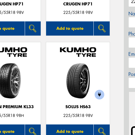
UGEN HP71
CRUGEN HP71
5/55R18 98V
225/55R18 98V
Na
o quote
Add to quote
Ph
Em
Po
 PREMIUM KL33
SOLUS HS63
5/55R18 98H
225/55R18 98V
o quote
Add to quote