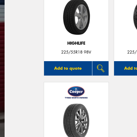
HIGHLIFE
225/55R18 98V
225/
Add to quote
Add t