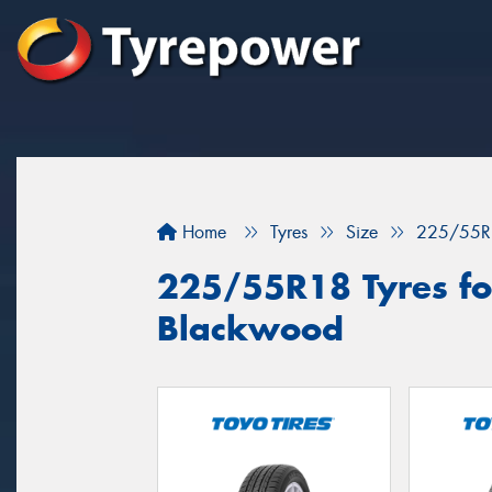
Home
Tyres
Size
225/55R
225/55R18 Tyres for
Blackwood