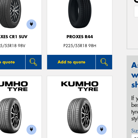
XES CR1 SUV
PROXES R44
5/55R18 98V
P225/55R18 98H
o quote
Add to quote
A
w
s
If
be
ty
st
Siz