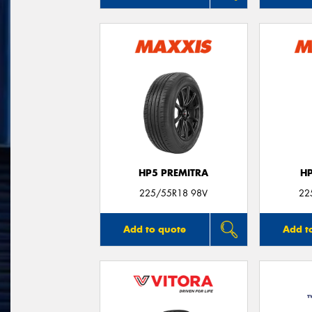
HP5 PREMITRA
H
225/55R18 98V
22
Add to quote
Add t