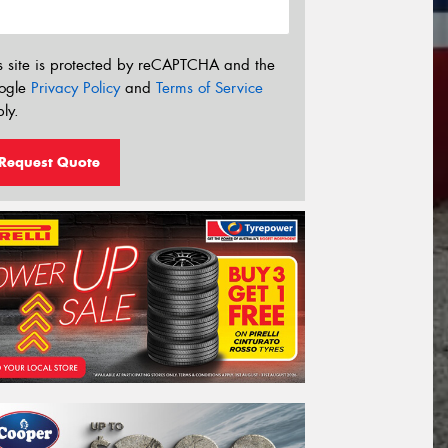
s site is protected by reCAPTCHA and the
ogle
Privacy Policy
and
Terms of Service
ly.
Request Quote