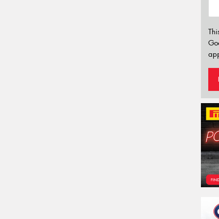
Thi
Go
app