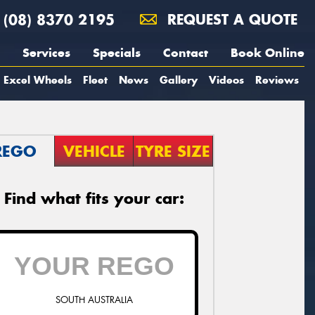
(08) 8370 2195
REQUEST A QUOTE
Services
Specials
Contact
Book Online
Excel Wheels
Fleet
News
Gallery
Videos
Reviews
REGO
VEHICLE
TYRE SIZE
Find what fits your car:
SOUTH AUSTRALIA