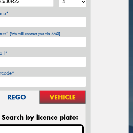
me*
one*
(We will contact you via SMS)
ail*
stcode*
REGO
VEHICLE
Search by licence plate: