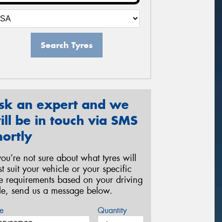
Search Tyres
sk an expert and we
ill be in touch via SMS
hortly
 you’re not sure about what tyres will
st suit your vehicle or your specific
re requirements based on your driving
yle, send us a message below.
e
Quantity