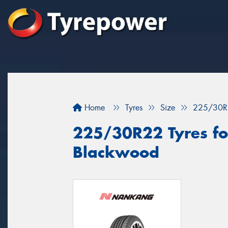
Home
Tyres
Size
225/30R
225/30R22 Tyres for
Blackwood