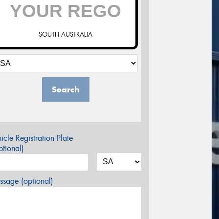
SOUTH AUSTRALIA
Search
icle Registration Plate
tional)
sage (optional)