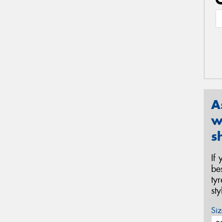
A
w
s
If
be
ty
st
Siz