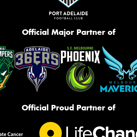
Official Major Partner of
Official Proud Partner of