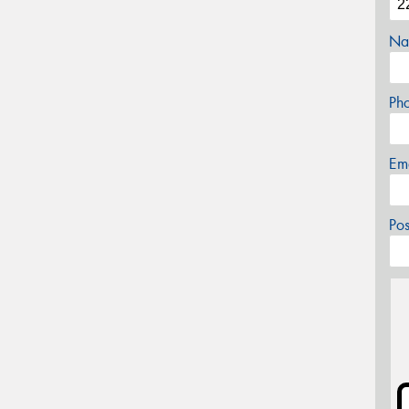
Na
Ph
Em
Po