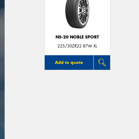
NS-20 NOBLE SPORT
225/30ZR22 87W XL
Add to quote