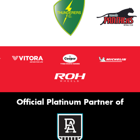
Official Platinum Partner of