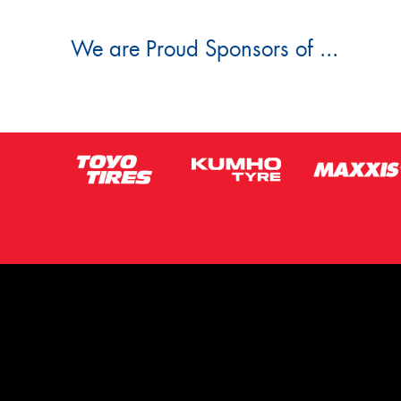
We are Proud Sponsors of ...