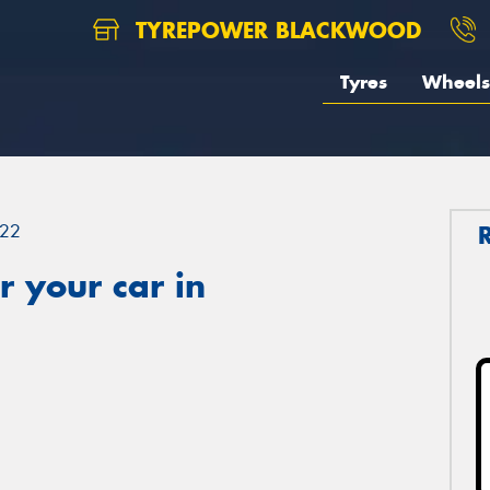
TYREPOWER BLACKWOOD
Tyres
Wheels
22
 your car in