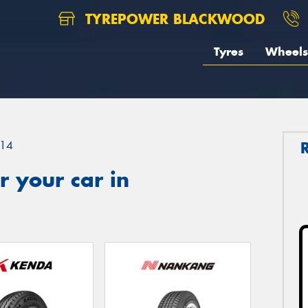
TYREPOWER BLACKWOOD
Tyres
Wheels
14
 your car in