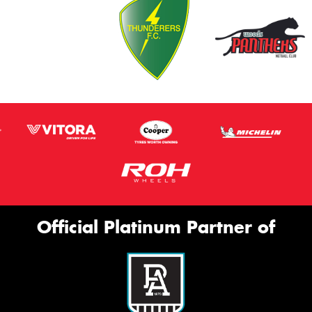
Official Platinum Partner of