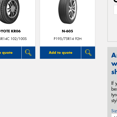
YOTE KR06
N-605
5R14C 102/100S
P195/75R14 92H
o quote
Add to quote
A
w
s
If
be
ty
st
Siz