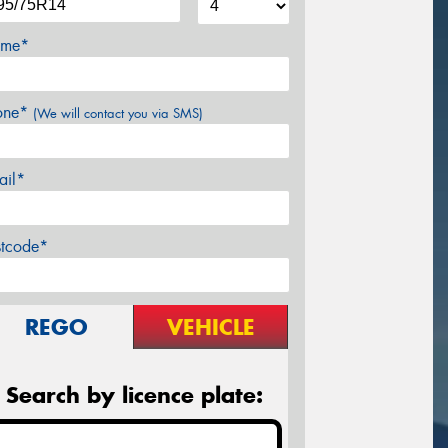
me*
one*
(We will contact you via SMS)
ail*
stcode*
REGO
VEHICLE
Search by licence plate: