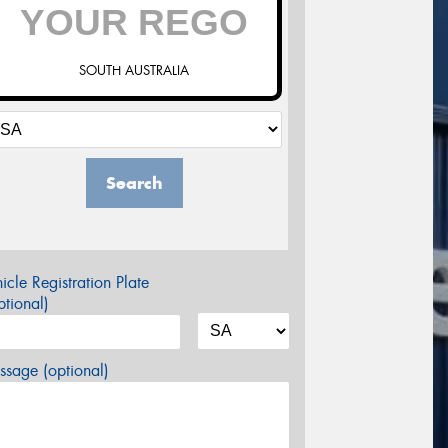
SOUTH AUSTRALIA
Search
icle Registration Plate
tional)
sage (optional)