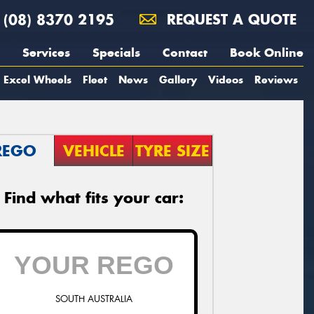
(08) 8370 2195
REQUEST A QUOTE
Services
Specials
Contact
Book Online
Excel Wheels
Fleet
News
Gallery
Videos
Reviews
REGO
VEHICLE
TYRE SIZE
Find what fits your car:
SOUTH AUSTRALIA