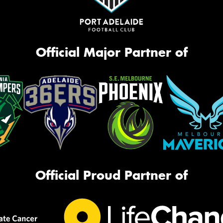
Official Major Partner of
Official Proud Partner of