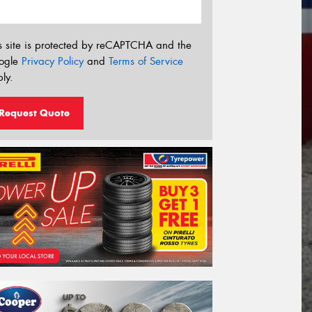
s site is protected by reCAPTCHA and the
ogle
Privacy Policy
and
Terms of Service
ly.
Request Quote