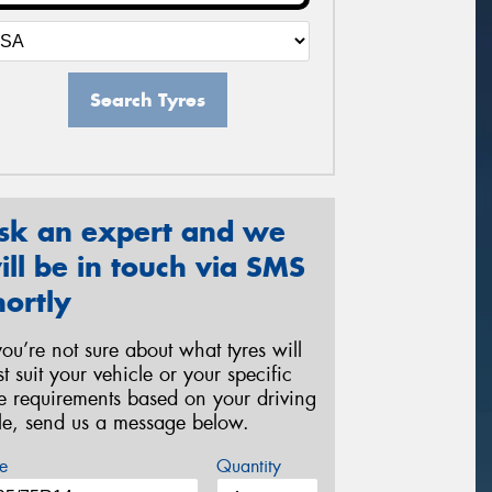
Search Tyres
sk an expert and we
ill be in touch via SMS
hortly
 you’re not sure about what tyres will
st suit your vehicle or your specific
re requirements based on your driving
yle, send us a message below.
e
Quantity