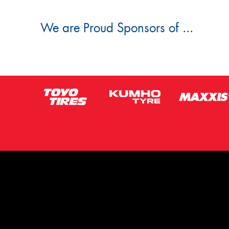
We are Proud Sponsors of ...