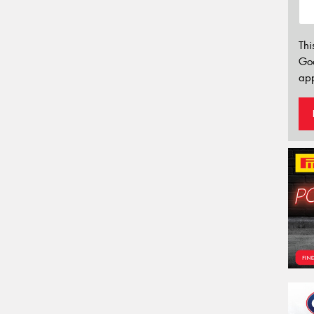
Thi
Go
app