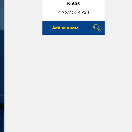
N-605
P195/75R14 92H
Add to quote