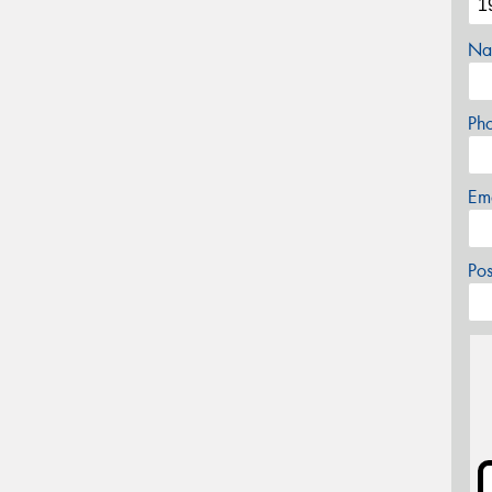
Na
Ph
Em
Po