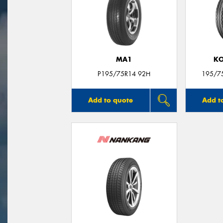
MA1
KO
P195/75R14 92H
195/7
Add to quote
Add t