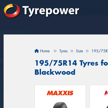
Home
Tyres
Size
195/75R
195/75R14 Tyres for
Blackwood