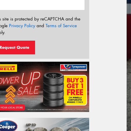
s site is protected by reCAPTCHA and the
ogle
Privacy Policy
and
Terms of Service
ly.
Request Quote