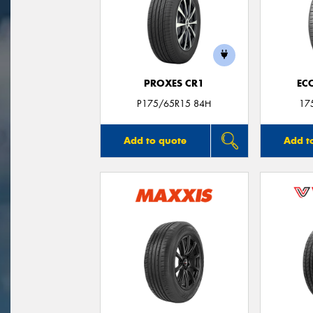
PROXES CR1
EC
P175/65R15 84H
17
Add to quote
Add t