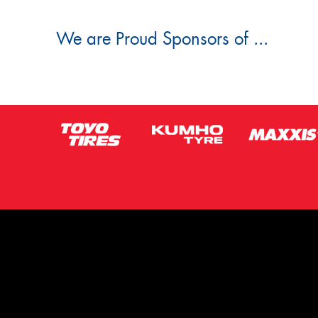
We are Proud Sponsors of ...