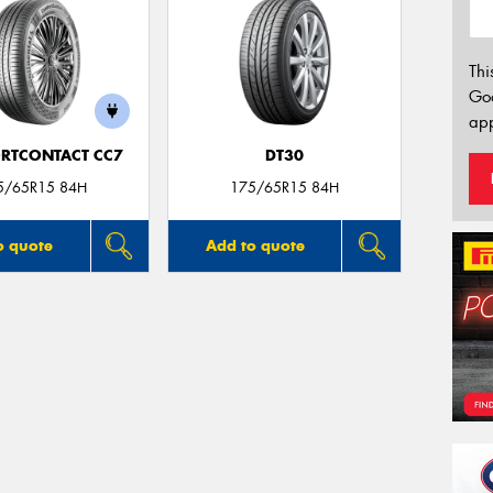
Thi
Go
app
RTCONTACT CC7
DT30
5/65R15 84H
175/65R15 84H
o quote
Add to quote