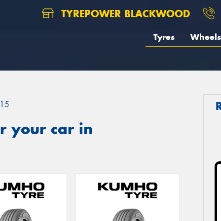
TYREPOWER BLACKWOOD
Tyres
Wheels
15
 your car in