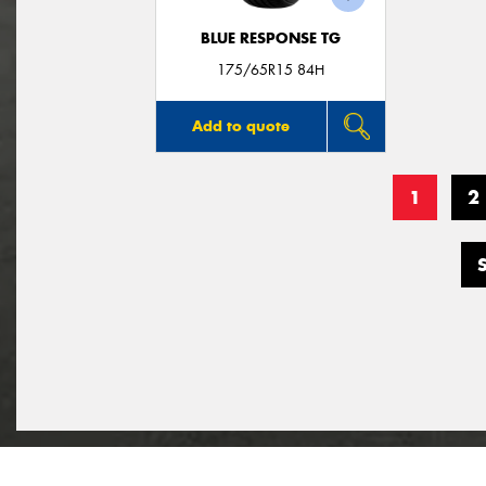
BLUE RESPONSE TG
175/65R15 84H
Add to quote
1
2