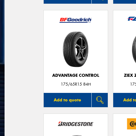
ADVANTAGE CONTROL
ZIEX
175/65R15 84H
17
Add to quote
Add t