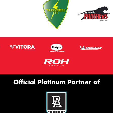
Official Platinum Partner of