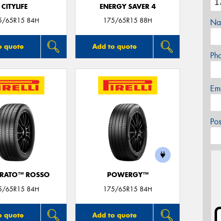
CITYLIFE
ENERGY SAVER 4
5/65R15 84H
175/65R15 88H
Na
o quote
Add to quote
Ph
Em
Po
URATO™ ROSSO
POWERGY™
5/65R15 84H
175/65R15 84H
o quote
Add to quote