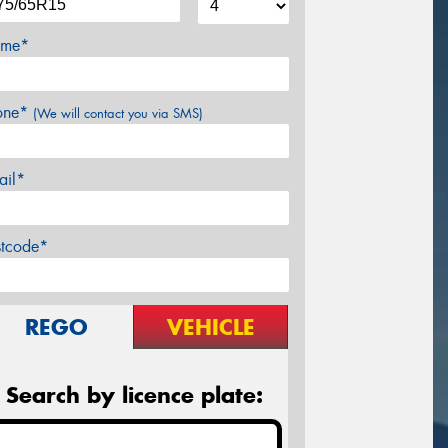
me*
one*
(We will contact you via SMS)
ail*
stcode*
REGO
VEHICLE
Search by licence plate: