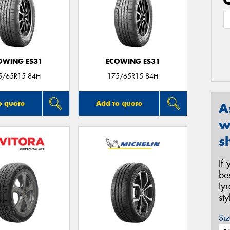
OWING ES31
ECOWING ES31
5/65R15 84H
175/65R15 84H
o quote
Add to quote
A
w
s
If
be
ty
st
Siz