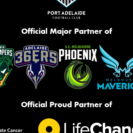
Official Major Partner of
Official Proud Partner of