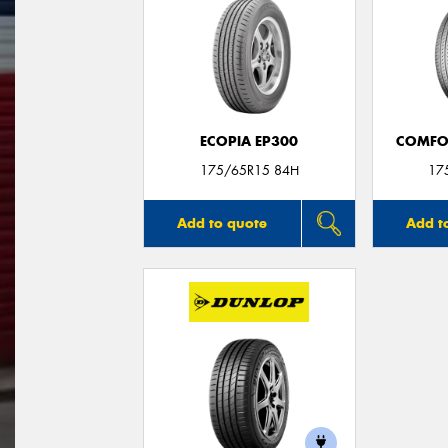
ECOPIA EP300
COMFO
175/65R15 84H
17
Add to quote
Add t