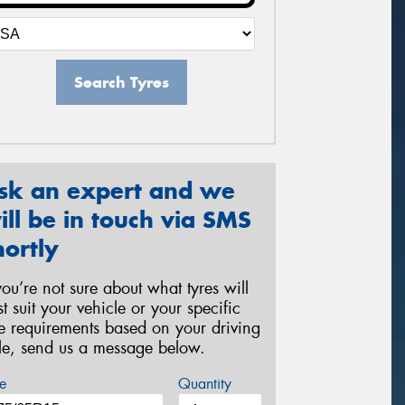
Search Tyres
sk an expert and we
ill be in touch via SMS
hortly
 you’re not sure about what tyres will
st suit your vehicle or your specific
re requirements based on your driving
yle, send us a message below.
e
Quantity