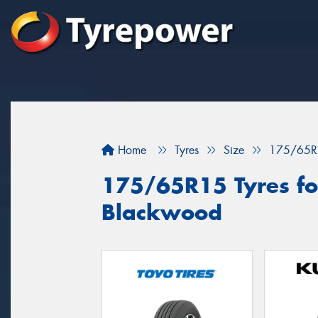
Home
Tyres
Size
175/65R
175/65R15 Tyres for
Blackwood