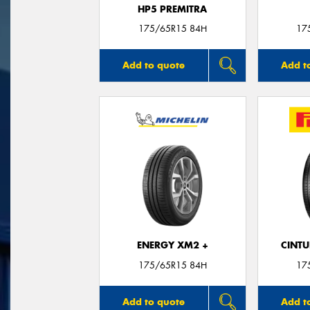
HP5 PREMITRA
175/65R15 84H
17
Add to quote
Add t
ENERGY XM2 +
CINT
175/65R15 84H
17
Add to quote
Add t