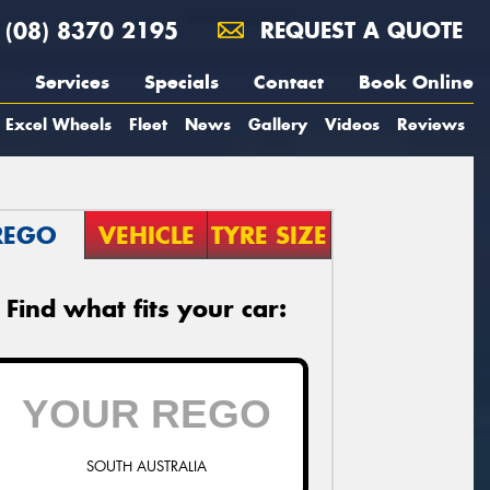
(08) 8370 2195
REQUEST A QUOTE
Services
Specials
Contact
Book Online
Excel Wheels
Fleet
News
Gallery
Videos
Reviews
REGO
VEHICLE
TYRE SIZE
Find what fits your car:
SOUTH AUSTRALIA