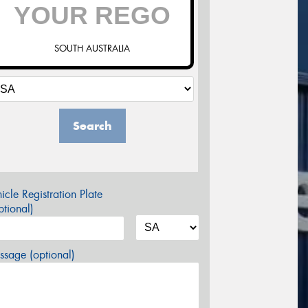
SOUTH AUSTRALIA
Search
icle Registration Plate
tional)
sage (optional)