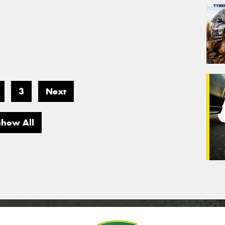
3
Next
Show All