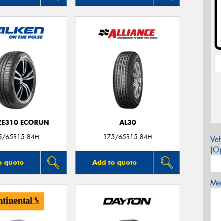
 ZE310 ECORUN
AL30
5/65R15 84H
175/65R15 84H
Veh
(Op
o quote
Add to quote
Mes