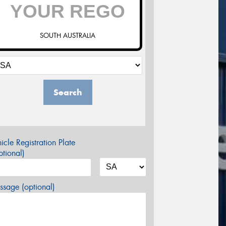
SOUTH AUSTRALIA
Search
icle Registration Plate
tional)
sage (optional)