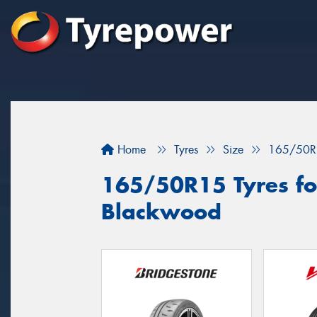
Home
Tyres
Size
165/50R
165/50R15 Tyres for
Blackwood