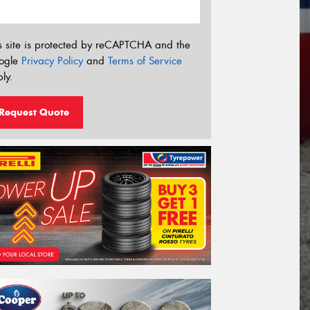
s site is protected by reCAPTCHA and the
ogle
Privacy Policy
and
Terms of Service
ly.
Request Quote