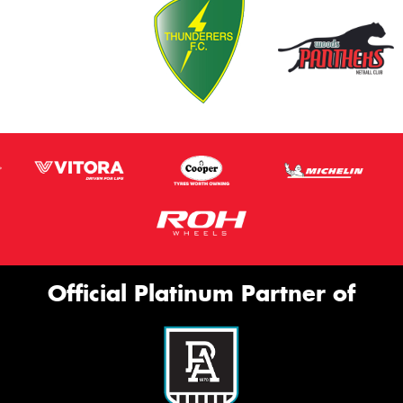
Official Platinum Partner of