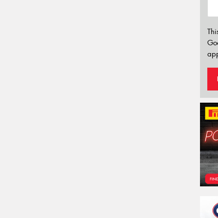
Thi
Go
app