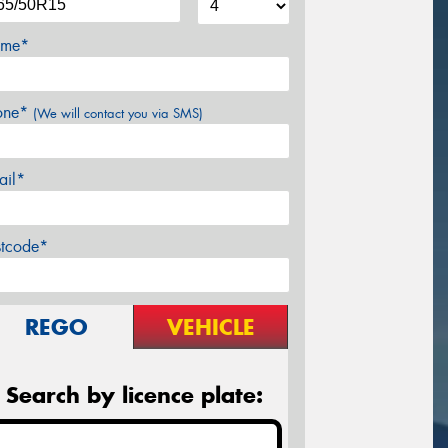
me*
one*
(We will contact you via SMS)
ail*
stcode*
REGO
VEHICLE
Search by licence plate: