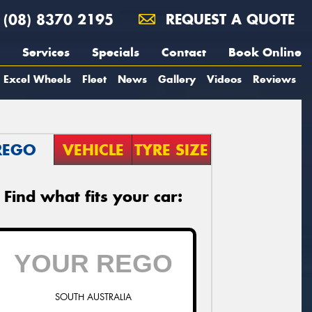
(08) 8370 2195
REQUEST A QUOTE
Services
Specials
Contact
Book Online
Excel Wheels
Fleet
News
Gallery
Videos
Reviews
REGO
VEHICLE
TYRE SIZE
Find what fits your car:
SOUTH AUSTRALIA