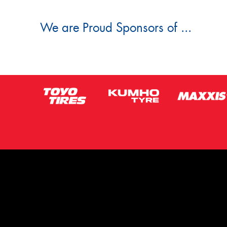
We are Proud Sponsors of ...