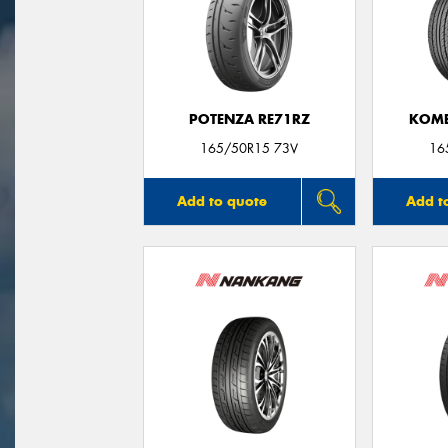
POTENZA RE71RZ
KOME
165/50R15 73V
16
Add to quote
Add t