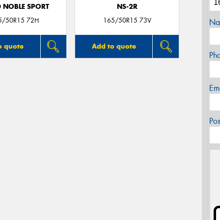
0 NOBLE SPORT
NS-2R
5/50R15 72H
165/50R15 73V
Na
o quote
Add to quote
Ph
Em
Po