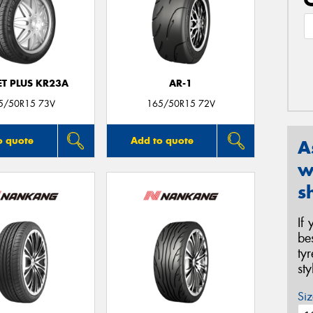
T PLUS KR23A
AR-1
5/50R15 73V
165/50R15 72V
o quote
Add to quote
A
w
s
If
be
ty
st
Siz