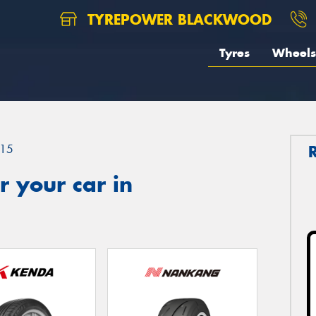
TYREPOWER BLACKWOOD
Tyres
Wheels
15
 your car in