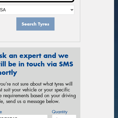
Search Tyres
sk an expert and we
ill be in touch via SMS
hortly
 you’re not sure about what tyres will
st suit your vehicle or your specific
re requirements based on your driving
yle, send us a message below.
e
Quantity