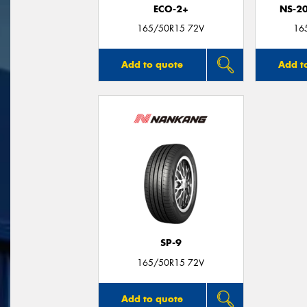
ECO-2+
NS-2
165/50R15 72V
16
Add to quote
Add t
SP-9
165/50R15 72V
Add to quote