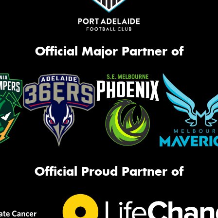
Official Major Partner of
Official Proud Partner of