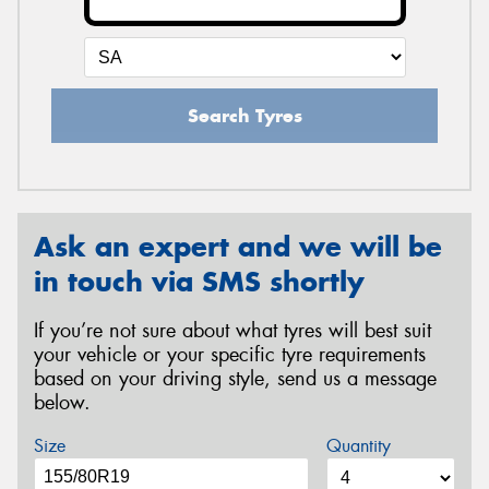
Search Tyres
Ask an expert and we will be
in touch via SMS shortly
If you’re not sure about what tyres will best suit
your vehicle or your specific tyre requirements
based on your driving style, send us a message
below.
Size
Quantity