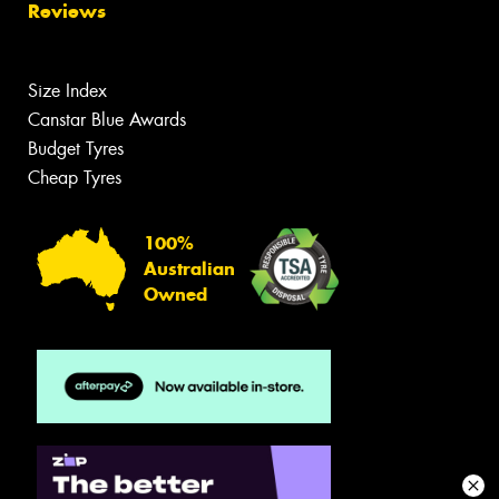
Reviews
Size Index
Canstar Blue Awards
Budget Tyres
Cheap Tyres
100%
Australian
Owned