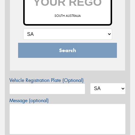
SOUTH AUSTRALIA
Search
Vehicle Registration Plate (Optional)
Message (optional)