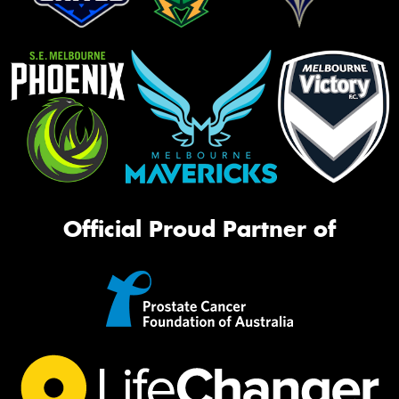
Official Proud Partner of