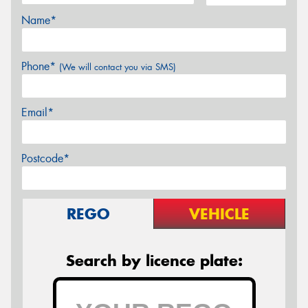
Name*
Phone*
(We will contact you via SMS)
Email*
Postcode*
REGO
VEHICLE
Search by licence plate: