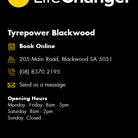
Tyrepower Blackwood
Book Online
205 Main Road, Blackwood SA 5051
(08) 8370 2195
Send us a message
Opening Hours
Monday - Friday: 8am - 5pm
Saturday: 8am - 2pm
Sunday: Closed