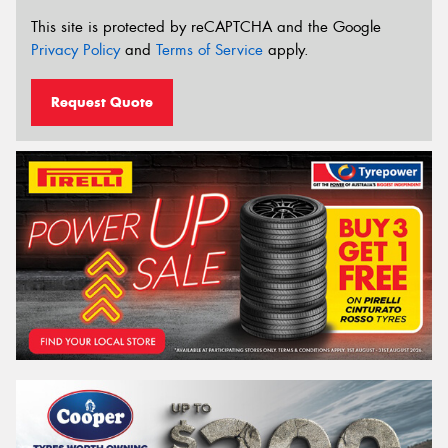
This site is protected by reCAPTCHA and the Google
Privacy Policy
and
Terms of Service
apply.
Request Quote