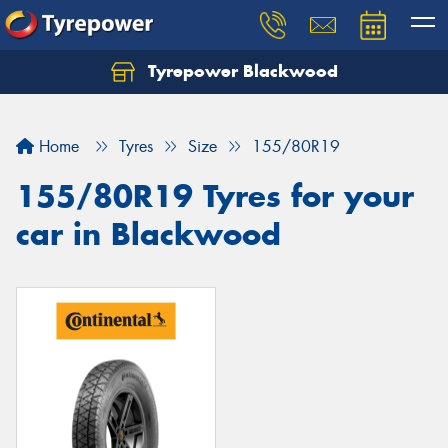
Tyrepower Blackwood
Let us know what you need, and our team will
text you shortly.
Home
Tyres
Size
155/80R19
Your details
155/80R19 Tyres for your
car in Blackwood