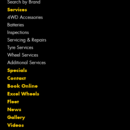
Search by Brand
Services
4WD Accessories
Batteries
Inspections
Servicing & Repairs
Tyre Services
Wheel Services
Additional Services
Specials
Contact
Book Online
Excel Wheels
Fleet
News
Gallery
Videos