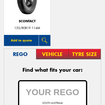
SCONTACT
Send
155/80R19 114M
Add to quote
REGO
VEHICLE
TYRE SIZE
Find what fits your car:
SOUTH AUSTRALIA