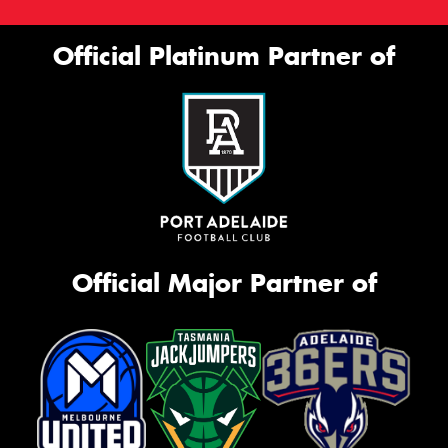
Official Platinum Partner of
Official Major Partner of