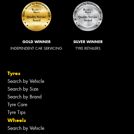
GOLD WINNER
SILVER WINNER
INDEPENDENT CAR SERVICING
TYRE RETAILERS
Tyres
Search by Vehicle
Search by Size
Search by Brand
Tyre Care
Tyre Tips
Wheels
Search by Vehicle