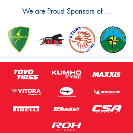
We are Proud Sponsors of ...