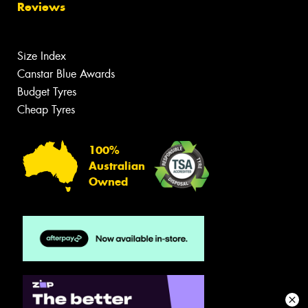
Reviews
Size Index
Canstar Blue Awards
Budget Tyres
Cheap Tyres
100%
Australian
Owned