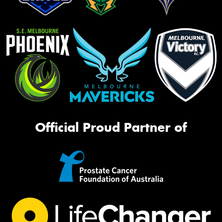
Official Proud Partner of