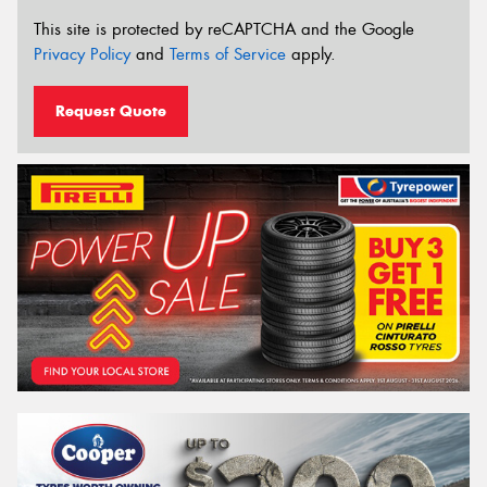
This site is protected by reCAPTCHA and the Google
Privacy Policy
and
Terms of Service
apply.
Request Quote