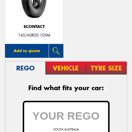
SCONTACT
Send
145/60R20 105M
Add to quote
REGO
VEHICLE
TYRE SIZE
Find what fits your car:
SOUTH AUSTRALIA