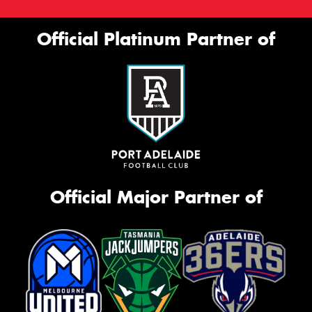
Official Platinum Partner of
Official Major Partner of