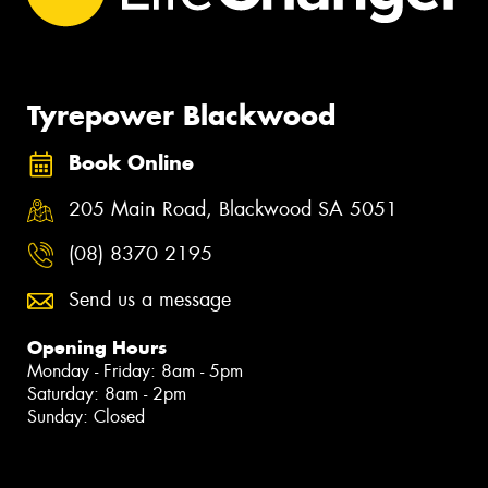
Tyrepower Blackwood
Book Online
205 Main Road, Blackwood SA 5051
(08) 8370 2195
Send us a message
Opening Hours
Monday - Friday: 8am - 5pm
Saturday: 8am - 2pm
Sunday: Closed