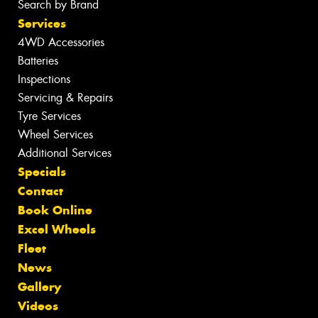
Search by Brand
Services
4WD Accessories
Batteries
Inspections
Servicing & Repairs
Tyre Services
Wheel Services
Additional Services
Specials
Contact
Book Online
Excel Wheels
Fleet
News
Gallery
Videos