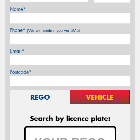
Name*
Phone*
(We will contact you via SMS)
Email*
Postcode*
REGO
VEHICLE
Search by licence plate: