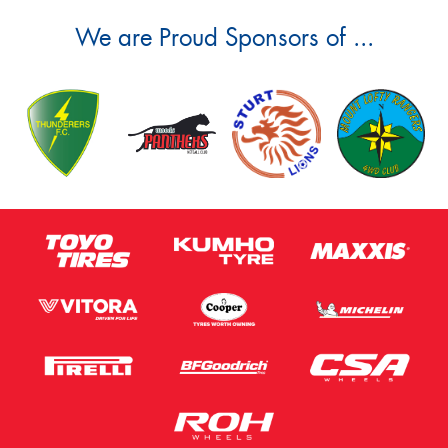
We are Proud Sponsors of ...