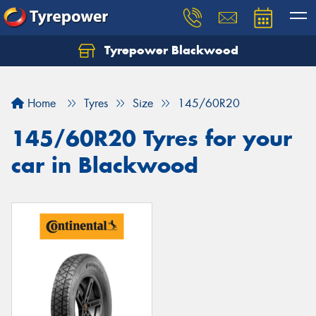
Tyrepower Blackwood
Let us know what you need, and our team will
text you shortly.
Home
Tyres
Size
145/60R20
Your details
145/60R20 Tyres for your
car in Blackwood