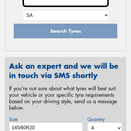
Search Tyres
Ask an expert and we will be
in touch via SMS shortly
If you’re not sure about what tyres will best suit
your vehicle or your specific tyre requirements
based on your driving style, send us a message
below.
Size
Quantity