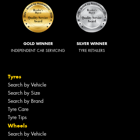
GOLD WINNER
SILVER WINNER
INDEPENDENT CAR SERVICING
TYRE RETAILERS
Tyres
Search by Vehicle
Search by Size
Search by Brand
Tyre Care
Tyre Tips
Wheels
Search by Vehicle