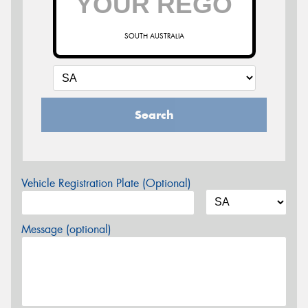
SOUTH AUSTRALIA
Search
Vehicle Registration Plate (Optional)
Message (optional)