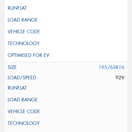
195/65R16
92V