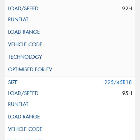
92H
225/45R18
95H