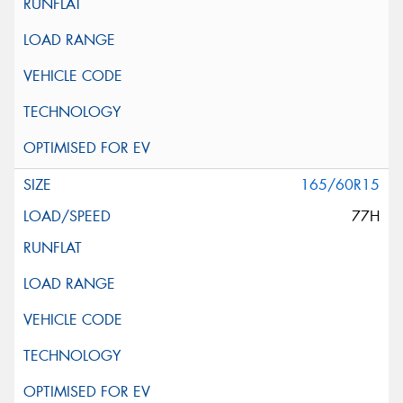
165/60R15
77H