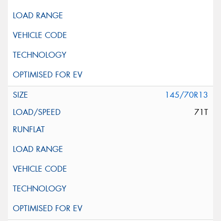
145/70R13
71T