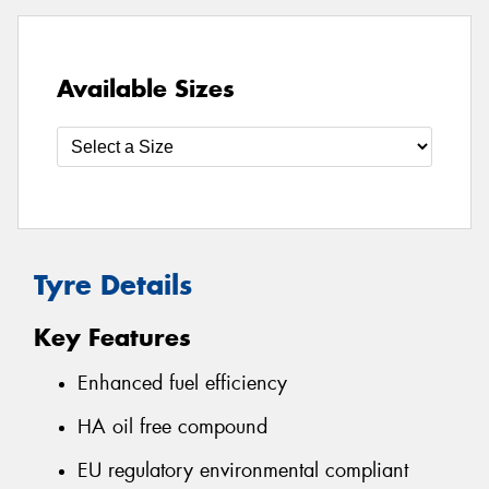
Available Sizes
Tyre Details
Key Features
Enhanced fuel efficiency
HA oil free compound
EU regulatory environmental compliant