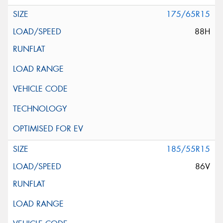
175/65R15
88H
185/55R15
86V