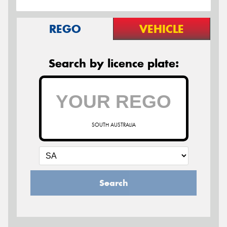
REGO
VEHICLE
Search by licence plate:
SOUTH AUSTRALIA
Search