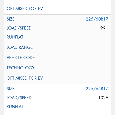
225/60R17
99H
225/65R17
102V