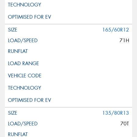
165/60R12
71H
135/80R13
70T