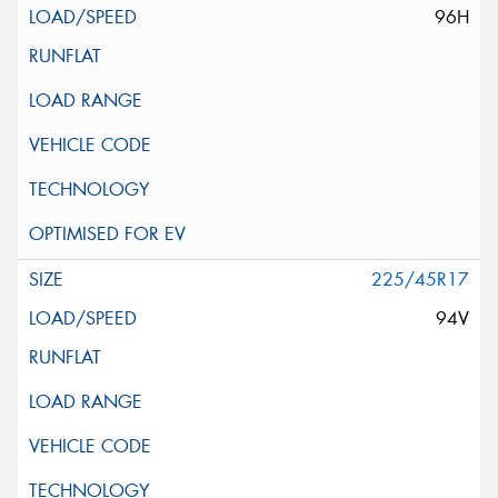
96H
225/45R17
94V