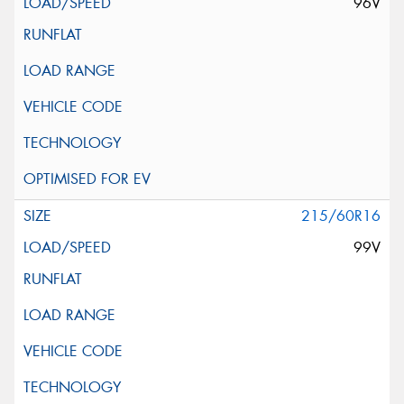
96V
215/60R16
99V