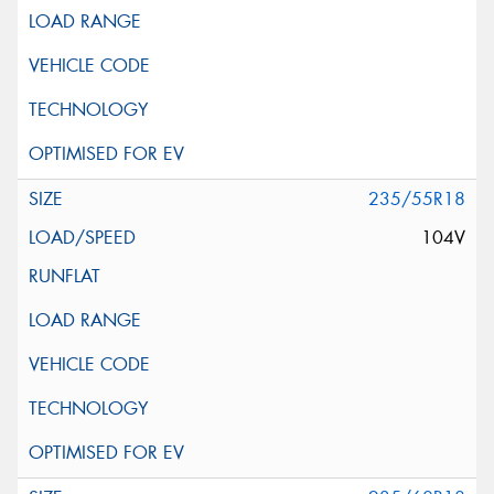
235/55R18
104V