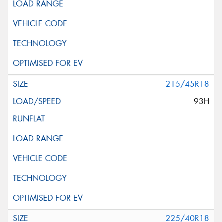
215/45R18
93H
225/40R18