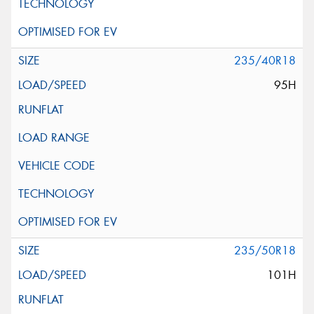
235/40R18
95H
235/50R18
101H