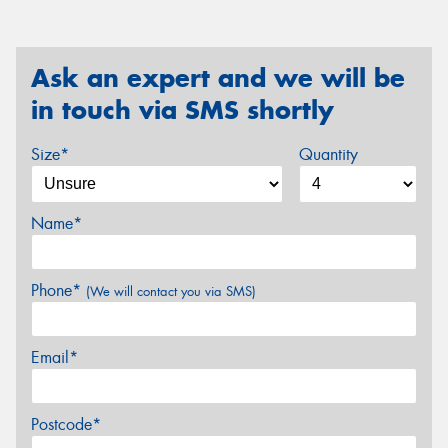
Ask an expert and we will be
in touch via SMS shortly
Size*
Quantity
Name*
Phone*
(We will contact you via SMS)
Email*
Postcode*