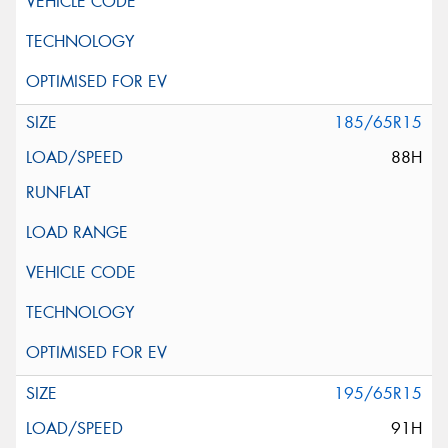
185/65R15
88H
195/65R15
91H