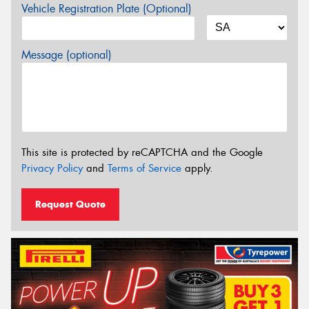
Vehicle Registration Plate (Optional)
Message (optional)
This site is protected by reCAPTCHA and the Google
Privacy Policy
and
Terms of Service
apply.
Request Quote