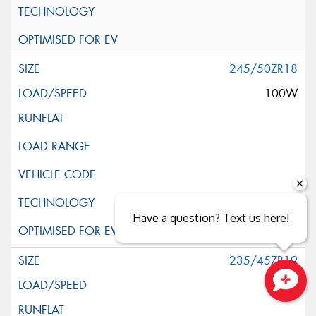
245/50ZR18
100W
Have a question? Text us here!
235/45ZR19
95Y
Close sales faster