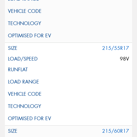
215/55R17
98V
215/60R17