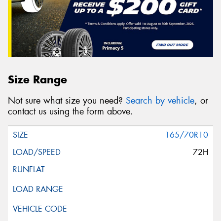
Size Range
Not sure what size you need?
Search by vehicle
, or
contact us using the form above.
165/70R10
72H