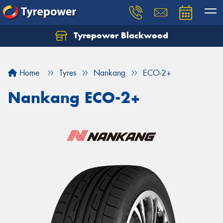
Tyrepower Blackwood
Let us know what you need, and our team will
text you shortly.
Home
Tyres
Nankang
ECO-2+
Your details
Nankang ECO-2+