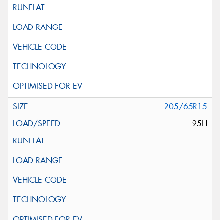
205/65R15
95H