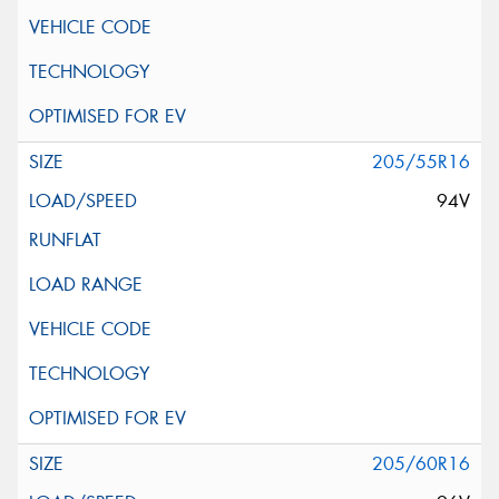
205/55R16
94V
205/60R16