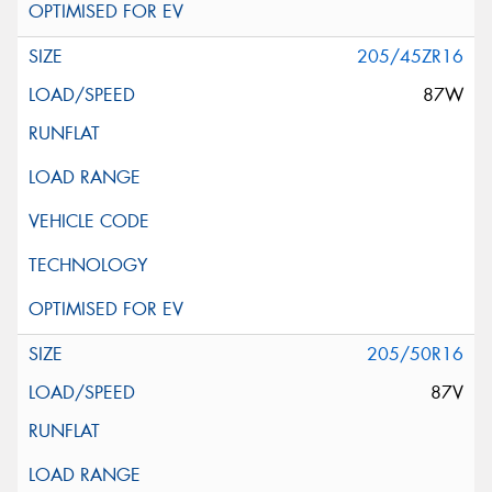
205/45ZR16
87W
205/50R16
87V