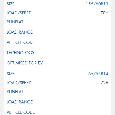
155/60R13
70H
165/55R14
72V