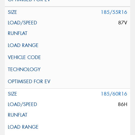
185/55R16
87V
185/60R16
86H