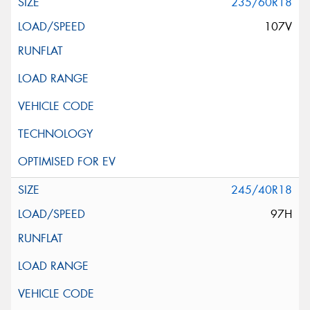
235/60R18
107V
245/40R18
97H