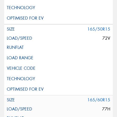
165/50R15
72V
165/60R15
77H