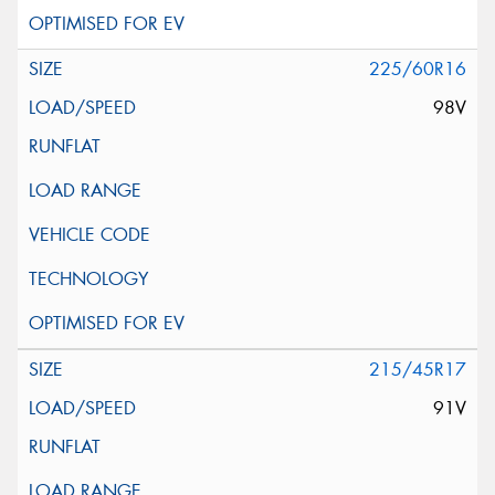
225/60R16
98V
215/45R17
91V