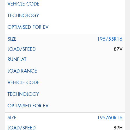
195/55R16
87V
195/60R16
89H