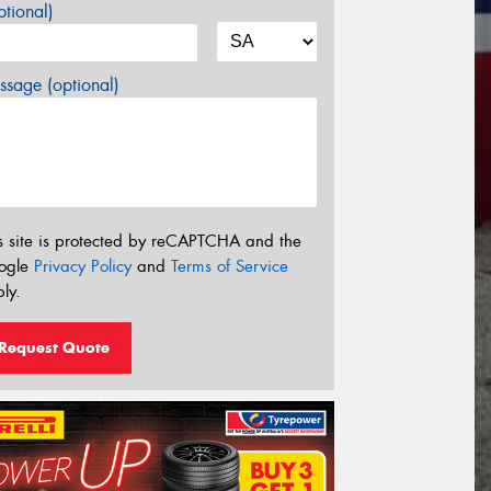
tional)
sage (optional)
s site is protected by reCAPTCHA and the
ogle
Privacy Policy
and
Terms of Service
ly.
Request Quote