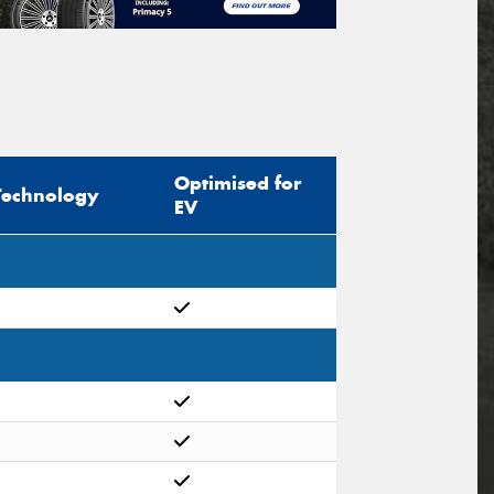
Optimised for
Technology
EV