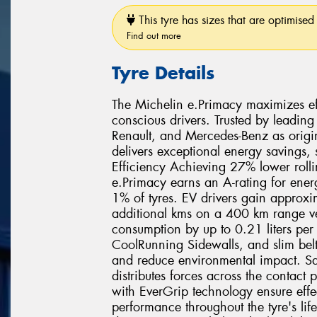
This tyre has sizes that are optimised 
Find out more
Tyre Details
The Michelin e.Primacy maximizes effi
conscious drivers. Trusted by leading
Renault, and Mercedes-Benz as origi
delivers exceptional energy savings,
Efficiency Achieving 27% lower rolli
e.Primacy earns an A-rating for ener
1% of tyres. EV drivers gain approx
additional kms on a 400 km range veh
consumption by up to 0.21 liters pe
CoolRunning Sidewalls, and slim belt
and reduce environmental impact. Sa
distributes forces across the contact
with EverGrip technology ensure effe
performance throughout the tyre's lif