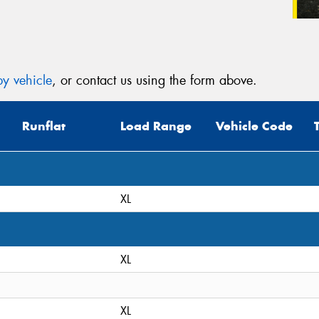
y vehicle
, or contact us using the form above.
Runflat
Load Range
Vehicle Code
XL
XL
XL