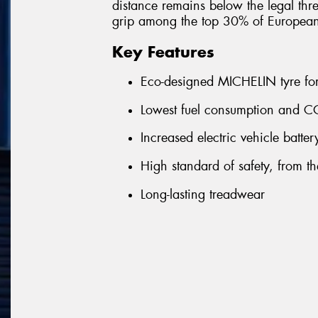
distance remains below the legal thre
grip among the top 30% of Europea
Key Features
Eco-designed MICHELIN tyre for 
Lowest fuel consumption and CO
Increased electric vehicle batte
High standard of safety, from the 
Long-lasting treadwear