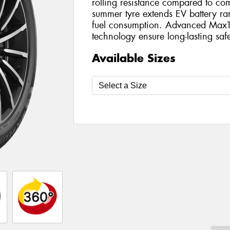
rolling resistance compared to com
summer tyre extends EV battery r
fuel consumption. Advanced MaxT
technology ensure long-lasting safe
Available Sizes