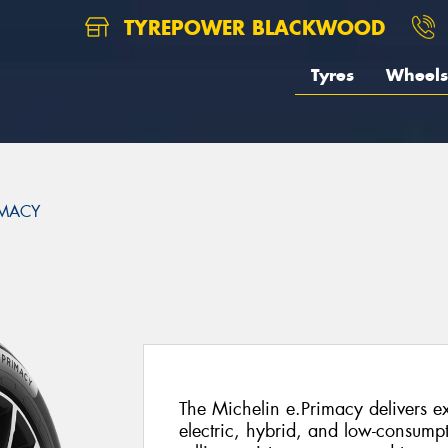
TYREPOWER BLACKWOOD
Tyres
Wheels
IMACY
The Michelin e.Primacy delivers ex
electric, hybrid, and low-consump