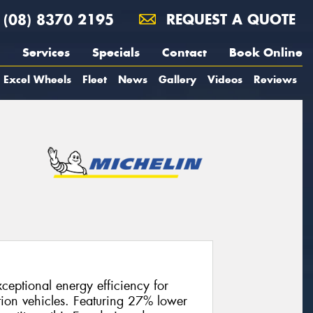
(08) 8370 2195
REQUEST A QUOTE
Services
Specials
Contact
Book Online
Excel Wheels
Fleet
News
Gallery
Videos
Reviews
ceptional energy efficiency for
tion vehicles. Featuring 27% lower