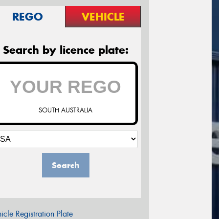
REGO
VEHICLE
Search by licence plate:
SOUTH AUSTRALIA
Search
icle Registration Plate