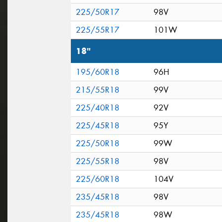
225/50R17
98V
225/55R17
101W
18"
195/60R18
96H
215/55R18
99V
225/40R18
92V
225/45R18
95Y
225/50R18
99W
225/55R18
98V
225/60R18
104V
235/45R18
98V
235/45R18
98W