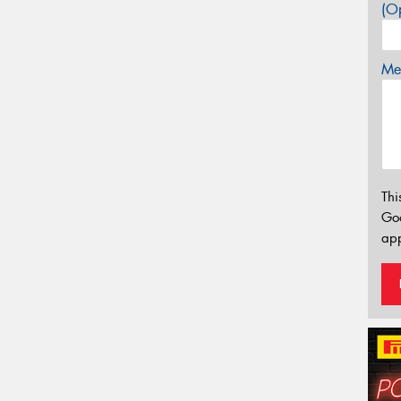
(Op
Mes
Thi
Go
app