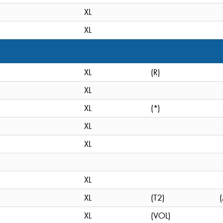
XL
XL
XL
(R)
XL
XL
(*)
XL
XL
XL
XL
(T2)
XL
(VOL)