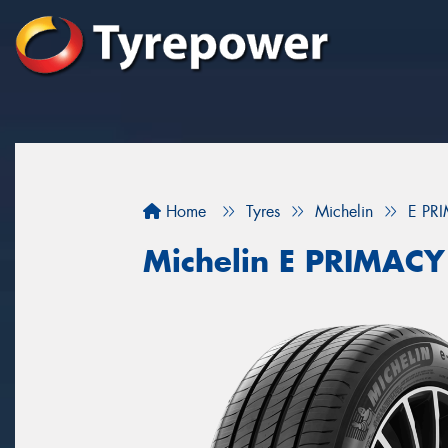
Home
Tyres
Michelin
E PR
Michelin E PRIMACY