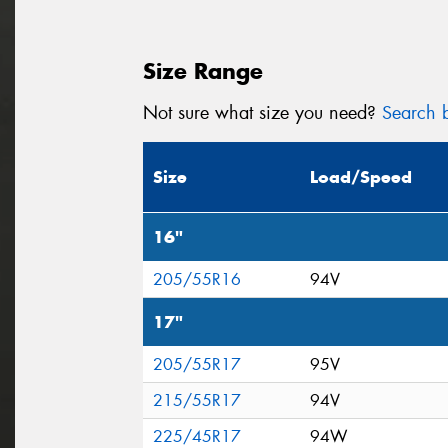
Size Range
Not sure what size you need?
Search b
Size
Load/Speed
16"
205/55R16
94V
17"
205/55R17
95V
215/55R17
94V
225/45R17
94W