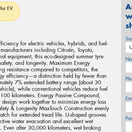
A
for EV.
w
s
Si
ciency for electric vehicles, hybrids, and fuel-
 manufacturers including Citroën, Toyota,
nal equipment, this eco-designed summer tyre
Na
 safety, and longevity. Maximum Energy
ng resistance compared to competitors, the
gy efficiency—a distinction held by fewer than
Ph
imately 7% extended battery range (about 30
icle), while conventional vehicles reduce fuel
r 100 kilometers. Energy Passive Compound,
Em
 design work together to minimize energy loss
fety & Longevity MaxTouch Construction evenly
 patch for extended tread life. U-shaped grooves
Po
ctive water evacuation and excellent wet
e. Even after 30,000 kilometers, wet braking