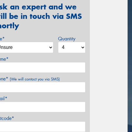
sk an expert and we
ill be in touch via SMS
hortly
ze*
Quantity
me*
one*
(We will contact you via SMS)
ail*
stcode*