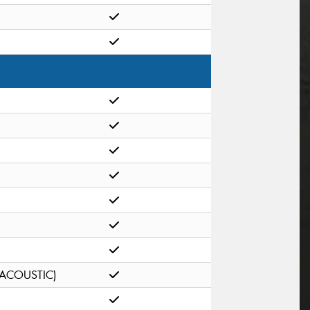
(ACOUSTIC)