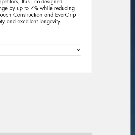
petitors, this Eco-designed
ange by up to 7% while reducing
ouch Construction and EverGrip
ty and excellent longevity.