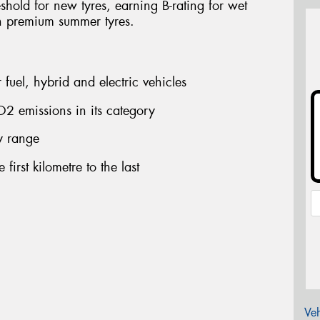
shold for new tyres, earning B-rating for wet
n premium summer tyres.
fuel, hybrid and electric vehicles
2 emissions in its category
ry range
first kilometre to the last
Veh