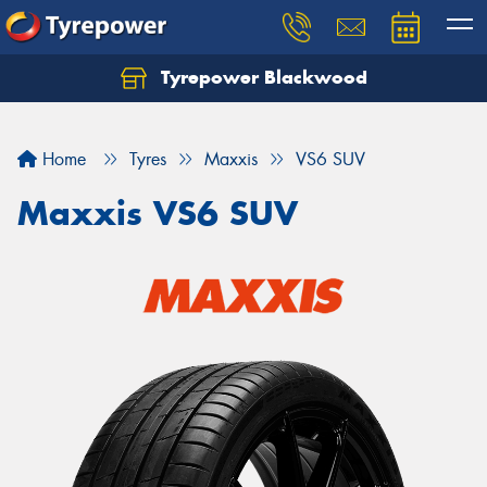
Tyrepower Blackwood
Let us know what you need, and our team will
text you shortly.
Home
Tyres
Maxxis
VS6 SUV
Your details
Maxxis VS6 SUV