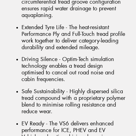
circumferential tread groove configuration
ensures rapid water drainage to prevent
aquaplaning.
Extended Tyre Life - The heat-resistant
Performance Ply and Full-Touch tread profile
work together to deliver category-leading
durability and extended mileage.
Driving Silence - Optim-Tech simulation
technology enables a tread design
optimised to cancel out road noise and
cabin frequencies.
Safe Sustainability - Highly dispersed silica
tread compound with a proprietary polymer
blend to minimise rolling resistance and
reduce wear.
EV Ready - The VS6 delivers enhanced
performance for ICE, PHEV and EV