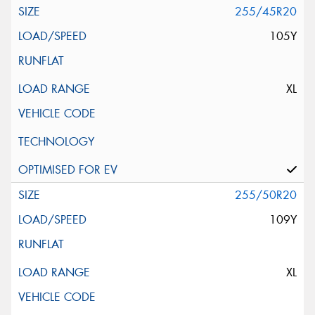
255/45R20
105Y
XL
255/50R20
109Y
XL