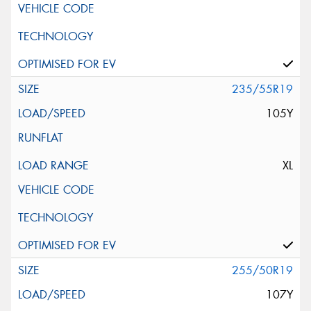
235/55R19
105Y
XL
255/50R19
107Y