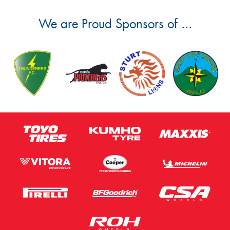
We are Proud Sponsors of ...