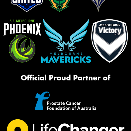
Official Proud Partner of