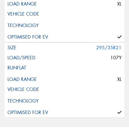
XL
295/35R21
107Y
XL