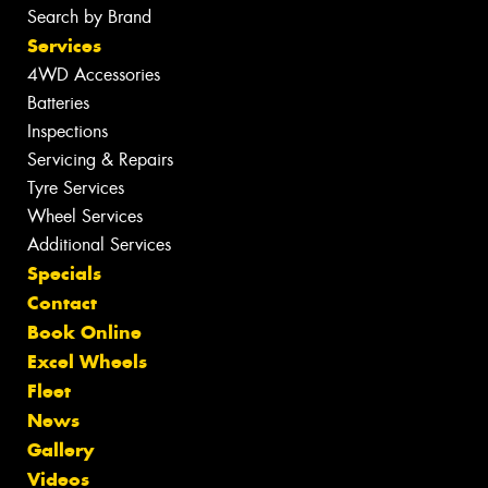
Search by Brand
Services
4WD Accessories
Batteries
Inspections
Servicing & Repairs
Tyre Services
Wheel Services
Additional Services
Specials
Contact
Book Online
Excel Wheels
Fleet
News
Gallery
Videos