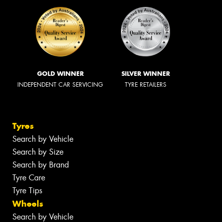
GOLD WINNER
SILVER WINNER
INDEPENDENT CAR SERVICING
TYRE RETAILERS
Tyres
Search by Vehicle
Search by Size
Search by Brand
Tyre Care
Tyre Tips
Wheels
Search by Vehicle