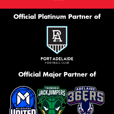
Official Platinum Partner of
Official Major Partner of