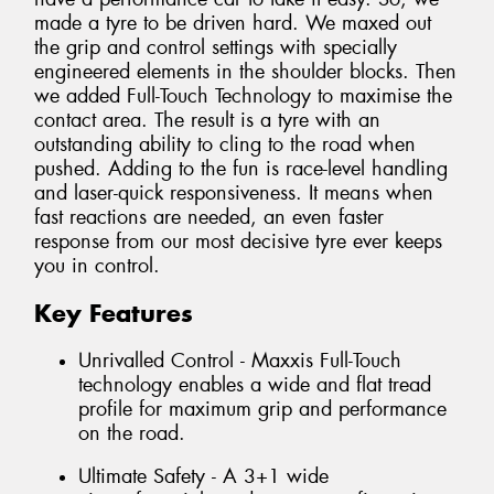
made a tyre to be driven hard. We maxed out
the grip and control settings with specially
engineered elements in the shoulder blocks. Then
we added Full-Touch Technology to maximise the
contact area. The result is a tyre with an
outstanding ability to cling to the road when
pushed. Adding to the fun is race-level handling
and laser-quick responsiveness. It means when
fast reactions are needed, an even faster
response from our most decisive tyre ever keeps
you in control.
Key Features
Unrivalled Control - Maxxis Full-Touch
technology enables a wide and flat tread
profile for maximum grip and performance
on the road.
Ultimate Safety - A 3+1 wide