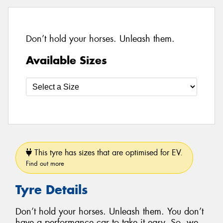
Don’t hold your horses. Unleash them.
Available Sizes
This tyre has sizes that are optimised for EV.
Find out more
Tyre Details
Don’t hold your horses. Unleash them. You don’t
have a performance car to take it easy. So, we