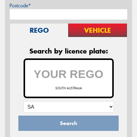
Postcode*
REGO
VEHICLE
Search by licence plate:
SOUTH AUSTRALIA
Search