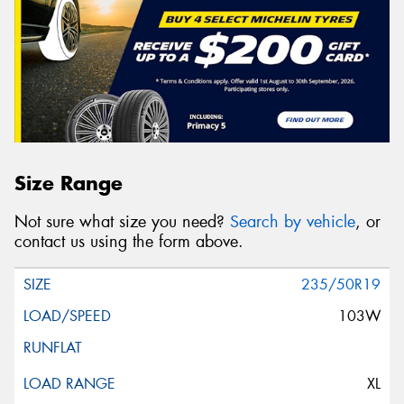
Size Range
Not sure what size you need?
Search by vehicle
, or
contact us using the form above.
235/50R19
103W
XL