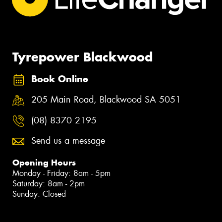
Tyrepower Blackwood
Book Online
205 Main Road, Blackwood SA 5051
(08) 8370 2195
Send us a message
Opening Hours
Monday - Friday: 8am - 5pm
Saturday: 8am - 2pm
Sunday: Closed