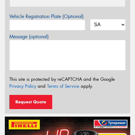
Vehicle Registration Plate (Optional)
Message (optional)
This site is protected by reCAPTCHA and the Google
Privacy Policy
and
Terms of Service
apply.
Request Quote