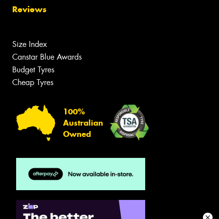
Reviews
Size Index
Canstar Blue Awards
Budget Tyres
Cheap Tyres
100%
Australian
Owned