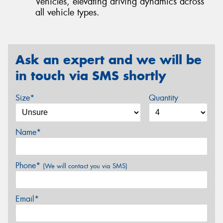
Vehicles, elevating driving dynamics across
all vehicle types.
Ask an expert and we will be
in touch via SMS shortly
Size*
Quantity
Name*
Phone*
(We will contact you via SMS)
Email*