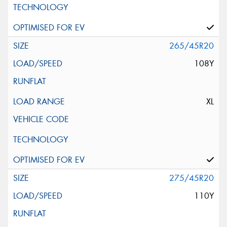
265/45R20
108Y
XL
275/45R20
110Y