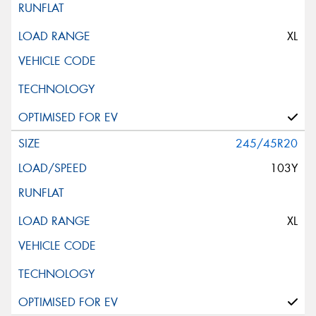
XL
245/45R20
103Y
XL