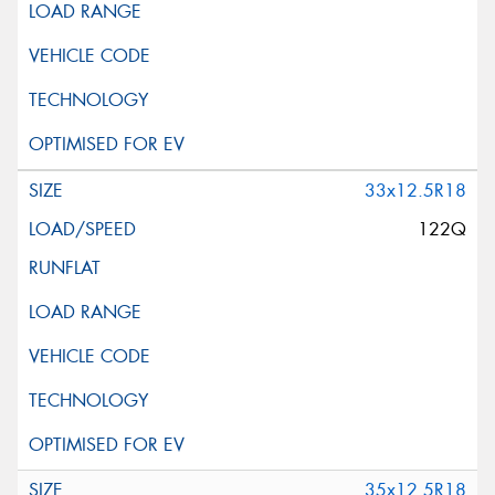
33x12.5R18
122Q
35x12.5R18