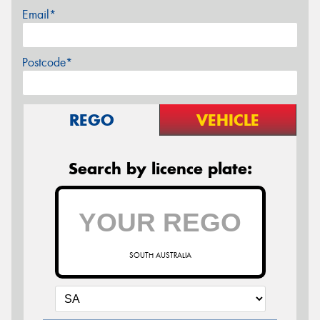
Email*
Postcode*
REGO
VEHICLE
Search by licence plate:
SOUTH AUSTRALIA