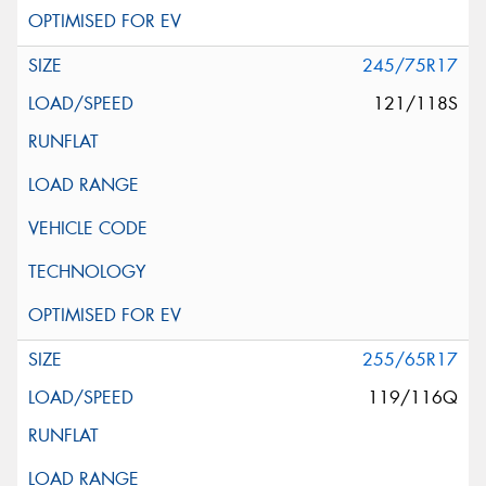
245/75R17
121/118S
255/65R17
119/116Q