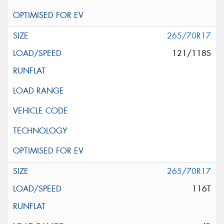
265/70R17
121/118S
265/70R17
116T