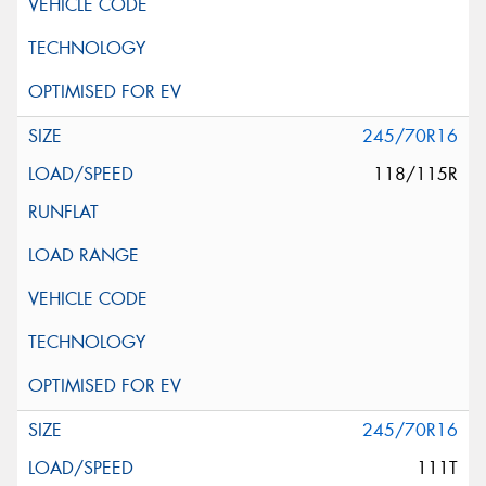
245/70R16
118/115R
245/70R16
111T