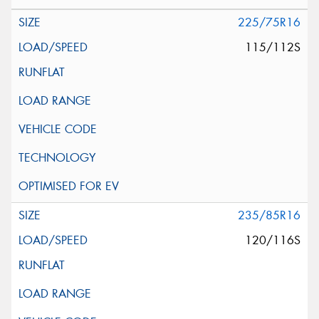
225/75R16
115/112S
235/85R16
120/116S