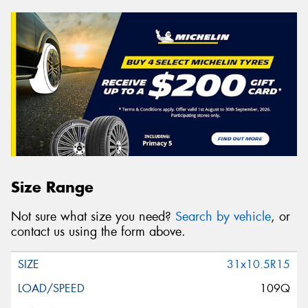
Size Range
Not sure what size you need?
Search by vehicle
, or
contact us using the form above.
31x10.5R15
109Q