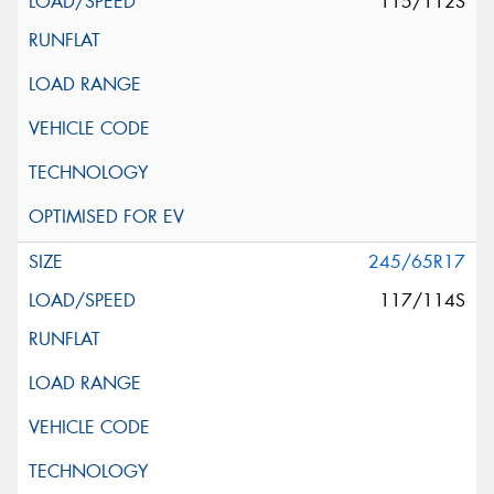
115/112S
245/65R17
117/114S