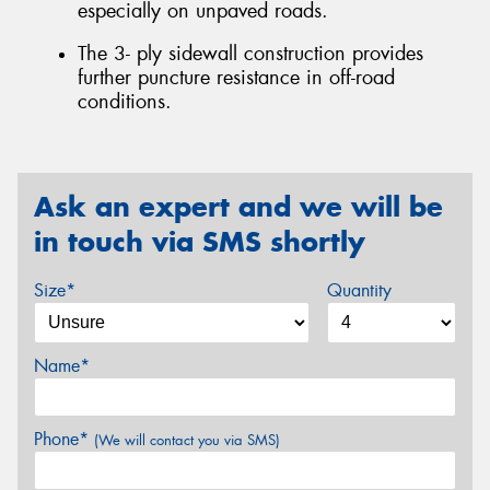
especially on unpaved roads.
The 3- ply sidewall construction provides
further puncture resistance in off-road
conditions.
Ask an expert and we will be
in touch via SMS shortly
Size*
Quantity
Name*
Phone*
(We will contact you via SMS)