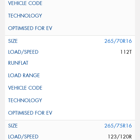
265/70R16
112T
265/75R16
123/120R