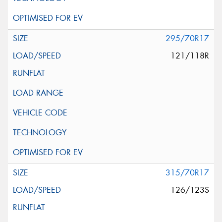
295/70R17
121/118R
315/70R17
126/123S