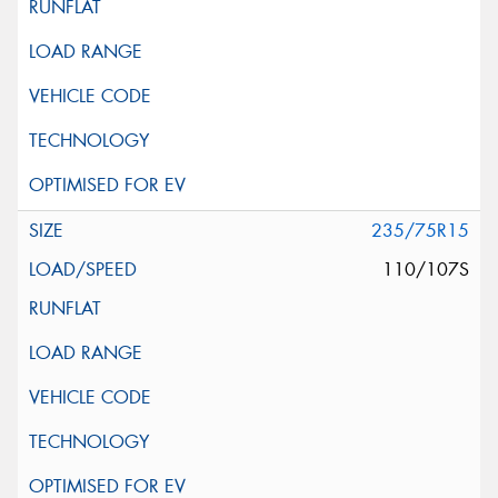
235/75R15
110/107S