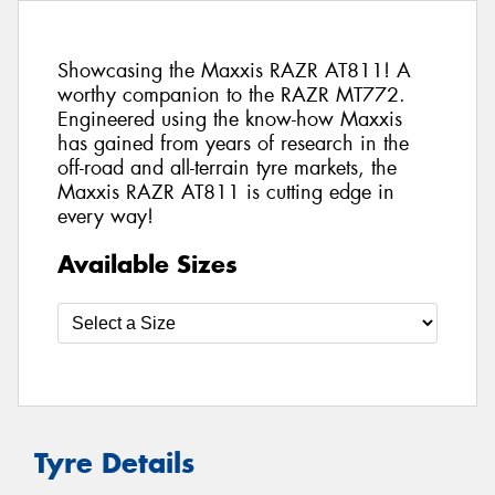
Showcasing the Maxxis RAZR AT811! A
worthy companion to the RAZR MT772.
Engineered using the know-how Maxxis
has gained from years of research in the
off-road and all-terrain tyre markets, the
Maxxis RAZR AT811 is cutting edge in
every way!
Available Sizes
Tyre Details