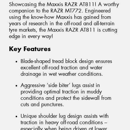
Showcasing the Maxxis RAZR AT811! A worthy
companion to the RAZR MT772. Engineered
using the know-how Maxxis has gained from
years of research in the off-road and all-terrain
tyre markets, the Maxxis RAZR AT811 is cutting
edge in every way!
Key Features
Blade-shaped tread block design ensures
excellent off-road traction and water
drainage in wet weather conditions.
Aggressive ‘side biter’ lugs assist in
providing optimal traction in muddy
conditions and protect the sidewall from
cuts and punctures.
Unique shoulder lug design assists with
traction in heavy off-road conditions –
especially when being driven at lower