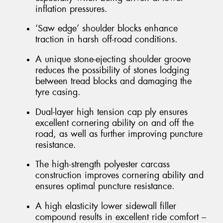
inflation pressures.
‘Saw edge’ shoulder blocks enhance
traction in harsh off-road conditions.
A unique stone-ejecting shoulder groove
reduces the possibility of stones lodging
between tread blocks and damaging the
tyre casing.
Dual-layer high tension cap ply ensures
excellent cornering ability on and off the
road, as well as further improving puncture
resistance.
The high-strength polyester carcass
construction improves cornering ability and
ensures optimal puncture resistance.
A high elasticity lower sidewall filler
compound results in excellent ride comfort –