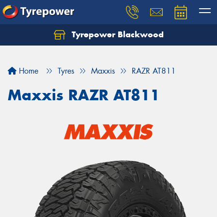
Tyrepower Blackwood
Let us know what you need, and our team will
text you shortly.
Home
Tyres
Maxxis
RAZR AT811
Your details
Maxxis RAZR AT811