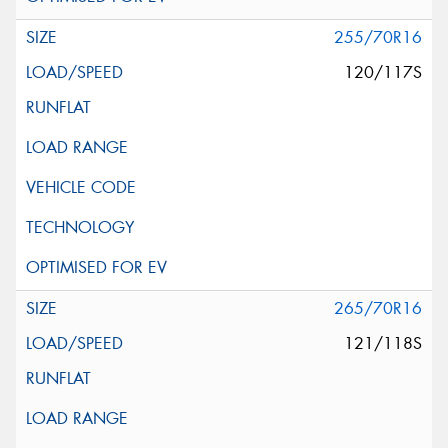
255/70R16
120/117S
265/70R16
121/118S