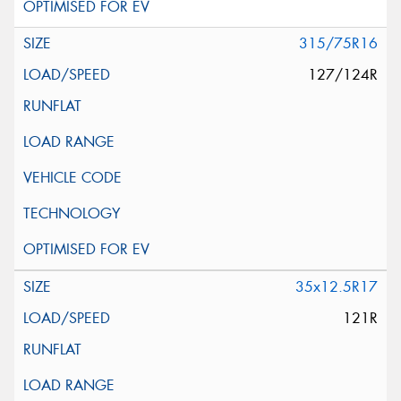
315/75R16
127/124R
35x12.5R17
121R