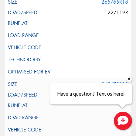
265/65R18
122/119R
265/70R18
Have a question? Text us here!
124/121S
Close sales faster