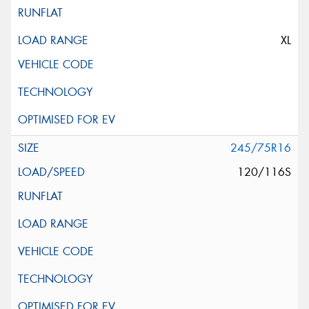
XL
245/75R16
120/116S