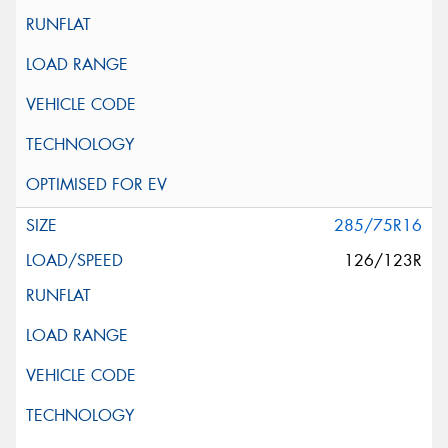
285/75R16
126/123R