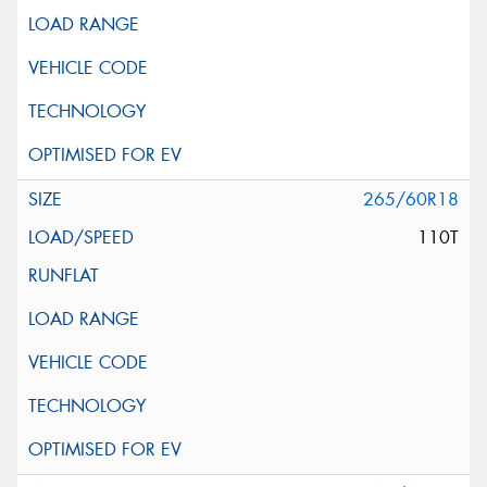
265/60R18
110T