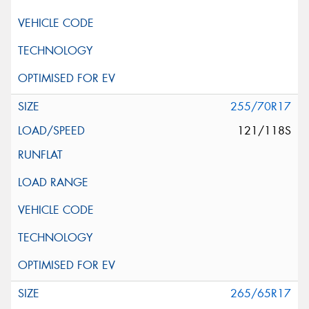
255/70R17
121/118S
265/65R17