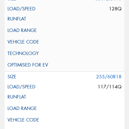
128Q
255/60R18
117/114Q