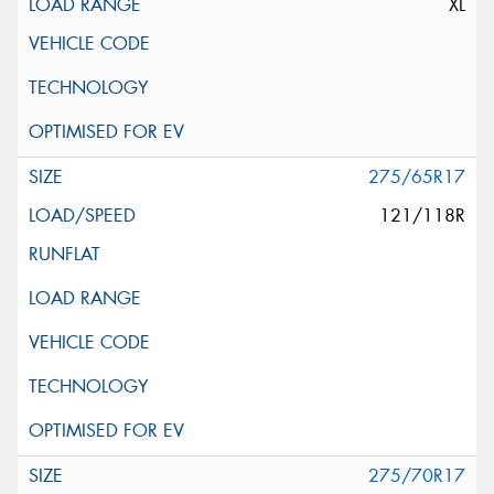
XL
275/65R17
121/118R
275/70R17