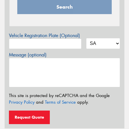
Search
Vehicle Registration Plate (Optional)
Message (optional)
This site is protected by reCAPTCHA and the Google
Privacy Policy
and
Terms of Service
apply.
Request Quote