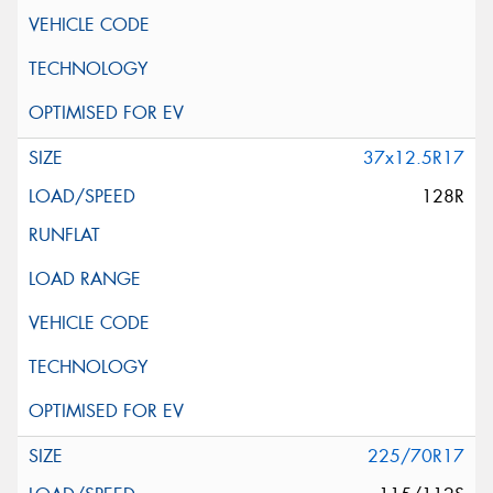
37x12.5R17
128R
225/70R17