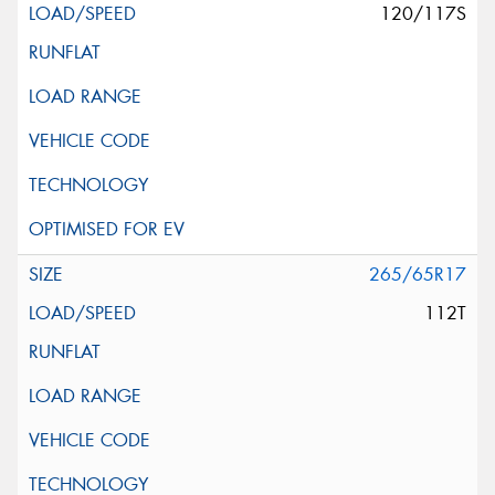
120/117S
265/65R17
112T