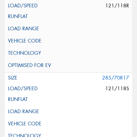
121/118R
285/70R17
121/118S