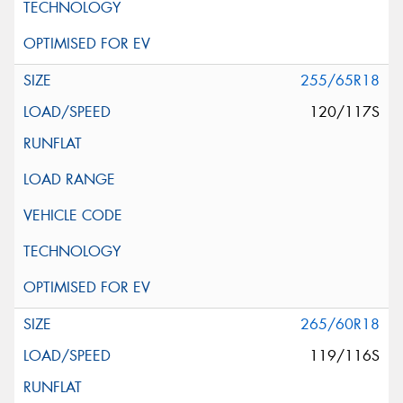
255/65R18
120/117S
265/60R18
119/116S