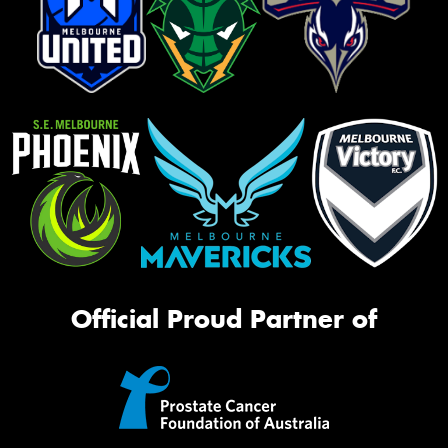
Official Proud Partner of