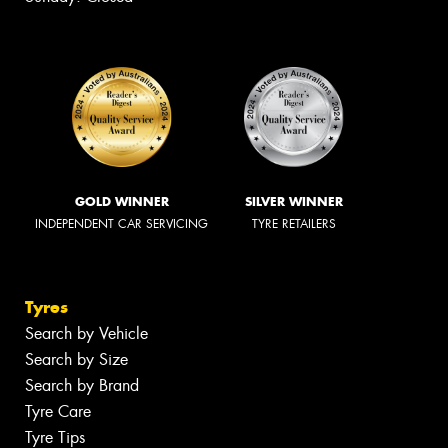
GOLD WINNER
SILVER WINNER
INDEPENDENT CAR SERVICING
TYRE RETAILERS
Tyres
Search by Vehicle
Search by Size
Search by Brand
Tyre Care
Tyre Tips