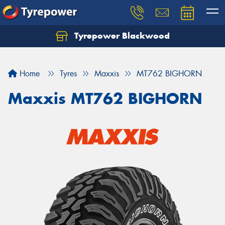
Tyrepower Blackwood
Let us know what you need, and our team will
text you shortly.
Home
Tyres
Maxxis
MT762 BIGHORN
Your details
Maxxis MT762 BIGHORN