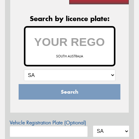
Search by licence plate:
SOUTH AUSTRALIA
Search
Vehicle Registration Plate (Optional)