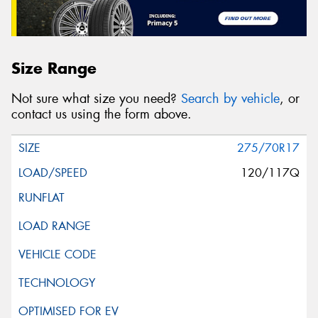
Size Range
Not sure what size you need?
Search by vehicle
, or
contact us using the form above.
275/70R17
120/117Q