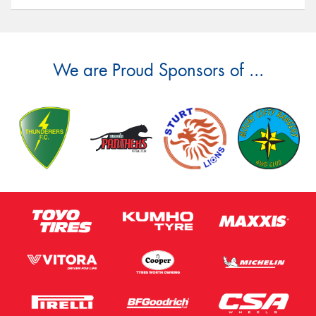
We are Proud Sponsors of ...