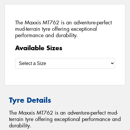
The Maxxis MT762 is an adventure-perfect
mud-terrain tyre offering exceptional
performance and durability.
Available Sizes
Tyre Details
The Maxxis MT762 is an adventure-perfect mud-
terrain tyre offering exceptional performance and
durability.