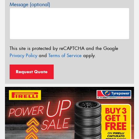
Message (optional)
This site is protected by reCAPTCHA and the Google
Privacy Policy
and
Terms of Service
apply.
Request Quote