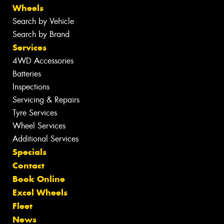
Wheels
Search by Vehicle
Search by Brand
Services
4WD Accessories
Batteries
Inspections
Servicing & Repairs
Tyre Services
Wheel Services
Additional Services
Specials
Contact
Book Online
Excel Wheels
Fleet
News