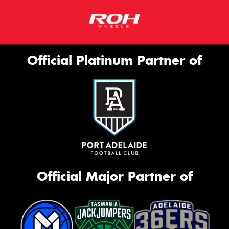
Official Platinum Partner of
Official Major Partner of