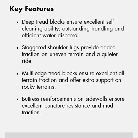
Key Features
Deep tread blocks ensure excellent self
cleaning ability, outstanding handling and
efficient water dispersal.
Staggered shoulder lugs provide added
traction on uneven terrain and a quieter
ride.
Multi-edge tread blocks ensure excellent all-
terrain traction and offer extra support on
rocky terrains.
Buttress reinforcements on sidewalls ensure
excellent puncture resistance and mud
traction.