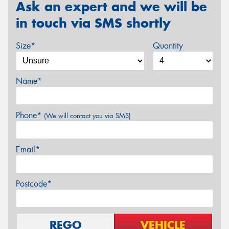
Ask an expert and we will be
in touch via SMS shortly
Size*
Quantity
Name*
Phone*
(We will contact you via SMS)
Email*
Postcode*
REGO
VEHICLE