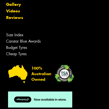
Gallery
Videos
Reviews
Size Index
Canstar Blue Awards
Budget Tyres
Cheap Tyres
100%
Australian
Owned