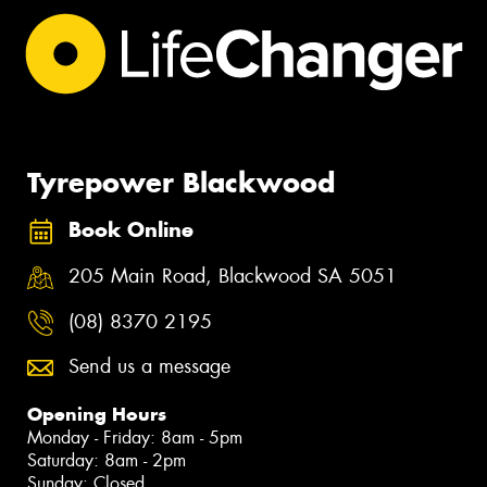
Tyrepower Blackwood
Book Online
205 Main Road, Blackwood SA 5051
(08) 8370 2195
Send us a message
Opening Hours
Monday - Friday: 8am - 5pm
Saturday: 8am - 2pm
Sunday: Closed