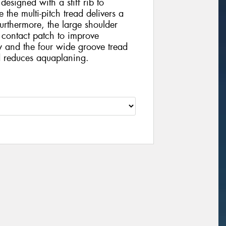
 designed with a stiff rib to
 the multi-pitch tread delivers a
urthermore, the large shoulder
 contact patch to improve
y and the four wide groove tread
 reduces aquaplaning.