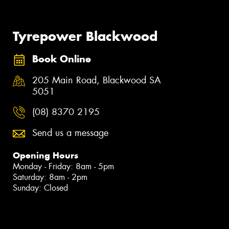
Tyrepower Blackwood
Book Online
205 Main Road, Blackwood SA
5051
(08) 8370 2195
Send us a message
Opening Hours
Monday - Friday: 8am - 5pm
Saturday: 8am - 2pm
Sunday: Closed