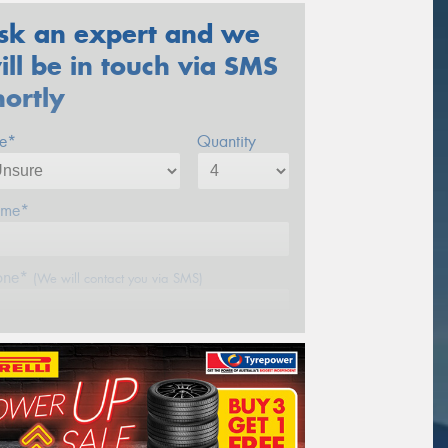
sk an expert and we
ill be in touch via SMS
hortly
ze*
Quantity
me*
one*
(We will contact you via SMS)
ail*
stcode*