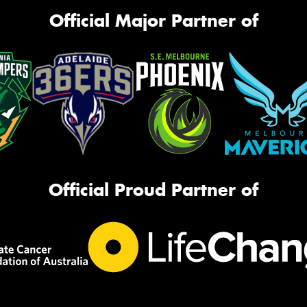
Official Major Partner of
Official Proud Partner of