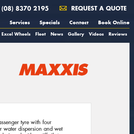
(08) 8370 2195
REQUEST A QUOTE
Services
Specials
Contact
Book Online
Excel Wheels
Fleet
News
Gallery
Videos
Reviews
senger tyre with four
or water dispersion and wet