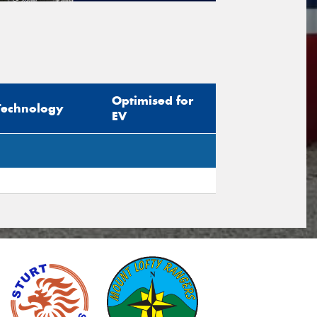
tional)
sage (optional)
Optimised for
Technology
EV
s site is protected by reCAPTCHA and the
ogle
Privacy Policy
and
Terms of Service
ly.
Request Quote