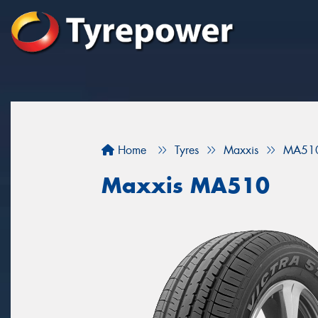
Home
Tyres
Maxxis
MA51
Maxxis MA510