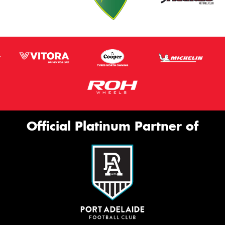
Official Platinum Partner of