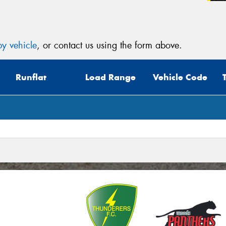
(Op
Mes
y vehicle
, or contact us using the form above.
Runflat
Load Range
Vehicle Code
Thi
Go
app