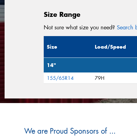
Size Range
Not sure what size you need?
Search b
Size
Load/Speed
14"
155/65R14
79H
We are Proud Sponsors of ...