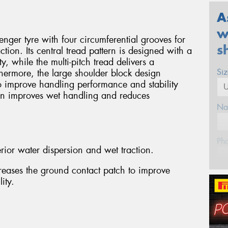
A
w
ger tyre with four circumferential grooves for
s
tion. Its central tread pattern is designed with a
ty, while the multi-pitch tread delivers a
Si
thermore, the large shoulder block design
o improve handling performance and stability
gn improves wet handling and reduces
Na
Ph
rior water dispersion and wet traction.
reases the ground contact patch to improve
Em
ity.
Po