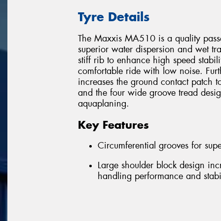
Tyre Details
The Maxxis MA510 is a quality passen
superior water dispersion and wet trac
stiff rib to enhance high speed stabili
comfortable ride with low noise. Fur
increases the ground contact patch t
and the four wide groove tread desi
aquaplaning.
Key Features
Circumferential grooves for supe
Large shoulder block design inc
handling performance and stabil