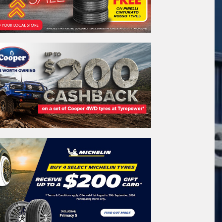
REGO
VEHICLE
Search by licence plate:
SOUTH AUSTRALIA
Search
icle Registration Plate