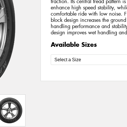
traction. Its central tread pattern is
enhance high speed stability, while
comfortable ride with low noise. F
block design increases the ground
handling performance and stabilit
design improves wet handling and
Available Sizes