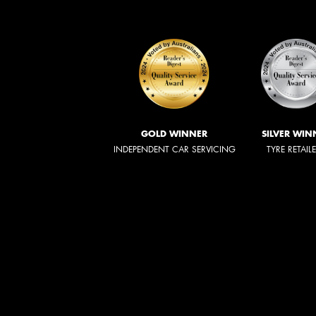
GOLD WINNER
SILVER WIN
INDEPENDENT CAR SERVICING
TYRE RETAIL