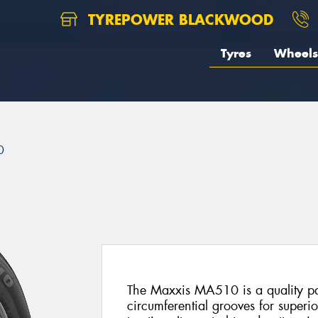
TYREPOWER BLACKWOOD
Tyres
Wheels
0
The Maxxis MA510 is a quality pas
circumferential grooves for superi