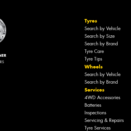
Tyres
Search by Vehicle
Search by Size
Search by Brand
Tyre Care
NER
Tyre Tips
ERS
Wheels
Search by Vehicle
Search by Brand
Services
4WD Accessories
Batteries
Inspections
Servicing & Repairs
Tyre Services