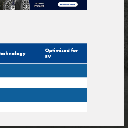
Optimised for
Technology
EV