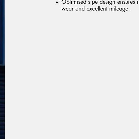
Optimised sipe design ensures 
wear and excellent mileage.