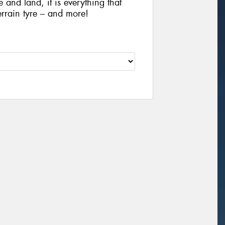
e and land, it is everything that
rrain tyre – and more!