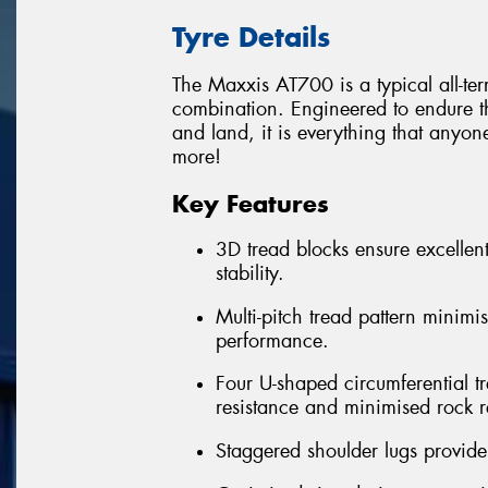
Tyre Details
The Maxxis AT700 is a typical all-te
combination. Engineered to endure th
and land, it is everything that anyon
more!
Key Features
3D tread blocks ensure excellent
stability.
Multi-pitch tread pattern minimi
performance.
Four U-shaped circumferential t
resistance and minimised rock r
Staggered shoulder lugs provide 