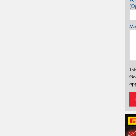
(Op
Mes
Thi
Go
app