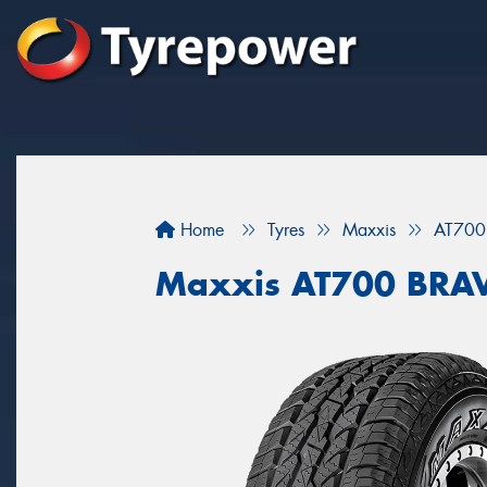
Home
Tyres
Maxxis
AT700
Maxxis AT700 BRA