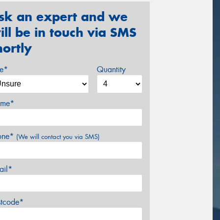
sk an expert and we
ill be in touch via SMS
hortly
ze*
Quantity
me*
one*
(We will contact you via SMS)
ail*
stcode*