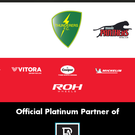
Official Platinum Partner of