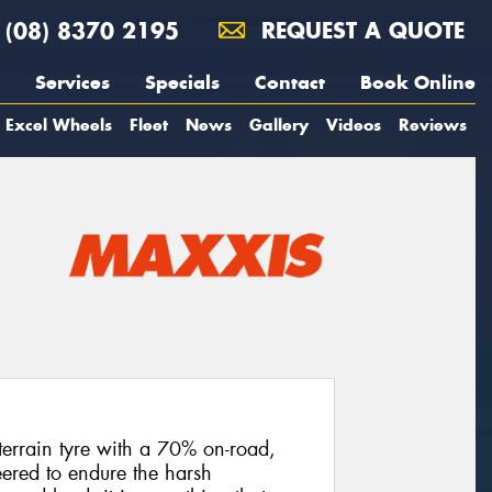
(08) 8370 2195
REQUEST A QUOTE
Services
Specials
Contact
Book Online
Excel Wheels
Fleet
News
Gallery
Videos
Reviews
terrain tyre with a 70% on-road,
ered to endure the harsh