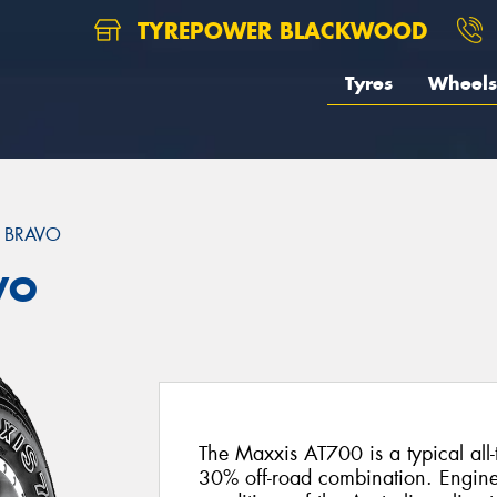
TYREPOWER BLACKWOOD
Tyres
Wheels
 BRAVO
VO
The Maxxis AT700 is a typical all-
30% off-road combination. Engine