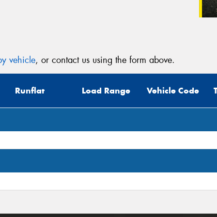
y vehicle
, or contact us using the form above.
Runflat
Load Range
Vehicle Code