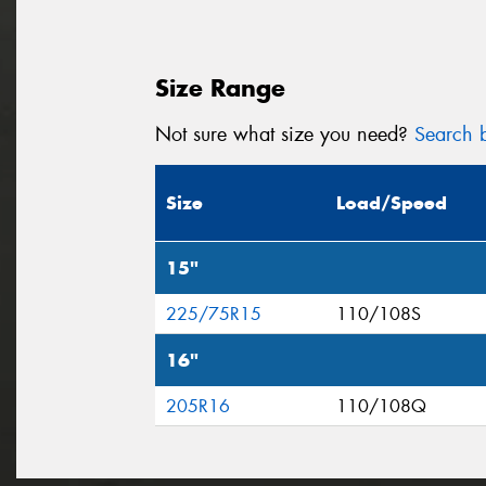
Size Range
Not sure what size you need?
Search b
Size
Load/Speed
15"
225/75R15
110/108S
16"
205R16
110/108Q