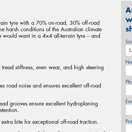
A
w
rrain tyre with a 70% on-road, 30% off-road
s
e harsh conditions of the Australian climate
e would want in a 4×4 all-terrain tyre – and
Si
Na
 tread stiffness, even wear, and high steering
Ph
ses road noise and ensures excellent off-road
Em
read grooves ensure excellent hydroplaning
etention.
Po
extra bite for exceptional off-road traction.