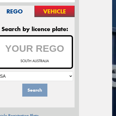
REGO
VEHICLE
Search by licence plate:
SOUTH AUSTRALIA
Search
icle Registration Plate