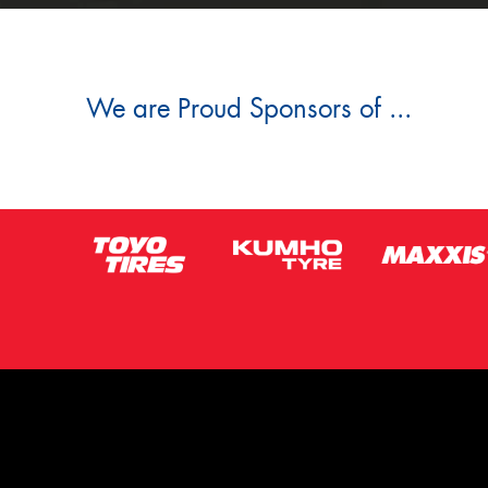
We are Proud Sponsors of ...