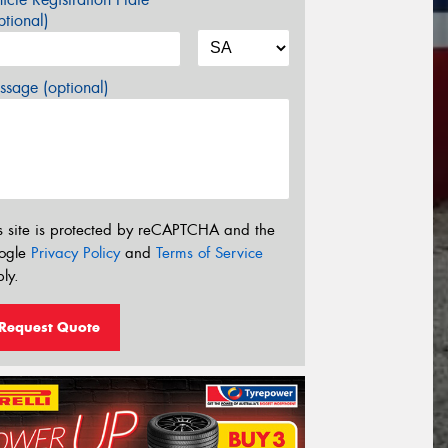
tional)
sage (optional)
s site is protected by reCAPTCHA and the
ogle
Privacy Policy
and
Terms of Service
ly.
Request Quote