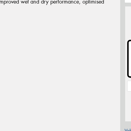
improved wet and dry performance, optimised
Veh