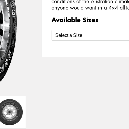
conditions of the Australian climat
anyone would want in a 4×4 all-te
Available Sizes