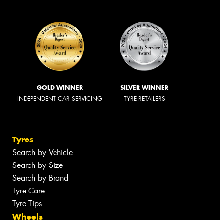
GOLD WINNER
SILVER WINNER
INDEPENDENT CAR SERVICING
TYRE RETAILERS
Tyres
Search by Vehicle
Search by Size
Search by Brand
Tyre Care
Tyre Tips
Wheels