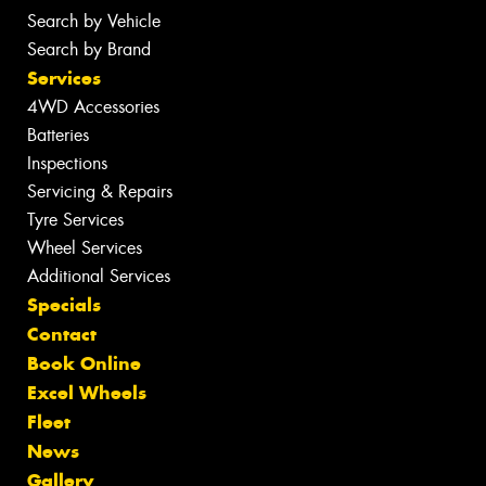
Search by Vehicle
Search by Brand
Services
4WD Accessories
Batteries
Inspections
Servicing & Repairs
Tyre Services
Wheel Services
Additional Services
Specials
Contact
Book Online
Excel Wheels
Fleet
News
Gallery