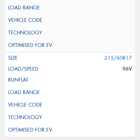
215/60R17
96V