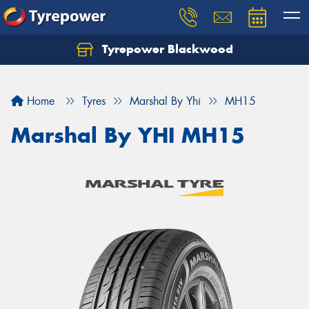
Tyrepower Blackwood
Let us know what you need, and our team will
text you shortly.
Home
Tyres
Marshal By Yhi
MH15
Your details
Marshal By YHI MH15