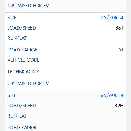
175/70R14
88T
XL
185/60R14
82H