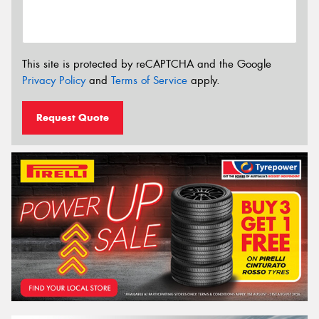
This site is protected by reCAPTCHA and the Google
Privacy Policy
and
Terms of Service
apply.
Request Quote