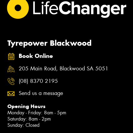
Tyrepower Blackwood
Book Online
205 Main Road, Blackwood SA 5051
(08) 8370 2195
Send us a message
Opening Hours
Monday - Friday: 8am - 5pm
Saturday: 8am - 2pm
Sunday: Closed