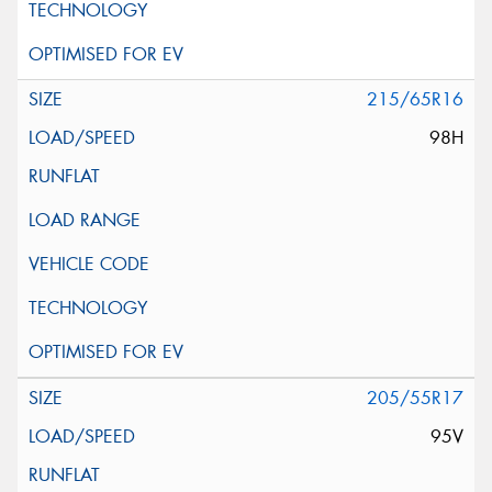
215/65R16
98H
205/55R17
95V