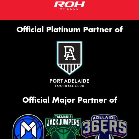
Official Platinum Partner of
Official Major Partner of