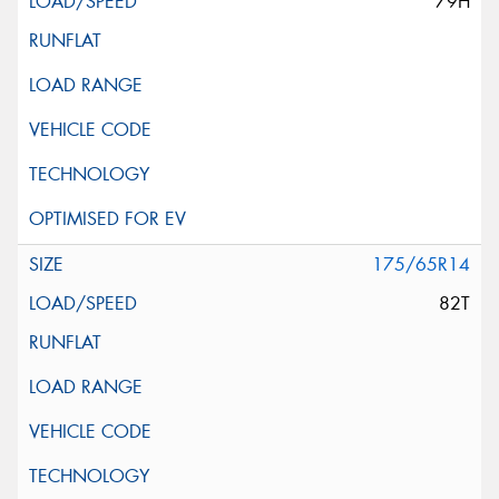
79H
175/65R14
82T