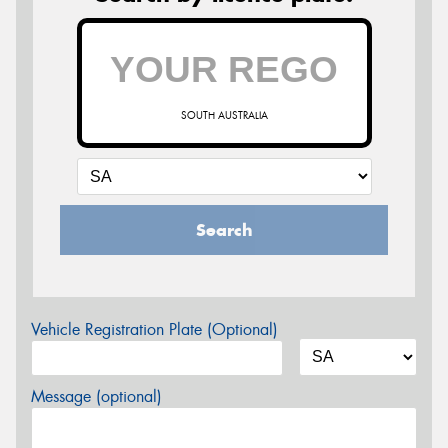
SOUTH AUSTRALIA
Search
Vehicle Registration Plate (Optional)
Message (optional)