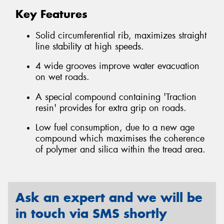
Key Features
Solid circumferential rib, maximizes straight
line stability at high speeds.
4 wide grooves improve water evacuation
on wet roads.
A special compound containing 'Traction
resin' provides for extra grip on roads.
Low fuel consumption, due to a new age
compound which maximises the coherence
of polymer and silica within the tread area.
Ask an expert and we will be
in touch via SMS shortly