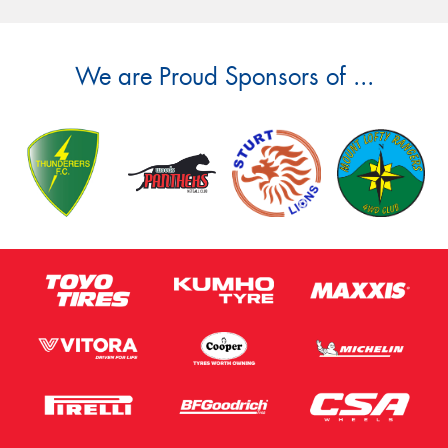
We are Proud Sponsors of ...