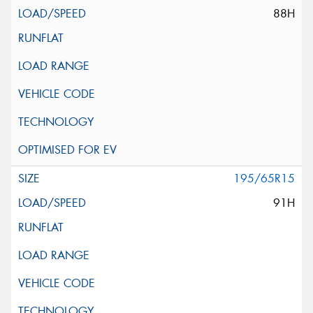
88H
195/65R15
91H