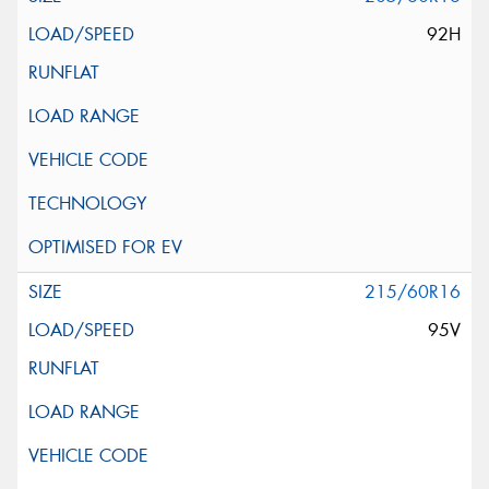
92H
215/60R16
95V