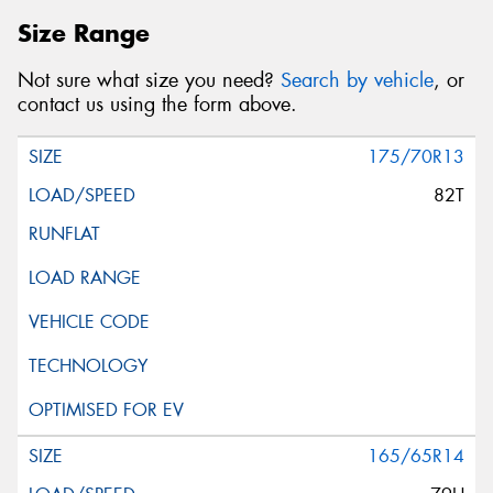
Size Range
Not sure what size you need?
Search by vehicle
, or
contact us using the form above.
175/70R13
82T
165/65R14