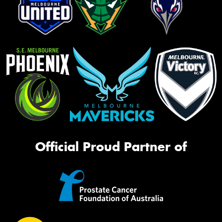
Official Proud Partner of