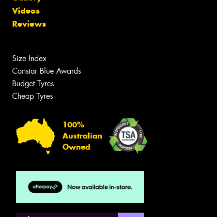
Videos
Reviews
Size Index
Canstar Blue Awards
Budget Tyres
Cheap Tyres
100%
Australian
Owned