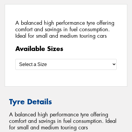
A balanced high performance tyre offering
comfort and savings in fuel consumption.
Ideal for small and medium touring cars
Available Sizes
Tyre Details
A balanced high performance tyre offering
comfort and savings in fuel consumption. Ideal
for small and medium touring cars