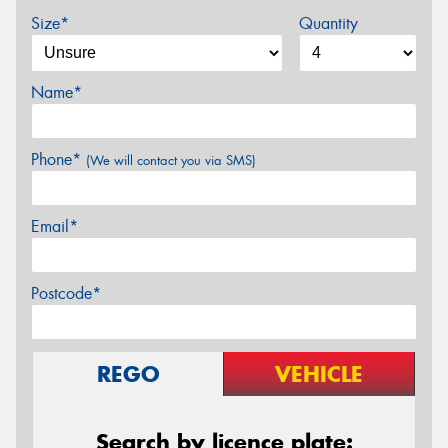
Size*
Quantity
Name*
Phone*
(We will contact you via SMS)
Email*
Postcode*
REGO
VEHICLE
Search by licence plate: