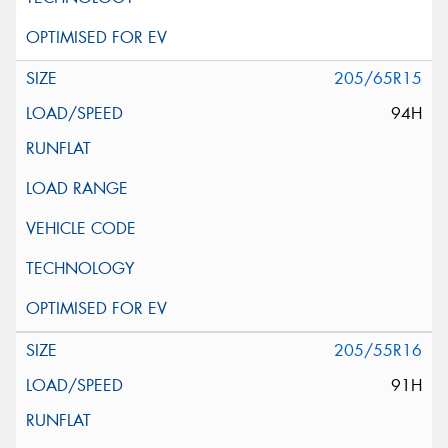
205/65R15
94H
205/55R16
91H