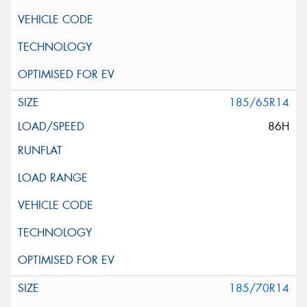
185/65R14
86H
185/70R14