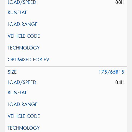
88H
175/65R15
84H