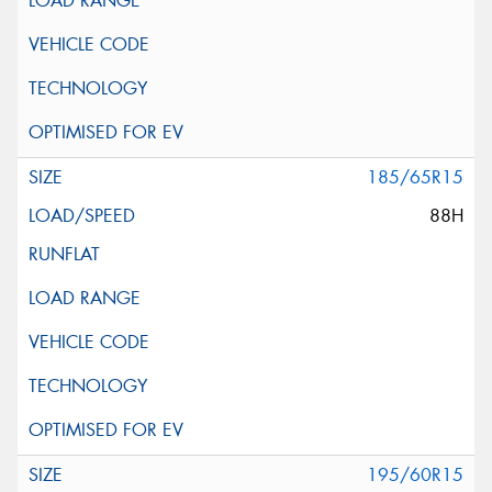
185/65R15
88H
195/60R15