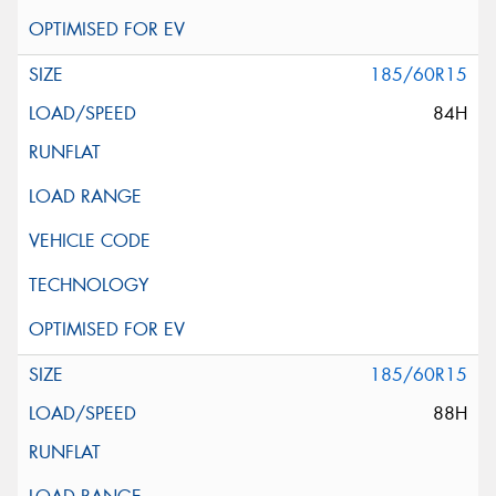
185/60R15
84H
185/60R15
88H