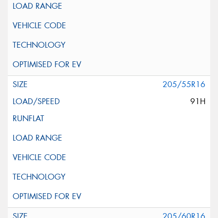
205/55R16
91H
205/60R16