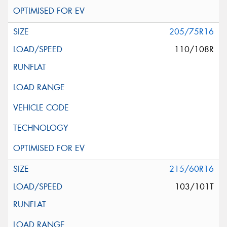
205/75R16
110/108R
215/60R16
103/101T