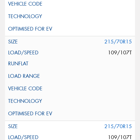
215/70R15
109/107T
215/70R15
109/107T