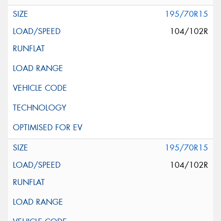
195/70R15
104/102R
195/70R15
104/102R