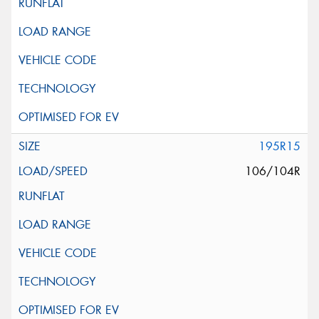
195R15
106/104R