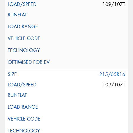
109/107T
215/65R16
109/107T