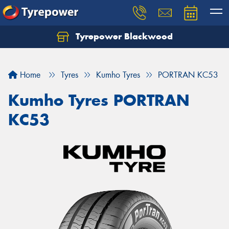
Tyrepower Blackwood
Let us know what you need, and our team will
text you shortly.
Home
Tyres
Kumho Tyres
PORTRAN KC53
Your details
Kumho Tyres PORTRAN
KC53