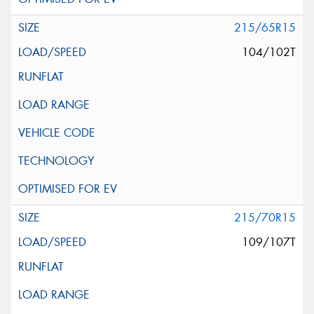
215/65R15
104/102T
215/70R15
109/107T