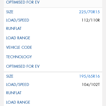
225/70R15
112/110R
195/65R16
104/102T