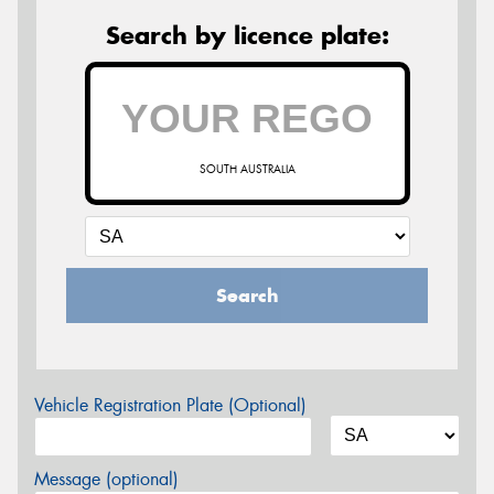
Search by licence plate:
SOUTH AUSTRALIA
Search
Vehicle Registration Plate (Optional)
Message (optional)