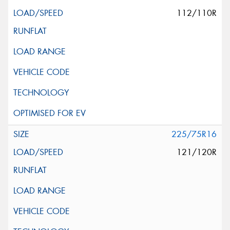
112/110R
225/75R16
121/120R