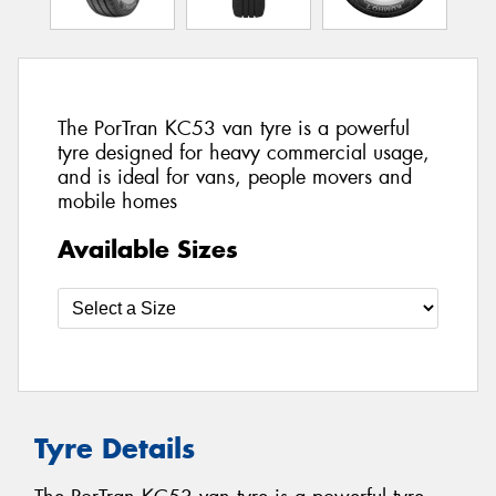
The PorTran KC53 van tyre is a powerful
tyre designed for heavy commercial usage,
and is ideal for vans, people movers and
mobile homes
Available Sizes
Tyre Details