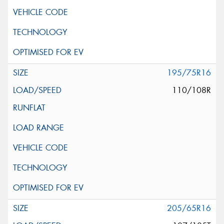
195/75R16
110/108R
205/65R16