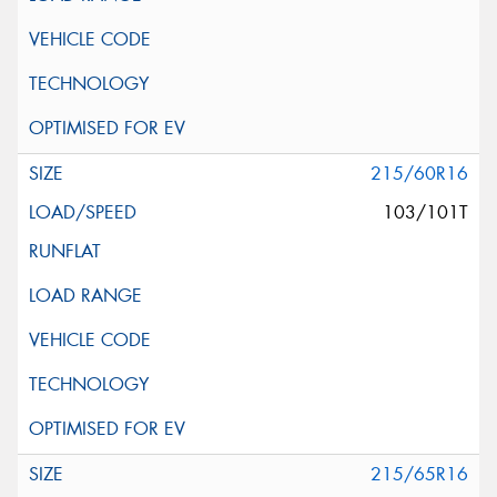
215/60R16
103/101T
215/65R16