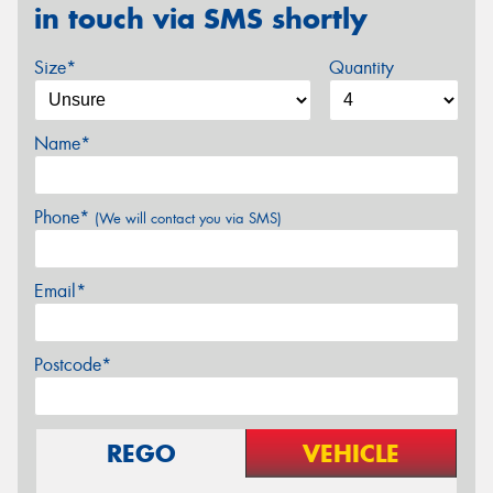
in touch via SMS shortly
Size*
Quantity
Name*
Phone*
(We will contact you via SMS)
Email*
Postcode*
REGO
VEHICLE