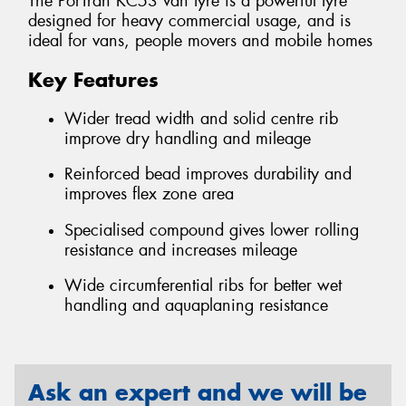
The PorTran KC53 van tyre is a powerful tyre
designed for heavy commercial usage, and is
ideal for vans, people movers and mobile homes
Key Features
Wider tread width and solid centre rib
improve dry handling and mileage
Reinforced bead improves durability and
improves flex zone area
Specialised compound gives lower rolling
resistance and increases mileage
Wide circumferential ribs for better wet
handling and aquaplaning resistance
Ask an expert and we will be