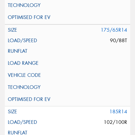
175/65R14
90/88T
185R14
102/100R