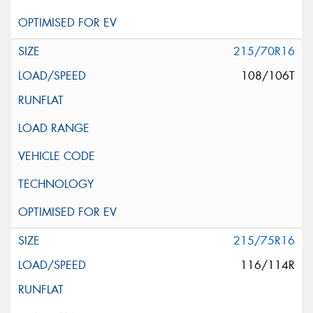
215/70R16
108/106T
215/75R16
116/114R