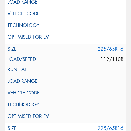
225/65R16
112/110R
225/65R16