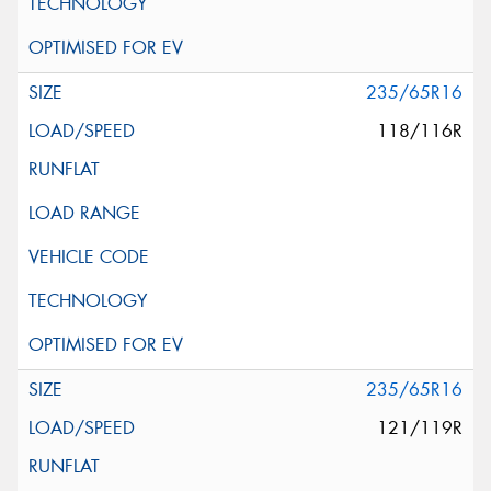
235/65R16
118/116R
235/65R16
121/119R