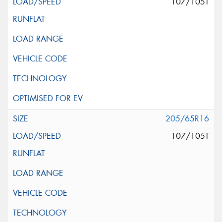
107/105T
205/65R16
107/105T