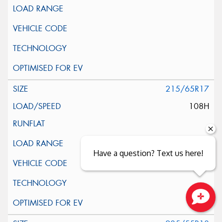
215/65R17
108H
Have a question? Text us here!
Close sales faster