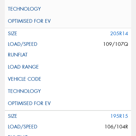
205R14
109/107Q
195R15
106/104R