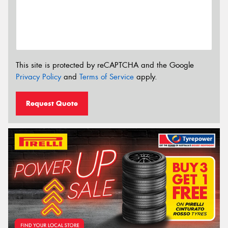
This site is protected by reCAPTCHA and the Google
Privacy Policy
and
Terms of Service
apply.
Request Quote