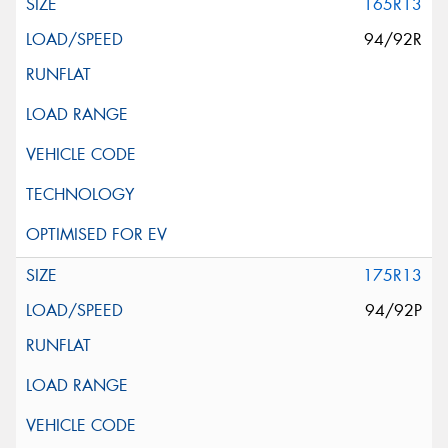
165R13
94/92R
175R13
94/92P