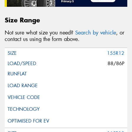
Size Range
Not sure what size you need?
Search by vehicle
, or
contact us using the form above.
155R12
88/86P