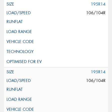
195R14
106/104R
195R14
106/104R