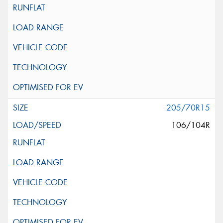
205/70R15
106/104R