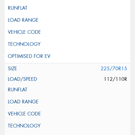
225/70R15
112/110R