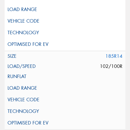
185R14
102/100R