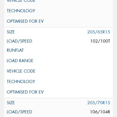
205/65R15
102/100T
205/70R15
106/104R