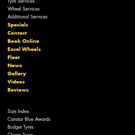
Tyre Services
Wheel Services
Additional Services
Specials
Contact
Book Online
Excel Wheels
Fleet
News
Gallery
Videos
Reviews
Size Index
Canstar Blue Awards
Budget Tyres
Cheap Tyres