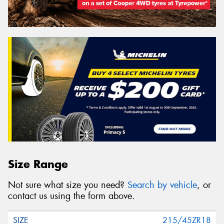
Size Range
Not sure what size you need?
Search by vehicle
, or
contact us using the form above.
215/45ZR18