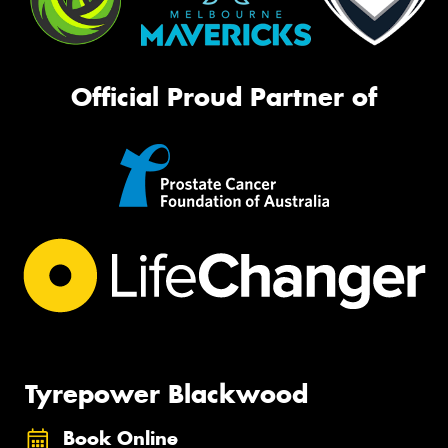
Official Proud Partner of
Tyrepower Blackwood
Book Online