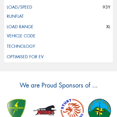
93Y
XL
We are Proud Sponsors of ...