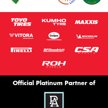
Official Platinum Partner of