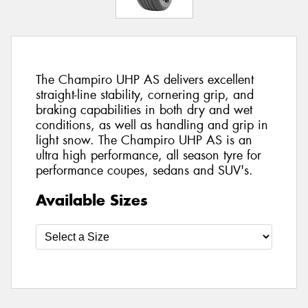
The Champiro UHP AS delivers excellent
straight-line stability, cornering grip, and
braking capabilities in both dry and wet
conditions, as well as handling and grip in
light snow. The Champiro UHP AS is an
ultra high performance, all season tyre for
performance coupes, sedans and SUV's.
Available Sizes