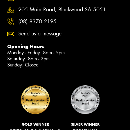
205 Main Road, Blackwood SA 5051
(08) 8370 2195
Send us a message
Opening Hours
Monday - Friday: 8am - 5pm
Saturday: 8am - 2pm
Sunday: Closed
GOLD WINNER
SILVER WINNER