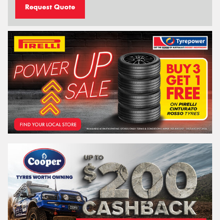
Request Quote