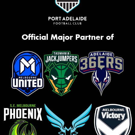
Official Major Partner of