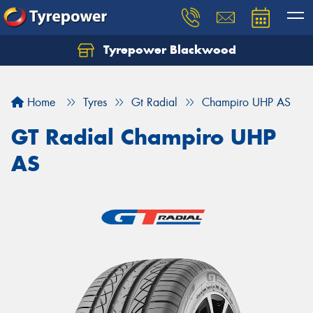
Tyrepower Blackwood
Let us know what you need, and our team will
text you shortly.
Home
Tyres
Gt Radial
Champiro UHP AS
Your details
GT Radial Champiro UHP
AS