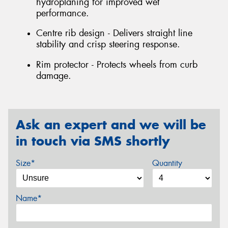
hydroplaning for improved wet
performance.
Centre rib design - Delivers straight line
stability and crisp steering response.
Rim protector - Protects wheels from curb
damage.
Ask an expert and we will be
in touch via SMS shortly
Size*
Quantity
Name*