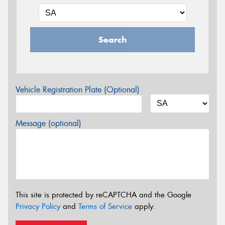
Search
Vehicle Registration Plate (Optional)
Message (optional)
This site is protected by reCAPTCHA and the Google
Privacy Policy
and
Terms of Service
apply.