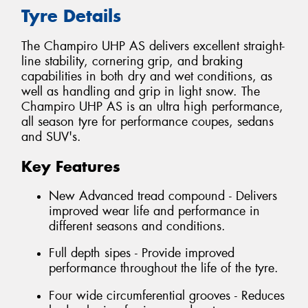
Tyre Details
The Champiro UHP AS delivers excellent straight-
line stability, cornering grip, and braking
capabilities in both dry and wet conditions, as
well as handling and grip in light snow. The
Champiro UHP AS is an ultra high performance,
all season tyre for performance coupes, sedans
and SUV's.
Key Features
New Advanced tread compound - Delivers
improved wear life and performance in
different seasons and conditions.
Full depth sipes - Provide improved
performance throughout the life of the tyre.
Four wide circumferential grooves - Reduces