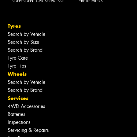
INDEPENDENT CAR SERVICING
TYRE RETAILERS
Tyres
Search by Vehicle
Search by Size
Search by Brand
Tyre Care
Tyre Tips
Wheels
Search by Vehicle
Search by Brand
Services
4WD Accessories
Batteries
Inspections
Servicing & Repairs