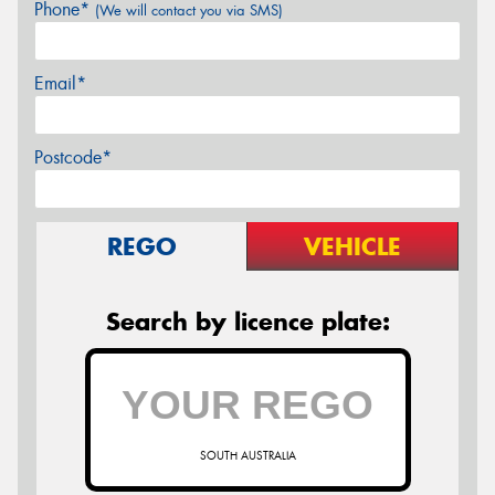
Phone*
(We will contact you via SMS)
Email*
Postcode*
REGO
VEHICLE
Search by licence plate:
SOUTH AUSTRALIA