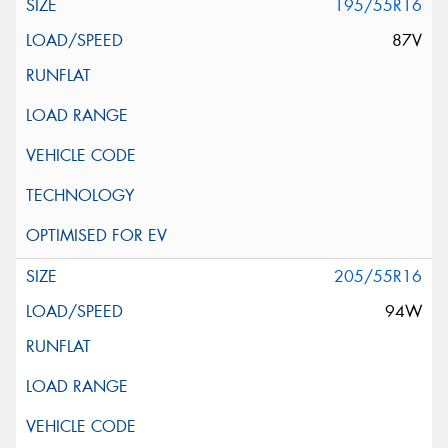
195/55R16
87V
205/55R16
94W