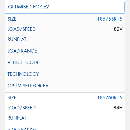
185/55R15
82V
185/60R15
84H