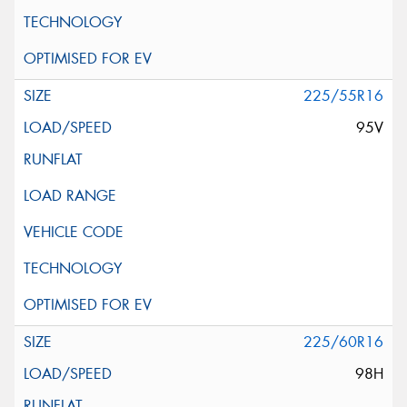
225/55R16
95V
225/60R16
98H