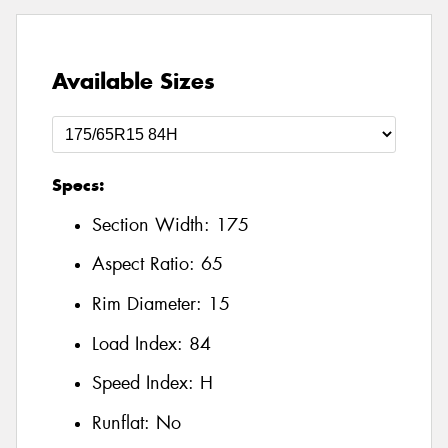
Available Sizes
Specs:
Section Width:
175
Aspect Ratio:
65
Rim Diameter:
15
Load Index:
84
Speed Index:
H
Runflat:
No