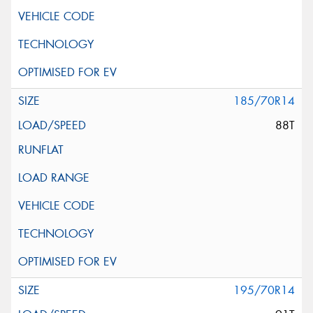
185/70R14
88T
195/70R14