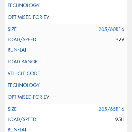
205/60R16
92V
205/65R16
95H