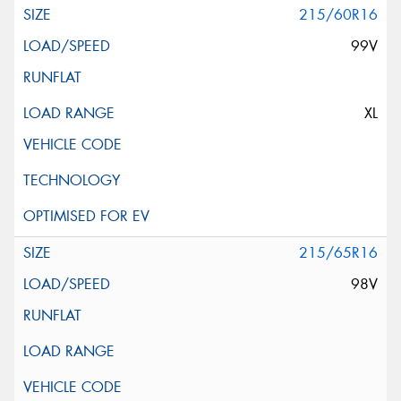
215/60R16
99V
XL
215/65R16
98V