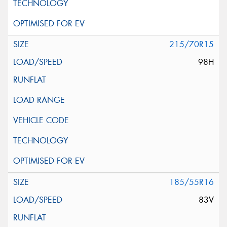
215/70R15
98H
185/55R16
83V