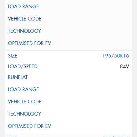
195/50R16
84V