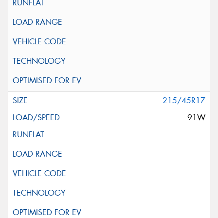
215/45R17
91W