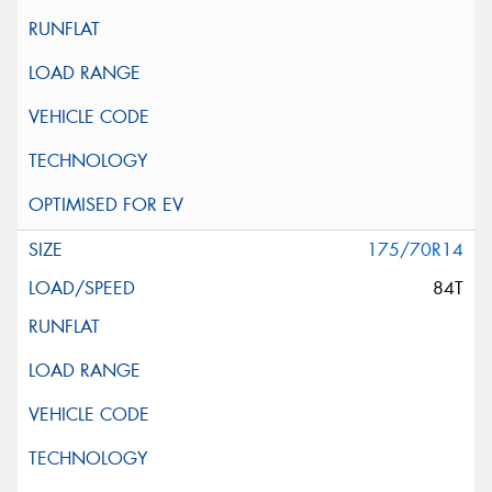
175/70R14
84T