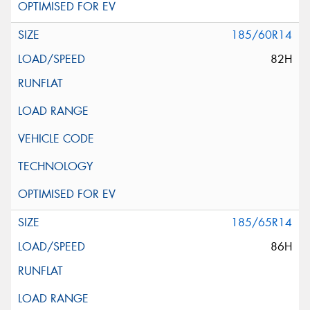
185/60R14
82H
185/65R14
86H