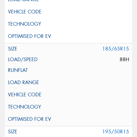
185/65R15
88H
195/50R15