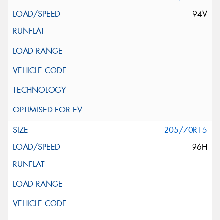
94V
205/70R15
96H