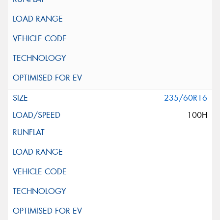
235/60R16
100H