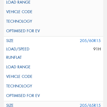
205/60R15
91H
205/65R15