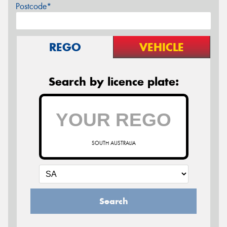
Postcode*
REGO
VEHICLE
Search by licence plate:
SOUTH AUSTRALIA
Search