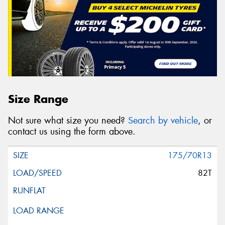
Size Range
Not sure what size you need?
Search by vehicle
, or
contact us using the form above.
175/70R13
82T