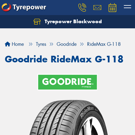
Tyrepower Blackwood
Let us know what you need, and our team will
text you shortly.
Home
Tyres
Goodride
RideMax G-118
Your details
Goodride RideMax G-118