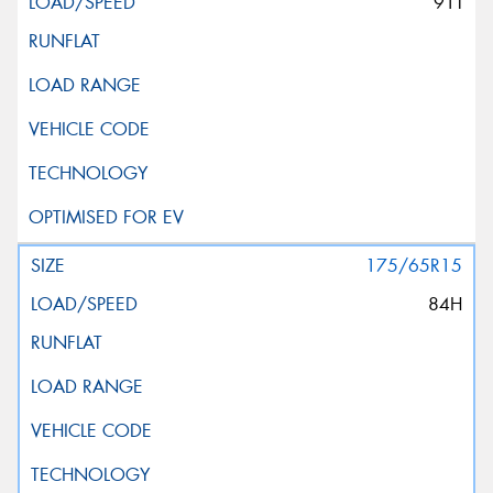
91T
175/65R15
84H