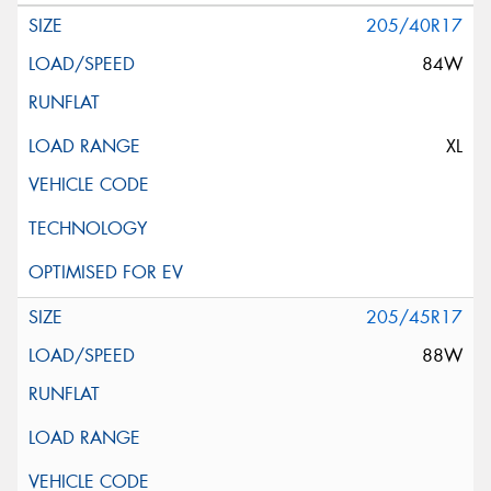
205/40R17
84W
XL
205/45R17
88W