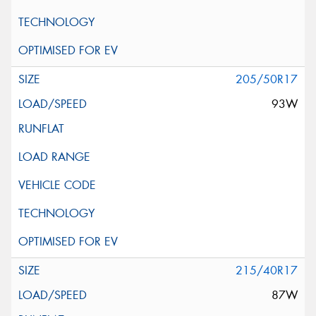
205/50R17
93W
215/40R17
87W