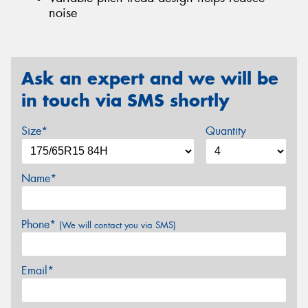
noise
Ask an expert and we will be
in touch via SMS shortly
Size*
Quantity
Name*
Phone*
(We will contact you via SMS)
Email*