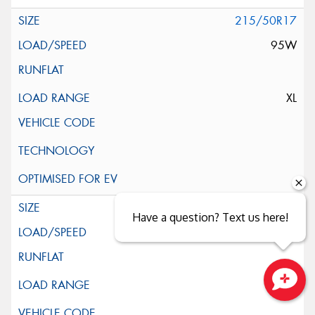
215/50R17
95W
XL
215/55R17
Have a question? Text us here!
98W
Close sales faster