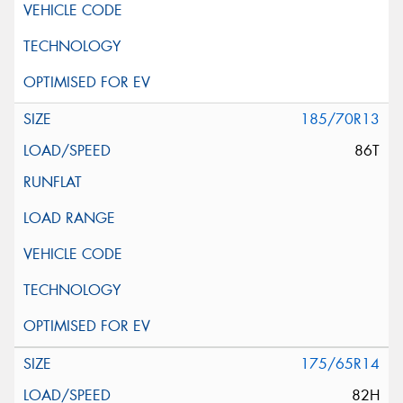
185/70R13
86T
175/65R14
82H