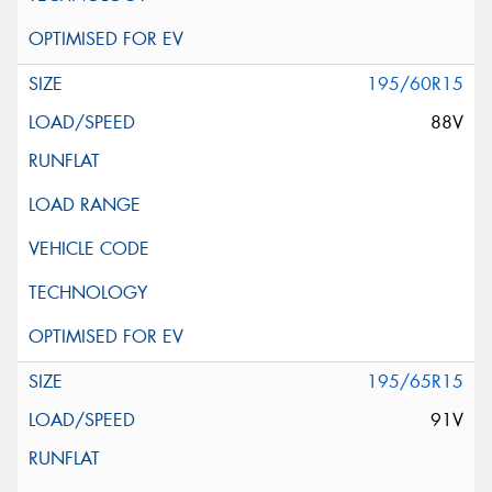
195/60R15
88V
195/65R15
91V