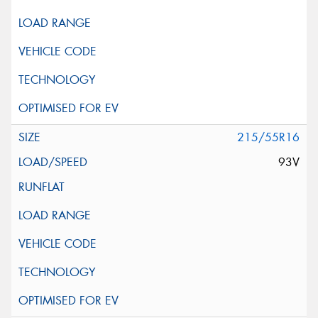
215/55R16
93V