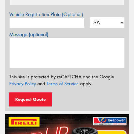
Vehicle Registration Plate (Optional)
Message (optional)
This site is protected by reCAPTCHA and the Google
Privacy Policy
and
Terms of Service
apply.
Request Quote