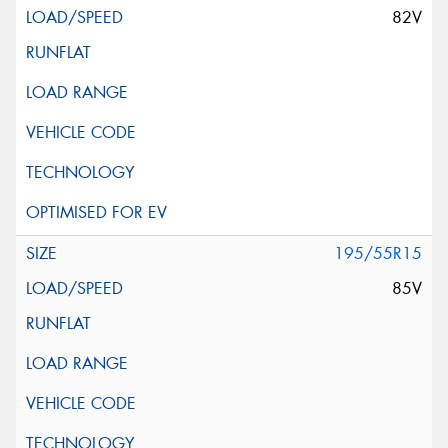
82V
195/55R15
85V