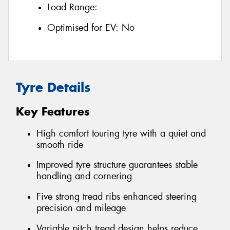
Load Range:
Optimised for EV:
No
Tyre Details
Key Features
High comfort touring tyre with a quiet and
smooth ride
Improved tyre structure guarantees stable
handling and cornering
Five strong tread ribs enhanced steering
precision and mileage
Variable pitch tread design helps reduce