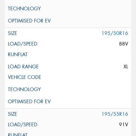
195/50R16
88V
XL
195/55R16
91V