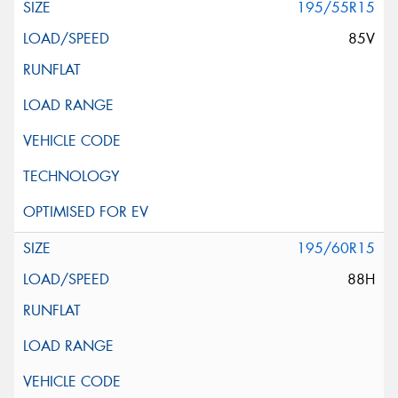
195/55R15
85V
195/60R15
88H