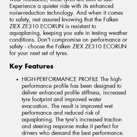
Experience a quieter ride with its enhanced
noise-reduction technology. And when it comes
to safety, rest assured knowing that the Falken
ZIEX ZE310 ECORUN is resistant to
aquaplaning, keeping you safe in testing weather
conditions. Don't compromise on performance or
safety - choose the Falken ZIEX ZE310 ECORUN
for your next set of tyres.
Key Features
HIGH-PERFORMANCE PROFILE The high-
performance profile has been designed to
deliver enhanced profile stiffness, increased
tyre footprint and improved water
evacuation. The result is improved wet
performance and reduced risk of
aquaplaning. The tyre's increased traction
and steering response make it perfect for
drivers who demand the best performance.