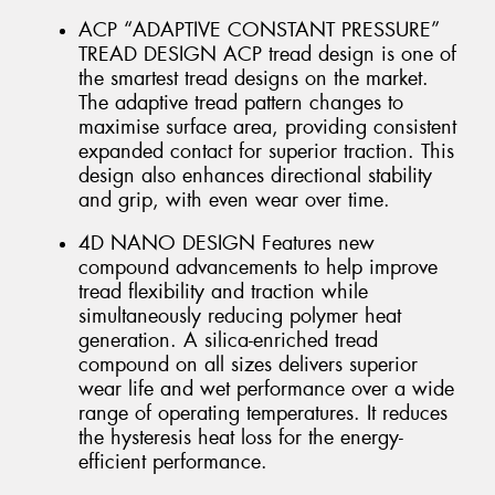
ACP “ADAPTIVE CONSTANT PRESSURE”
TREAD DESIGN ACP tread design is one of
the smartest tread designs on the market.
The adaptive tread pattern changes to
maximise surface area, providing consistent
expanded contact for superior traction. This
design also enhances directional stability
and grip, with even wear over time.
4D NANO DESIGN Features new
compound advancements to help improve
tread flexibility and traction while
simultaneously reducing polymer heat
generation. A silica-enriched tread
compound on all sizes delivers superior
wear life and wet performance over a wide
range of operating temperatures. It reduces
the hysteresis heat loss for the energy-
efficient performance.