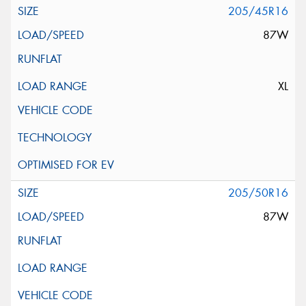
205/45R16
87W
XL
205/50R16
87W