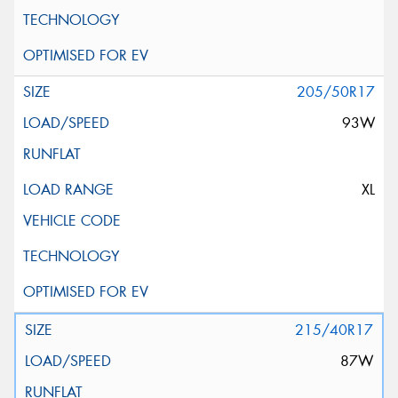
205/50R17
93W
XL
215/40R17
87W