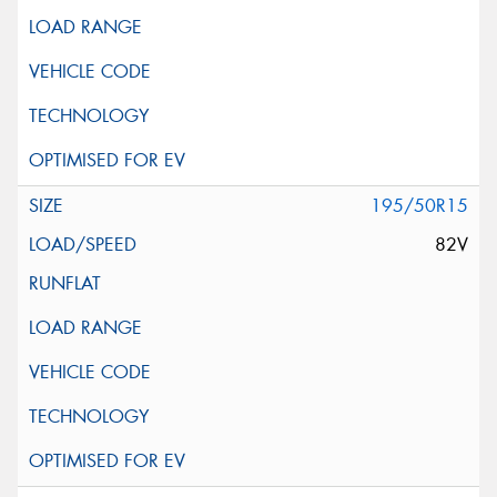
195/50R15
82V