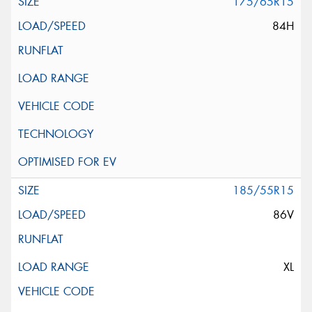
175/65R15
84H
185/55R15
86V
XL