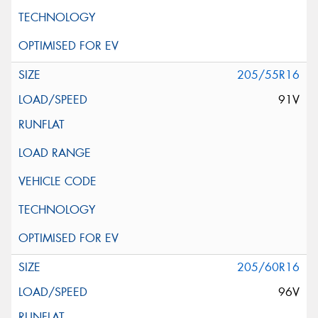
205/55R16
91V
205/60R16
96V