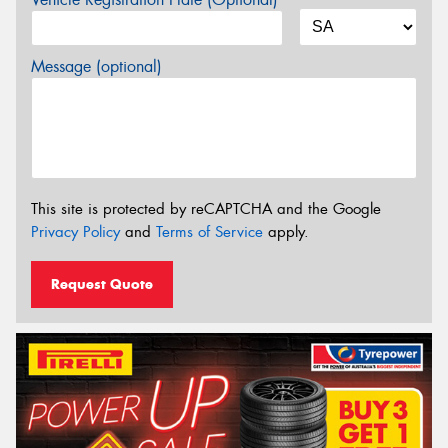
Message (optional)
This site is protected by reCAPTCHA and the Google
Privacy Policy
and
Terms of Service
apply.
Request Quote