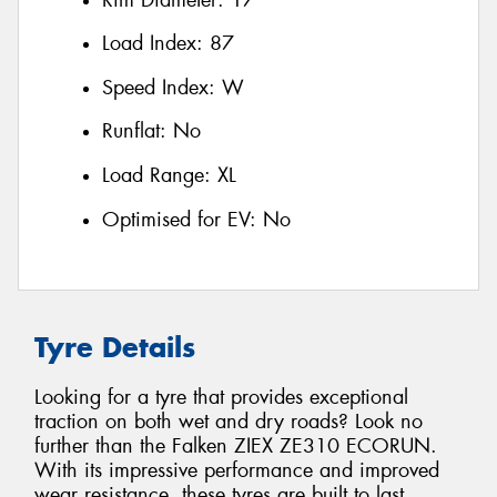
Load Index:
87
Speed Index:
W
Runflat:
No
Load Range:
XL
Optimised for EV:
No
Tyre Details
Looking for a tyre that provides exceptional
traction on both wet and dry roads? Look no
further than the Falken ZIEX ZE310 ECORUN.
With its impressive performance and improved
wear resistance, these tyres are built to last.