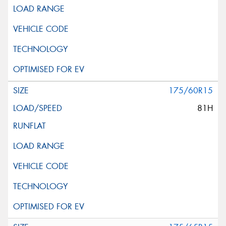
175/60R15
81H