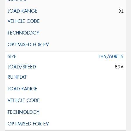
XL
195/60R16
89V