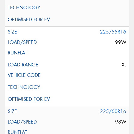
225/55R16
99W
XL
225/60R16
98W