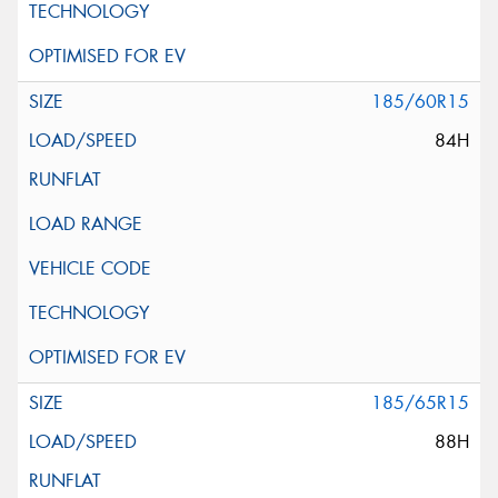
185/60R15
84H
185/65R15
88H