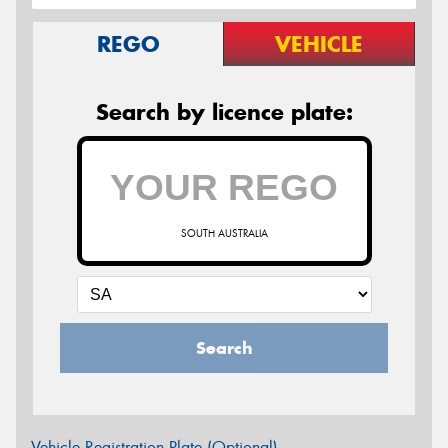
REGO
VEHICLE
Search by licence plate:
SOUTH AUSTRALIA
Search
Vehicle Registration Plate (Optional)