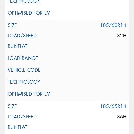
185/60R14
82H
185/65R14
86H