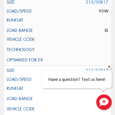
215/50R17
95W
XL
215/55R17
94V
Have a question? Text us here!
Close sales faster