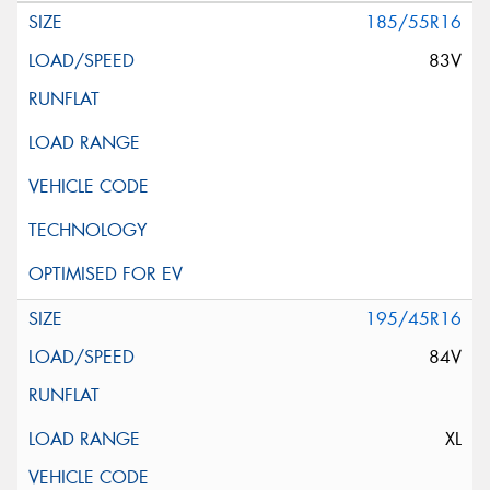
185/55R16
83V
195/45R16
84V
XL