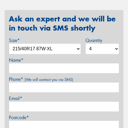
Ask an expert and we will be
in touch via SMS shortly
Size*
Quantity
Name*
Phone*
(We will contact you via SMS)
Email*
Postcode*