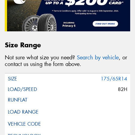
Size Range
Not sure what size you need?
Search by vehicle
, or
contact us using the form above.
175/65R14
82H