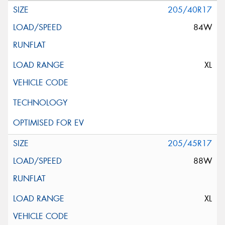
205/40R17
84W
XL
205/45R17
88W
XL