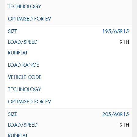
195/65R15
91H
205/60R15
91H