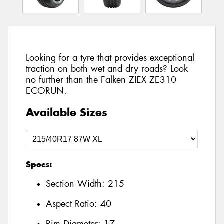
Looking for a tyre that provides exceptional
traction on both wet and dry roads? Look
no further than the Falken ZIEX ZE310
ECORUN.
Available Sizes
Specs:
Section Width:
215
Aspect Ratio:
40
Rim Diameter:
17