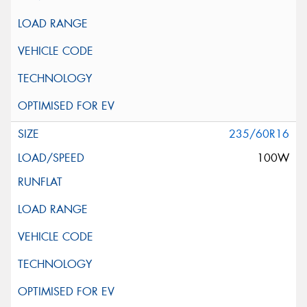
235/60R16
100W