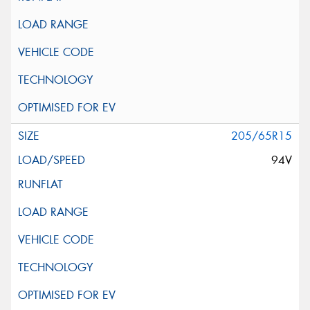
205/65R15
94V