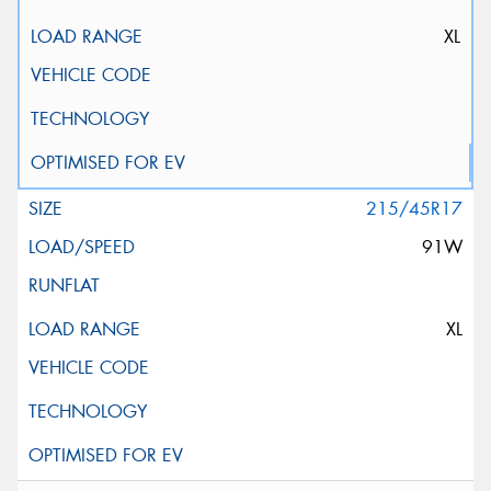
XL
215/45R17
91W
XL