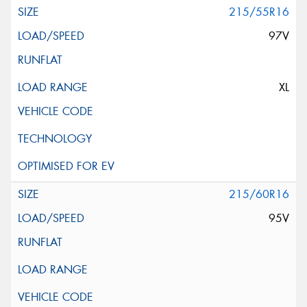
215/55R16
97V
XL
215/60R16
95V