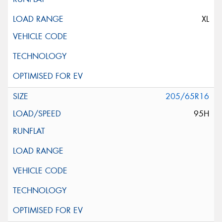
XL
205/65R16
95H