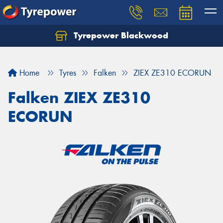
Tyrepower Blackwood
Let us know what you need, and our team will
text you shortly.
Home
Tyres
Falken
ZIEX ZE310 ECORUN
Your details
Falken ZIEX ZE310
ECORUN