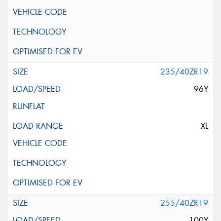
235/40ZR19
96Y
XL
255/40ZR19
100Y