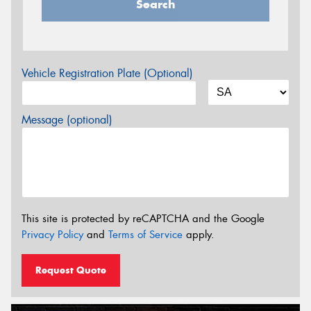
Search
Vehicle Registration Plate (Optional)
Message (optional)
This site is protected by reCAPTCHA and the Google
Privacy Policy
and
Terms of Service
apply.
Request Quote