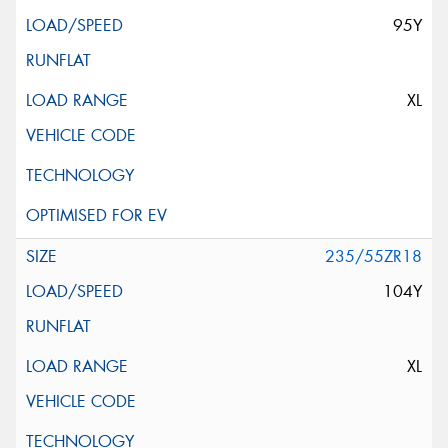
95Y
XL
235/55ZR18
104Y
XL