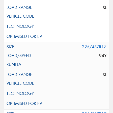
XL
225/45ZR17
94Y
XL