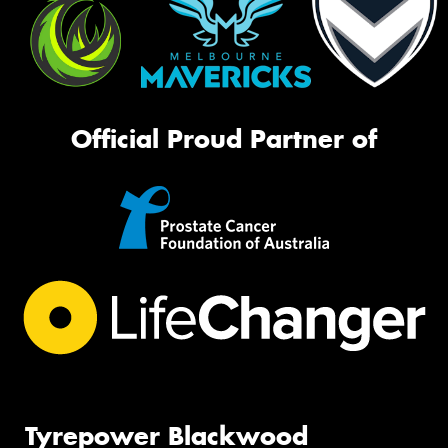
Official Proud Partner of
Tyrepower Blackwood