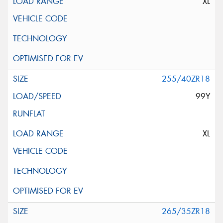
XL
255/40ZR18
99Y
XL
265/35ZR18