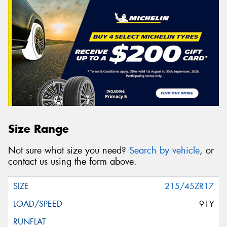
Size Range
Not sure what size you need?
Search by vehicle
, or
contact us using the form above.
215/45ZR17
91Y