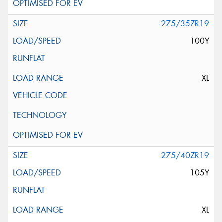
275/35ZR19
100Y
XL
275/40ZR19
105Y
XL