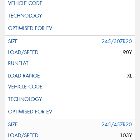
245/30ZR20
90Y
XL
245/45ZR20
103Y