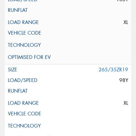
XL
265/35ZR19
98Y
XL