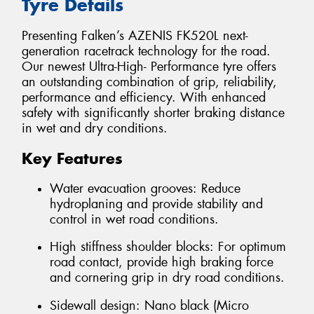
Tyre Details
Presenting Falken’s AZENIS FK520L next-
generation racetrack technology for the road.
Our newest Ultra-High- Performance tyre offers
an outstanding combination of grip, reliability,
performance and efficiency. With enhanced
safety with significantly shorter braking distance
in wet and dry conditions.
Key Features
Water evacuation grooves: Reduce
hydroplaning and provide stability and
control in wet road conditions.
High stiffness shoulder blocks: For optimum
road contact, provide high braking force
and cornering grip in dry road conditions.
Sidewall design: Nano black (Micro