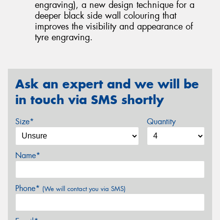
engraving), a new design technique for a
deeper black side wall colouring that
improves the visibility and appearance of
tyre engraving.
Ask an expert and we will be
in touch via SMS shortly
Size*
Quantity
Name*
Phone*
(We will contact you via SMS)