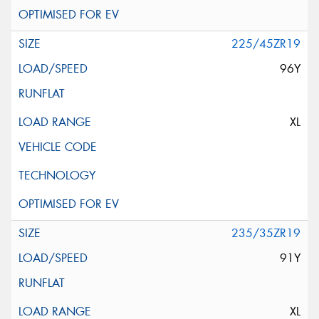
225/45ZR19
96Y
XL
235/35ZR19
91Y
XL