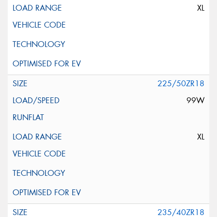
XL
225/50ZR18
99W
XL
235/40ZR18