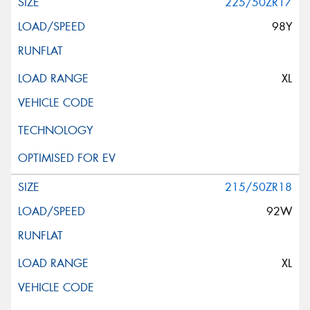
225/50ZR17
98Y
XL
215/50ZR18
92W
XL