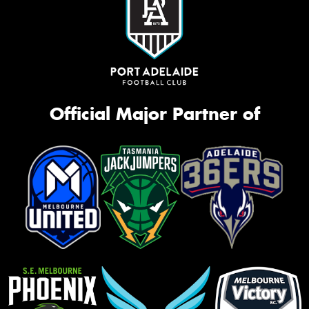
Official Major Partner of