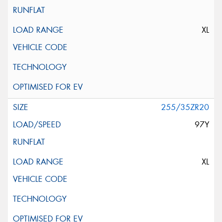
XL
255/35ZR20
97Y
XL