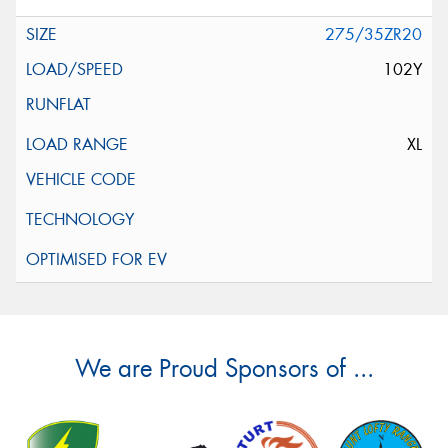
275/35ZR20
102Y
XL
We are Proud Sponsors of ...