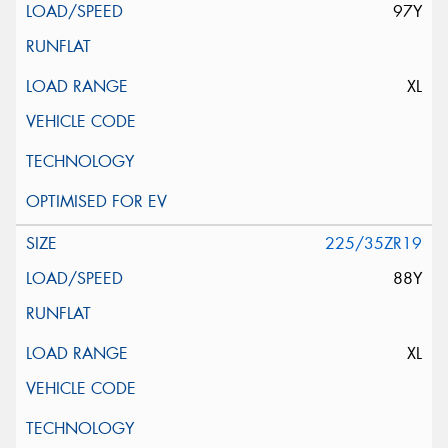
97Y
XL
225/35ZR19
88Y
XL