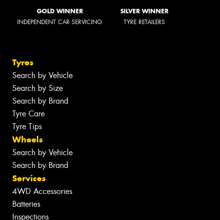
GOLD WINNER
SILVER WINNER
INDEPENDENT CAR SERVICING
TYRE RETAILERS
Tyres
Search by Vehicle
Search by Size
Search by Brand
Tyre Care
Tyre Tips
Wheels
Search by Vehicle
Search by Brand
Services
4WD Accessories
Batteries
Inspections