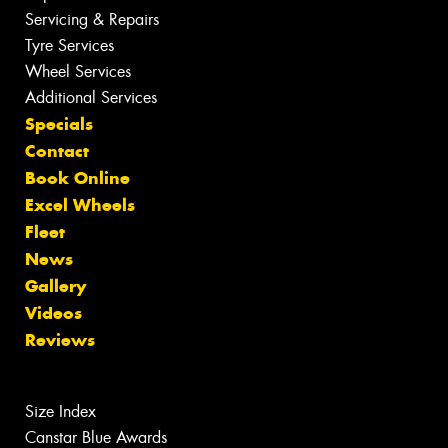
Servicing & Repairs
Tyre Services
Wheel Services
Additional Services
Specials
Contact
Book Online
Excel Wheels
Fleet
News
Gallery
Videos
Reviews
Size Index
Canstar Blue Awards