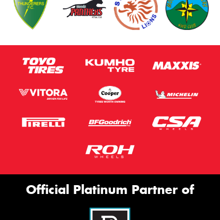
Official Platinum Partner of