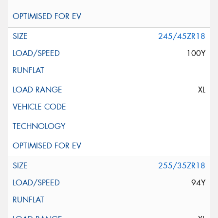
245/45ZR18
100Y
XL
255/35ZR18
94Y