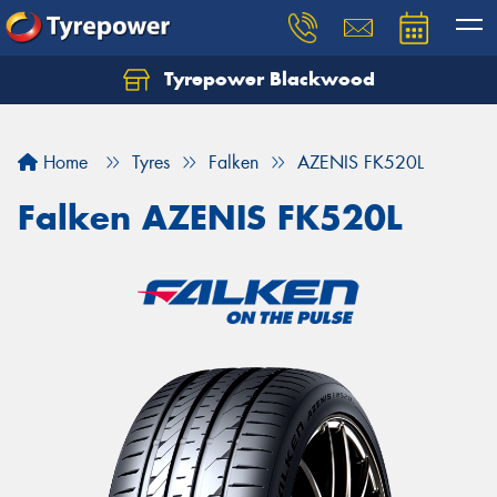
Tyrepower Blackwood
Let us know what you need, and our team will
text you shortly.
Home
Tyres
Falken
AZENIS FK520L
Your details
Falken AZENIS FK520L