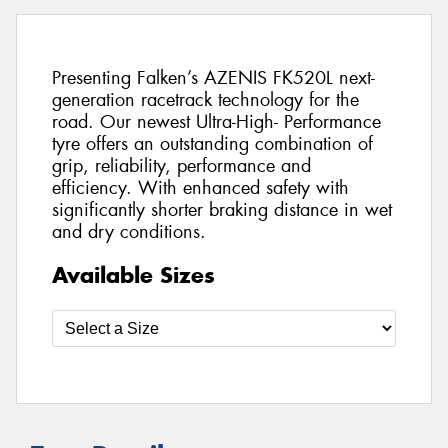
Presenting Falken’s AZENIS FK520L next-
generation racetrack technology for the
road. Our newest Ultra-High- Performance
tyre offers an outstanding combination of
grip, reliability, performance and
efficiency. With enhanced safety with
significantly shorter braking distance in wet
and dry conditions.
Available Sizes