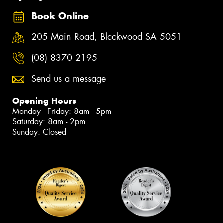
Book Online
205 Main Road, Blackwood SA 5051
(08) 8370 2195
Send us a message
Opening Hours
Monday - Friday: 8am - 5pm
Saturday: 8am - 2pm
Sunday: Closed