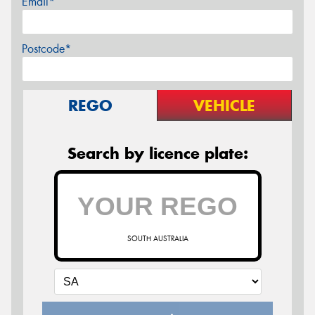
Email*
Postcode*
REGO
VEHICLE
Search by licence plate:
SOUTH AUSTRALIA