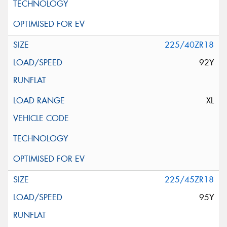
225/40ZR18
92Y
XL
225/45ZR18
95Y