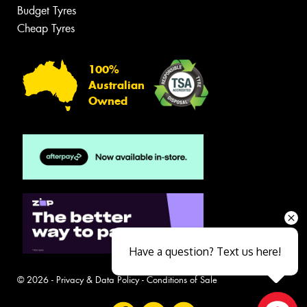
Budget Tyres
Cheap Tyres
100%
Australian
Owned
Have a question? Text us here!
© 2026 -
Privacy & Data Policy
-
Conditions of Sale