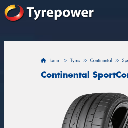
Home
Tyres
Continental
Sp
Continental SportCo