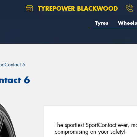
TYREPOWER BLACKWOOD
Tyres
Wheels
ortContact 6
ntact 6
The sportiest SportContact ever, 
compromising on your safety!