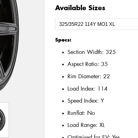
Available Sizes
Specs:
Section Width:
325
Aspect Ratio:
35
Rim Diameter:
22
Load Index:
114
Speed Index:
Y
Runflat:
No
Load Range:
XL
Optimised for EV:
Yes