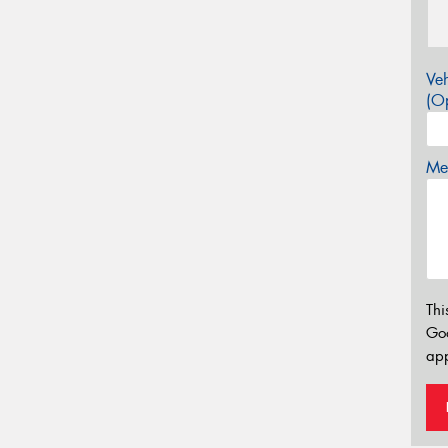
Veh
(Op
Mes
Thi
Go
app