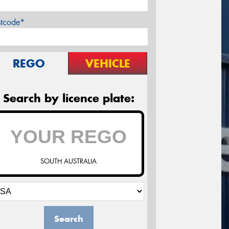
stcode*
REGO
VEHICLE
Search by licence plate:
SOUTH AUSTRALIA
Search