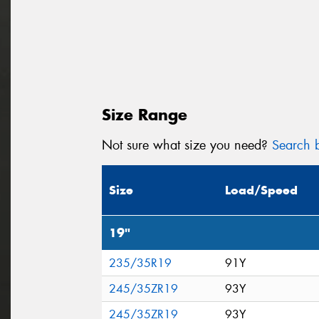
Size Range
Not sure what size you need?
Search b
Size
Load/Speed
19"
235/35R19
91Y
245/35ZR19
93Y
245/35ZR19
93Y