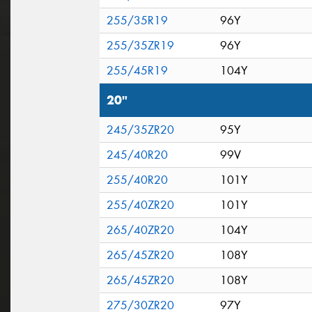
255/35R19
96Y
255/35ZR19
96Y
255/45R19
104Y
20"
245/35ZR20
95Y
245/40R20
99V
255/40R20
101Y
255/40ZR20
101Y
265/40ZR20
104Y
265/45ZR20
108Y
265/45ZR20
108Y
275/30ZR20
97Y