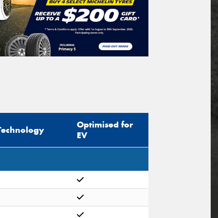
Optimised for
Technology
EV