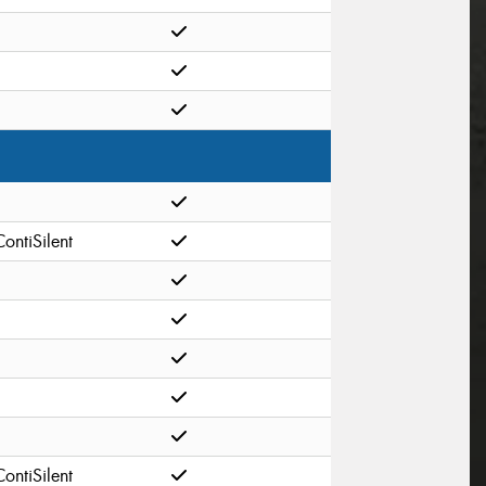
ContiSilent
ContiSilent