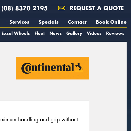
(08) 8370 2195
REQUEST A QUOTE
Services
Specials
Contact
Book Online
Excel Wheels
Fleet
News
Gallery
Videos
Reviews
maximum handling and grip without