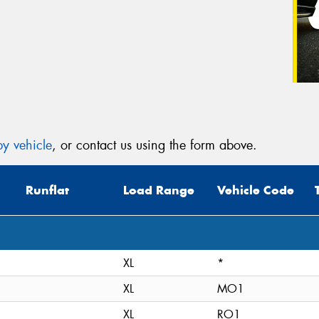
y vehicle
, or contact us using the form above.
Runflat
Load Range
Vehicle Code
XL
*
XL
MO1
XL
RO1