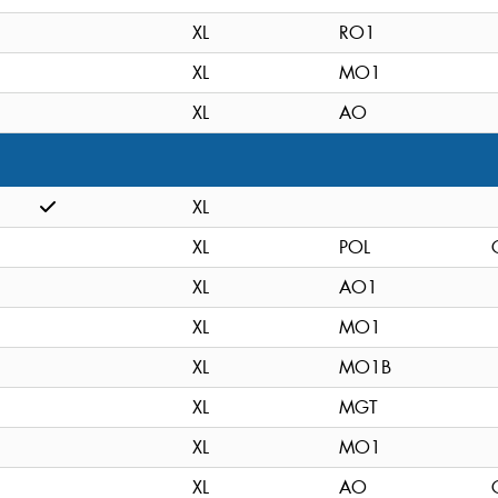
XL
RO1
XL
MO1
XL
AO
XL
XL
POL
XL
AO1
XL
MO1
XL
MO1B
XL
MGT
XL
MO1
XL
AO