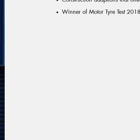
Winner of Motor Tyre Test 2018