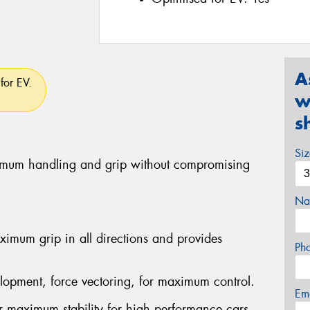
A
for EV.
w
s
Si
ximum handling and grip without compromising
Na
imum grip in all directions and provides
Ph
lopment, force vectoring, for maximum control.
Em
er maximum stability for high performance cars.