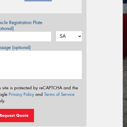
icle Registration Plate
tional)
sage (optional)
s site is protected by reCAPTCHA and the
ogle
Privacy Policy
and
Terms of Service
ly.
Request Quote