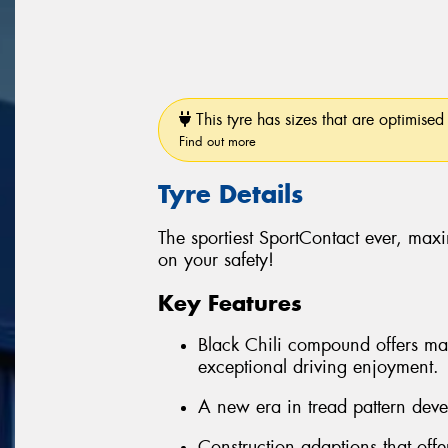
This tyre has sizes that are optimised 
Find out more
Tyre Details
The sportiest SportContact ever, ma
on your safety!
Key Features
Black Chili compound offers max
exceptional driving enjoyment.
A new era in tread pattern deve
Construction adaptions that off