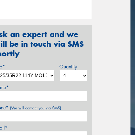
sk an expert and we
ill be in touch via SMS
hortly
ze*
Quantity
me*
one*
(We will contact you via SMS)
ail*