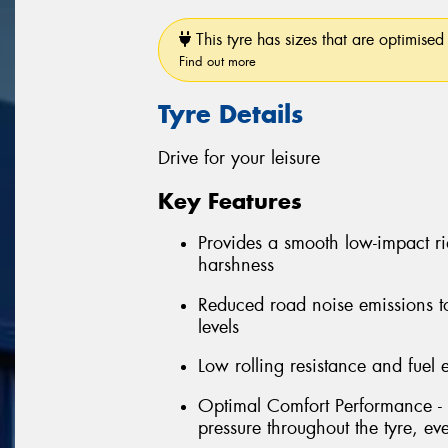
This tyre has sizes that are optimised 
Find out more
Tyre Details
Drive for your leisure
Key Features
Provides a smooth low-impact r
harshness
Reduced road noise emissions t
levels
Low rolling resistance and fuel e
Optimal Comfort Performance - 
pressure throughout the tyre, e