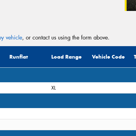
y vehicle
, or contact us using the form above.
Runflat
Load Range
Vehicle Code
XL