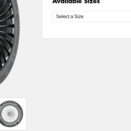
Available Sizes