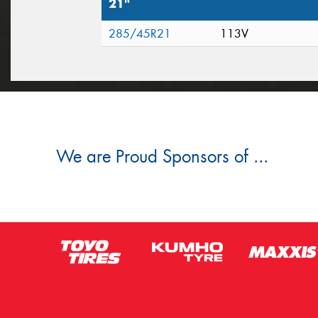
21"
285/45R21
113V
We are Proud Sponsors of ...