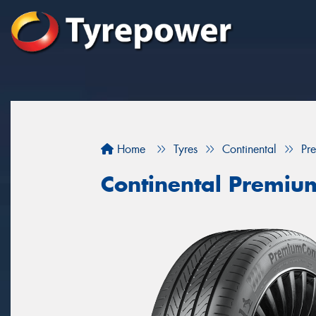
Home
Tyres
Continental
Pr
Continental Premiu