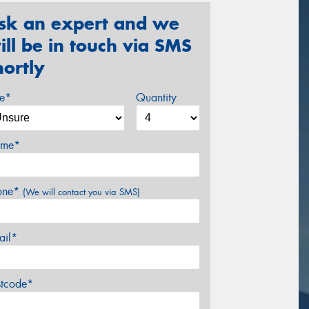
sk an expert and we
ill be in touch via SMS
hortly
ze*
Quantity
me*
one*
(We will contact you via SMS)
ail*
stcode*