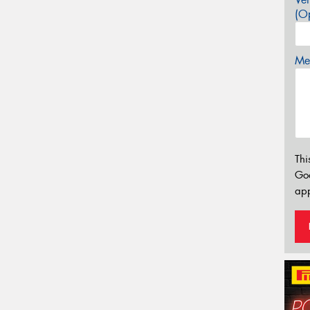
(Op
Mes
Thi
Go
app