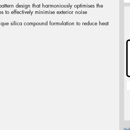
pattern design that harmoniously optimises the
s to effectively minimise exterior noise
nique silica compound formulation to reduce heat
Veh