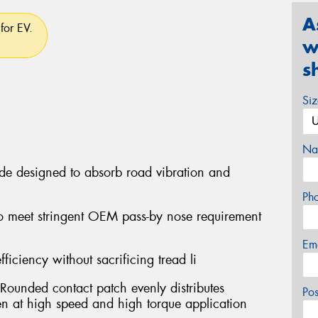
A
for EV.
w
s
Si
Na
ide designed to absorb road vibration and
Ph
o meet stringent OEM pass-by nose requirement
Em
fficiency without sacrificing tread li
Rounded contact patch evenly distributes
Po
ven at high speed and high torque application