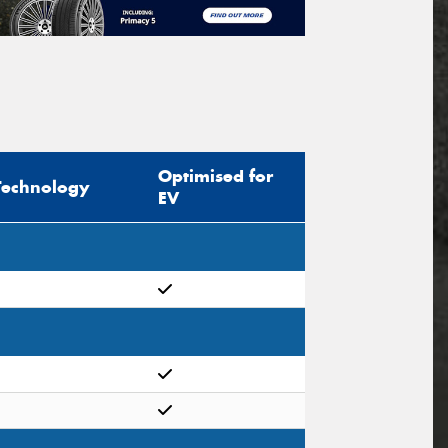
Optimised for
Technology
EV