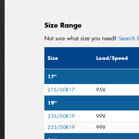
Size Range
Not sure what size you need?
Search b
Size
Load/Speed
17"
215/50R17
95V
19"
235/50R19
99V
235/50R19
99V