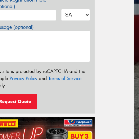
tional)
sage (optional)
s site is protected by reCAPTCHA and the
ogle
Privacy Policy
and
Terms of Service
ly.
Request Quote