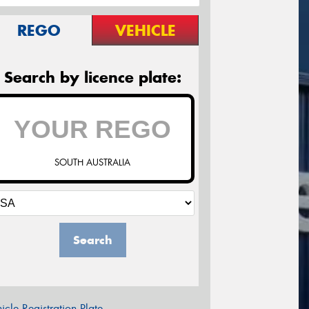
REGO
VEHICLE
Search by licence plate:
SOUTH AUSTRALIA
Search
icle Registration Plate