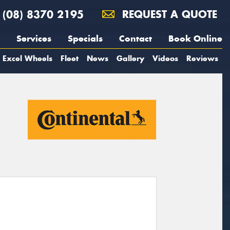
(08) 8370 2195
REQUEST A QUOTE
Services
Specials
Contact
Book Online
Excel Wheels
Fleet
News
Gallery
Videos
Reviews