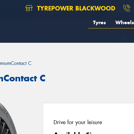
TYREPOWER BLACKWOOD
Tyres
Wheels
emiumContact C
mContact C
Drive for your leisure