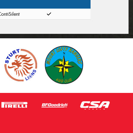
ontiSilent