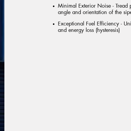
Minimal Exterior Noise - Tread 
angle and orientation of the sipe
Exceptional Fuel Efficiency - U
and energy loss (hysteresis)