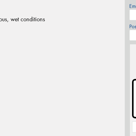
Em
ous, wet conditions
Po