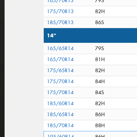
165/70R13
79S
175/70R13
82H
185/70R13
86S
14"
165/65R14
79S
165/70R14
81H
175/65R14
82H
175/70R14
84H
175/70R14
84S
185/60R14
82H
185/65R14
86H
185/70R14
88H
195/60R14
86H