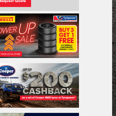
Request Quote