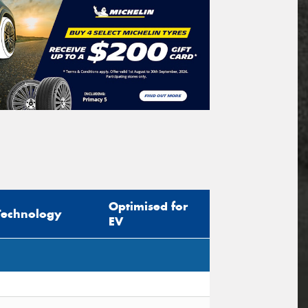
Optimised for
Technology
EV