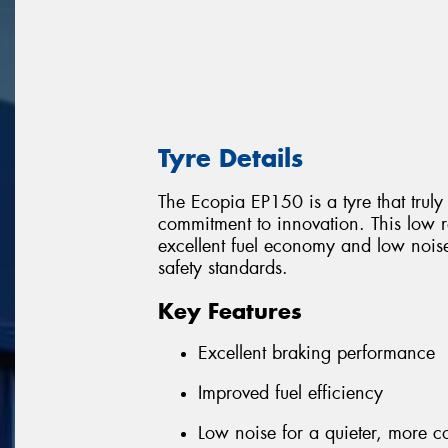
Tyre Details
The Ecopia EP150 is a tyre that trul
commitment to innovation. This low ro
excellent fuel economy and low nois
safety standards.
Key Features
Excellent braking performance
Improved fuel efficiency
Low noise for a quieter, more c