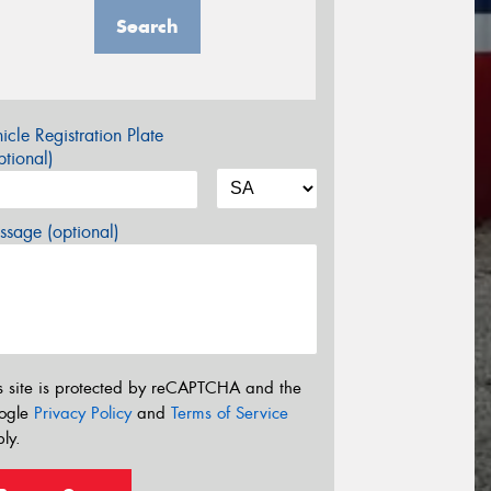
Search
icle Registration Plate
tional)
sage (optional)
s site is protected by reCAPTCHA and the
ogle
Privacy Policy
and
Terms of Service
ly.