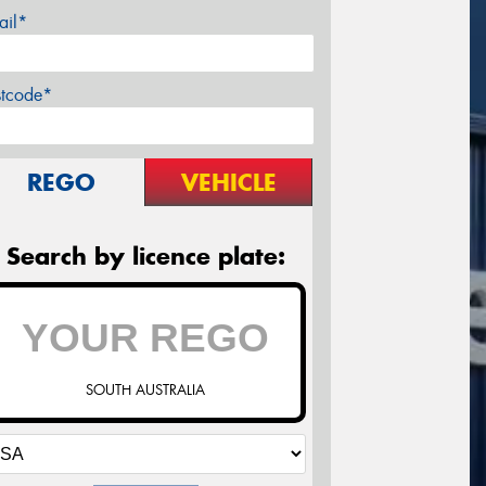
ail*
stcode*
REGO
VEHICLE
Search by licence plate:
SOUTH AUSTRALIA