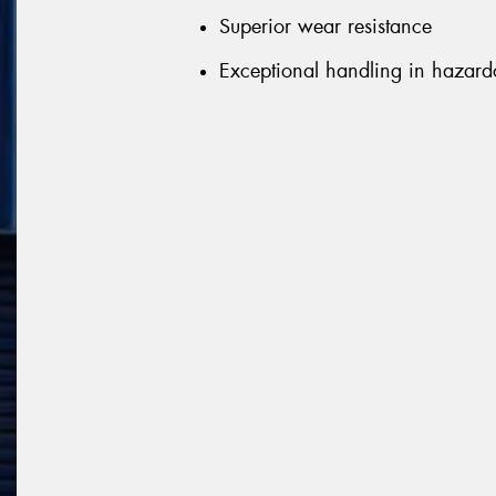
Superior wear resistance
Exceptional handling in hazard