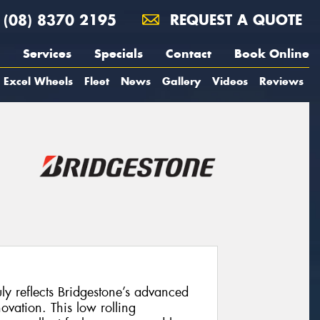
(08) 8370 2195
REQUEST A QUOTE
Services
Specials
Contact
Book Online
Excel Wheels
Fleet
News
Gallery
Videos
Reviews
uly reflects Bridgestone’s advanced
vation. This low rolling