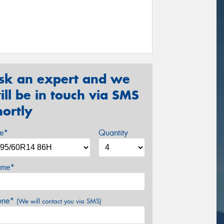
sk an expert and we
ill be in touch via SMS
hortly
ze*
Quantity
me*
one*
(We will contact you via SMS)