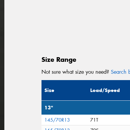
Size Range
Not sure what size you need?
Search b
Size
Load/Speed
13"
145/70R13
71T