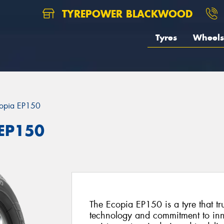
TYREPOWER BLACKWOOD
Tyres
Wheels
opia EP150
 EP150
The Ecopia EP150 is a tyre that tr
technology and commitment to inno