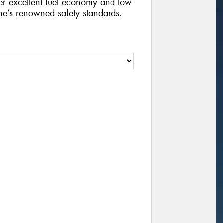
iver excellent fuel economy and low
ne’s renowned safety standards.