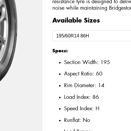
resistance tyre is designed to del
noise while maintaining Bridgesto
Available Sizes
Specs:
Section Width:
195
Aspect Ratio:
60
Rim Diameter:
14
Load Index:
86
Speed Index:
H
Runflat:
No