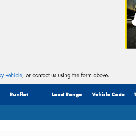
y vehicle
, or contact us using the form above.
Runflat
Load Range
Vehicle Code