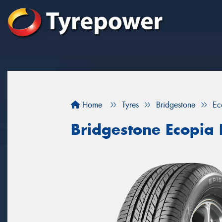
Home
Tyres
Bridgestone
Ec
Bridgestone Ecopia