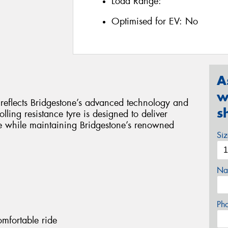
Load Range:
Optimised for EV:
No
A
w
y reflects Bridgestone’s advanced technology and
s
lling resistance tyre is designed to deliver
e while maintaining Bridgestone’s renowned
Si
Na
Ph
omfortable ride