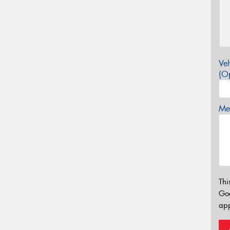
Veh
(Op
Mes
Thi
Go
app