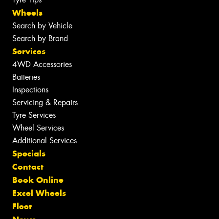
Wheels
Search by Vehicle
Search by Brand
Services
4WD Accessories
Batteries
Inspections
Servicing & Repairs
Tyre Services
Wheel Services
Additional Services
Specials
Contact
Book Online
Excel Wheels
Fleet