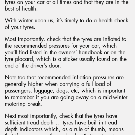
tyres on your car at all times and that they are in the
best of health.
With winter upon us, it’s timely to do a health check
of your tyres.
Most importantly, check that the tyres are inflated to
the recommended pressures for your car, which
you’ll find listed in the owners’ handbook or on the
tyre placard, which is a sticker usually found on the
end of the driver’s door.
Note too that recommended inflation pressures are
generally higher when carrying a full load of
passengers, luggage, dogs, etc, which is important
to remember if you are going away on a mid-winter
motoring break.
Next most importantly, check that the tyres have
sufficient tread depth … tyres have built-in tread
depth indicators which, as a rule of thumb, means