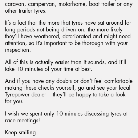
caravan, campervan, motorhome, boat trailer or any
other trailer tyres.
It’s a fact that the more that tyres have sat around for
long periods not being driven on, the more likely
they’ll have weathered, deteriorated and might need
attention, so it’s important to be thorough with your
inspection.
All of this is actually easier than it sounds, and it’ll
take 10 minutes of your time at best.
And if you have any doubts or don’t feel comfortable
making these checks yourself, go and see your local
Tyrepower dealer – they’ll be happy to take a look
for you.
I wish we spent only 10 minutes discussing tyres at
race meetings!
Keep smiling.