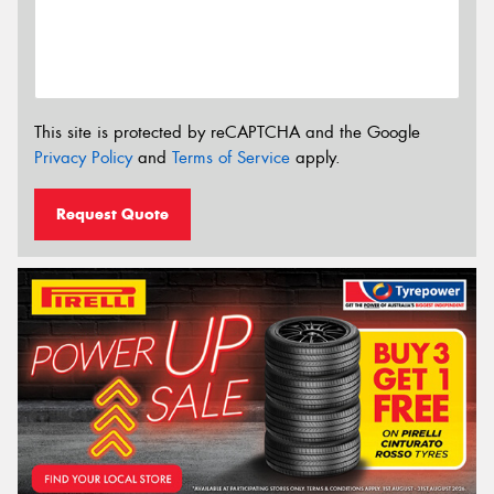
This site is protected by reCAPTCHA and the Google
Privacy Policy
and
Terms of Service
apply.
Request Quote