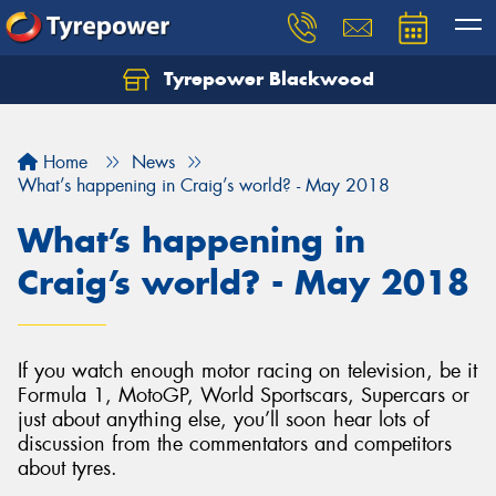
Tyrepower Blackwood
Let us know what you need, and our team will
text you shortly.
Home
News
Your details
What’s happening in Craig’s world? - May 2018
What’s happening in
Craig’s world? - May 2018
If you watch enough motor racing on television, be it
Formula 1, MotoGP, World Sportscars, Supercars or
just about anything else, you’ll soon hear lots of
discussion from the commentators and competitors
about tyres.