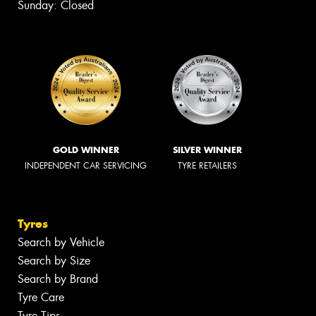
Sunday: Closed
GOLD WINNER
SILVER WINNER
INDEPENDENT CAR SERVICING
TYRE RETAILERS
Tyres
Search by Vehicle
Search by Size
Search by Brand
Tyre Care
Tyre Tips