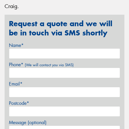
Craig.
Request a quote and we will
be in touch via SMS shortly
Name*
Phone*
(We will contact you via SMS)
Email*
Postcode*
Message (optional)