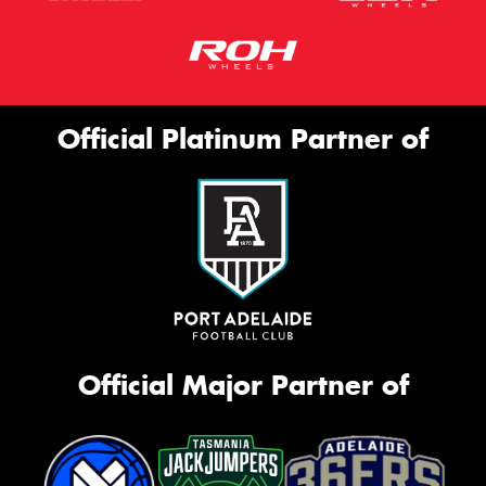
Official Platinum Partner of
Official Major Partner of