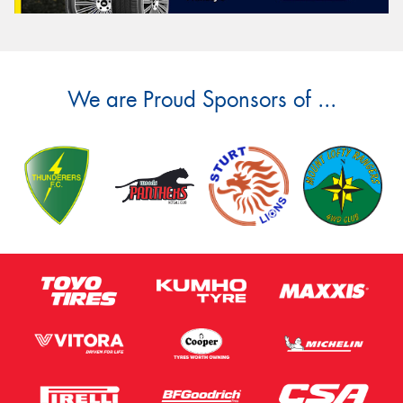
We are Proud Sponsors of ...