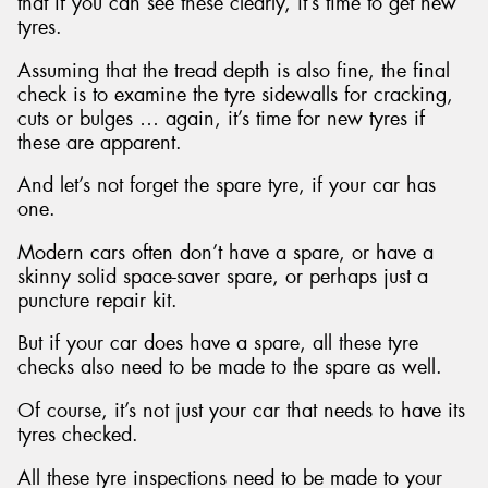
that if you can see these clearly, it’s time to get new
tyres.
Assuming that the tread depth is also fine, the final
check is to examine the tyre sidewalls for cracking,
cuts or bulges … again, it’s time for new tyres if
these are apparent.
And let’s not forget the spare tyre, if your car has
one.
Modern cars often don’t have a spare, or have a
skinny solid space-saver spare, or perhaps just a
puncture repair kit.
But if your car does have a spare, all these tyre
checks also need to be made to the spare as well.
Of course, it’s not just your car that needs to have its
tyres checked.
All these tyre inspections need to be made to your