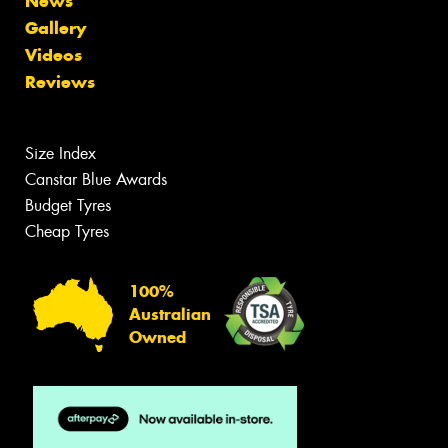
News
Gallery
Videos
Reviews
Size Index
Canstar Blue Awards
Budget Tyres
Cheap Tyres
100%
Australian
Owned