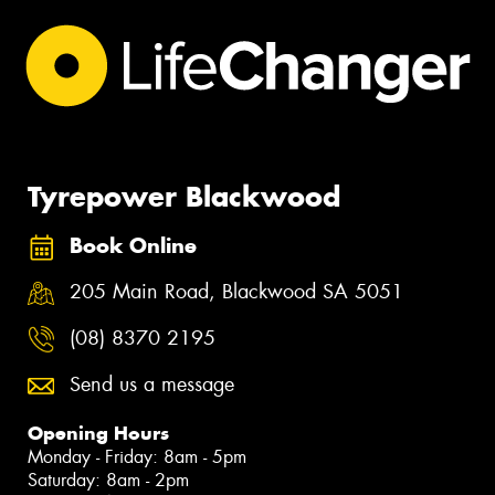
Tyrepower Blackwood
Book Online
205 Main Road, Blackwood SA 5051
(08) 8370 2195
Send us a message
Opening Hours
Monday - Friday: 8am - 5pm
Saturday: 8am - 2pm