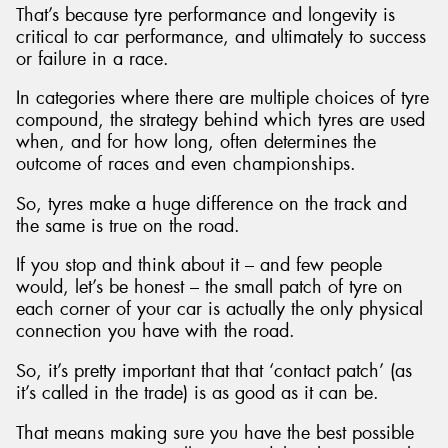
That’s because tyre performance and longevity is
critical to car performance, and ultimately to success
or failure in a race.
In categories where there are multiple choices of tyre
Send
compound, the strategy behind which tyres are used
when, and for how long, often determines the
outcome of races and even championships.
So, tyres make a huge difference on the track and
the same is true on the road.
If you stop and think about it – and few people
would, let’s be honest – the small patch of tyre on
each corner of your car is actually the only physical
connection you have with the road.
So, it’s pretty important that that ‘contact patch’ (as
it’s called in the trade) is as good as it can be.
That means making sure you have the best possible