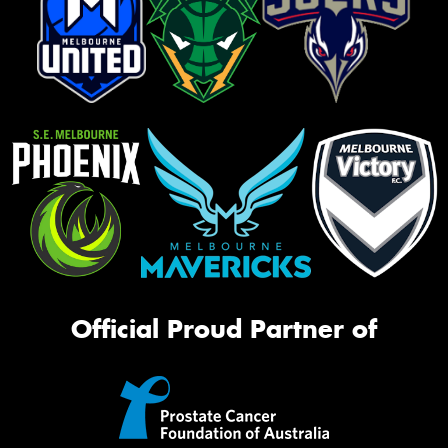
Official Proud Partner of