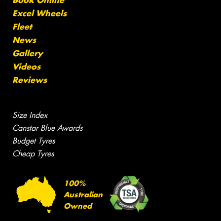
Book Online
Excel Wheels
Fleet
News
Gallery
Videos
Reviews
Size Index
Canstar Blue Awards
Budget Tyres
Cheap Tyres
100%
Australian
Owned