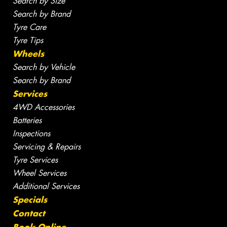
Search by Size
Search by Brand
Tyre Care
Tyre Tips
Wheels
Search by Vehicle
Search by Brand
Services
4WD Accessories
Batteries
Inspections
Servicing & Repairs
Tyre Services
Wheel Services
Additional Services
Specials
Contact