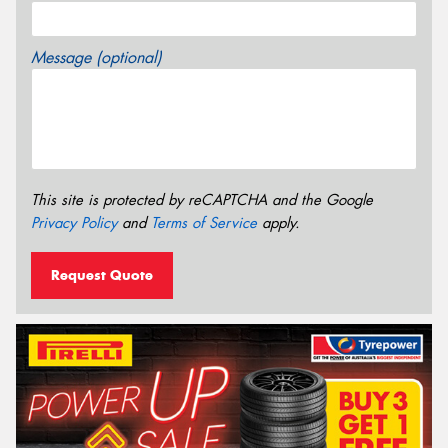
Message (optional)
This site is protected by reCAPTCHA and the Google
Privacy Policy
and
Terms of Service
apply.
Request Quote