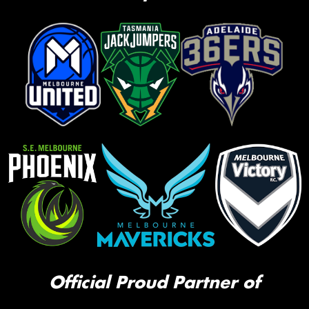
Official Proud Partner of