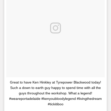
Great to have Ken Hinkley at Tyrepower Blackwood today!
Such a down to earth guy happy to spend time with all the
guys throughout the workshop. What a legend!
#weareportadelaide #kenyoubloodylegend #livingthedream
#tickitiboo