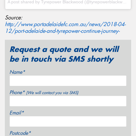
A post shared by
Tyrepower Blackwood
(@tyrepowerblackwood) on
Source:
http://www.portadelaidefc.com.au/news/2018-04-
12/port-adelaide-and-tyrepower-continue-journey-
Request a quote and we will
be in touch via SMS shortly
Name*
Phone*
(We will contact you via SMS)
Email*
Postcode*