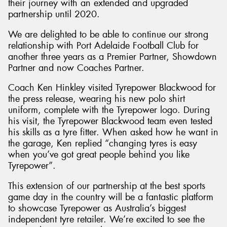
their journey with an extended and upgraded
partnership until 2020.
We are delighted to be able to continue our strong
relationship with Port Adelaide Football Club for
another three years as a Premier Partner, Showdown
Send
Partner and now Coaches Partner.
Coach Ken Hinkley visited Tyrepower Blackwood for
the press release, wearing his new polo shirt
uniform, complete with the Tyrepower logo. During
his visit, the Tyrepower Blackwood team even tested
his skills as a tyre fitter. When asked how he want in
the garage, Ken replied “changing tyres is easy
when you’ve got great people behind you like
Tyrepower”.
This extension of our partnership at the best sports
game day in the country will be a fantastic platform
to showcase Tyrepower as Australia’s biggest
independent tyre retailer. We’re excited to see the