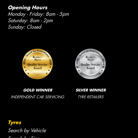
Opening Hours
Monday - Friday: 8am - 5pm
Saturday: 8am - 2pm
Sunday: Closed
GOLD WINNER
SILVER WINNER
INDEPENDENT CAR SERVICING
TYRE RETAILERS
Tyres
Search by Vehicle