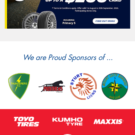
We are Proud Sponsors of ...