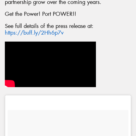
partnership grow over the coming years.
Get the Power! Port POWER!!
See full details of the press release at:
https://buff.ly/2Hh6p7v