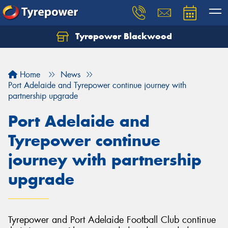
Tyrepower Blackwood
Let us know what you need, and our team will
text you shortly.
Home
News
Your details
Port Adelaide and Tyrepower continue journey with
partnership upgrade
Port Adelaide and
Tyrepower continue
journey with partnership
upgrade
Tyrepower and Port Adelaide Football Club continue