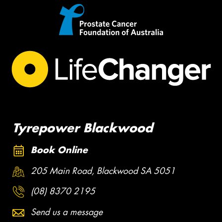
Tyrepower Blackwood
Book Online
205 Main Road, Blackwood SA 5051
(08) 8370 2195
Send us a message