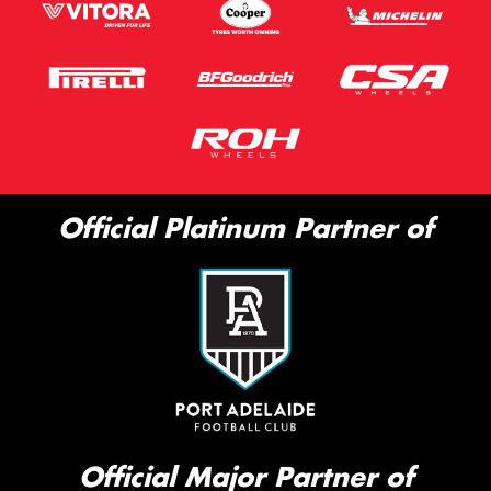
Official Platinum Partner of
Official Major Partner of