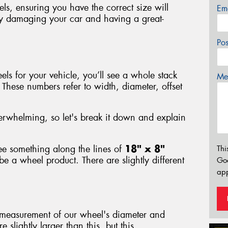
s, ensuring you have the correct size will
Em
ly damaging your car and having a great-
Po
s for your vehicle, you’ll see a whole stack
Mes
hese numbers refer to width, diameter, offset
rwhelming, so let's break it down and explain
e something along the lines of
18" x 8"
Thi
e a wheel product. There are slightly different
Go
app
 measurement of our wheel's diameter and
 slightly larger than this, but this