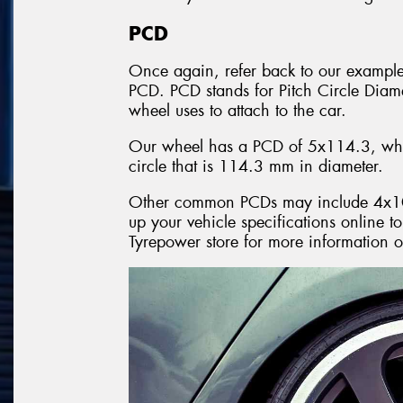
PCD
Once again, refer back to our exampl
PCD. PCD stands for Pitch Circle Diamete
wheel uses to attach to the car.
Our wheel has a PCD of 5x114.3, whic
circle that is 114.3 mm in diameter.
Other common PCDs may include 4x1
up your vehicle specifications online t
Tyrepower store for more information 