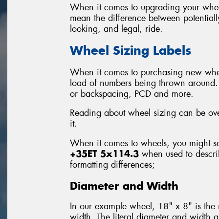
When it comes to upgrading your wheel
mean the difference between potential
looking, and legal, ride.
Wheel Sizing Labels
When it comes to purchasing new wheel
load of numbers being thrown around. T
or backspacing, PCD and more.
Reading about wheel sizing can be ove
it.
When it comes to wheels, you might se
+35ET 5x114.3
when used to describ
formatting differences;
Diameter and Width
In our example wheel, 18" x 8" is the
width. The literal diameter and width are