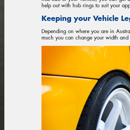
help out with hub rings to suit your app
Keeping your Vehicle Le
Depending on where you are in Australi
much you can change your width and o