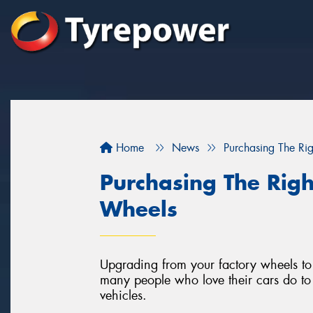
Home
News
Purchasing The Ri
Purchasing The Righ
Wheels
Upgrading from your factory wheels to a
many people who love their cars do to 
vehicles.