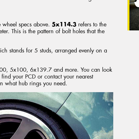
e wheel specs above.
5x114.3
refers to the
r. This is the pattern of bolt holes that the
h stands for 5 studs, arranged evenly on a
00, 5x100, 6x139.7 and more. You can look
o find your PCD or contact your nearest
on what hub rings you need.