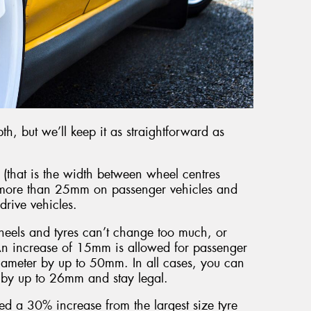
pth, but we’ll keep it as straightforward as
 (that is the width between wheel centres
y more than 25mm on passenger vehicles and
rive vehicles.
heels and tyres can’t change too much, or
An increase of 15mm is allowed for passenger
iameter by up to 50mm. In all cases, you can
s by up to 26mm and stay legal.
ed a 30% increase from the largest size tyre