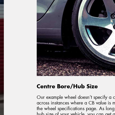
Centre Bore/Hub Size
Our example wheel doesn’t specify a ce
across instances where a CB value is m
the wheel specifications page. As long
hub size of your vehicle, you can get a