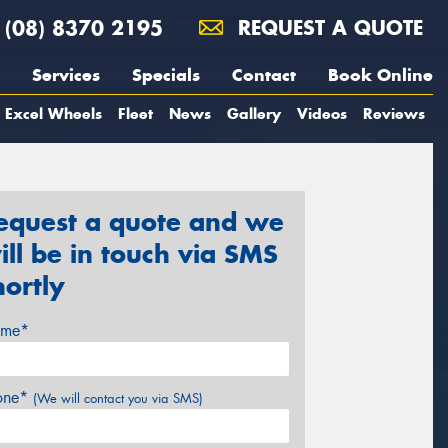
(08) 8370 2195
REQUEST A QUOTE
Services
Specials
Contact
Book Online
Excel Wheels
Fleet
News
Gallery
Videos
Reviews
equest a quote and we
ill be in touch via SMS
hortly
me*
one*
(We will contact you via SMS)