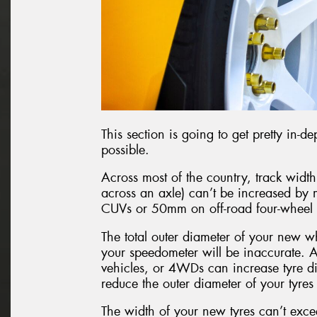
This section is going to get pretty in-de
possible.
Across most of the country, track width
across an axle) can’t be increased b
CUVs or 50mm on off-road four-wheel d
The total outer diameter of your new w
your speedometer will be inaccurate. 
vehicles, or 4WDs can increase tyre d
reduce the outer diameter of your tyre
The width of your new tyres can’t exce