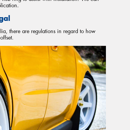
lication.
gal
a, there are regulations in regard to how
ffset.