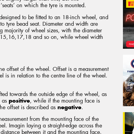
‘seats’ on which the tyre is mounted.
 designed to be fitted to an 18-inch wheel, and
to tyre bead seat. Diameter and width are
 majority of wheel sizes, with the diameter
 15,16,17,18 and so on, while wheel width
e offset of the wheel. Offset is a measurement
 is in relation to the centre line of the wheel.
ifted towards the outside edge of the wheel, as
d as
positive
, while if the mounting face is
he offset is described as
negative
.
measurement from the mounting face of the
el. Imagin laying a straight-edge across the
distance between it and the mounting face.