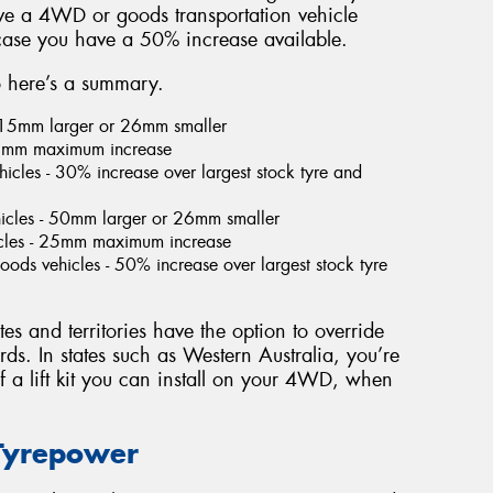
ave a 4WD or goods transportation vehicle
 case you have a 50% increase available.
so here’s a summary.
- 15mm larger or 26mm smaller
 25mm maximum increase
icles - 30% increase over largest stock tyre and
icles - 50mm larger or 26mm smaller
cles - 25mm maximum increase
ds vehicles - 50% increase over largest stock tyre
tes and territories have the option to override
ards. In states such as Western Australia, you’re
 a lift kit you can install on your 4WD, when
 Tyrepower