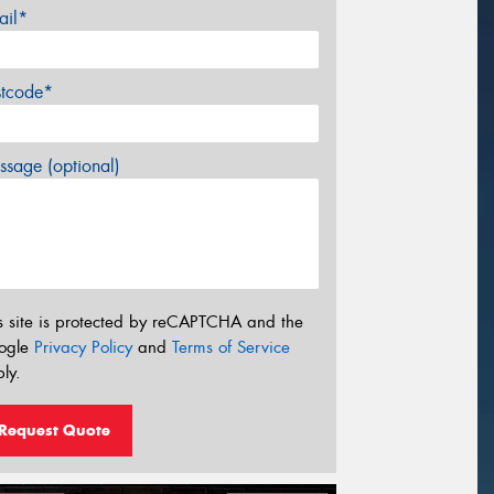
ail*
stcode*
sage (optional)
s site is protected by reCAPTCHA and the
ogle
Privacy Policy
and
Terms of Service
ly.
Request Quote