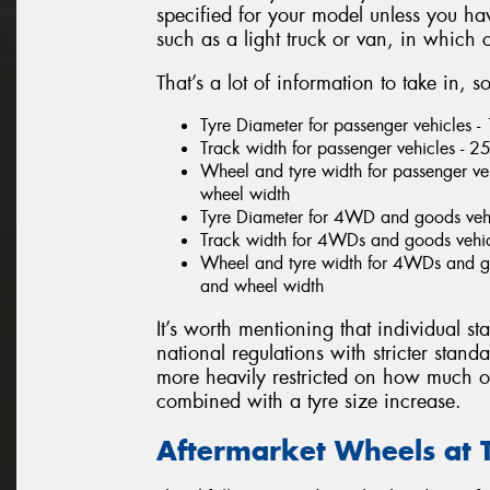
specified for your model unless you h
such as a light truck or van, in which
That’s a lot of information to take in, 
Tyre Diameter for passenger vehicles 
Track width for passenger vehicles -
Wheel and tyre width for passenger veh
wheel width
Tyre Diameter for 4WD and goods veh
Track width for 4WDs and goods vehi
Wheel and tyre width for 4WDs and goo
and wheel width
It’s worth mentioning that individual sta
national regulations with stricter stand
more heavily restricted on how much of
combined with a tyre size increase.
Aftermarket Wheels at