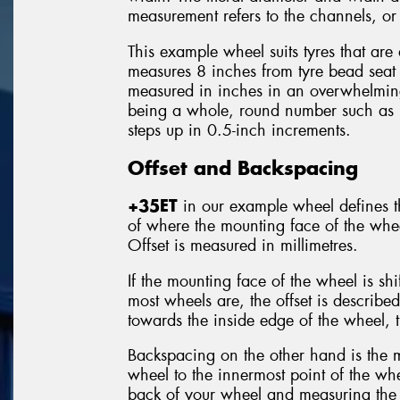
measurement refers to the channels, or 
This example wheel suits tyres that are
measures 8 inches from tyre bead seat 
measured in inches in an overwhelming
being a whole, round number such as
steps up in 0.5-inch increments.
Offset and Backspacing
+35ET
in our example wheel defines th
of where the mounting face of the wheel
Offset is measured in millimetres.
If the mounting face of the wheel is sh
most wheels are, the offset is describe
towards the inside edge of the wheel, t
Backspacing on the other hand is the 
wheel to the innermost point of the whe
back of your wheel and measuring the 