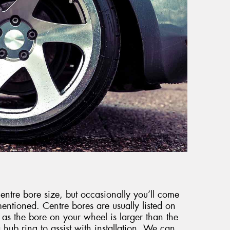
ntre bore size, but occasionally you’ll come
entioned. Centre bores are usually listed on
 as the bore on your wheel is larger than the
 hub ring to assist with installation. We can