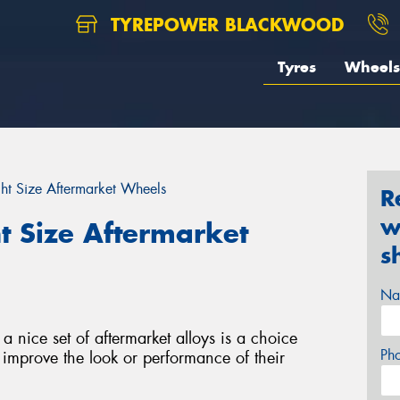
TYREPOWER BLACKWOOD
Tyres
Wheels
ght Size Aftermarket Wheels
R
w
t Size Aftermarket
s
Na
 nice set of aftermarket alloys is a choice
Ph
improve the look or performance of their