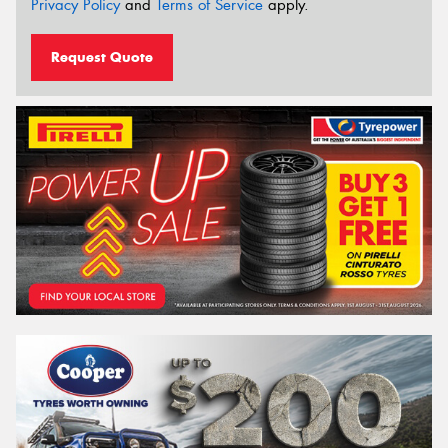
Privacy Policy
and
Terms of Service
apply.
Request Quote