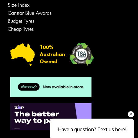
Size Index
Canstar Blue Awards
Budget Tyres
Cheap Tyres
100%
Australian
Owned
Have a question? Text us here!