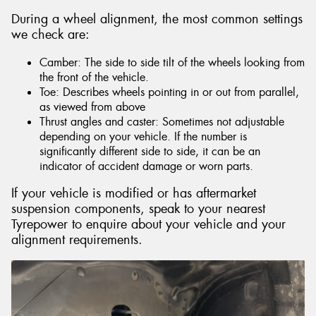
During a wheel alignment, the most common settings
we check are:
Camber: The side to side tilt of the wheels looking from
the front of the vehicle.
Toe: Describes wheels pointing in or out from parallel,
as viewed from above
Thrust angles and caster: Sometimes not adjustable
depending on your vehicle. If the number is
significantly different side to side, it can be an
indicator of accident damage or worn parts.
If your vehicle is modified or has aftermarket
suspension components, speak to your nearest
Tyrepower to enquire about your vehicle and your
alignment requirements.