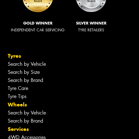
GOLD WINNER
SILVER WINNER
INDEPENDENT CAR SERVICING
TYRE RETAILERS
Tyres
Search by Vehicle
Search by Size
Search by Brand
Tyre Care
Tyre Tips
Wheels
Search by Vehicle
Search by Brand
Services
4WD Accessories