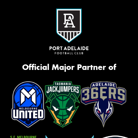
Official Major Partner of