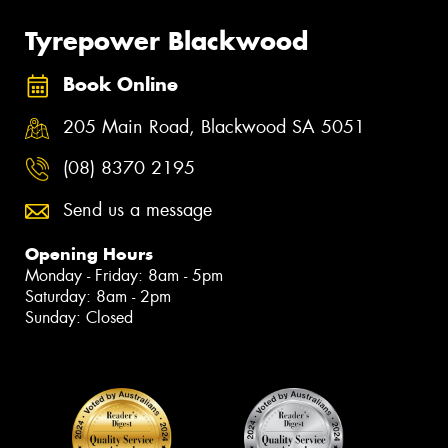
Tyrepower Blackwood
Book Online
205 Main Road, Blackwood SA 5051
(08) 8370 2195
Send us a message
Opening Hours
Monday - Friday: 8am - 5pm
Saturday: 8am - 2pm
Sunday: Closed