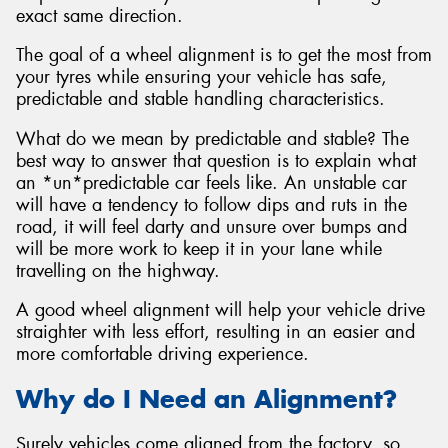
exact same direction.
The goal of a wheel alignment is to get the most from
your tyres while ensuring your vehicle has safe,
predictable and stable handling characteristics.
Send
What do we mean by predictable and stable? The
best way to answer that question is to explain what
an *un*predictable car feels like. An unstable car
will have a tendency to follow dips and ruts in the
road, it will feel darty and unsure over bumps and
will be more work to keep it in your lane while
travelling on the highway.
A good wheel alignment will help your vehicle drive
straighter with less effort, resulting in an easier and
more comfortable driving experience.
Why do I Need an Alignment?
Surely vehicles come aligned from the factory, so