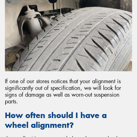
If one of our stores notices that your alignment is
significantly out of specification, we will look for
signs of damage as well as worn-out suspension
parts.
How often should I have a
wheel alignment?