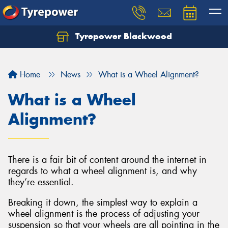
Tyrepower Blackwood
Let us know what you need, and our team will
text you shortly.
Home
News
What is a Wheel Alignment?
Your details
What is a Wheel
Alignment?
There is a fair bit of content around the internet in
regards to what a wheel alignment is, and why
they’re essential.
Breaking it down, the simplest way to explain a
wheel alignment is the process of adjusting your
suspension so that your wheels are all pointing in the