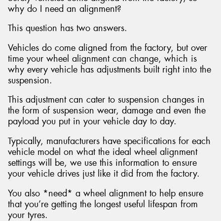
why do I need an alignment?
This question has two answers.
Vehicles do come aligned from the factory, but over
time your wheel alignment can change, which is
why every vehicle has adjustments built right into the
suspension.
This adjustment can cater to suspension changes in
the form of suspension wear, damage and even the
payload you put in your vehicle day to day.
Typically, manufacturers have specifications for each
vehicle model on what the ideal wheel alignment
settings will be, we use this information to ensure
your vehicle drives just like it did from the factory.
You also *need* a wheel alignment to help ensure
that you’re getting the longest useful lifespan from
your tyres.