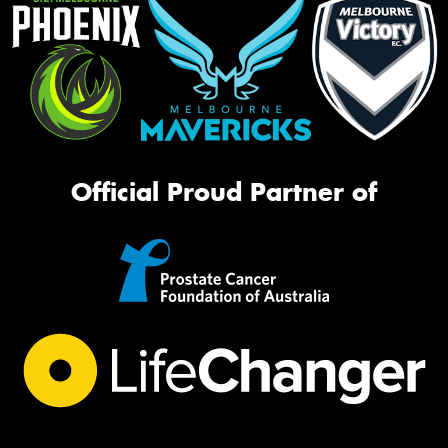
Official Proud Partner of