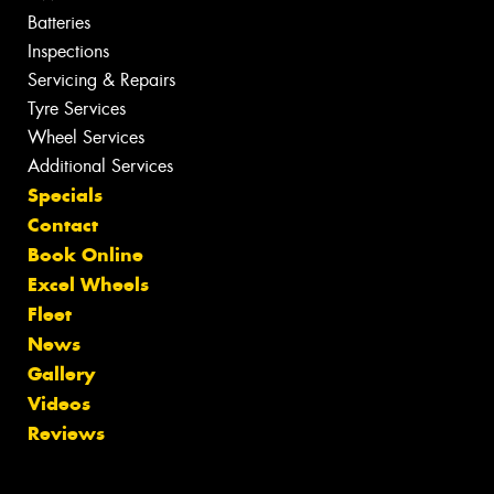
Batteries
Inspections
Servicing & Repairs
Tyre Services
Wheel Services
Additional Services
Specials
Contact
Book Online
Excel Wheels
Fleet
News
Gallery
Videos
Reviews