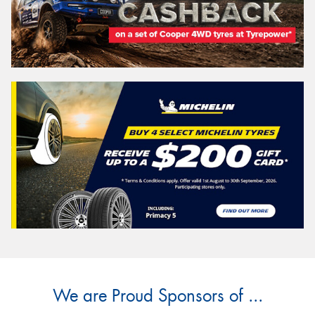
We are Proud Sponsors of ...