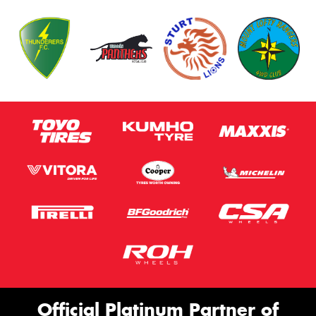
Official Platinum Partner of