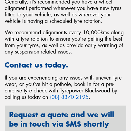
Generally, it’s recommended you have a wheel
alignment performed whenever you have new tyres
fitted to your vehicle, as well as wherever your
vehicle is having a scheduled tyre rotation.
We recommend alignments every 10,000kms along
with a tyre rotation to ensure you’re getting the best
from your tyres, as well as provide early warning of
any suspension-related issues.
Contact us today.
If you are experiencing any issues with uneven tyre
wear, or you’ve hit a pothole, book in for a pre-
emptive tyre check with Tyrepower Blackwood by
calling us today on
(08) 8370 2195
.
Request a quote and we will
be in touch via SMS shortly