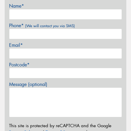
Name*
Phone*
(We will contact you via SMS)
Email*
Postcode*
Message (optional)
This site is protected by reCAPTCHA and the Google