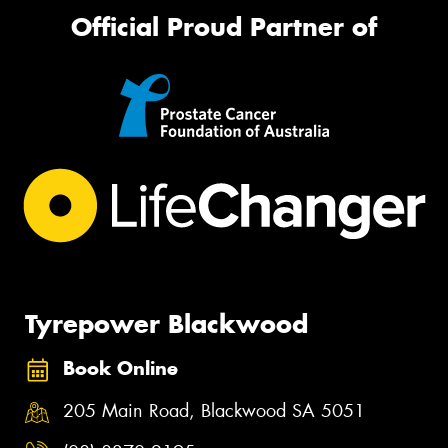
Official Proud Partner of
Tyrepower Blackwood
Book Online
205 Main Road, Blackwood SA 5051