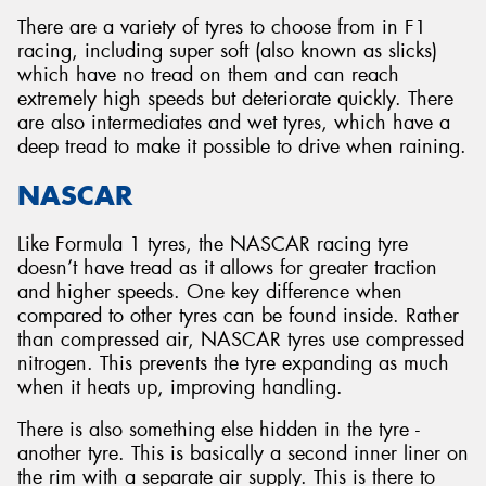
There are a variety of tyres to choose from in F1
racing, including super soft (also known as slicks)
which have no tread on them and can reach
extremely high speeds but deteriorate quickly. There
are also intermediates and wet tyres, which have a
deep tread to make it possible to drive when raining.
NASCAR
Like Formula 1 tyres, the NASCAR racing tyre
doesn’t have tread as it allows for greater traction
and higher speeds. One key difference when
compared to other tyres can be found inside. Rather
than compressed air, NASCAR tyres use compressed
nitrogen. This prevents the tyre expanding as much
when it heats up, improving handling.
There is also something else hidden in the tyre -
another tyre. This is basically a second inner liner on
the rim with a separate air supply. This is there to