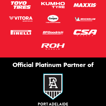
Official Platinum Partner of