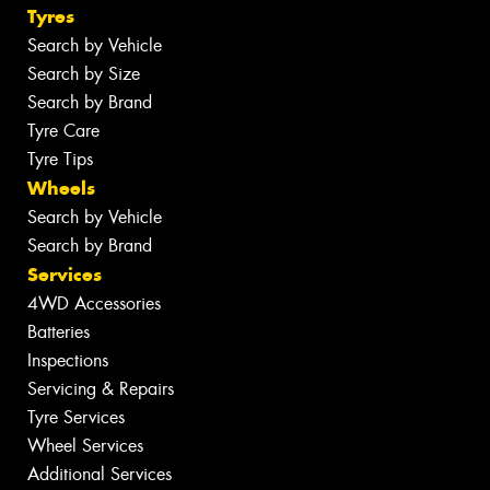
Tyres
Search by Vehicle
Search by Size
Search by Brand
Tyre Care
Tyre Tips
Wheels
Search by Vehicle
Search by Brand
Services
4WD Accessories
Batteries
Inspections
Servicing & Repairs
Tyre Services
Wheel Services
Additional Services