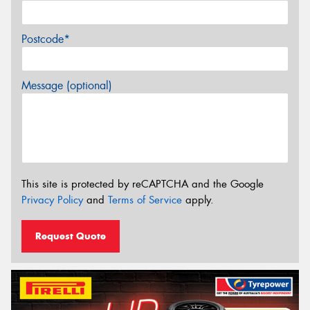
Postcode*
Message (optional)
This site is protected by reCAPTCHA and the Google
Privacy Policy
and
Terms of Service
apply.
Request Quote