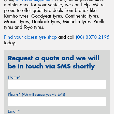
maintenance for your vehicle, we can help. We’re
proud to offer great tyre deals from brands like
Kumho tyres, Goodyear tyres, Continental tyres,
Maxxis tyres, Hankook tyres, Michelin tyres, Pirelli
tyres and Toyo tyres.
Find your closest tyre shop
and call
(08) 8370 2195
today.
Request a quote and we will
be in touch via SMS shortly
Name*
Phone*
(We will contact you via SMS)
Email*