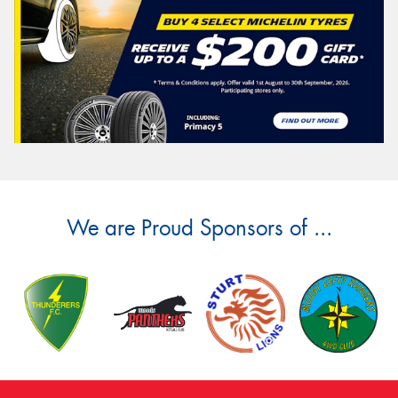
We are Proud Sponsors of ...