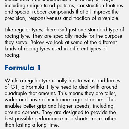
including unique tread patterns, construction features
and special rubber compounds that all improve the
precision, responsiveness and traction of a vehicle.
Like regular tyres, there isn’t just one standard type of
Send
racing tyre. They are specially made for the purpose
they serve. Below we look at some of the different
kinds of racing tyres used in different types of
racing.
Formula 1
While a regular tyre usually has to withstand forces
of G1, a Formula 1 tyre need to deal with around
quadruple that amount. This means they are taller,
wider and have a much more rigid structure. This
enables better grip and higher speeds, including
around corners. They are designed to provide the
best possible performance in a shorter race rather
than lasting a long time.