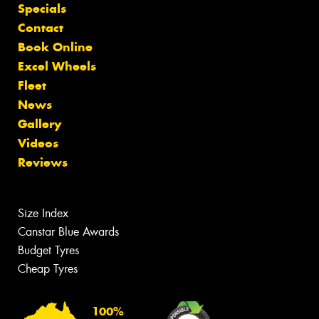
Specials
Contact
Book Online
Excel Wheels
Fleet
News
Gallery
Videos
Reviews
Size Index
Canstar Blue Awards
Budget Tyres
Cheap Tyres
100%