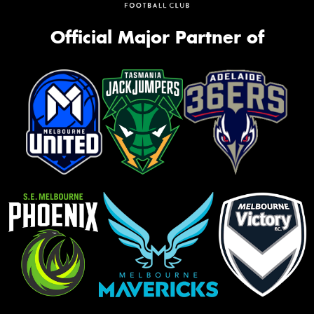
Official Major Partner of