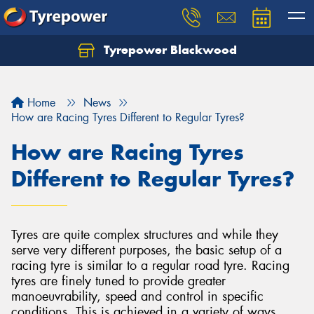
Tyrepower Blackwood
Let us know what you need, and our team will
text you shortly.
Home
News
Your details
How are Racing Tyres Different to Regular Tyres?
How are Racing Tyres
Different to Regular Tyres?
Tyres are quite complex structures and while they
serve very different purposes, the basic setup of a
racing tyre is similar to a regular road tyre. Racing
tyres are finely tuned to provide greater
manoeuvrability, speed and control in specific
conditions. This is achieved in a variety of ways