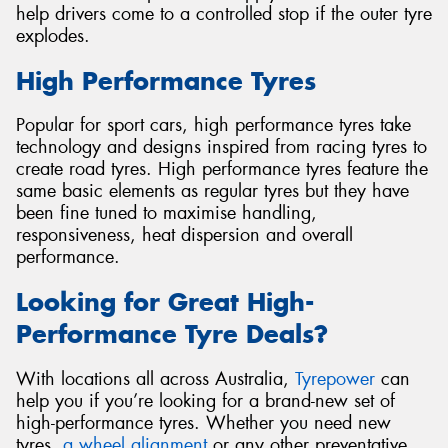
help drivers come to a controlled stop if the outer tyre
explodes.
High Performance Tyres
Popular for sport cars, high performance tyres take
technology and designs inspired from racing tyres to
create road tyres. High performance tyres feature the
same basic elements as regular tyres but they have
been fine tuned to maximise handling,
responsiveness, heat dispersion and overall
performance.
Looking for Great High-
Performance Tyre Deals?
With locations all across Australia,
Tyrepower
can
help you if you’re looking for a brand-new set of
high-performance tyres. Whether you need new
tyres,
a wheel alignment
or any other preventative