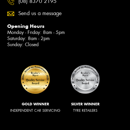
(08) 8370 2195
Send us a message
Opening Hours
Monday - Friday: 8am - 5pm
Saturday: 8am - 2pm
Sunday: Closed
GOLD WINNER
SILVER WINNER
INDEPENDENT CAR SERVICING
TYRE RETAILERS