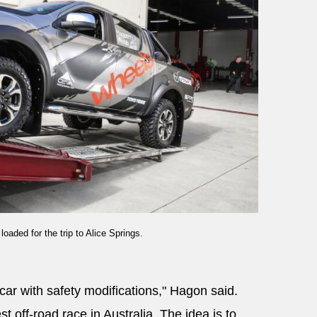
aded for the trip to Alice Springs.
car with safety modifications," Hagon said.
t off-road race in Australia. The idea is to