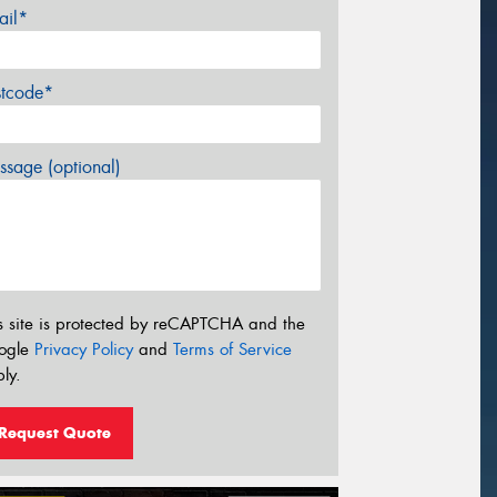
ail*
stcode*
sage (optional)
s site is protected by reCAPTCHA and the
ogle
Privacy Policy
and
Terms of Service
ly.
Request Quote