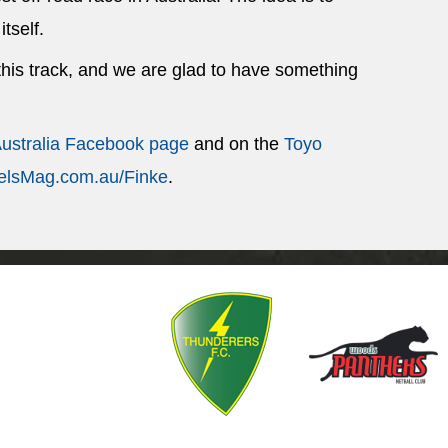
itself.
 this track, and we are glad to have something
Australia Facebook page
and on the
Toyo
lsMag.com.au/Finke
.