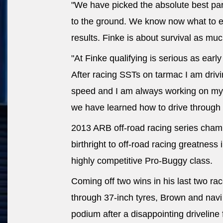
"We have picked the absolute best part
to the ground. We know now what to 
results. Finke is about survival as much
"At Finke qualifying is serious as earl
After racing SSTs on tarmac I am dri
speed and I am always working on my 
we have learned how to drive through 
2013 ARB off-road racing series champ
birthright to off-road racing greatness 
highly competitive Pro-Buggy class.
Coming off two wins in his last two r
through 37-inch tyres, Brown and navi
podium after a disappointing driveline 