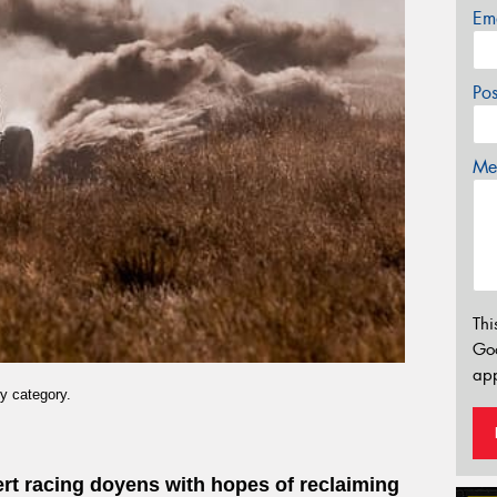
Em
Po
Mes
Thi
Go
app
y category.
sert racing doyens with hopes of reclaiming