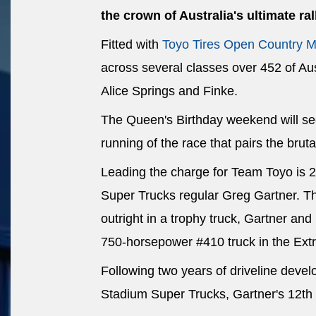
the crown of Australia's ultimate ral
Fitted with
Toyo Tires Open Country M
across several classes over 452 of Aus
Alice Springs and Finke.
The Queen's Birthday weekend will see
running of the race that pairs the bruta
Leading the charge for Team Toyo is 
Super Trucks regular Greg Gartner. The
outright in a trophy truck, Gartner an
750-horsepower #410 truck in the Ex
Following two years of driveline deve
Stadium Super Trucks, Gartner's 12th 