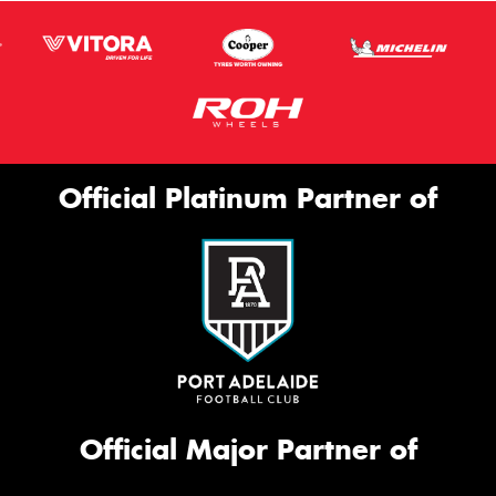
Official Platinum Partner of
Official Major Partner of