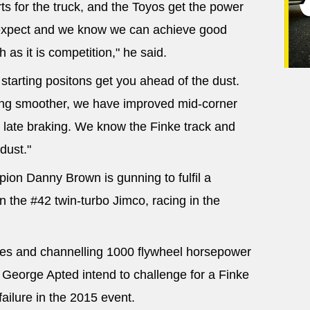
s for the truck, and the Toyos get the power
expect and we know we can achieve good
 as it is competition," he said.
y starting positons get you ahead of the dust.
ving smoother, we have improved mid-corner
late braking. We know the Finke track and
dust."
ion Danny Brown is gunning to fulfil a
in the #42 twin-turbo Jimco, racing in the
aces and channelling 1000 flywheel horsepower
 George Apted intend to challenge for a Finke
failure in the 2015 event.