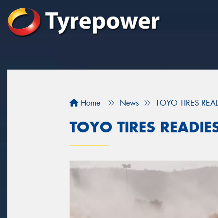
Home
News
TOYO TIRES REA
TOYO TIRES READIE