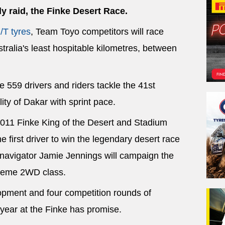
ly raid, the Finke Desert Race.
/T tyres
, Team Toyo competitors will race
tralia's least hospitable kilometres, between
 559 drivers and riders tackle the 41st
lity of Dakar with sprint pace.
2011 Finke King of the Desert and Stadium
 first driver to win the legendary desert race
d navigator Jamie Jennings will campaign the
treme 2WD class.
lopment and four competition rounds of
year at the Finke has promise.