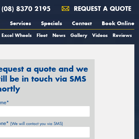
(08) 8370 2195
REQUEST A QUOTE
Services
Specials
Contact
Book Online
Excel Wheels
Fleet
News
Gallery
Videos
Reviews
equest a quote and we
ill be in touch via SMS
hortly
me*
one*
(We will contact you via SMS)