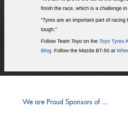
finish the race, which is a challenge in 
"Tyres are an important part of racing
tough."
Follow Team Toyo on the
Toyo Tyres 
Blog
. Follow the Mazda BT-50 at
Whee
We are Proud Sponsors of ...