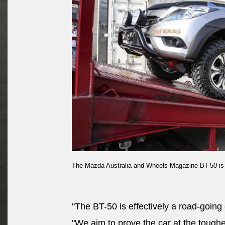
The Mazda Australia and Wheels Magazine BT-50 is lo
"The BT-50 is effectively a road-going 
"We aim to prove the car at the toughes