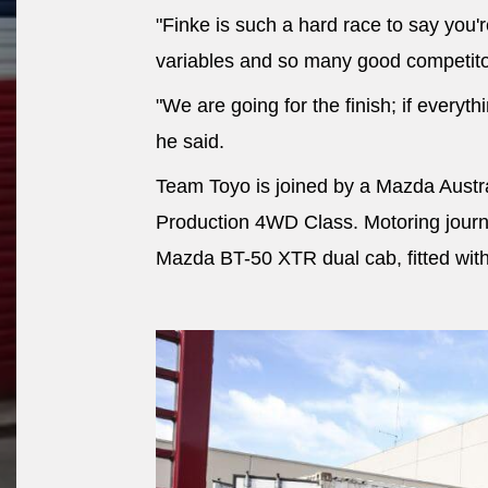
"Finke is such a hard race to say you'
variables and so many good competito
"We are going for the finish; if everyth
he said.
Team Toyo is joined by a Mazda Austr
Production 4WD Class. Motoring journa
Mazda BT-50 XTR dual cab, fitted wit