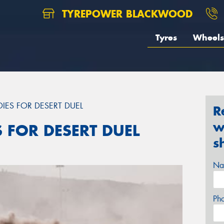
TYREPOWER BLACKWOOD
Tyres
Wheels
DIES FOR DESERT DUEL
R
w
S FOR DESERT DUEL
s
Na
Ph