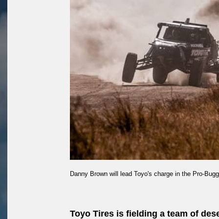
Danny Brown will lead Toyo's charge in the Pro-Bugg
Toyo Tires is fielding a team of de