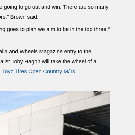
re going to go out and win. There are so many
rs," Brown said.
ing goes to plan we aim to be in the top three,"
alia and Wheels Magazine entry to the
list Toby Hagon will take the wheel of a
h
Toyo Tires Open Country M/Ts
.