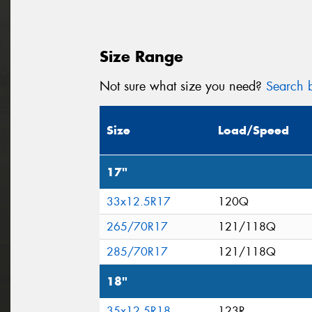
Size Range
Not sure what size you need?
Search b
Size
Load/Speed
17"
33x12.5R17
120Q
265/70R17
121/118Q
285/70R17
121/118Q
18"
35x12.5R18
123R