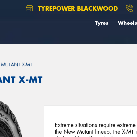
TYREPOWER BLACKWOOD
Tyres
Wheels
MUTANT X-MT
ANT X-MT
Extreme situations require extreme 
the New Mutant lineup, the X-MT 