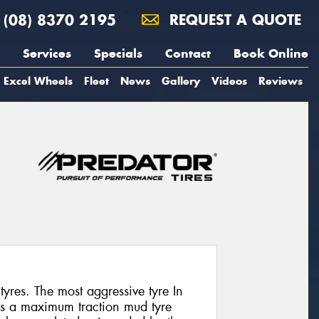
(08) 8370 2195
REQUEST A QUOTE
Services
Specials
Contact
Book Online
Excel Wheels
Fleet
News
Gallery
Videos
Reviews
tyres. The most aggressive tyre In
is a maximum traction mud tyre