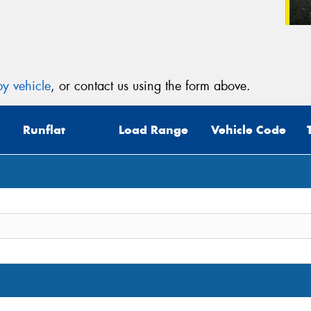
y vehicle
, or contact us using the form above.
Runflat
Load Range
Vehicle Code