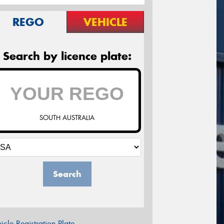
REGO
VEHICLE
Search by licence plate:
SOUTH AUSTRALIA
Search
icle Registration Plate