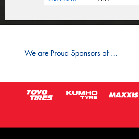
We are Proud Sponsors of ...