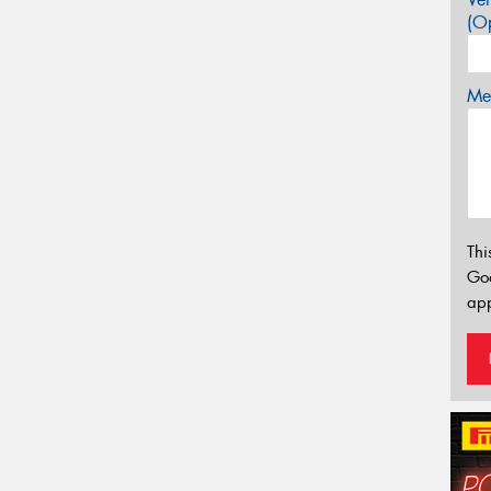
(Op
Mes
Thi
Go
app