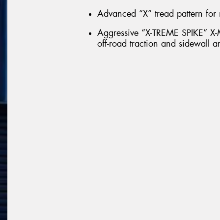
Advanced “X” tread pattern for 
Aggressive “X-TREME SPIKE” X-M
off-road traction and sidewall a