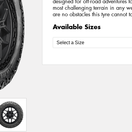
designed for off-road adventures 
most challenging terrain in any we
are no obstacles this tyre cannot t
Available Sizes