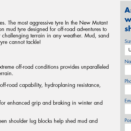
A
w
res. The most aggressive tyre In the New Mutant
s
on mud tyre designed for off-road adventures to
 challenging terrain in any weather. Mud, sand
Si
tyre cannot tackle!
Na
extreme off-road conditions provides unparalleled
rrain.
Ph
ff-road capability, hydroplaning resistance,
Em
 for enhanced grip and braking in winter and
Po
een shoulder lug blocks help shed mud and