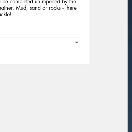
to be completed unimpeded by the
ather. Mud, sand or rocks - there
ackle!