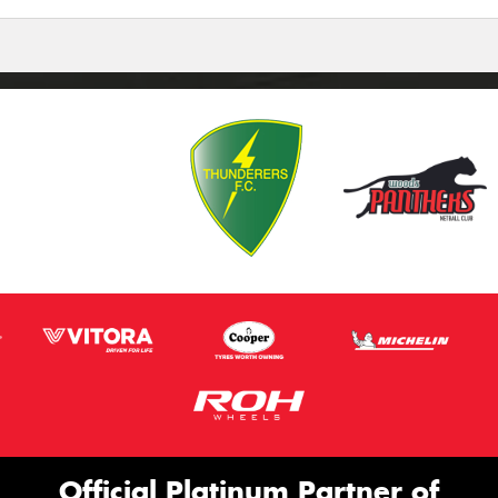
Official Platinum Partner of