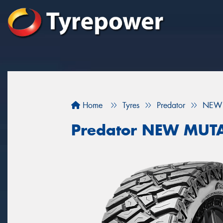
Home
Tyres
Predator
NEW 
Predator NEW MUT