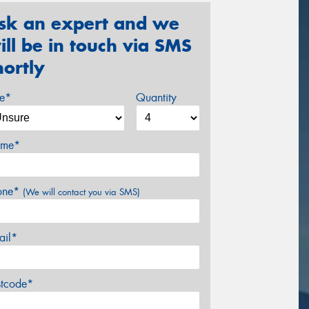
sk an expert and we
ill be in touch via SMS
hortly
ze*
Quantity
me*
one*
(We will contact you via SMS)
ail*
stcode*