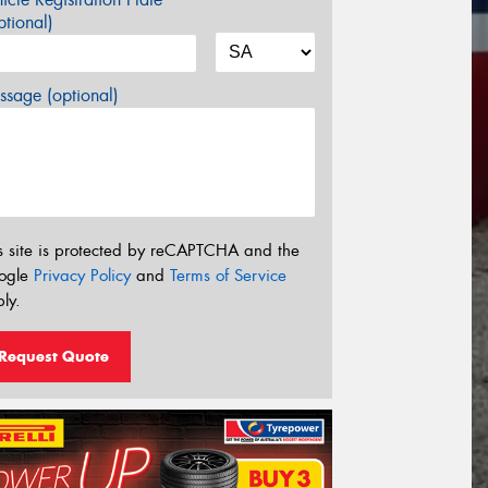
tional)
sage (optional)
s site is protected by reCAPTCHA and the
ogle
Privacy Policy
and
Terms of Service
ly.
Request Quote