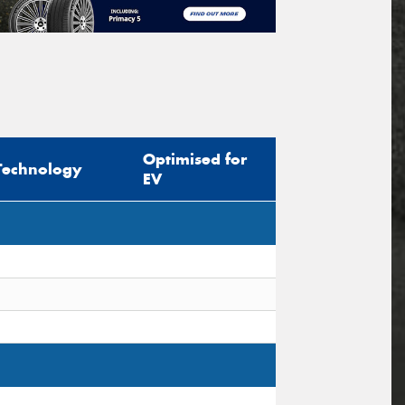
Optimised for
Technology
EV