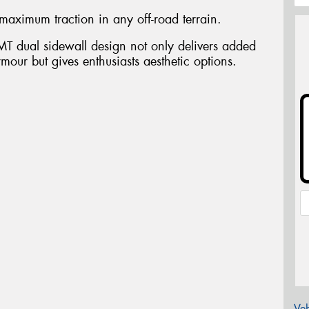
maximum traction in any off-road terrain.
T dual sidewall design not only delivers added
rmour but gives enthusiasts aesthetic options.
Veh