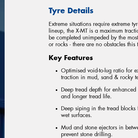
Tyre Details
Extreme situations require extreme ty
lineup, the X-MT is a maximum tracti
be completed unimpeded by the most
or rocks - there are no obstacles this 
Key Features
Optimised void-to-lug ratio for 
traction in mud, sand & rocky te
Deep tread depth for enhanced o
and longer tread life.
Deep siping in the tread blocks
wet surfaces.
Mud and stone ejectors in betw
prevent stone drilling.