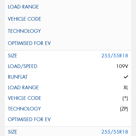
255/55R18
109V
XL
(*)
(ZP)
255/55R18