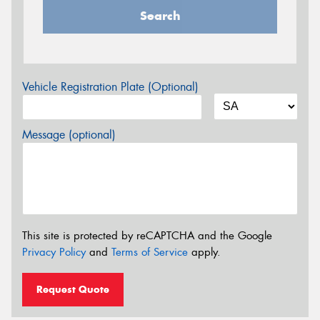
Search
Vehicle Registration Plate (Optional)
Message (optional)
This site is protected by reCAPTCHA and the Google
Privacy Policy
and
Terms of Service
apply.
Request Quote