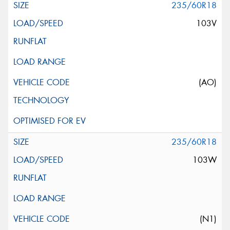
235/60R18
103V
(AO)
235/60R18
103W
(N1)