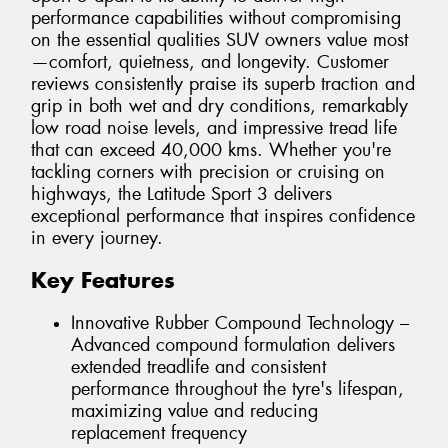
performance capabilities without compromising
on the essential qualities SUV owners value most
—comfort, quietness, and longevity. Customer
reviews consistently praise its superb traction and
grip in both wet and dry conditions, remarkably
low road noise levels, and impressive tread life
that can exceed 40,000 kms. Whether you're
tackling corners with precision or cruising on
highways, the Latitude Sport 3 delivers
exceptional performance that inspires confidence
in every journey.
Key Features
Innovative Rubber Compound Technology –
Advanced compound formulation delivers
extended treadlife and consistent
performance throughout the tyre's lifespan,
maximizing value and reducing
replacement frequency