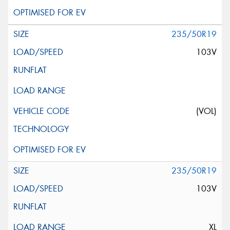
235/50R19
103V
(VOL)
235/50R19
103V
XL