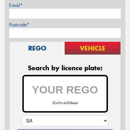
Email*
Postcode*
REGO
VEHICLE
Search by licence plate:
SOUTH AUSTRALIA