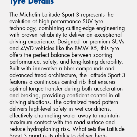
Tyre Details
The Michelin Latitude Sport 3 represents the
evolution of high-performance SUV tyre
technology, combining cutting-edge engineering
with proven reliability to deliver an exceptional
driving experience. Designed for premium SUVs
and 4WD vehicles like the BMW X5, this tyre
offers the perfect balance between sporting
performance, safety, and long-lasting durability.
Built with innovative rubber compounds and
advanced tread architecture, the Latitude Sport 3
features a continuous central rib that ensures
optimal torque transfer during both acceleration
and braking, providing confident control in all
driving situations. The optimized tread pattern
delivers high-level safety in wet conditions,
effectively channeling water away to maintain
maximum contact with the road surface and
reduce hydroplaning risk. What sets the Latitude
Sport 3 apart is its ability to deliver high-