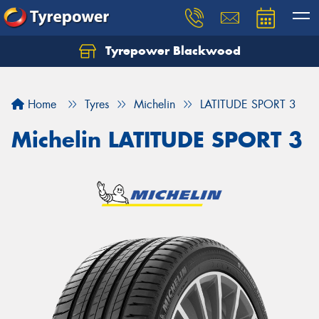
Tyrepower Blackwood
Let us know what you need, and our team will
text you shortly.
Home
Tyres
Michelin
LATITUDE SPORT 3
Your details
Michelin LATITUDE SPORT 3