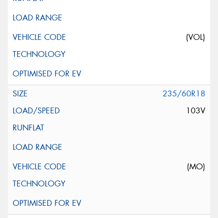
(VOL)
235/60R18
103V
(MO)