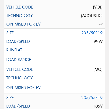
(VOL)
(ACOUSTIC)
235/50R19
99W
(MO)
235/55R19
105V