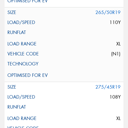
265/50R19
110Y
XL
(N1)
275/45R19
108Y
XL