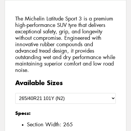
The Michelin Latitude Sport 3 is a premium
high-performance SUV tyre that delivers
exceptional safety, grip, and longevity
without compromise. Engineered with
innovative rubber compounds and
advanced tread design, it provides
outstanding wet and dry performance while
maintaining superior comfort and low road
noise.
Available Sizes
Specs:
Section Width:
265