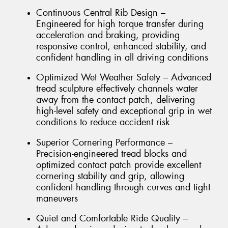
Continuous Central Rib Design –
Engineered for high torque transfer during
acceleration and braking, providing
responsive control, enhanced stability, and
confident handling in all driving conditions
Optimized Wet Weather Safety – Advanced
tread sculpture effectively channels water
away from the contact patch, delivering
high-level safety and exceptional grip in wet
conditions to reduce accident risk
Superior Cornering Performance –
Precision-engineered tread blocks and
optimized contact patch provide excellent
cornering stability and grip, allowing
confident handling through curves and tight
maneuvers
Quiet and Comfortable Ride Quality –