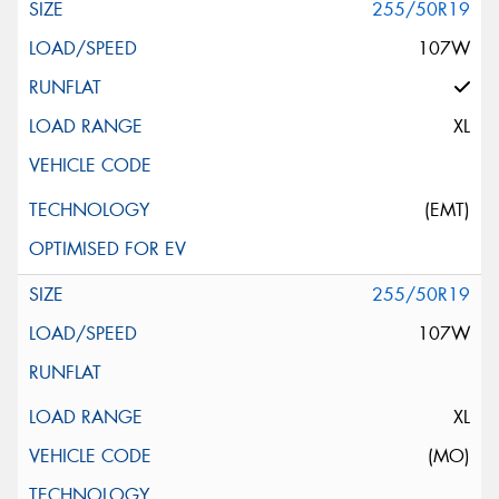
255/50R19
107W
XL
(EMT)
255/50R19
107W
XL
(MO)