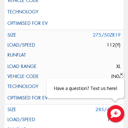
275/50ZR19
112(Y)
XL
(N0)
Have a question? Text us here!
285/45R19
111W
Close sales faster