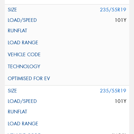
235/55R19
101Y
235/55R19
101Y