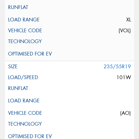
XL
(VOL)
235/55R19
101W
(AO)