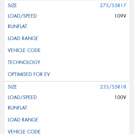
275/55R17
109V
235/55R18
100V