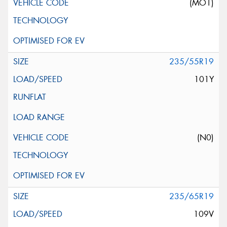
(MO1)
235/55R19
101Y
(N0)
235/65R19
109V