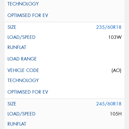
235/60R18
103W
(AO)
245/60R18
105H