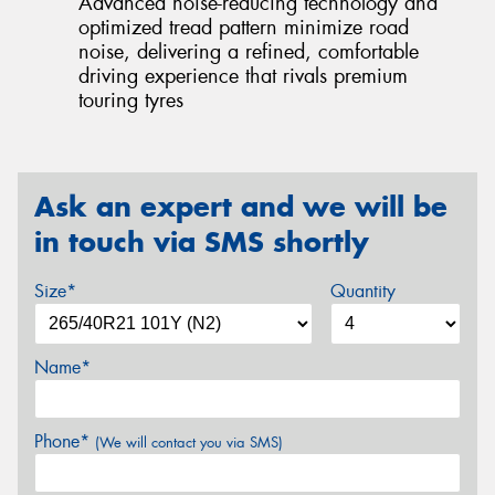
Advanced noise-reducing technology and
optimized tread pattern minimize road
noise, delivering a refined, comfortable
driving experience that rivals premium
touring tyres
Ask an expert and we will be
in touch via SMS shortly
Size*
Quantity
Name*
Phone*
(We will contact you via SMS)