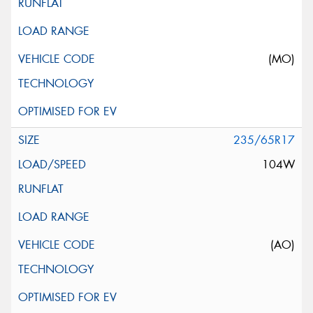
(MO)
235/65R17
104W
(AO)