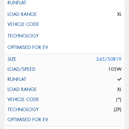
XL
245/50R19
105W
XL
(*)
(ZP)