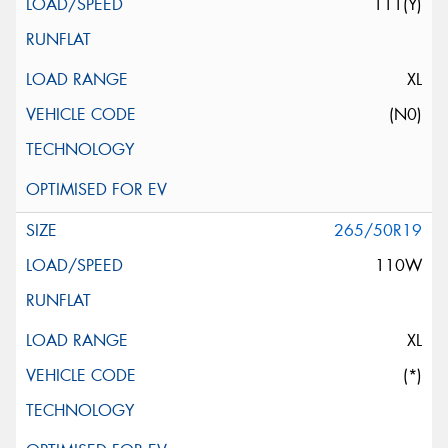
111(Y)
XL
(N0)
265/50R19
110W
XL
(*)