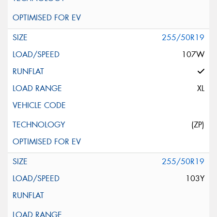
255/50R19
107W
XL
(ZP)
255/50R19
103Y