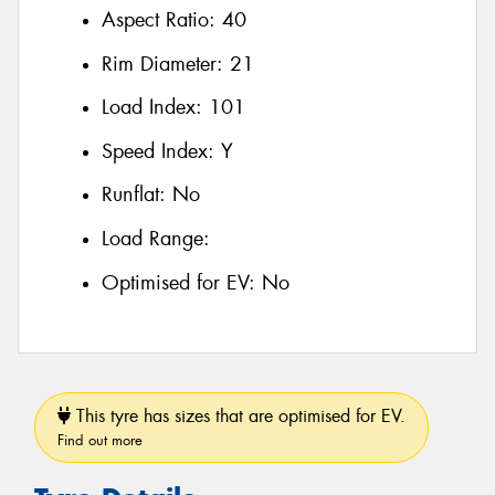
Aspect Ratio:
40
Rim Diameter:
21
Load Index:
101
Speed Index:
Y
Runflat:
No
Load Range:
Optimised for EV:
No
This tyre has sizes that are optimised for EV.
Find out more