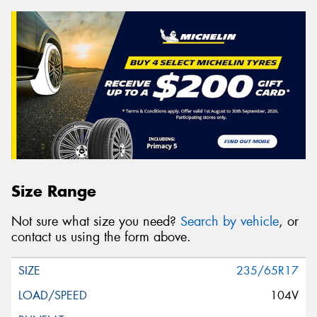
Size Range
Not sure what size you need?
Search by vehicle
, or
contact us using the form above.
235/65R17
104V