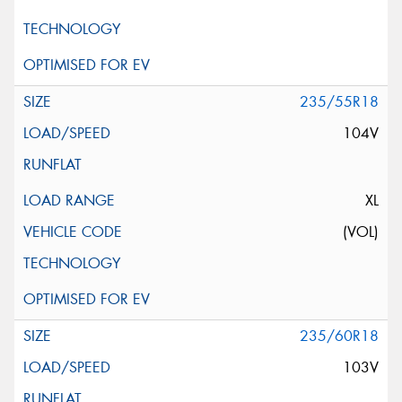
235/55R18
104V
XL
(VOL)
235/60R18
103V