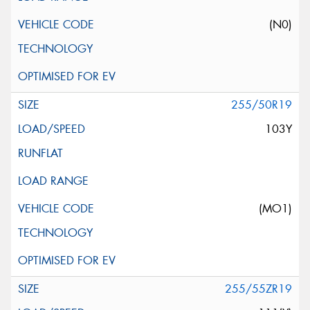
(N0)
255/50R19
103Y
(MO1)
255/55ZR19