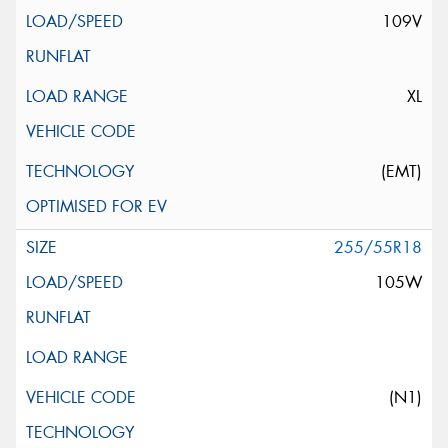
109V
XL
(EMT)
255/55R18
105W
(N1)