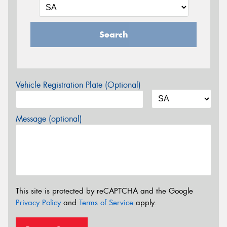
Search
Vehicle Registration Plate (Optional)
Message (optional)
This site is protected by reCAPTCHA and the Google
Privacy Policy
and
Terms of Service
apply.