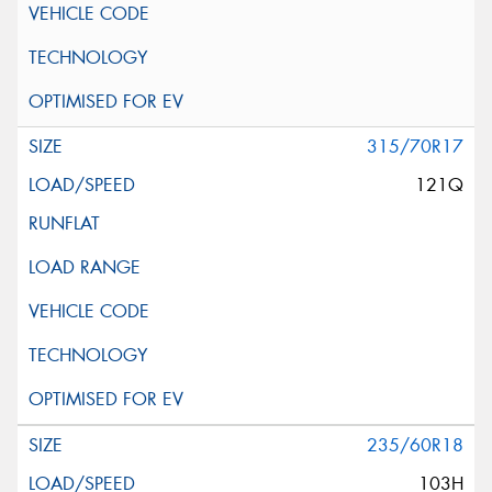
315/70R17
121Q
235/60R18
103H