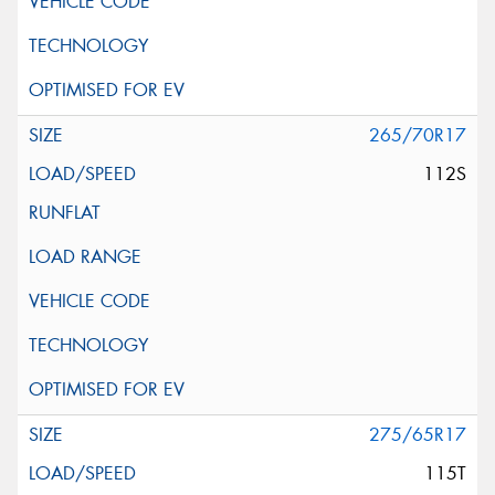
265/70R17
112S
275/65R17
115T