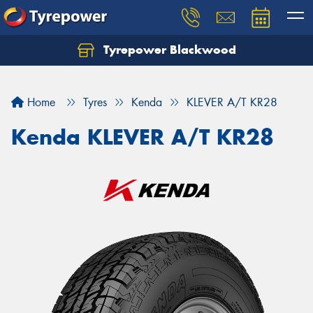
Tyrepower Blackwood
Let us know what you need, and our team will
text you shortly.
Home
Tyres
Kenda
KLEVER A/T KR28
Your details
Kenda KLEVER A/T KR28