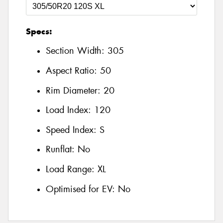
Specs:
Section Width:
305
Aspect Ratio:
50
Rim Diameter:
20
Load Index:
120
Speed Index:
S
Runflat:
No
Load Range:
XL
Optimised for EV:
No