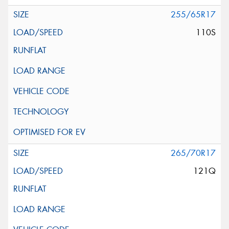
255/65R17
110S
265/70R17
121Q