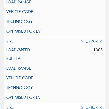
215/70R16
100S
215/85R16