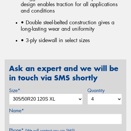
design enables traction for all applications
and conditions
• Double steel-belted construction gives a
long-lasting wear and uniformity
• 3-ply sidewall in select sizes
Ask an expert and we will be
in touch via SMS shortly
Size*
Quantity
Name*
Phone*
(We will contact you via SMS)