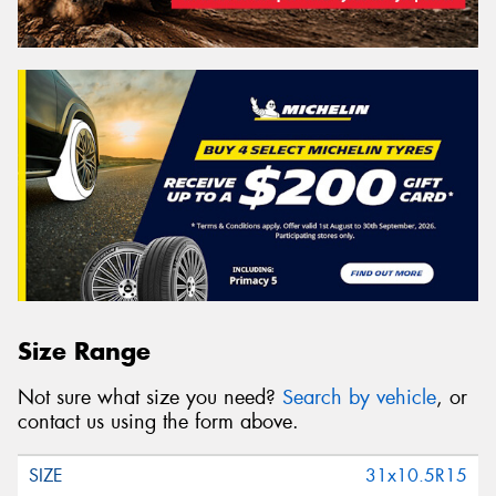
Size Range
Not sure what size you need?
Search by vehicle
, or
contact us using the form above.
31x10.5R15