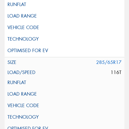
285/65R17
116T