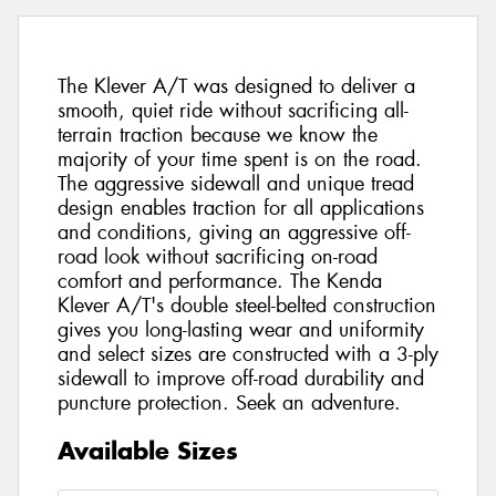
The Klever A/T was designed to deliver a
smooth, quiet ride without sacrificing all-
terrain traction because we know the
majority of your time spent is on the road.
The aggressive sidewall and unique tread
design enables traction for all applications
and conditions, giving an aggressive off-
road look without sacrificing on-road
comfort and performance. The Kenda
Klever A/T's double steel-belted construction
gives you long-lasting wear and uniformity
and select sizes are constructed with a 3-ply
sidewall to improve off-road durability and
puncture protection. Seek an adventure.
Available Sizes