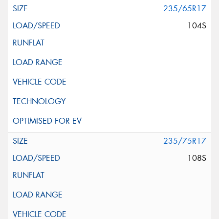
235/65R17
104S
235/75R17
108S