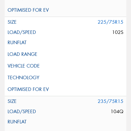
225/75R15
102S
235/75R15
104Q