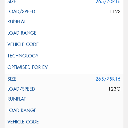
265/70R16
112S
265/75R16
123Q