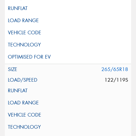
265/65R18
122/119S