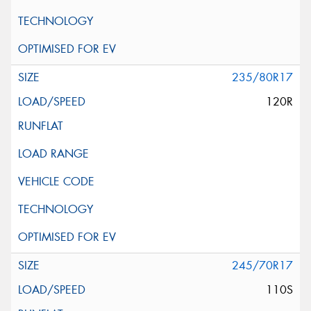
235/80R17
120R
245/70R17
110S