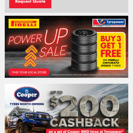
Request Quote