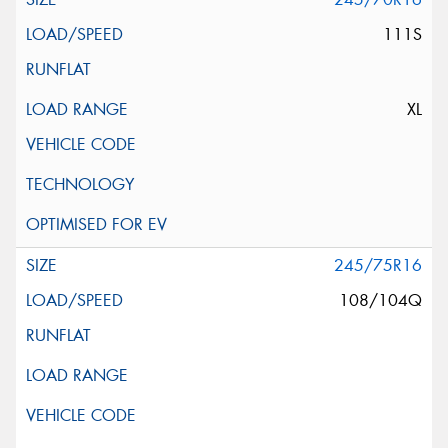
111S
XL
245/75R16
108/104Q