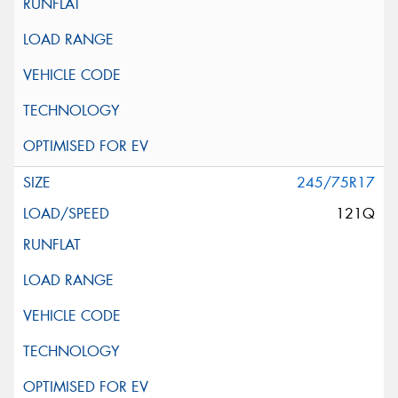
245/75R17
121Q