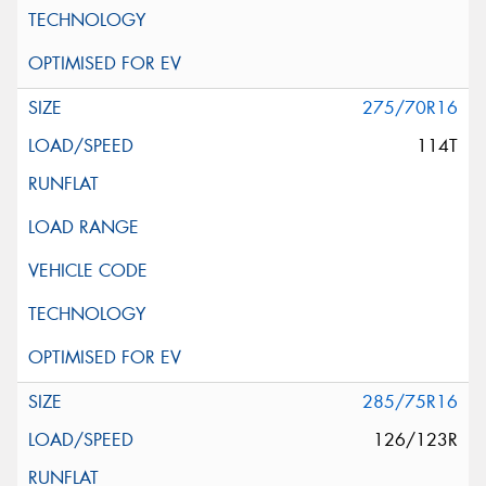
275/70R16
114T
285/75R16
126/123R