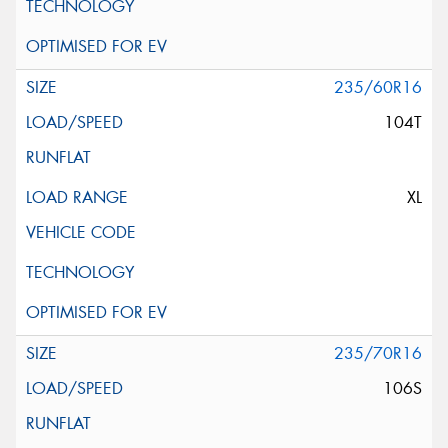
235/60R16
104T
XL
235/70R16
106S