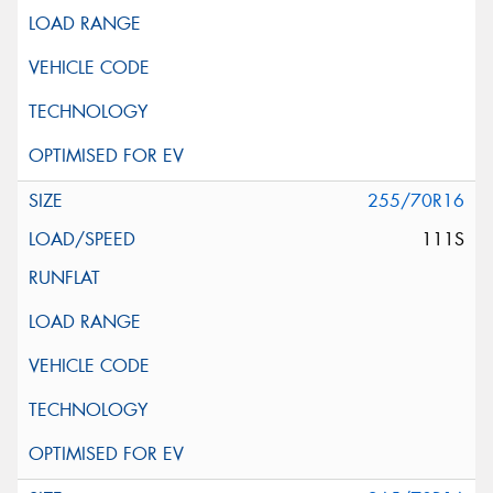
255/70R16
111S