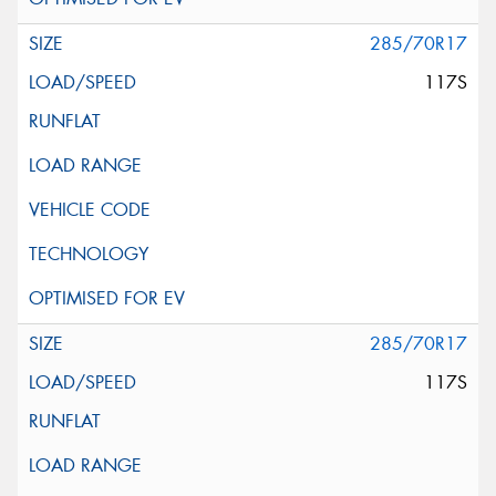
285/70R17
117S
285/70R17
117S