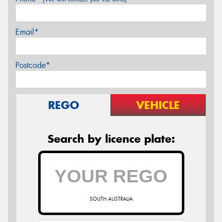
Email*
Postcode*
REGO
VEHICLE
Search by licence plate:
SOUTH AUSTRALIA