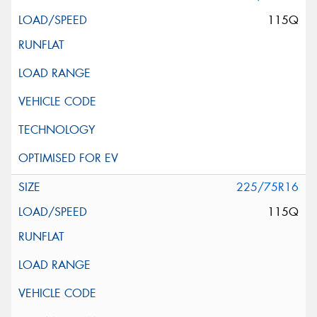
115Q
225/75R16
115Q