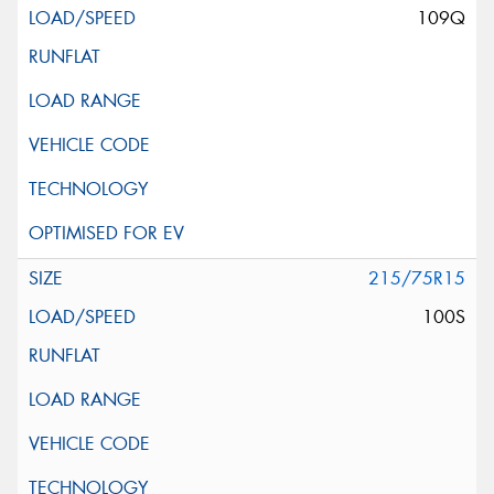
109Q
215/75R15
100S