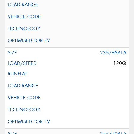
235/85R16
120Q
245/70R16