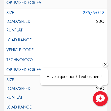
275/65R18
123Q
Have a question? Text us here!
275/70R18
125Q
Close sales faster