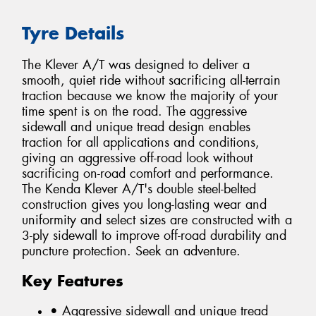
Tyre Details
The Klever A/T was designed to deliver a
smooth, quiet ride without sacrificing all-terrain
traction because we know the majority of your
time spent is on the road. The aggressive
sidewall and unique tread design enables
traction for all applications and conditions,
giving an aggressive off-road look without
sacrificing on-road comfort and performance.
The Kenda Klever A/T's double steel-belted
construction gives you long-lasting wear and
uniformity and select sizes are constructed with a
3-ply sidewall to improve off-road durability and
puncture protection. Seek an adventure.
Key Features
• Aggressive sidewall and unique tread