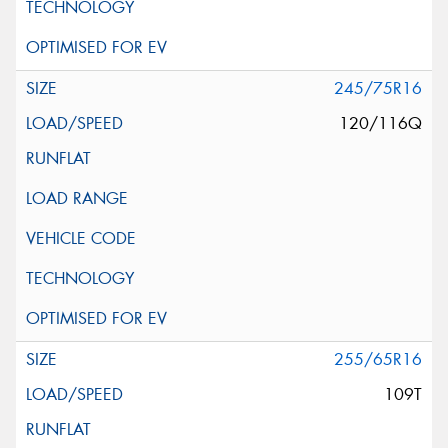
245/75R16
120/116Q
255/65R16
109T