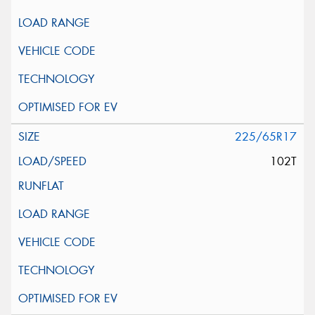
225/65R17
102T