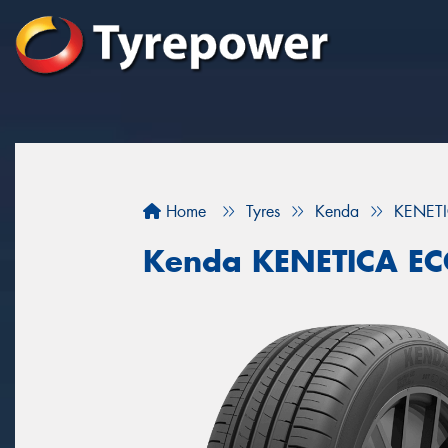
Home
Tyres
Kenda
KENET
Kenda KENETICA E