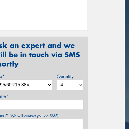
sk an expert and we
ill be in touch via SMS
hortly
ze*
Quantity
me*
one*
(We will contact you via SMS)