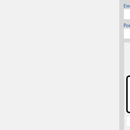
Em
Po