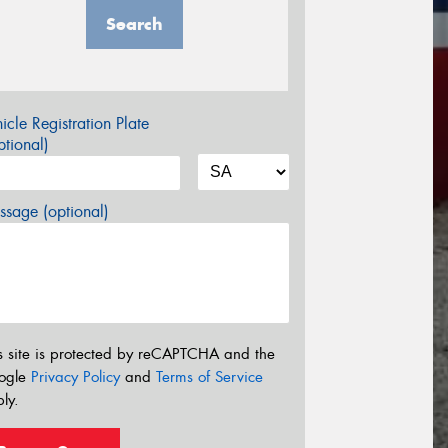
Search
icle Registration Plate
tional)
sage (optional)
s site is protected by reCAPTCHA and the
ogle
Privacy Policy
and
Terms of Service
ly.