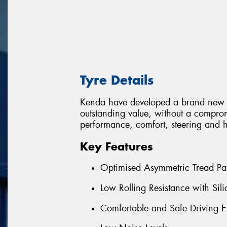
Tyre Details
Kenda have developed a brand new 
outstanding value, without a comprom
performance, comfort, steering and 
Key Features
Optimised Asymmetric Tread Pat
Low Rolling Resistance with S
Comfortable and Safe Driving E