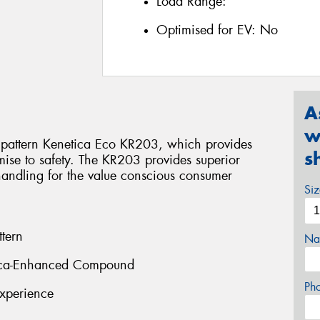
Load Range:
Optimised for EV:
No
A
w
pattern Kenetica Eco KR203, which provides
s
ise to safety. The KR203 provides superior
handling for the value conscious consumer
Si
tern
Na
ilica-Enhanced Compound
Ph
xperience