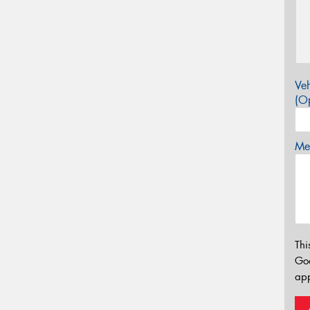
Veh
(Op
Mes
Thi
Go
app