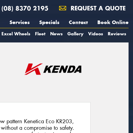
(08) 8370 2195
REQUEST A QUOTE
Services
Specials
Contact
Book Online
Excel Wheels
Fleet
News
Gallery
Videos
Reviews
w pattern Kenetica Eco KR203,
 without a compromise to safety.