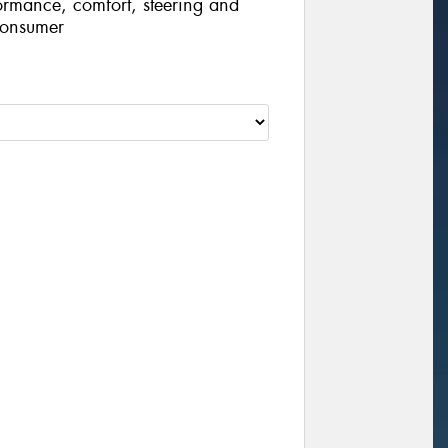
ormance, comfort, steering and
consumer