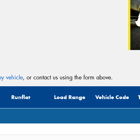
y vehicle
, or contact us using the form above.
Runflat
Load Range
Vehicle Code