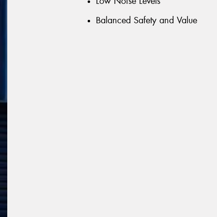
Low Noise Levels
Balanced Safety and Value