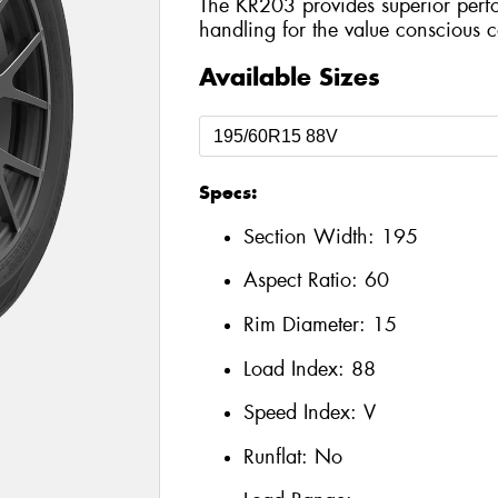
The KR203 provides superior perf
handling for the value conscious 
Available Sizes
Specs:
Section Width:
195
Aspect Ratio:
60
Rim Diameter:
15
Load Index:
88
Speed Index:
V
Runflat:
No