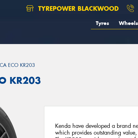
TYREPOWER BLACKWOOD
Tyres
Wheels
ICA ECO KR203
CO KR203
Kenda have developed a brand ne
which provides outstanding value,