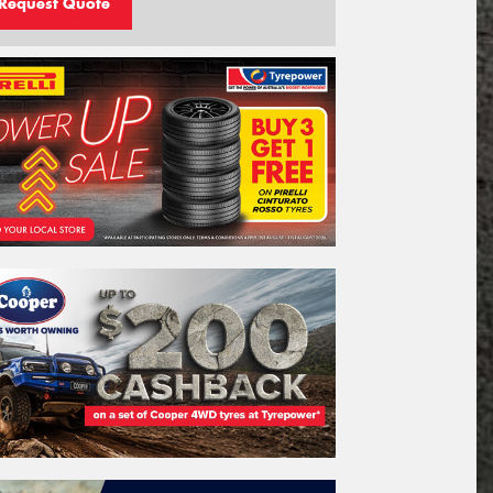
Request Quote