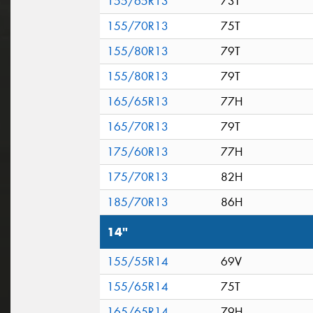
155/65R13
73T
155/70R13
75T
155/80R13
79T
155/80R13
79T
165/65R13
77H
165/70R13
79T
175/60R13
77H
175/70R13
82H
185/70R13
86H
14"
155/55R14
69V
155/65R14
75T
165/65R14
79H