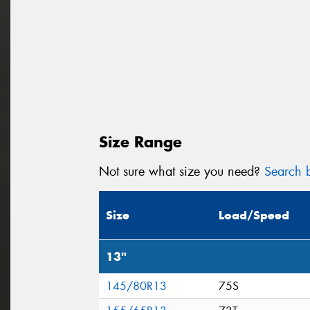
Size Range
Not sure what size you need?
Search b
Size
Load/Speed
13"
145/80R13
75S