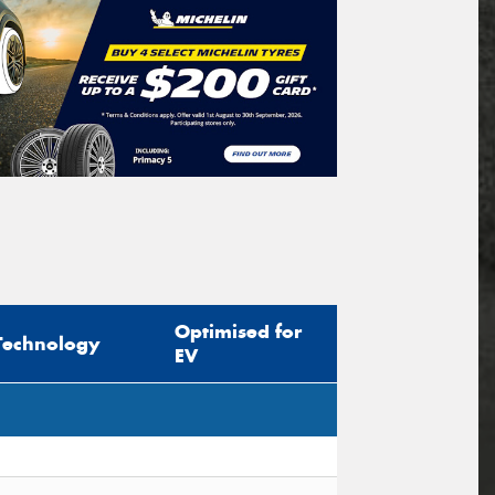
Optimised for
Technology
EV