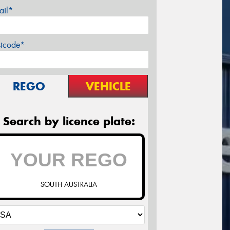
ail*
stcode*
REGO
VEHICLE
Search by licence plate:
SOUTH AUSTRALIA