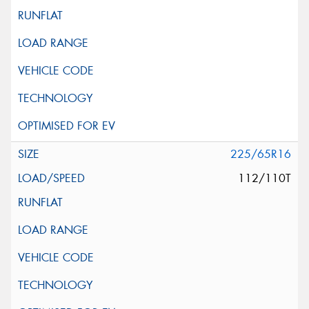
225/65R16
112/110T