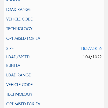
185/75R16
104/102R