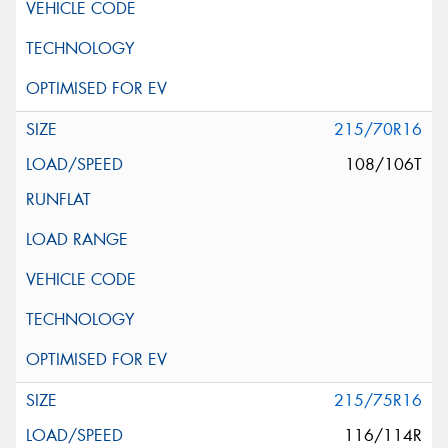
215/70R16
108/106T
215/75R16
116/114R