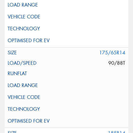
175/65R14
90/88T