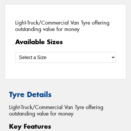
Light-Truck/Commercial Van Tyre offering
outstanding value for money
Available Sizes
Tyre Details
Light-Truck/Commercial Van Tyre offering
outstanding value for money
Key Features