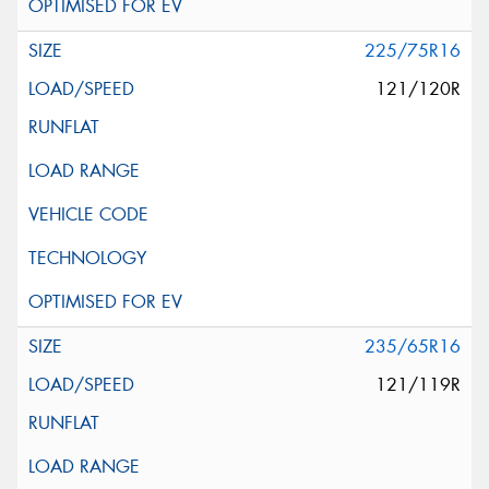
225/75R16
121/120R
235/65R16
121/119R