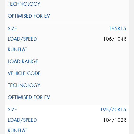
195R15
106/104R
195/70R15
104/102R