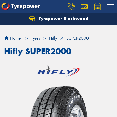
Tyrepower Blackwood
Let us know what you need, and our team will
text you shortly.
Home
Tyres
Hifly
SUPER2000
Your details
Hifly SUPER2000