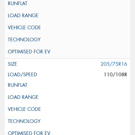
205/75R16
110/108R