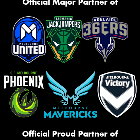
Official Major Partner of
Official Proud Partner of