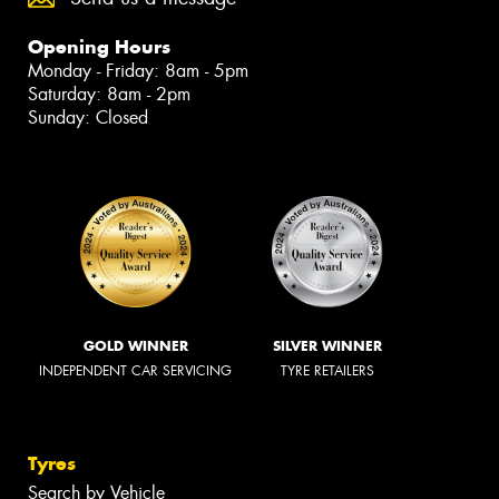
Opening Hours
Monday - Friday: 8am - 5pm
Saturday: 8am - 2pm
Sunday: Closed
GOLD WINNER
SILVER WINNER
INDEPENDENT CAR SERVICING
TYRE RETAILERS
Tyres
Search by Vehicle