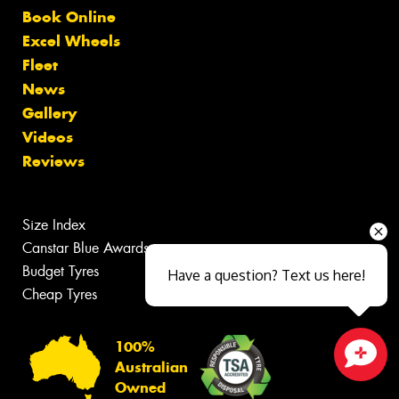
Book Online
Excel Wheels
Fleet
News
Gallery
Videos
Reviews
Size Index
Canstar Blue Awards
Budget Tyres
Have a question? Text us here!
Cheap Tyres
100%
Australian
Close sales faster
Owned