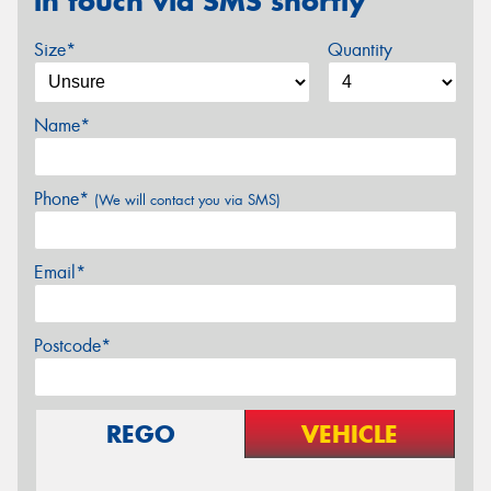
in touch via SMS shortly
Size*
Quantity
Name*
Phone*
(We will contact you via SMS)
Email*
Postcode*
REGO
VEHICLE