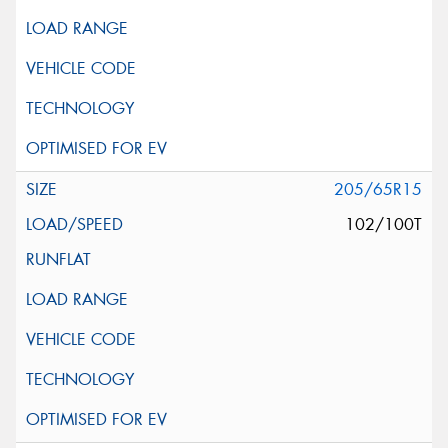
205/65R15
102/100T