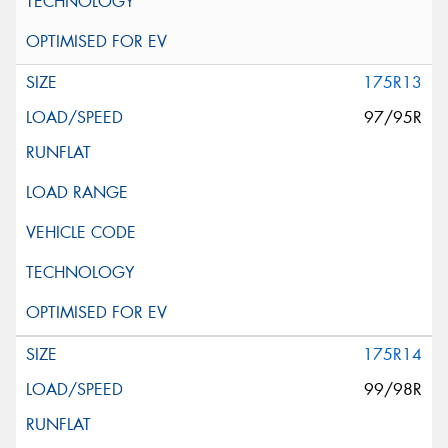
175R13
97/95R
175R14
99/98R