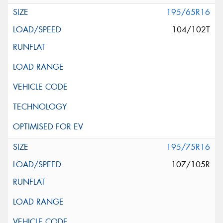
195/65R16
104/102T
195/75R16
107/105R