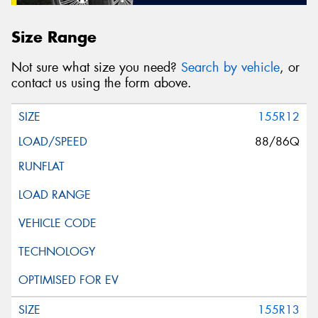
Size Range
Not sure what size you need?
Search by vehicle
, or
contact us using the form above.
155R12
88/86Q
155R13