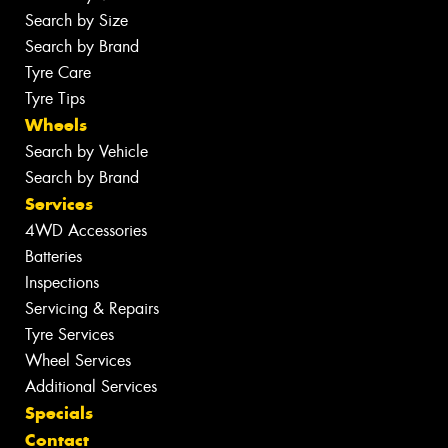
Search by Size
Search by Brand
Tyre Care
Tyre Tips
Wheels
Search by Vehicle
Search by Brand
Services
4WD Accessories
Batteries
Inspections
Servicing & Repairs
Tyre Services
Wheel Services
Additional Services
Specials
Contact