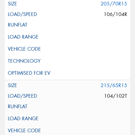
205/70R15
106/104R
215/65R15
104/102T