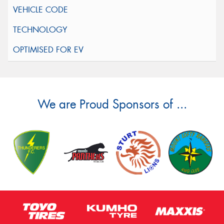
We are Proud Sponsors of ...