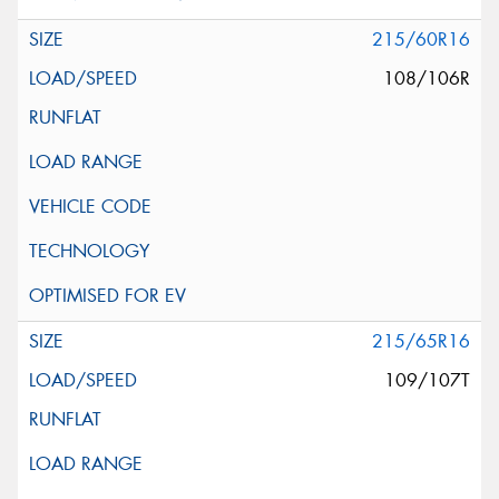
215/60R16
108/106R
215/65R16
109/107T