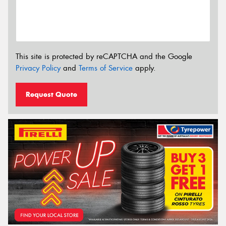
This site is protected by reCAPTCHA and the Google
Privacy Policy
and
Terms of Service
apply.
Request Quote