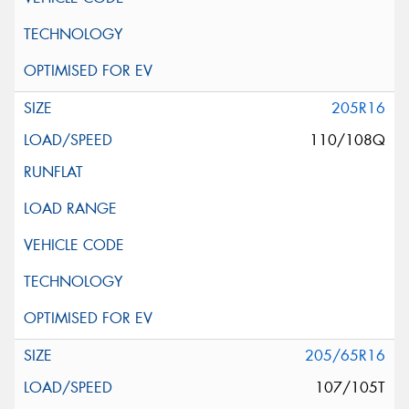
205R16
110/108Q
205/65R16
107/105T