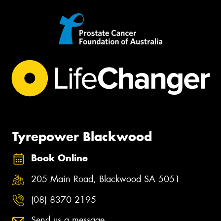
Tyrepower Blackwood
Book Online
205 Main Road, Blackwood SA 5051
(08) 8370 2195
Send us a message