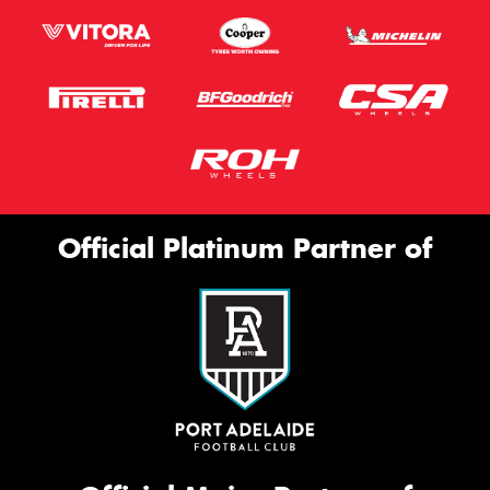
Official Platinum Partner of