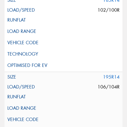
185R14
102/100R
195R14
106/104R