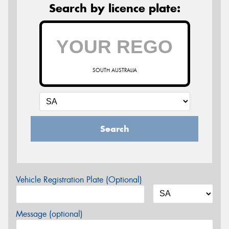
Search by licence plate:
SOUTH AUSTRALIA
Search
Vehicle Registration Plate (Optional)
Message (optional)