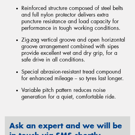
Reinforced structure composed of steel belts
and full nylon protector delivers extra
puncture resistance and load capacity for
performance in tough working conditions.
Zig-zag vertical groove and open horizontal
groove arrangement combined with sipes
provide excellent wet and dry grip, for a
safe drive in all conditions.
Special abrasion-resistant tread compound
for enhanced mileage -- so tyres last longer.
Variable pitch pattern reduces noise
generation for a quiet, comfortable ride.
Ask an expert and we will be