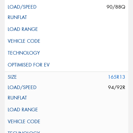
90/88Q
165R13
94/92R