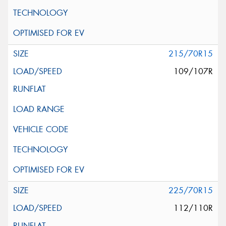
215/70R15
109/107R
225/70R15
112/110R