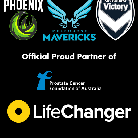
Official Proud Partner of