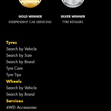
GOLD WINNER
SILVER WINNER
INDEPENDENT CAR SERVICING
TYRE RETAILERS
Tyres
Search by Vehicle
Search by Size
Search by Brand
Tyre Care
Tyre Tips
Wheels
Search by Vehicle
Search by Brand
Services
4WD Accessories