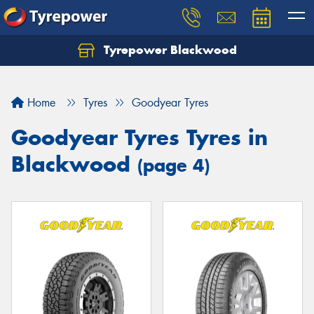
Tyrepower Blackwood
Let us know what you need, and our team will
text you shortly.
Home
Tyres
Goodyear Tyres
Your details
Goodyear Tyres Tyres in
Blackwood
(page 4)