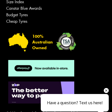
Size Index
Canstar Blue Awards
Budget Tyres
Cheap Tyres
100%
Australian
Owned
Have a question? Text us here!