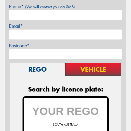
Phone*
(We will contact you via SMS)
Email*
Postcode*
REGO
VEHICLE
Search by licence plate:
SOUTH AUSTRALIA