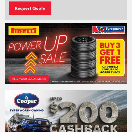
Request Quote