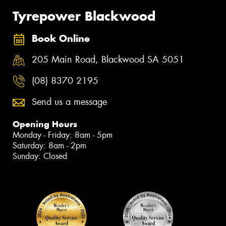
Tyrepower Blackwood
Book Online
205 Main Road, Blackwood SA 5051
(08) 8370 2195
Send us a message
Opening Hours
Monday - Friday: 8am - 5pm
Saturday: 8am - 2pm
Sunday: Closed