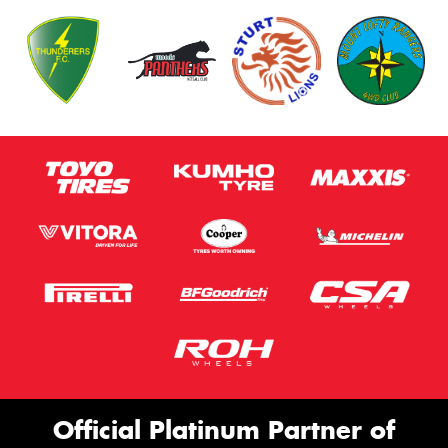
Official Platinum Partner of