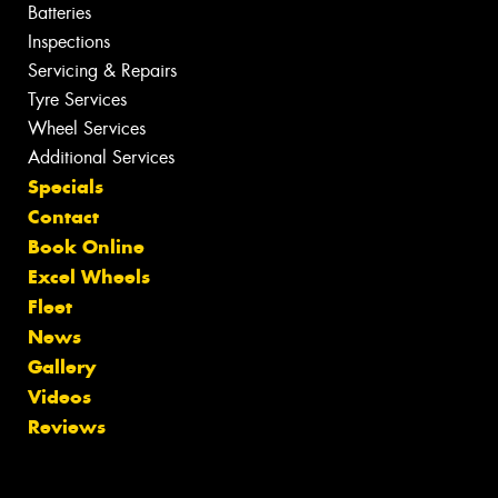
Batteries
Inspections
Servicing & Repairs
Tyre Services
Wheel Services
Additional Services
Specials
Contact
Book Online
Excel Wheels
Fleet
News
Gallery
Videos
Reviews