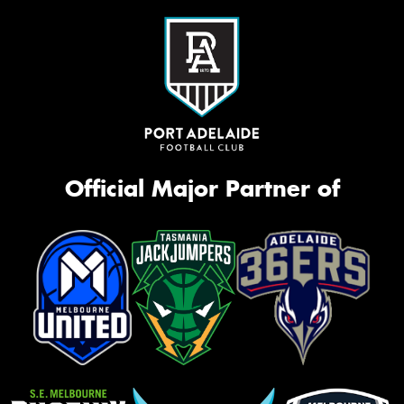
Official Major Partner of