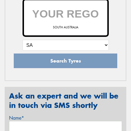
SOUTH AUSTRALIA
Search Tyres
Ask an expert and we will be
in touch via SMS shortly
Name*