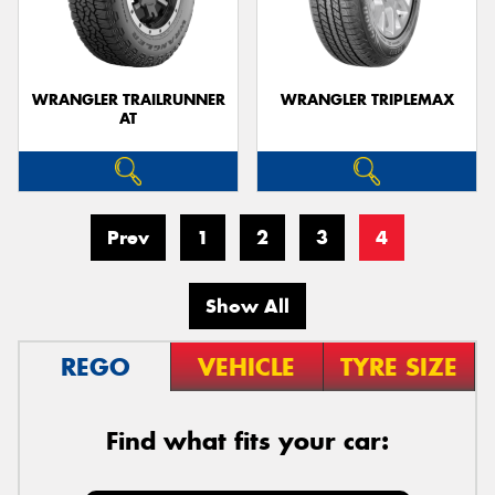
WRANGLER TRAILRUNNER
WRANGLER TRIPLEMAX
AT
Send
Prev
1
2
3
4
Show All
REGO
VEHICLE
TYRE SIZE
Find what fits your car: