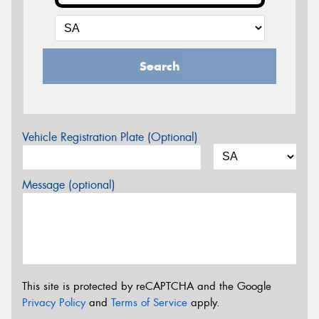
Search
Vehicle Registration Plate (Optional)
Message (optional)
This site is protected by reCAPTCHA and the Google
Privacy Policy
and
Terms of Service
apply.