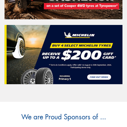
We are Proud Sponsors of ...