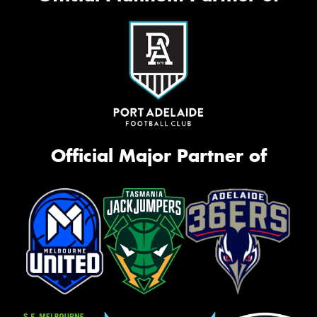
Official Major Partner of