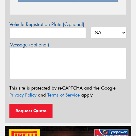
Vehicle Registration Plate (Optional)
Message (optional)
This site is protected by reCAPTCHA and the Google
Privacy Policy
and
Terms of Service
apply.
Request Quote