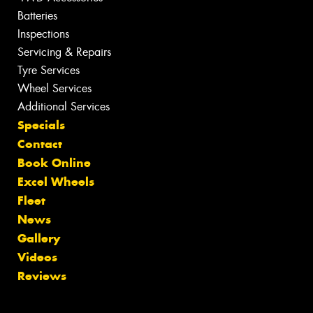
Batteries
Inspections
Servicing & Repairs
Tyre Services
Wheel Services
Additional Services
Specials
Contact
Book Online
Excel Wheels
Fleet
News
Gallery
Videos
Reviews