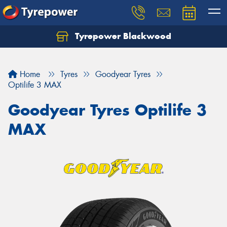
Tyrepower Blackwood
Let us know what you need, and our team will
text you shortly.
Home
Tyres
Goodyear Tyres
Your details
Optilife 3 MAX
Goodyear Tyres Optilife 3
MAX