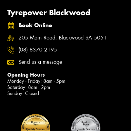
Tyrepower Blackwood
Book Online
205 Main Road, Blackwood SA 5051
(08) 8370 2195
Send us a message
Opening Hours
Monday - Friday: 8am - 5pm
Saturday: 8am - 2pm
Sunday: Closed