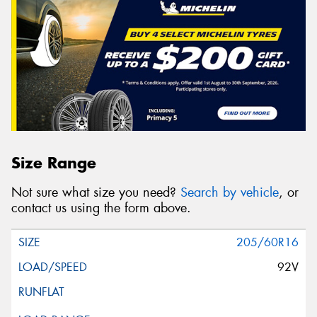
Size Range
Not sure what size you need?
Search by vehicle
, or
contact us using the form above.
205/60R16
92V