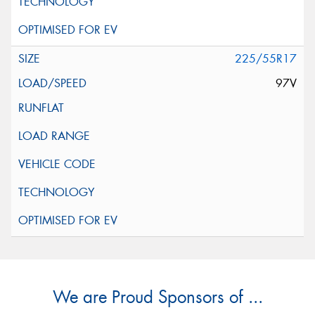
225/55R17
97V
We are Proud Sponsors of ...