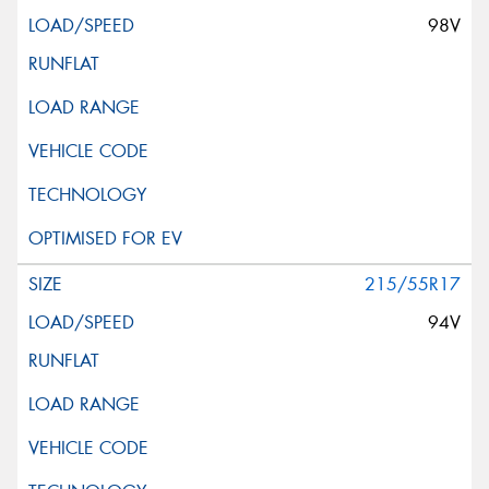
98V
215/55R17
94V