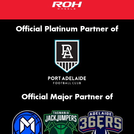
Official Platinum Partner of
Official Major Partner of