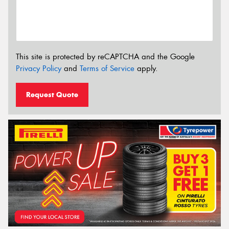
This site is protected by reCAPTCHA and the Google
Privacy Policy
and
Terms of Service
apply.
Request Quote