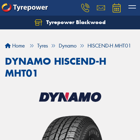
Tyrepower Blackwood
Let us know what you need, and our team will
text you shortly.
Home
Tyres
Dynamo
HISCEND-H MHT01
Your details
DYNAMO HISCEND-H
MHT01