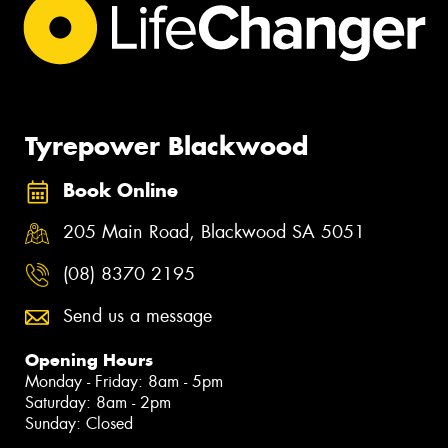
Tyrepower Blackwood
Book Online
205 Main Road, Blackwood SA 5051
(08) 8370 2195
Send us a message
Opening Hours
Monday - Friday: 8am - 5pm
Saturday: 8am - 2pm
Sunday: Closed