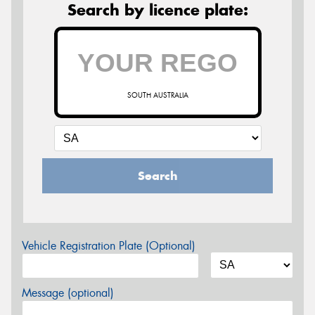
Search by licence plate:
SOUTH AUSTRALIA
Search
Vehicle Registration Plate (Optional)
Message (optional)