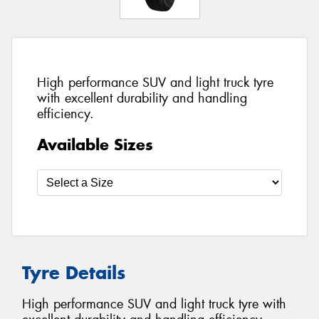
High performance SUV and light truck tyre
with excellent durability and handling
efficiency.
Available Sizes
Tyre Details
High performance SUV and light truck tyre with