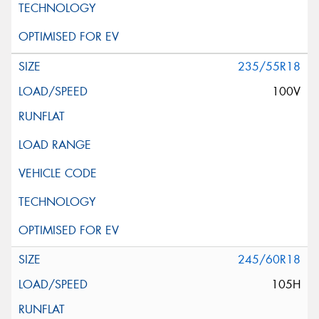
235/55R18
100V
245/60R18
105H