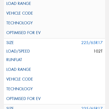
225/65R17
102T
235/65R17