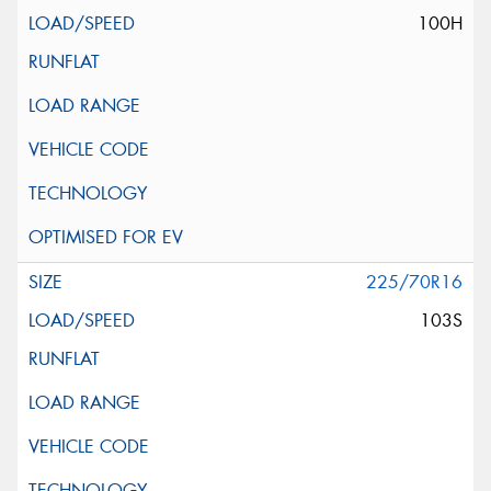
100H
225/70R16
103S