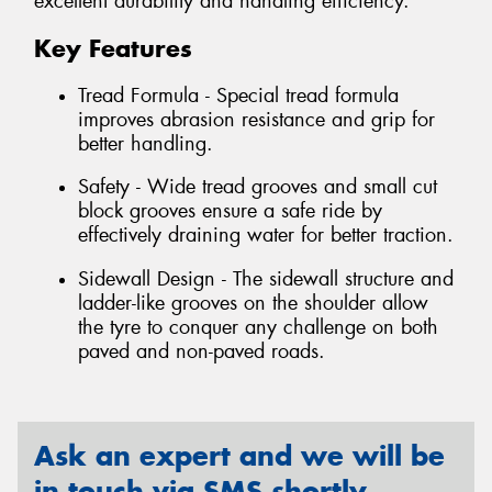
excellent durability and handling efficiency.
Key Features
Tread Formula - Special tread formula
improves abrasion resistance and grip for
better handling.
Safety - Wide tread grooves and small cut
block grooves ensure a safe ride by
effectively draining water for better traction.
Sidewall Design - The sidewall structure and
ladder-like grooves on the shoulder allow
the tyre to conquer any challenge on both
paved and non-paved roads.
Ask an expert and we will be
in touch via SMS shortly