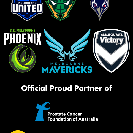
Official Proud Partner of