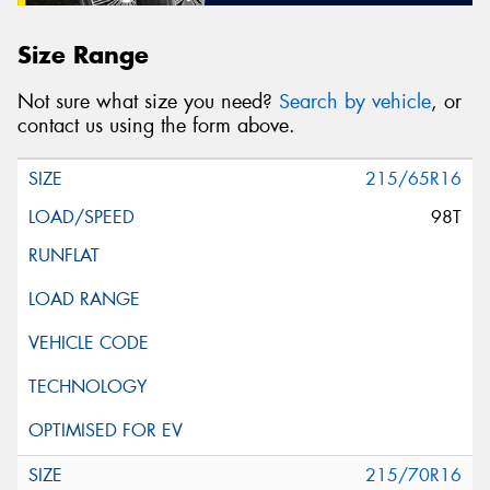
Size Range
Not sure what size you need?
Search by vehicle
, or
contact us using the form above.
215/65R16
98T
215/70R16