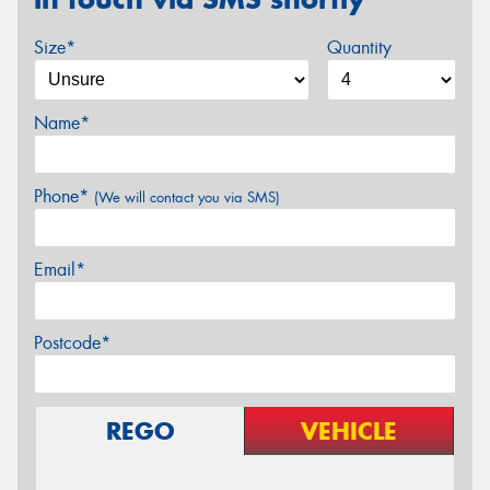
Size*
Quantity
Name*
Phone*
(We will contact you via SMS)
Email*
Postcode*
REGO
VEHICLE