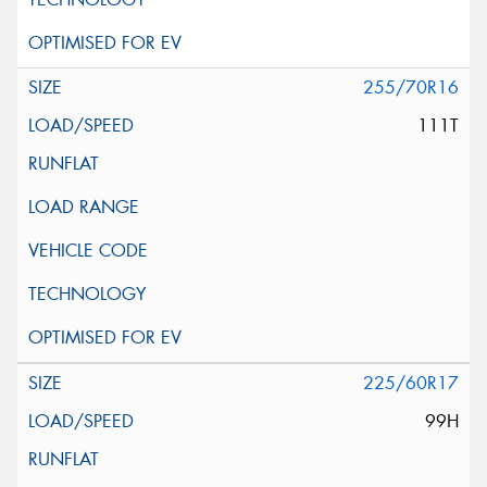
255/70R16
111T
225/60R17
99H