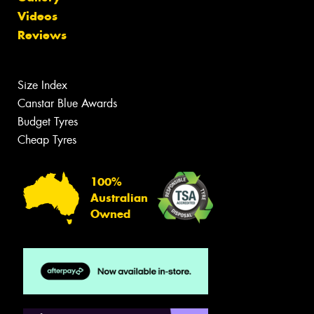
Videos
Reviews
Size Index
Canstar Blue Awards
Budget Tyres
Cheap Tyres
100%
Australian
Owned