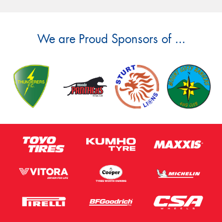
We are Proud Sponsors of ...