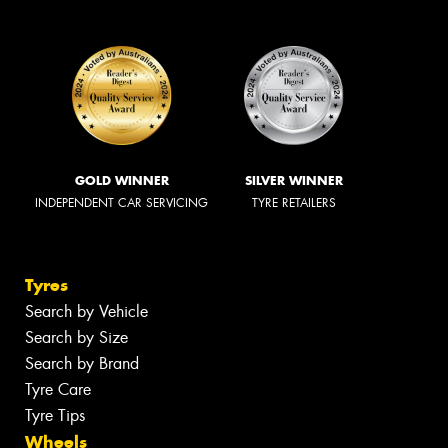
GOLD WINNER
SILVER WINNER
INDEPENDENT CAR SERVICING
TYRE RETAILERS
Tyres
Search by Vehicle
Search by Size
Search by Brand
Tyre Care
Tyre Tips
Wheels