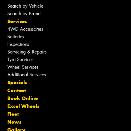
Search by Vehicle
Search by Brand
Services
4WD Accessories
Batteries
Inspections
Servicing & Repairs
Tyre Services
Wheel Services
Additional Services
Specials
Contact
Book Online
Excel Wheels
Fleet
News
Gallery