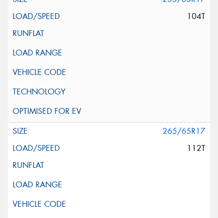
104T
265/65R17
112T