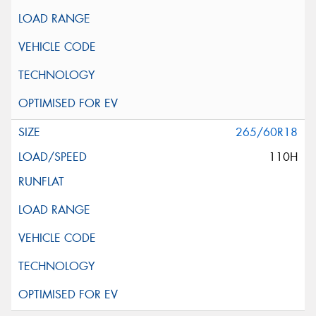
265/60R18
110H