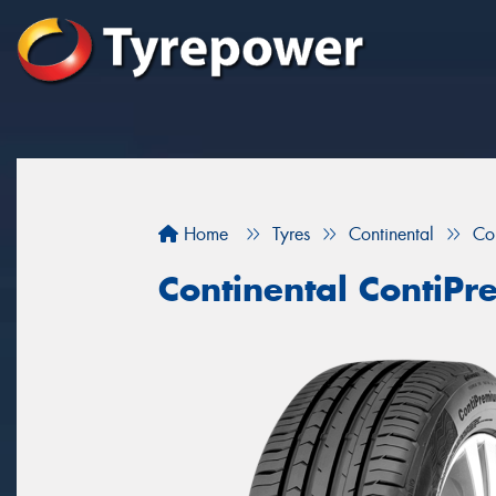
Home
Tyres
Continental
Co
Continental ContiP