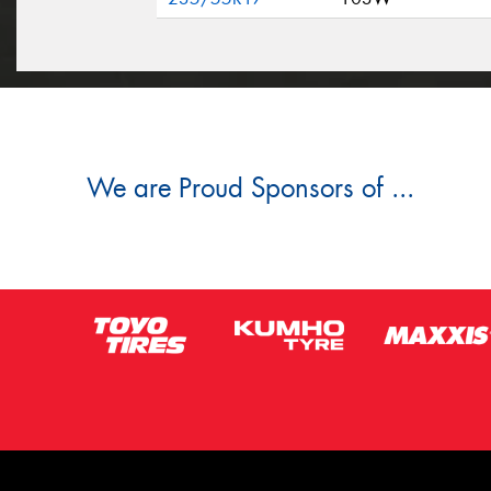
We are Proud Sponsors of ...