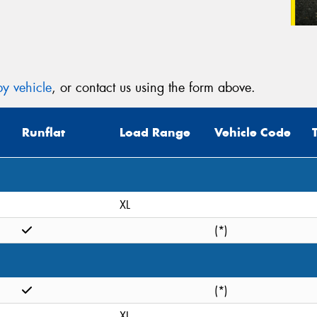
y vehicle
, or contact us using the form above.
Runflat
Load Range
Vehicle Code
XL
(*)
(*)
XL