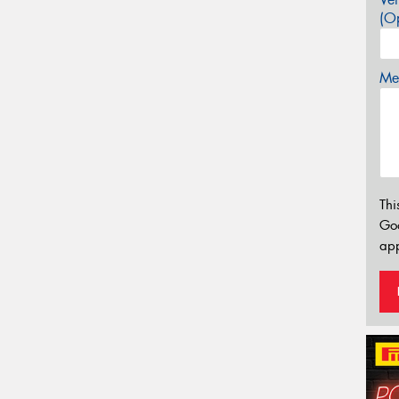
(Op
Mes
Thi
Go
app