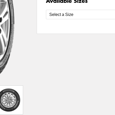
Available Sizes