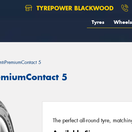
TYREPOWER BLACKWOOD
Tyres
Wheels
ntiPremiumContact 5
remiumContact 5
The perfect all-round tyre, matchi