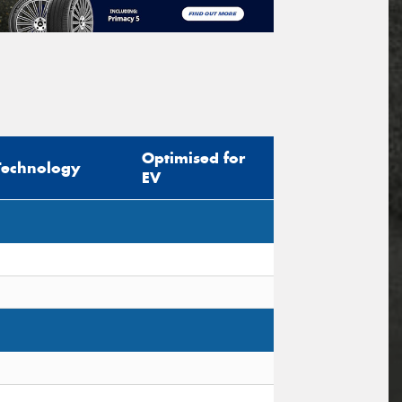
Optimised for
Technology
EV