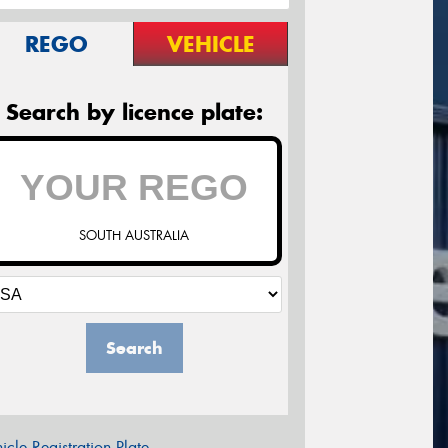
REGO
VEHICLE
Search by licence plate:
SOUTH AUSTRALIA
Search
icle Registration Plate