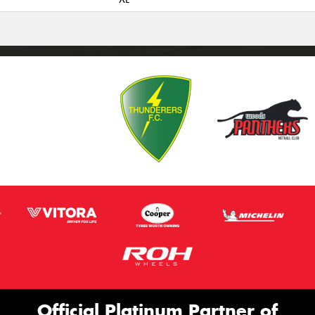
Official Platinum Partner of