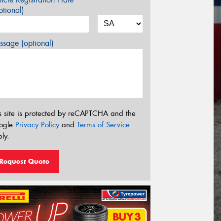
tional)
sage (optional)
s site is protected by reCAPTCHA and the
ogle
Privacy Policy
and
Terms of Service
ly.
Request Quote