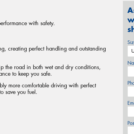
A
w
performance with safety.
s
Si
ing, creating perfect handling and outstanding
Na
rip the road in both wet and dry conditions,
tance to keep you safe.
Ph
bly more comfortable driving with perfect
to save you fuel.
Em
Po