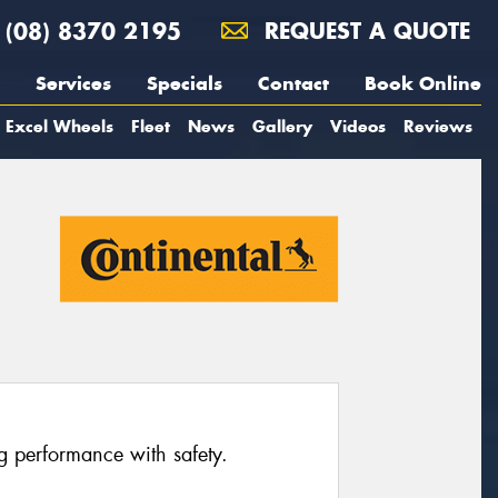
(08) 8370 2195
REQUEST A QUOTE
Services
Specials
Contact
Book Online
Excel Wheels
Fleet
News
Gallery
Videos
Reviews
ng performance with safety.