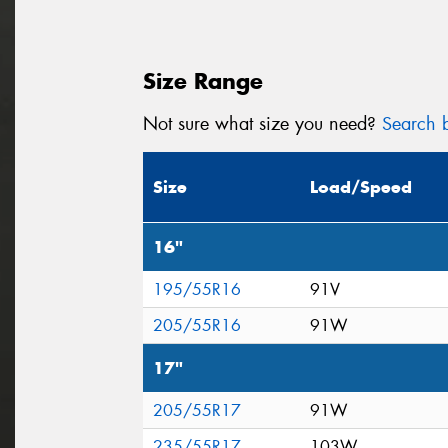
Size Range
Not sure what size you need?
Search b
Size
Load/Speed
16"
195/55R16
91V
205/55R16
91W
17"
205/55R17
91W
235/55R17
103W