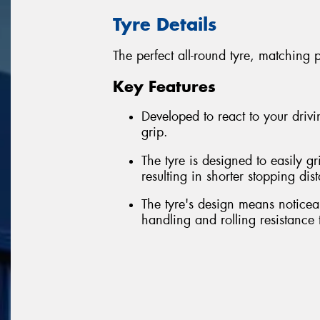
Tyre Details
The perfect all-round tyre, matching 
Key Features
Developed to react to your driv
grip.
The tyre is designed to easily g
resulting in shorter stopping dis
The tyre's design means noticea
handling and rolling resistance 