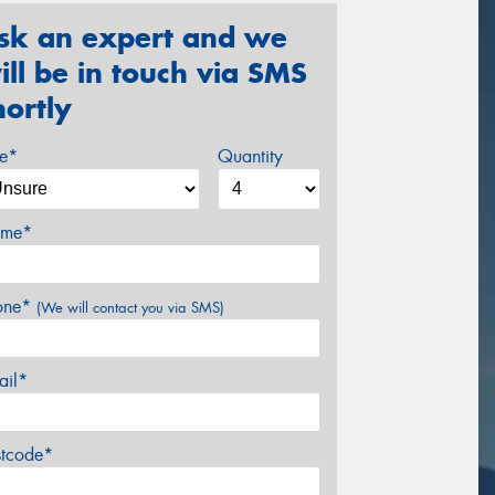
sk an expert and we
ill be in touch via SMS
hortly
ze*
Quantity
me*
one*
(We will contact you via SMS)
ail*
stcode*