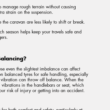
to manage rough terrain without causing
tra strain on the suspension.
 the caravan are less likely to shift or break.
each season helps keep your travels safe and
ers.
Balancing?
e even the slightest imbalance can affect
 on balanced tyres for safe handling, especially
 vibration can throw off balance. When the
el vibrations in the handlebars or seat, which
ur risk of injury or getting into an accident.