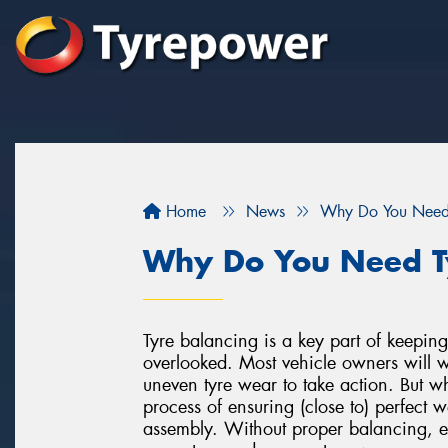
Home
News
Why Do You Need 
Why Do You Need T
Tyre balancing is a key part of keeping 
overlooked. Most vehicle owners will wai
uneven tyre wear to take action. But w
process of ensuring (close to) perfect w
assembly. Without proper balancing, e