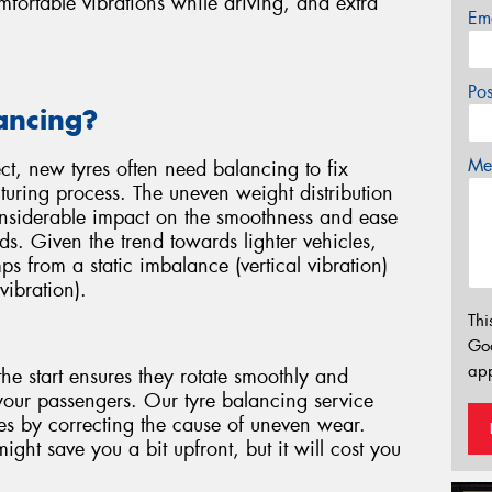
ortable vibrations while driving, and extra
Em
Po
ancing?
Mes
ect, new tyres often need balancing to fix
uring process. The uneven weight distribution
considerable impact on the smoothness and ease
ds. Given the trend towards lighter vehicles,
mps from a static imbalance (vertical vibration)
vibration).
Thi
Go
app
he start ensures they rotate smoothly and
your passengers. Our tyre balancing service
yres by correcting the cause of uneven wear.
ght save you a bit upfront, but it will cost you