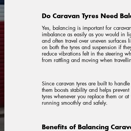
Do Caravan Tyres Need Bal
Yes, balancing is important for caravan
imbalance as easily as you would in li
and often travel over uneven surfaces l
on both the tyres and suspension if th
reduce vibrations felt in the steering 
from rattling and moving when travellin
Since caravan tyres are built to handl
them boosts stability and helps preven
tyres whenever you replace them or at 
running smoothly and safely.
Benefits of Balancing Carav