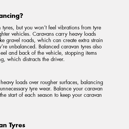
ancing?
 tyres, but you won’t feel vibrations from tyre
ghter vehicles. Caravans carry heavy loads
ike gravel roads, which can create extra strain
ey’re unbalanced. Balanced caravan tyres also
wheel and back of the vehicle, stopping items
g, which distracts the driver.
e heavy loads over rougher surfaces, balancing
t unnecessary tyre wear. Balance your caravan
the start of each season to keep your caravan
an Tyres