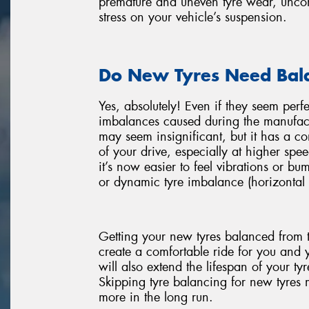
premature and uneven tyre wear, uncomf
stress on your vehicle’s suspension.
Do New Tyres Need Bal
Yes, absolutely! Even if they seem perf
imbalances caused during the manufact
may seem insignificant, but it has a 
of your drive, especially at higher spee
it’s now easier to feel vibrations or bu
or dynamic tyre imbalance (horizontal 
Getting your new tyres balanced from t
create a comfortable ride for you and 
will also extend the lifespan of your t
Skipping tyre balancing for new tyres mi
more in the long run.