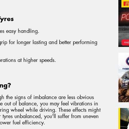
Tyres
es easy handling.
ip for longer lasting and better performing
brations at higher speeds.
ing?
gh the signs of imbalance are less obvious
are out of balance, you may feel vibrations in
eering wheel while driving. These effects might
r tyres unbalanced, you'll suffer from uneven
lower fuel efficiency.