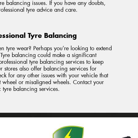
re balancing issues. If you have any doubts,
professional tyre advice and care.
essional Tyre Balancing
en tyre wear? Perhaps you’re looking to extend
. Tyre balancing could make a significant
rofessional tyre balancing services to keep
 stores also offer balancing services for
k for any other issues with your vehicle that
nt wheel or misaligned wheels. Contact
your
c tyre balancing services.