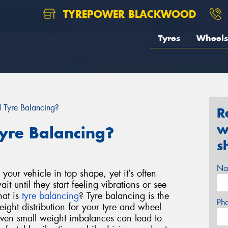
TYREPOWER BLACKWOOD
Tyres
Wheels
Tyre Balancing?
R
w
yre Balancing?
s
Na
your vehicle in top shape, yet it’s often
t until they start feeling vibrations or see
hat is
tyre balancing
?
Tyre balancing is the
Ph
eight distribution for your tyre and wheel
ven small weight imbalances can lead to