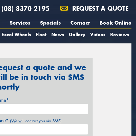
(08) 8370 2195
REQUEST A QUOTE
Services
Specials
Contact
Book Online
Excel Wheels
Fleet
News
Gallery
Videos
Reviews
equest a quote and we
ill be in touch via SMS
hortly
me*
one*
(We will contact you via SMS)