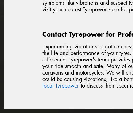
symptoms like vibrations and suspect ty
visit your nearest Tyrepower store for 
Contact Tyrepower for Prof
Experiencing vibrations or notice unev
the life and performance of your tyres
difference. Tyrepower's team provides p
your ride smooth and safe. Many of our
caravans and motorcycles. We will chec
could be causing vibrations, like a be
local Tyrepower
to discuss their specifi