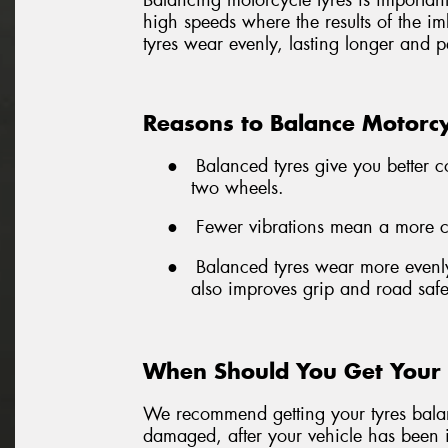
Balancing motorcycle tyres is important 
high speeds where the results of the i
tyres wear evenly, lasting longer and p
Reasons to Balance Motorcy
●
Balanced tyres give you better c
two wheels.
●
Fewer vibrations mean a more com
●
Balanced tyres wear more evenly
also improves grip and road safe
When Should You Get Your 
We recommend getting your tyres balanc
damaged, after your vehicle has been i