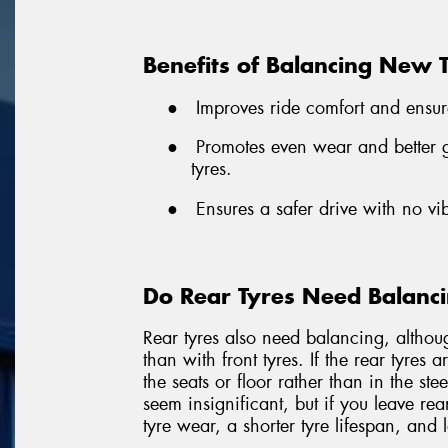
Benefits of Balancing New 
●
Improves ride comfort and ensur
●
Promotes even wear and better gr
tyres.
●
Ensures a safer drive with no vi
Do Rear Tyres Need Balanc
Rear tyres also need balancing, althou
than with front tyres. If the rear tyres 
the seats or floor rather than in the st
seem insignificant, but if you leave rea
tyre wear, a shorter tyre lifespan, and 