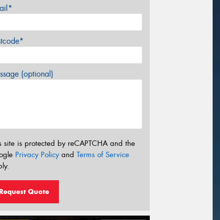
ail*
stcode*
sage (optional)
s site is protected by reCAPTCHA and the
ogle
Privacy Policy
and
Terms of Service
ly.
Request Quote