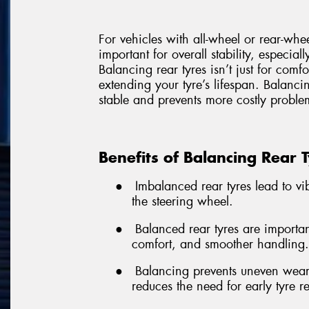
For vehicles with all-wheel or rear-whe
important for overall stability, especial
Balancing rear tyres isn’t just for comf
extending your tyre’s lifespan. Balancin
stable and prevents more costly problem
Benefits of Balancing Rear 
●
Imbalanced rear tyres lead to vibr
the steering wheel.
●
Balanced rear tyres are important
comfort, and smoother handling.
●
Balancing prevents uneven wear,
reduces the need for early tyre 