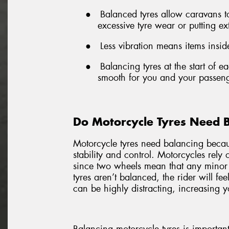
●
Balanced tyres allow caravans 
excessive tyre wear or putting ex
●
Less vibration means items inside
●
Balancing tyres at the start of 
smooth for you and your passeng
Do Motorcycle Tyres Need 
Motorcycle tyres need balancing becaus
stability and control. Motorcycles rely
since two wheels mean that any minor
tyres aren’t balanced, the rider will fe
can be highly distracting, increasing yo