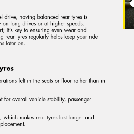
el drive, having balanced rear tyres is
ly on long drives or at higher speeds.
ort; it’s key to ensuring even wear and
g rear tyres regularly helps keep your ride
s later on.
Tyres
ations felt in the seats or floor rather than in
 for overall vehicle stability, passenger
 which makes rear tyres last longer and
replacement.