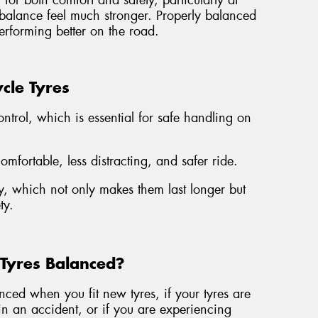
for both comfort and safety, particularly at
mbalance feel much stronger. Properly balanced
erforming better on the road.
cle Tyres
ontrol, which is essential for safe handling on
fortable, less distracting, and safer ride.
, which not only makes them last longer but
ty.
Tyres Balanced?
ed when you fit new tyres, if your tyres are
n an accident, or if you are experiencing